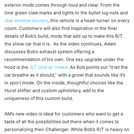
exterior mods comes through loud and clear. From the
lime green claw marks and lights to the bullet lug nuts and
rear window louvers
, this vehicle is a head-turner on every
count. Customers will also find inspiration in the finer
details of Bob’s build, mods that add up to make this R/T
the show car that it is. As the video continues, Adam
discusses Bob’s exhaust system offering a
recommendation of his own. One key upgrade under the
hood is the
JLT cold air intake
. As Bob points out “it let the
car breathe as it should,” with a growl that sounds like it’s
in sport mode. On the inside, thoughtful choices like the
Hurst shifter and custom upholstery, add to the
uniqueness of this custom build.
AM’s new video is ideal for customers who want to get a
taste of all the possibilities out there when it comes to
personalizing their Challenger. While Bob’s R/T is heavy on