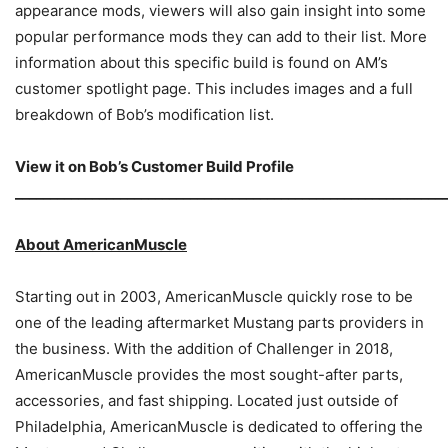
appearance mods, viewers will also gain insight into some
popular performance mods they can add to their list. More
information about this specific build is found on AM’s
customer spotlight page. This includes images and a full
breakdown of Bob’s modification list.
View it on
Bob’s Customer Build Profile
_____________________________________________________________
About AmericanMuscle
Starting out in 2003, AmericanMuscle quickly rose to be
one of the leading aftermarket Mustang parts providers in
the business. With the addition of Challenger in 2018,
AmericanMuscle provides the most sought-after parts,
accessories, and fast shipping. Located just outside of
Philadelphia, AmericanMuscle is dedicated to offering the