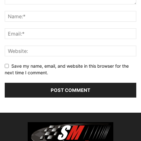
Save my name, email, and website in this browser for the
next time I comment.