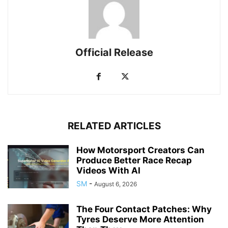
Official Release
RELATED ARTICLES
How Motorsport Creators Can
Produce Better Race Recap
Videos With AI
SM
-
August 6, 2026
The Four Contact Patches: Why
Tyres Deserve More Attention