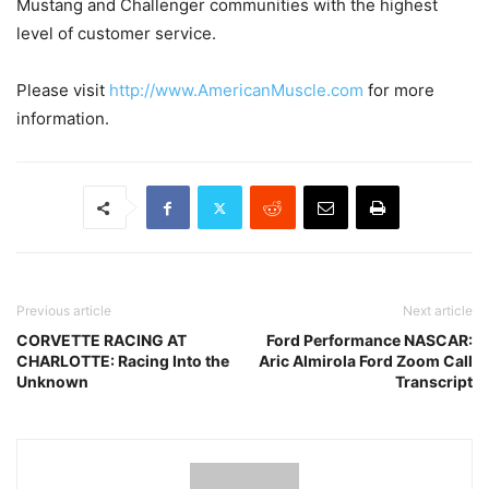
Mustang and Challenger communities with the highest
level of customer service.
Please visit
http://www.AmericanMuscle.com
for more
information.
Previous article
Next article
CORVETTE RACING AT
Ford Performance NASCAR:
CHARLOTTE: Racing Into the
Aric Almirola Ford Zoom Call
Unknown
Transcript