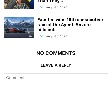
Than They...
SM
-
August 6, 2026
Faustini wins 19th consecutive
race at the Ayent-Anzère
hillclimb
SM
-
August 6, 2026
NO COMMENTS
LEAVE A REPLY