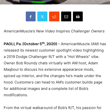
AmericanMuscle’s New Video Inspires Challenger Owners
th
PAOLI, Pa. (October 5
, 2020)
– AmericanMuscle (AM) has
released its newest customer spotlight video highlighting
a 2019 Dodge Challenger R/T with a “Hot Wheels” vibe.
Owner Bob Roundy chats virtually with AM host, Adam
Maqboul to discuss his extensive appearance mods,
spiced up interior, and the changes he’s made under the
hood. Customers can head to AM’s customer builds page
for additional images and a complete list of Bob’s
modifications.
From the virtual walkaround of Bob’s R/T, his passion for