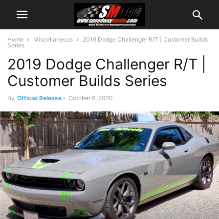
Home
Miscellaneous
2019 Dodge Challenger R/T | Customer Builds
Series
2019 Dodge Challenger R/T |
Customer Builds Series
By
Official Release
-
October 6, 2020