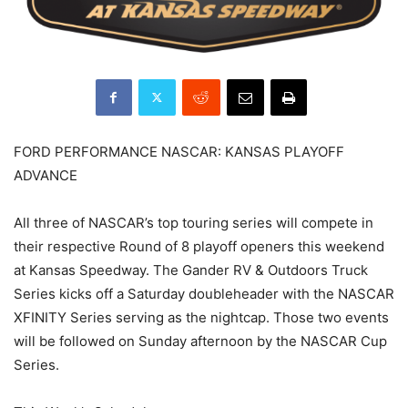
FORD PERFORMANCE NASCAR: KANSAS PLAYOFF
ADVANCE
All three of NASCAR’s top touring series will compete in
their respective Round of 8 playoff openers this weekend
at Kansas Speedway. The Gander RV & Outdoors Truck
Series kicks off a Saturday doubleheader with the NASCAR
XFINITY Series serving as the nightcap. Those two events
will be followed on Sunday afternoon by the NASCAR Cup
Series.