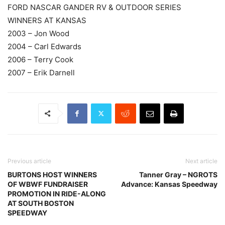
FORD NASCAR GANDER RV & OUTDOOR SERIES
WINNERS AT KANSAS
2003 – Jon Wood
2004 – Carl Edwards
2006 – Terry Cook
2007 – Erik Darnell
Previous article
Next article
BURTONS HOST WINNERS
Tanner Gray – NGROTS
OF WBWF FUNDRAISER
Advance: Kansas Speedway
PROMOTION IN RIDE-ALONG
AT SOUTH BOSTON
SPEEDWAY