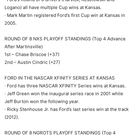
Logano) all have multiple Cup wins at Kansas.
· Mark Martin registered Ford’s first Cup win at Kansas in
2005.
ROUND OF 8 NXS PLAYOFF STANDINGS (Top 4 Advance
After Martinsville)
1st – Chase Briscoe (+37)
2nd – Austin Cindric (+27)
FORD IN THE NASCAR XFINITY SERIES AT KANSAS
· Ford has three NASCAR XFINITY Series wins at Kansas.
· Jeff Green won the inaugural series race in 2001 while
Jeff Burton won the following year.
· Ricky Stenhouse Jr. has Ford’s last series win at the track
(2012).
ROUND OF 8 NGROTS PLAYOFF STANDINGS (Top 4