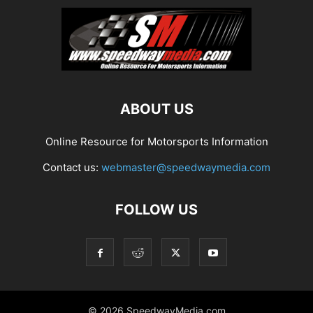
ABOUT US
Online Resource for Motorsports Information
Contact us:
webmaster@speedwaymedia.com
FOLLOW US
© 2026 SpeedwayMedia.com