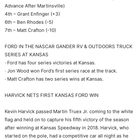
Advance After Martinsville)
4th – Grant Enfinger (+3)
6th – Ben Rhodes (-5)
7th – Matt Crafton (-10)
FORD IN THE NASCAR GANDER RV & OUTDOORS TRUCK
SERIES AT KANSAS
· Ford has four series victories at Kansas.
· Jon Wood won Ford’s first series race at the track.
· Matt Crafton has two series wins at Kansas.
HARVICK NETS FIRST KANSAS FORD WIN
Kevin Harvick passed Martin Truex Jr. coming to the white
flag and held on to capture his fifth victory of the season
after winning at Kansas Speedway in 2018. Harvick, who
started on the pole, had a competitive car all night as he