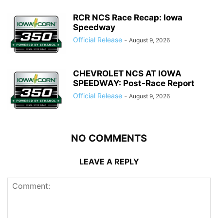
RCR NCS Race Recap: Iowa
Speedway
Official Release
-
August 9, 2026
CHEVROLET NCS AT IOWA
SPEEDWAY: Post-Race Report
Official Release
-
August 9, 2026
NO COMMENTS
LEAVE A REPLY