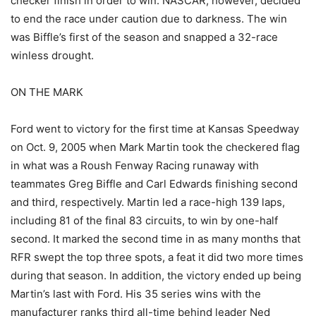
checker finish in order to win. NASCAR, however, decided
to end the race under caution due to darkness. The win
was Biffle’s first of the season and snapped a 32-race
winless drought.
ON THE MARK
Ford went to victory for the first time at Kansas Speedway
on Oct. 9, 2005 when Mark Martin took the checkered flag
in what was a Roush Fenway Racing runaway with
teammates Greg Biffle and Carl Edwards finishing second
and third, respectively. Martin led a race-high 139 laps,
including 81 of the final 83 circuits, to win by one-half
second. It marked the second time in as many months that
RFR swept the top three spots, a feat it did two more times
during that season. In addition, the victory ended up being
Martin’s last with Ford. His 35 series wins with the
manufacturer ranks third all-time behind leader Ned