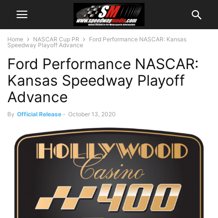
Home
NASCAR Cup PR
Ford Performance NASCAR: Kansas
Speedway Playoff Advance
Ford Performance NASCAR:
Kansas Speedway Playoff
Advance
By
Official Release
-
October 13, 2020