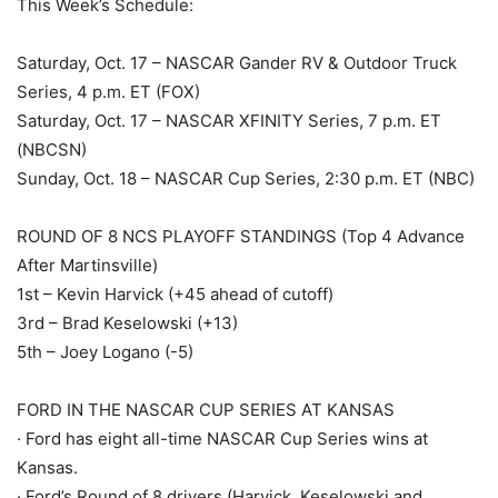
This Week’s Schedule:
Saturday, Oct. 17 – NASCAR Gander RV & Outdoor Truck
Series, 4 p.m. ET (FOX)
Saturday, Oct. 17 – NASCAR XFINITY Series, 7 p.m. ET
(NBCSN)
Sunday, Oct. 18 – NASCAR Cup Series, 2:30 p.m. ET (NBC)
ROUND OF 8 NCS PLAYOFF STANDINGS (Top 4 Advance
After Martinsville)
1st – Kevin Harvick (+45 ahead of cutoff)
3rd – Brad Keselowski (+13)
5th – Joey Logano (-5)
FORD IN THE NASCAR CUP SERIES AT KANSAS
· Ford has eight all-time NASCAR Cup Series wins at
Kansas.
· Ford’s Round of 8 drivers (Harvick, Keselowski and