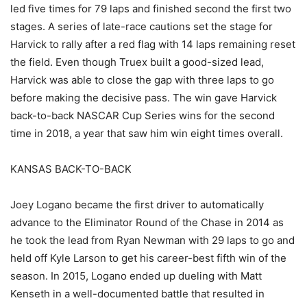
led five times for 79 laps and finished second the first two
stages. A series of late-race cautions set the stage for
Harvick to rally after a red flag with 14 laps remaining reset
the field. Even though Truex built a good-sized lead,
Harvick was able to close the gap with three laps to go
before making the decisive pass. The win gave Harvick
back-to-back NASCAR Cup Series wins for the second
time in 2018, a year that saw him win eight times overall.
KANSAS BACK-TO-BACK
Joey Logano became the first driver to automatically
advance to the Eliminator Round of the Chase in 2014 as
he took the lead from Ryan Newman with 29 laps to go and
held off Kyle Larson to get his career-best fifth win of the
season. In 2015, Logano ended up dueling with Matt
Kenseth in a well-documented battle that resulted in