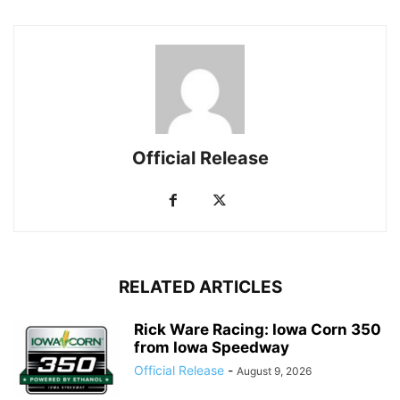
Official Release
RELATED ARTICLES
Rick Ware Racing: Iowa Corn 350
from Iowa Speedway
Official Release
-
August 9, 2026