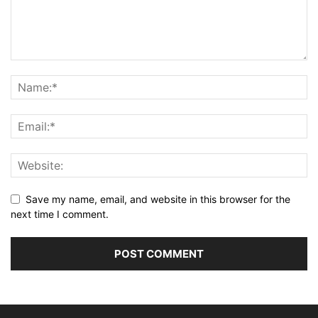
Save my name, email, and website in this browser for the
next time I comment.