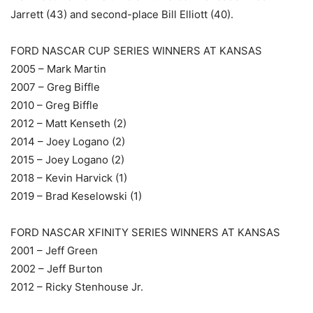
Jarrett (43) and second-place Bill Elliott (40).
FORD NASCAR CUP SERIES WINNERS AT KANSAS
2005 – Mark Martin
2007 – Greg Biffle
2010 – Greg Biffle
2012 – Matt Kenseth (2)
2014 – Joey Logano (2)
2015 – Joey Logano (2)
2018 – Kevin Harvick (1)
2019 – Brad Keselowski (1)
FORD NASCAR XFINITY SERIES WINNERS AT KANSAS
2001 – Jeff Green
2002 – Jeff Burton
2012 – Ricky Stenhouse Jr.