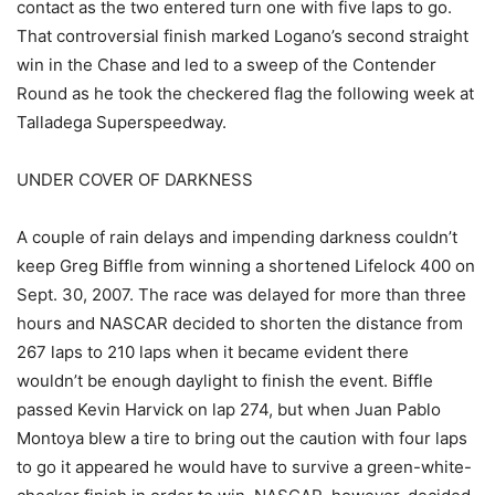
contact as the two entered turn one with five laps to go.
That controversial finish marked Logano’s second straight
win in the Chase and led to a sweep of the Contender
Round as he took the checkered flag the following week at
Talladega Superspeedway.
UNDER COVER OF DARKNESS
A couple of rain delays and impending darkness couldn’t
keep Greg Biffle from winning a shortened Lifelock 400 on
Sept. 30, 2007. The race was delayed for more than three
hours and NASCAR decided to shorten the distance from
267 laps to 210 laps when it became evident there
wouldn’t be enough daylight to finish the event. Biffle
passed Kevin Harvick on lap 274, but when Juan Pablo
Montoya blew a tire to bring out the caution with four laps
to go it appeared he would have to survive a green-white-