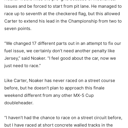
issues and be forced to start from pit lane. He managed to
race up to seventh at the checkered flag, but this allowed
Carter to extend his lead in the Championship from two to
seven points.
“We changed 17 different parts out in an attempt to fix our
fuel issue, we certainly don’t need another penalty like
Jersey,” said Noaker. “I feel good about the car, now we
just need to race.”
Like Carter, Noaker has never raced on a street course
before, but he doesn’t plan to approach this finale
weekend different from any other MX-5 Cup
doubleheader.
“I haven’t had the chance to race on a street circuit before,
but I have raced at short concrete walled tracks in the