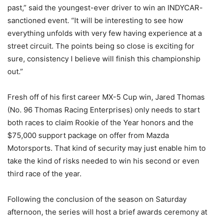
past,” said the youngest-ever driver to win an INDYCAR-
sanctioned event. “It will be interesting to see how
everything unfolds with very few having experience at a
street circuit. The points being so close is exciting for
sure, consistency I believe will finish this championship
out.”
Fresh off of his first career MX-5 Cup win, Jared Thomas
(No. 96 Thomas Racing Enterprises) only needs to start
both races to claim Rookie of the Year honors and the
$75,000 support package on offer from Mazda
Motorsports. That kind of security may just enable him to
take the kind of risks needed to win his second or even
third race of the year.
Following the conclusion of the season on Saturday
afternoon, the series will host a brief awards ceremony at