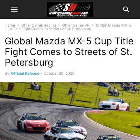
Home
Other Series Racing
Other Series PR
Global Mazda MX-5
Cup Title Fight Comes to Streets of St. Petersburg
Global Mazda MX-5 Cup Title
Fight Comes to Streets of St.
Petersburg
By
Official Release
-
October 20, 2020