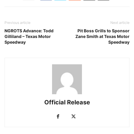
Previous article
Next article
NGROTS Advance: Todd
Pit Boss Grills to Sponsor
Gilliland – Texas Motor
Zane Smith at Texas Motor
Speedway
Speedway
Official Release