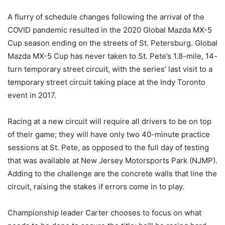
A flurry of schedule changes following the arrival of the
COVID pandemic resulted in the 2020 Global Mazda MX-5
Cup season ending on the streets of St. Petersburg. Global
Mazda MX-5 Cup has never taken to St. Pete’s 1.8-mile, 14-
turn temporary street circuit, with the series’ last visit to a
temporary street circuit taking place at the Indy Toronto
event in 2017.
Racing at a new circuit will require all drivers to be on top
of their game; they will have only two 40-minute practice
sessions at St. Pete, as opposed to the full day of testing
that was available at New Jersey Motorsports Park (NJMP).
Adding to the challenge are the concrete walls that line the
circuit, raising the stakes if errors come in to play.
Championship leader Carter chooses to focus on what