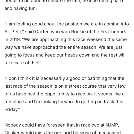
needs to be done to secure the title; he’ll be racing hard
and having fun.
“I am feeling good about the position we are in coming into
St. Pete,” said Carter, who won Rookie of the Year honors
in 2019. “We are approaching this race weekend the same
way we have approached the entire season. We are just
going to focus and keep our heads down and the rest will
take care of itself.
“I don’t think it is necessarily a good or bad thing that the
last race of the season is on a street course that very few
of us have had the opportunity to race on. It seems like a
fun place and I’m looking forward to getting on track this
Friday.”
Nobody could have foreseen that in race two at NJMP,
Noaker would miss the pre-grid because of mechanical