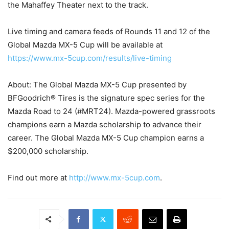
the Mahaffey Theater next to the track.
Live timing and camera feeds of Rounds 11 and 12 of the
Global Mazda MX-5 Cup will be available at
https://www.mx-5cup.com/results/live-timing
About: The Global Mazda MX-5 Cup presented by
BFGoodrich® Tires is the signature spec series for the
Mazda Road to 24 (#MRT24). Mazda-powered grassroots
champions earn a Mazda scholarship to advance their
career. The Global Mazda MX-5 Cup champion earns a
$200,000 scholarship.
Find out more at
http://www.mx-5cup.com
.