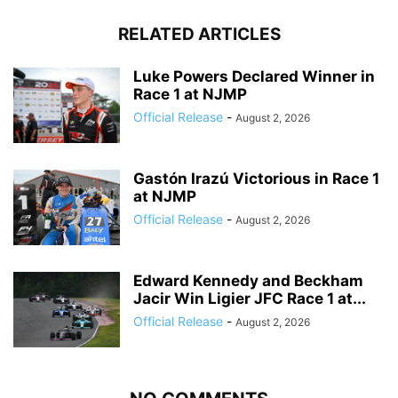
RELATED ARTICLES
Luke Powers Declared Winner in
Race 1 at NJMP
Official Release
-
August 2, 2026
Gastón Irazú Victorious in Race 1
at NJMP
Official Release
-
August 2, 2026
Edward Kennedy and Beckham
Jacir Win Ligier JFC Race 1 at...
Official Release
-
August 2, 2026