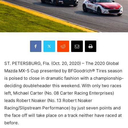
ST. PETERSBURG, Fla. (Oct. 20, 2020) – The 2020 Global
Mazda MX-5 Cup presented by BFGoodrich® Tires season
is poised to close in dramatic fashion with a championship-
deciding doubleheader this weekend. With only two races
left, Michael Carter (No. 08 Carter Racing Enterprises)
leads Robert Noaker (No. 13 Robert Noaker
Racing/Slipstream Performance) by just seven points and
the face off will take place on a track neither have raced at
before.