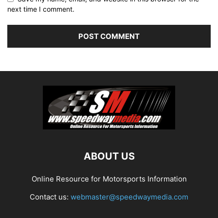
next time I comment.
ABOUT US
Online Resource for Motorsports Information
Contact us:
webmaster@speedwaymedia.com