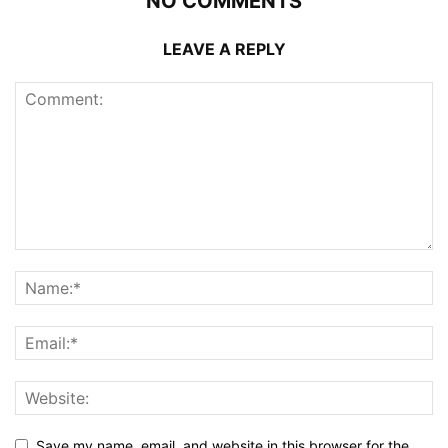
NO COMMENTS
LEAVE A REPLY
Save my name, email, and website in this browser for the