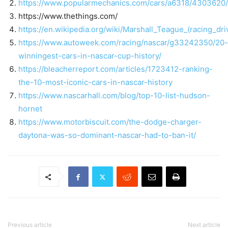
https://www.popularmechanics.com/cars/a6318/4303620/
https://www.thethings.com/
https://en.wikipedia.org/wiki/Marshall_Teague_(racin
https://www.autoweek.com/racing/nascar/g33242350/20-
winningest-cars-in-nascar-cup-history/
https://bleacherreport.com/articles/1723412-ranking-
the-10-most-iconic-cars-in-nascar-history
https://www.nascarhall.com/blog/top-10-list-hudson-
hornet
https://www.motorbiscuit.com/the-dodge-charger-
daytona-was-so-dominant-nascar-had-to-ban-it/
Previous article
Next article