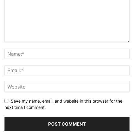
Save my name, email, and website in this browser for the
next time I comment.