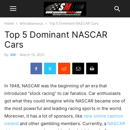
Home
Miscellaneous
Top 5 Dominant NASCAR Cars
Top 5 Dominant NASCAR
Cars
By
SM
-
March 15, 2021
In 1948, NASCAR was the beginning of an era that
introduced “stock racing” to car fanatics. Car enthusiasts
got what they could imagine while NASCAR became one of
the most powerful and leading racing sports in the world.
Moreover, it has a lot of sponsors, like
new online casinos
ireland
and other gambling members. Currently, a
NASCAR