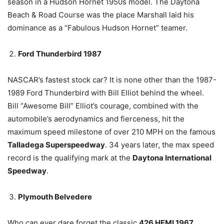
season in a Hudson Hornet 1950s model. The Daytona
Beach & Road Course was the place Marshall laid his
dominance as a “Fabulous Hudson Hornet” teamer.
Ford Thunderbird 1987
NASCAR’s fastest stock car? It is none other than the 1987-
1989 Ford Thunderbird with Bill Elliot behind the wheel.
Bill “Awesome Bill” Elliot’s courage, combined with the
automobile’s aerodynamics and fierceness, hit the
maximum speed milestone of over 210 MPH on the famous
Talladega Superspeedway
. 34 years later, the max speed
record is the qualifying mark at the
Daytona International
Speedway
.
Plymouth Belvedere
Who can ever dare forget the classic
426 HEMI 1967