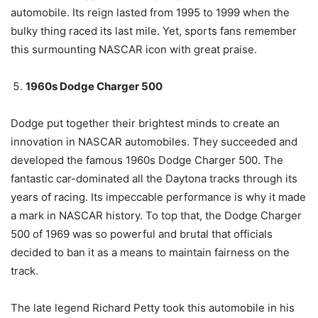
automobile. Its reign lasted from 1995 to 1999 when the
bulky thing raced its last mile. Yet, sports fans remember
this surmounting NASCAR icon with great praise.
1960s Dodge Charger 500
Dodge put together their brightest minds to create an
innovation in NASCAR automobiles. They succeeded and
developed the famous 1960s Dodge Charger 500. The
fantastic car-dominated all the Daytona tracks through its
years of racing. Its impeccable performance is why it made
a mark in NASCAR history. To top that, the Dodge Charger
500 of 1969 was so powerful and brutal that officials
decided to ban it as a means to maintain fairness on the
track.
The late legend Richard Petty took this automobile in his