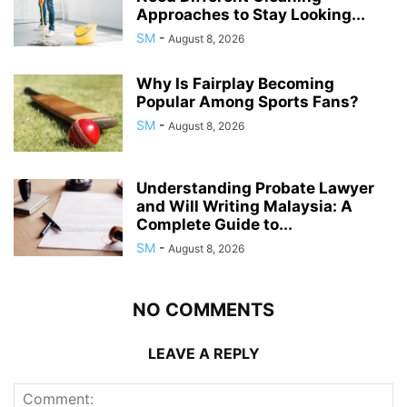
Approaches to Stay Looking...
SM
-
August 8, 2026
Why Is Fairplay Becoming
Popular Among Sports Fans?
SM
-
August 8, 2026
Understanding Probate Lawyer
and Will Writing Malaysia: A
Complete Guide to...
SM
-
August 8, 2026
NO COMMENTS
LEAVE A REPLY