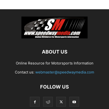
ABOUT US
Online Resource for Motorsports Information
Contact us:
webmaster@speedwaymedia.com
FOLLOW US