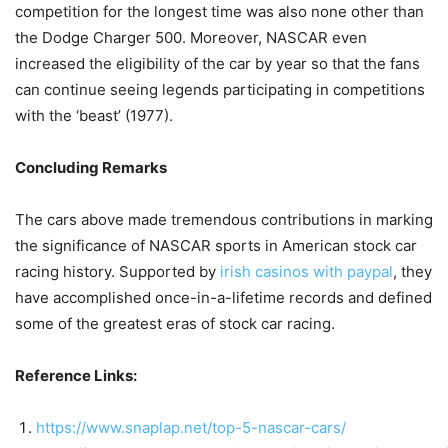
competition for the longest time was also none other than
the Dodge Charger 500. Moreover, NASCAR even
increased the eligibility of the car by year so that the fans
can continue seeing legends participating in competitions
with the ‘beast’ (1977).
Concluding Remarks
The cars above made tremendous contributions in marking
the significance of NASCAR sports in American stock car
racing history. Supported by
irish casinos with paypal
, they
have accomplished once-in-a-lifetime records and defined
some of the greatest eras of stock car racing.
Reference Links:
https://www.snaplap.net/top-5-nascar-cars/