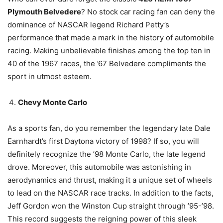
Plymouth Belvedere
? No stock car racing fan can deny the
dominance of NASCAR legend Richard Petty’s
performance that made a mark in the history of automobile
racing. Making unbelievable finishes among the top ten in
40 of the 1967 races, the ’67 Belvedere compliments the
sport in utmost esteem.
Chevy Monte Carlo
As a sports fan, do you remember the legendary late Dale
Earnhardt’s first Daytona victory of 1998? If so, you will
definitely recognize the ’98 Monte Carlo, the late legend
drove. Moreover, this automobile was astonishing in
aerodynamics and thrust, making it a unique set of wheels
to lead on the NASCAR race tracks. In addition to the facts,
Jeff Gordon won the Winston Cup straight through ’95-’98.
This record suggests the reigning power of this sleek