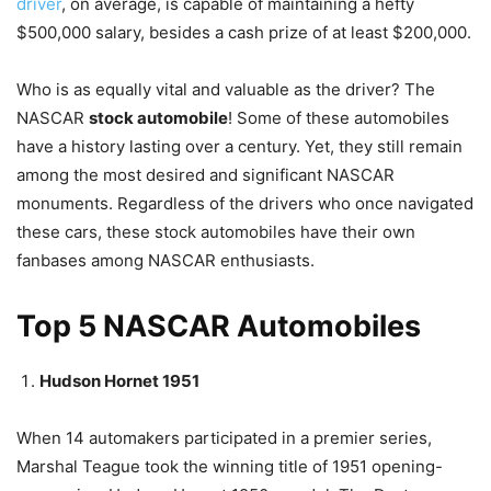
driver
, on average, is capable of maintaining a hefty
$500,000 salary, besides a cash prize of at least $200,000.
Who is as equally vital and valuable as the driver? The
NASCAR
stock automobile
! Some of these automobiles
have a history lasting over a century. Yet, they still remain
among the most desired and significant NASCAR
monuments. Regardless of the drivers who once navigated
these cars, these stock automobiles have their own
fanbases among NASCAR enthusiasts.
Top 5 NASCAR Automobiles
Hudson Hornet 1951
When 14 automakers participated in a premier series,
Marshal Teague took the winning title of 1951 opening-