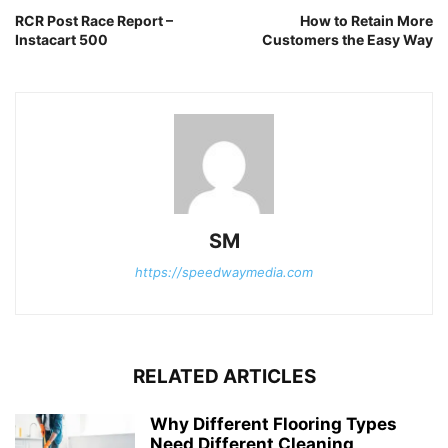
RCR Post Race Report –
How to Retain More
Instacart 500
Customers the Easy Way
SM
https://speedwaymedia.com
RELATED ARTICLES
Why Different Flooring Types
Need Different Cleaning