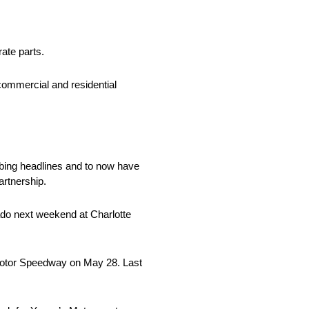
rate parts.
commercial and residential
bing headlines and to now have
artnership.
ado next weekend at Charlotte
 Motor Speedway on May 28. Last