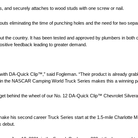
ds, and securely attaches to wood studs with one screw or nail.
t-outs eliminating the time of punching holes and the need for two sepa
out the country. It has been tested and approved by plumbers in both 
positive feedback leading to greater demand.
with DA-Quick Clip™,” said Fogleman. “Their product is already grab
aces in the NASCAR Camping World Truck Series makes this a winning p
o get behind the wheel of our No. 12 DA-Quick Clip™ Chevrolet Silver
ke his second career Truck Series start at the 1.5-mile Charlotte
k debut.