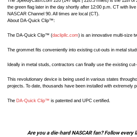
The SpeedyCash.com 220 (147 laps | 220.5 miles) is the 11th of
the green flag later in the day shortly after 12:00 p.m. CT with 
NASCAR Channel 90. All times are local (CT).
About DA-Quick Clip™:
The DA-Quick Clip™ (
daclipllc.com
) is an innovative multi-size 
The grommet fits conveniently into existing cut-outs in metal stu
Ideally in metal studs, contractors can finally use the existing cu
This revolutionary device is being used in various states through
projects. To date, thousands have been installed with extremely 
The
DA-Quick Clip™
is patented and UPC certified.
Are you a die-hard NASCAR fan? Follow every lap