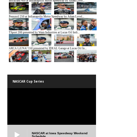
NASCAR Cup Series
NASCAR at Iowa Speedway Weekend
Schedule