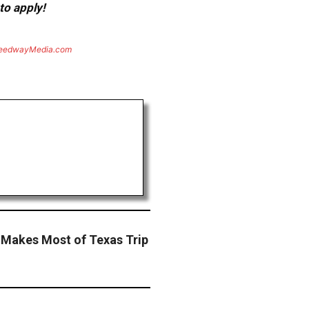
to apply!
eedwayMedia.com
 Makes Most of Texas Trip