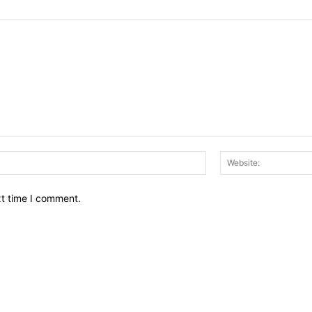
Email:*
xt time I comment.