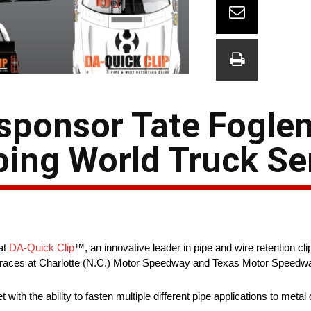
 sponsor Tate Fogle
ng World Truck Ser
at
DA-Quick Clip
™, an innovative leader in pipe and wire retention cl
es at Charlotte (N.C.) Motor Speedway and Texas Motor Speedway
th the ability to fasten multiple different pipe applications to metal