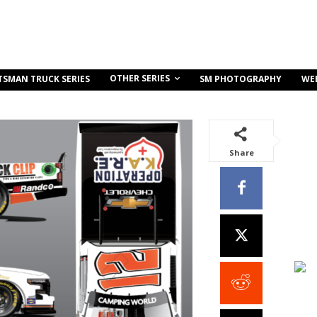
OTHER SERIES
TSMAN TRUCK SERIES
SM PHOTOGRAPHY
WE
Share