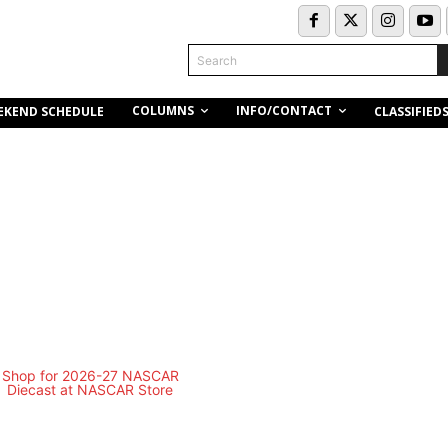
Search
COLUMNS
INFO/CONTACT
EKEND SCHEDULE
CLASSIFIED