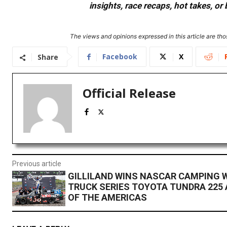
insights, race recaps, hot takes, 
The views and opinions expressed in this article are thos
Facebook
X
Share
Official Release
Previous article
GILLILAND WINS NASCAR CAMPING 
TRUCK SERIES TOYOTA TUNDRA 225 
OF THE AMERICAS