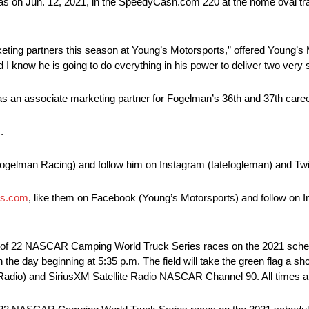
 Texas on Jun. 12, 2021, in the SpeedyCash.com 220 at the home oval t
keting partners this season at Young’s Motorsports,” offered Young’s 
nd I know he is going to do everything in his power to deliver two very
 as an associate marketing partner for Fogelman’s 36th and 37th care
.
ogelman Racing) and follow him on Instagram (tatefogleman) and Twit
ts.com
, like them on Facebook (Young’s Motorsports) and follow on
th of 22 NASCAR Camping World Truck Series races on the 2021 schedu
 the day beginning at 5:35 p.m. The field will take the green flag a sho
adio) and SiriusXM Satellite Radio NASCAR Channel 90. All times ar