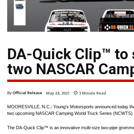
DA-Quick Clip™ to
two NASCAR Campi
By
Official Release
May 24, 2021
3
Minute Read
MOORESVILLE, N.C.: Young’s Motorsports announced today th
two upcoming NASCAR Camping World Truck Series (NCWTS) rac
The DA-Quick Clip™ is an innovative multi-size two-pipe grommet wi