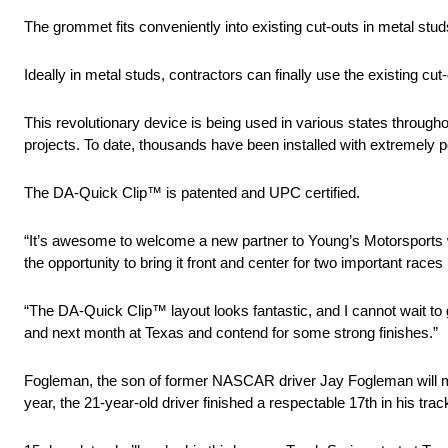
The grommet fits conveniently into existing cut-outs in metal stu
Ideally in metal studs, contractors can finally use the existing cu
This revolutionary device is being used in various states through
projects. To date, thousands have been installed with extremely 
The DA-Quick Clip™ is patented and UPC certified.
“It’s awesome to welcome a new partner to Young’s Motorsports 
the opportunity to bring it front and center for two important r
“The DA-Quick Clip™ layout looks fantastic, and I cannot wait t
and next month at Texas and contend for some strong finishes.”
Fogleman, the son of former NASCAR driver Jay Fogleman will ma
year, the 21-year-old driver finished a respectable 17th in his trac