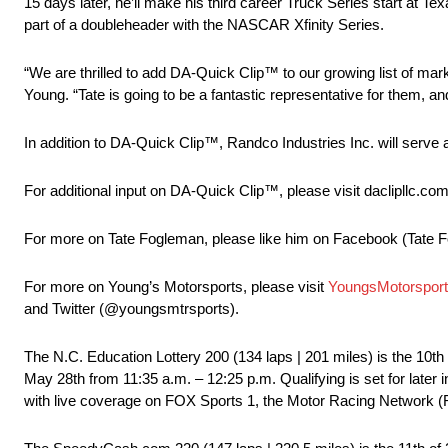
15 days later, he’ll make his third career Truck Series start at
part of a doubleheader with the NASCAR Xfinity Series.
“We are thrilled to add DA-Quick Clip™ to our growing list of mar
Young. “Tate is going to be a fantastic representative for them, a
In addition to DA-Quick Clip™, Randco Industries Inc. will serve
For additional input on DA-Quick Clip™, please visit daclipllc.com
For more on Tate Fogleman, please like him on Facebook (Tate F
For more on Young’s Motorsports, please visit
YoungsMotorspor
and Twitter (@youngsmtrsports).
The N.C. Education Lottery 200 (134 laps | 201 miles) is the 10
May 28th from 11:35 a.m. – 12:25 p.m. Qualifying is set for later in
with live coverage on FOX Sports 1, the Motor Racing Network (R