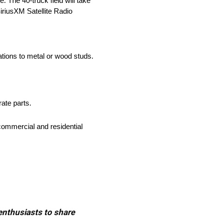
The 40-truck field will take
iriusXM Satellite Radio
cations to metal or wood studs.
rate parts.
commercial and residential
 enthusiasts to share