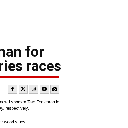
man for
ies races
ips will sponsor Tate Fogleman in
, respectively.
 or wood studs.