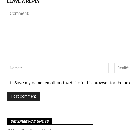
LEAVE A REPLY
Comment:
Name:*
Save my name, email, and website in this browser for the ne
SM SPEEDWAY SHOTS