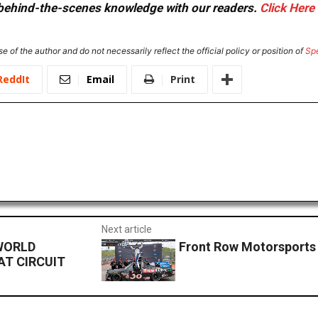
or behind-the-scenes knowledge with our readers.
Click Here
e of the author and do not necessarily reflect the official policy or position of
Sp
ReddIt
Email
Print
Next article
WORLD
Front Row Motorsports
AT CIRCUIT