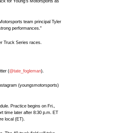
rack for Young’s Motorsports as
Motorsports team principal Tyler
 strong performances.”
er Truck Series races.
ter (
@tate_fogleman
).
 Instagram (youngsmotorsports)
le. Practice begins on Fri.,
rt time later after 8:30 p.m. ET
e local (ET).