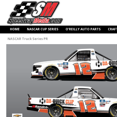
HOME
NASCAR CUP SERIES
O’REILLY AUTO PARTS
CRAF
NASCAR Truck Series PR