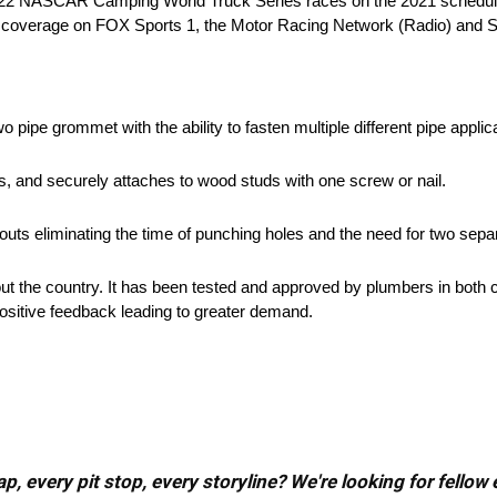
 22 NASCAR Camping World Truck Series races on the 2021 schedule. 
live coverage on FOX Sports 1, the Motor Racing Network (Radio) and S
two pipe grommet with the ability to fasten multiple different pipe appli
ds, and securely attaches to wood studs with one screw or nail.
t-outs eliminating the time of punching holes and the need for two sepa
out the country. It has been tested and approved by plumbers in both 
positive feedback leading to greater demand.
, every pit stop, every storyline? We're looking for fellow