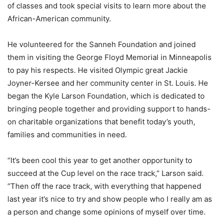
of classes and took special visits to learn more about the
African-American community.
He volunteered for the Sanneh Foundation and joined
them in visiting the George Floyd Memorial in Minneapolis
to pay his respects. He visited Olympic great Jackie
Joyner-Kersee and her community center in St. Louis. He
began the Kyle Larson Foundation, which is dedicated to
bringing people together and providing support to hands-
on charitable organizations that benefit today’s youth,
families and communities in need.
“It’s been cool this year to get another opportunity to
succeed at the Cup level on the race track,” Larson said.
“Then off the race track, with everything that happened
last year it’s nice to try and show people who I really am as
a person and change some opinions of myself over time.