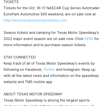
TICKETS
Tickets for the Oct. 16-17 NASCAR Cup Series Autotrader
EchoPark Automotive 500 weekend, are on sale now at
http://www.texasmotorspeedway.com
.
Season tickets and camping for Texas Motor Speedway’s
2022 major event season are on sale now. Click
HERE
for
more information and to purchase season tickets.
STAY CONNECTED
Keep track of all of Texas Motor Speedway’s events by
following on Facebook,
Twitter
and Instagram. Keep up
with all the latest news and information on the speedway
website and TMS mobile app.
ABOUT TEXAS MOTOR SPEEDWAY
Texas Motor Speedway is among the largest sports