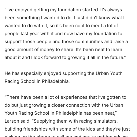
“I’ve enjoyed getting my foundation started. It’s always
been something I wanted to do. I just didn’t know what I
wanted to do with it, so it’s been cool to meet a lot of
people last year with it and now have my foundation to
support those people and those communities and raise a
good amount of money to share. It’s been neat to learn
about it and I look forward to growing it all in the future.”
He has especially enjoyed supporting the Urban Youth
Racing School in Philadelphia.
“There have been a lot of experiences that I’ve gotten to
do but just growing a closer connection with the Urban
Youth Racing School in Philadelphia has been neat,”
Larson said. “Supplying them with racing simulators,
building friendships with some of the kids and they’re just
picking up the phone to call me and you’re getting advice