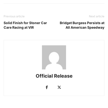
Previous article
Next article
Solid Finish for Stoner Car
Bridget Burgess Persists at
Care Racing at VIR
All American Speedway
Official Release