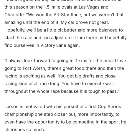
this season on the 1.5-mile ovals at Las Vegas and
Charlotte. “We won the All-Star Race, but we weren’t that
amazing until the end of it. My car drove not great.
Hopefully, we’ll be a little bit better and more balanced to
start the race and can adjust on it from there and hopefully
find ourselves in Victory Lane again.
“I always look forward to going to Texas for the area. I love
going to Fort Worth, there’s great food there and then the
racing is exciting as well. You get big drafts and close
racing kind of all race long. You have to execute well
throughout the whole race because it is tough to pass.”
Larson is motivated with his pursuit of a first Cup Series
championship one step closer but, more importantly, to
even have the opportunity to be competing in the sport he
cherishes so much.