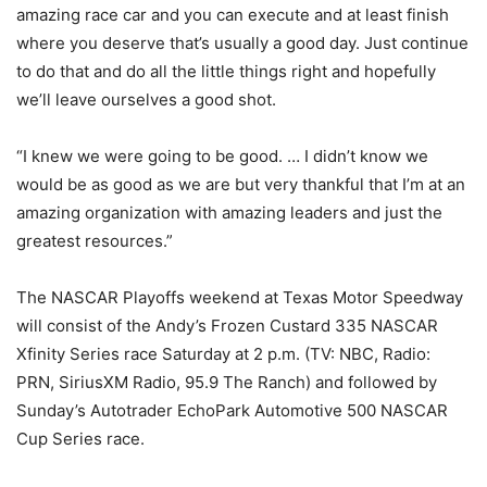
amazing race car and you can execute and at least finish
where you deserve that’s usually a good day. Just continue
to do that and do all the little things right and hopefully
we’ll leave ourselves a good shot.
“I knew we were going to be good. … I didn’t know we
would be as good as we are but very thankful that I’m at an
amazing organization with amazing leaders and just the
greatest resources.”
The NASCAR Playoffs weekend at Texas Motor Speedway
will consist of the Andy’s Frozen Custard 335 NASCAR
Xfinity Series race Saturday at 2 p.m. (TV: NBC, Radio:
PRN, SiriusXM Radio, 95.9 The Ranch) and followed by
Sunday’s Autotrader EchoPark Automotive 500 NASCAR
Cup Series race.