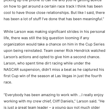
on how to get around a certain race track I think has been
cool to have those close relationships. But like I said, there
has been a lot of stuff I’ve done that has been meaningful.”
While Larson was making significant strides in his personal
life, there was still the big question looming if any
organization would take a chance on him in the Cup Series
upon being reinstated. Team owner Rick Hendrick watched
Larson’s actions and opted to give him a second chance.
Larson, who spent time dirt racing while under the
NASCAR suspension, didn’t miss a beat as he captured his
first Cup win of the season at Las Vegas in just the fourth
race.
“Everybody has been amazing to work with …I really enjoy
working with my crew chief, Cliff Daniels,” Larson said. “He
is just a great team leader – a young guy not much older