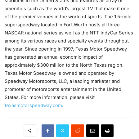
stadiums in the United States and features an array of
amenities such as the world’s largest TV that make it one
of the premier venues in the world of sports. The 1.5-mile
superspeedway located in Fort Worth hosts all three
NASCAR national series as well as the NTT IndyCar Series
among its various races and specialty events throughout
the year. Since opening in 1997, Texas Motor Speedway
has generated an annual economic impact of
approximately $300 million to the North Texas region.
Texas Motor Speedway is owned and operated by
Speedway Motorsports, LLC, a leading marketer and
promoter of motorsports entertainment in the United
States. For more information, please visit
texasmotorspeedway.com
.