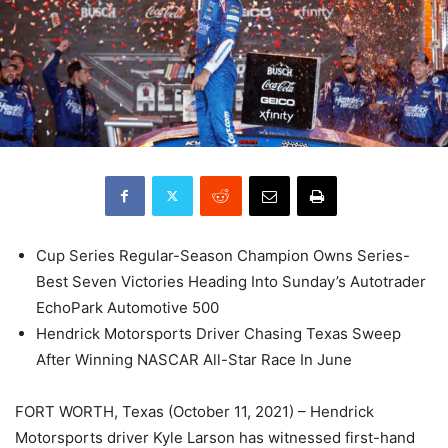
Cup Series Regular-Season Champion Owns Series-
Best Seven Victories Heading Into Sunday’s Autotrader
EchoPark Automotive 500
Hendrick Motorsports Driver Chasing Texas Sweep
After Winning NASCAR All-Star Race In June
FORT WORTH, Texas (October 11, 2021) – Hendrick
Motorsports driver Kyle Larson has witnessed first-hand