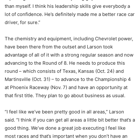
than myself. I think his leadership skills give everybody a
lot of confidence. He’s definitely made me a better race car
driver, for sure.”
The chemistry and equipment, including Chevrolet power,
have been there from the outset and Larson took
advantage of all of it with a strong regular season and now
advancing to the Round of 8. He needs to produce this
round – which consists of Texas, Kansas (Oct. 24) and
Martinsville (Oct. 31) – to advance to the Championship 4
at Phoenix Raceway (Nov. 7) and have an opportunity at
that first title. They plan to go about business as usual.
“I feel like we’ve been pretty good in all areas,” Larson
said. “I think if you can get all areas a little bit better that’s a
good thing. We’ve done a great job executing I feel like
most races and that’s important when you don’t have an