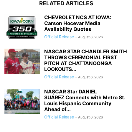
RELATED ARTICLES
CHEVROLET NCS AT IOWA:
Carson Hocevar Media
Availability Quotes
Official Release
-
August 8, 2026
NASCAR STAR CHANDLER SMITH
THROWS CEREMONIAL FIRST
PITCH AT CHATTANOONGA
LOOKOUTS...
Official Release
-
August 6, 2026
NASCAR Star DANIEL
SUÁREZ Connects with Metro St.
Louis Hispanic Community
Ahead of...
Official Release
-
August 6, 2026