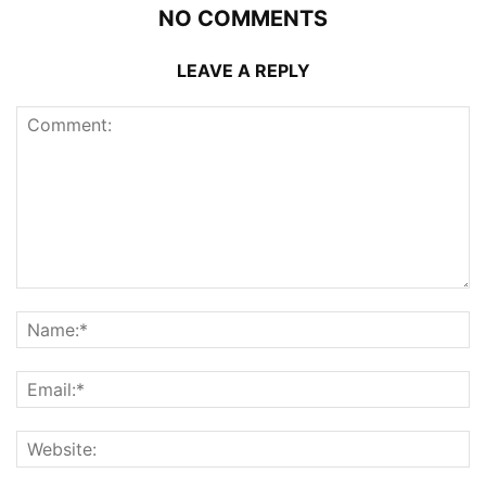
NO COMMENTS
LEAVE A REPLY