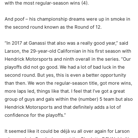
with the most regular-season wins (4).
And poof – his championship dreams were up in smoke in
the second round known as the Round of 12.
“In 2017 at Ganassi that also was a really good year,” said
Larson, the 29-year-old Californian in his first season with
Hendrick Motorsports and ninth overall in the series. “Our
playoffs did not go good. We had a lot of bad luck in the
second round. But yes, this is even a better opportunity
than then. We won the regular-season title, got more wins,
more laps led, things like that. I feel that I’ve got a great
group of guys and gals within the (number) 5 team but also
Hendrick Motorsports and that definitely adds a lot of
confidence for the playoffs.”
It seemed like it could be déjà vu all over again for Larson