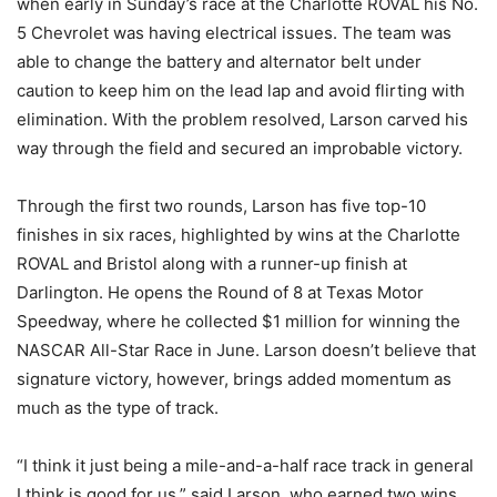
when early in Sunday’s race at the Charlotte ROVAL his No.
5 Chevrolet was having electrical issues. The team was
able to change the battery and alternator belt under
caution to keep him on the lead lap and avoid flirting with
elimination. With the problem resolved, Larson carved his
way through the field and secured an improbable victory.
Through the first two rounds, Larson has five top-10
finishes in six races, highlighted by wins at the Charlotte
ROVAL and Bristol along with a runner-up finish at
Darlington. He opens the Round of 8 at Texas Motor
Speedway, where he collected $1 million for winning the
NASCAR All-Star Race in June. Larson doesn’t believe that
signature victory, however, brings added momentum as
much as the type of track.
“I think it just being a mile-and-a-half race track in general
I think is good for us,” said Larson, who earned two wins