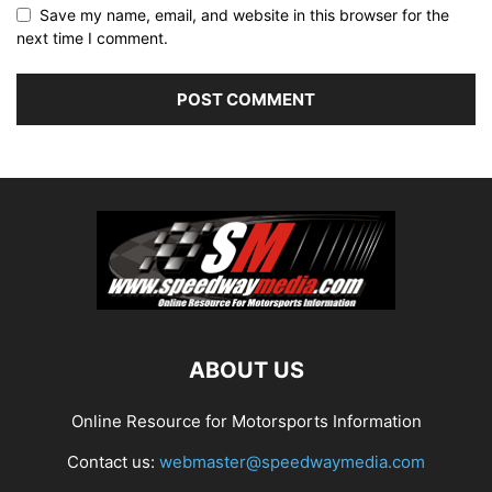
Save my name, email, and website in this browser for the
next time I comment.
ABOUT US
Online Resource for Motorsports Information
Contact us:
webmaster@speedwaymedia.com