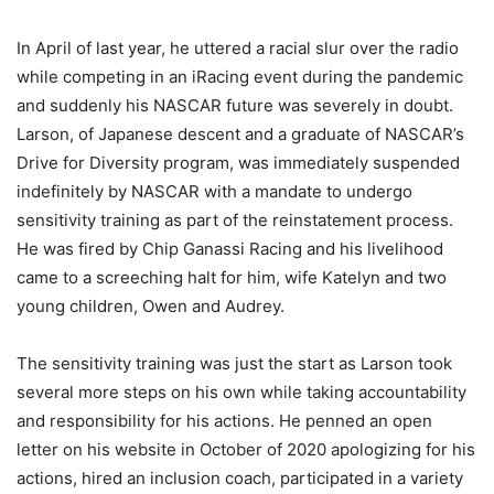
In April of last year, he uttered a racial slur over the radio
while competing in an iRacing event during the pandemic
and suddenly his NASCAR future was severely in doubt.
Larson, of Japanese descent and a graduate of NASCAR’s
Drive for Diversity program, was immediately suspended
indefinitely by NASCAR with a mandate to undergo
sensitivity training as part of the reinstatement process.
He was fired by Chip Ganassi Racing and his livelihood
came to a screeching halt for him, wife Katelyn and two
young children, Owen and Audrey.
The sensitivity training was just the start as Larson took
several more steps on his own while taking accountability
and responsibility for his actions. He penned an open
letter on his website in October of 2020 apologizing for his
actions, hired an inclusion coach, participated in a variety