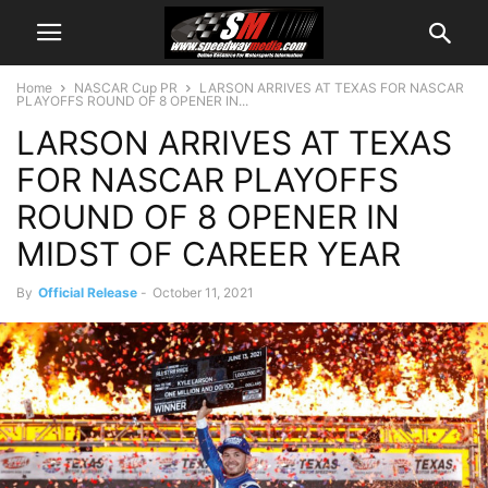
Home
NASCAR Cup PR
LARSON ARRIVES AT TEXAS FOR NASCAR
PLAYOFFS ROUND OF 8 OPENER IN...
LARSON ARRIVES AT TEXAS
FOR NASCAR PLAYOFFS
ROUND OF 8 OPENER IN
MIDST OF CAREER YEAR
By
Official Release
-
October 11, 2021