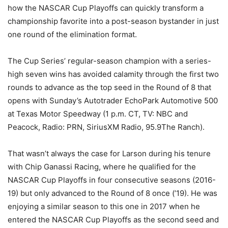
how the NASCAR Cup Playoffs can quickly transform a
championship favorite into a post-season bystander in just
one round of the elimination format.
The Cup Series’ regular-season champion with a series-
high seven wins has avoided calamity through the first two
rounds to advance as the top seed in the Round of 8 that
opens with Sunday’s Autotrader EchoPark Automotive 500
at Texas Motor Speedway (1 p.m. CT, TV: NBC and
Peacock, Radio: PRN, SiriusXM Radio, 95.9The Ranch).
That wasn’t always the case for Larson during his tenure
with Chip Ganassi Racing, where he qualified for the
NASCAR Cup Playoffs in four consecutive seasons (2016-
19) but only advanced to the Round of 8 once (’19). He was
enjoying a similar season to this one in 2017 when he
entered the NASCAR Cup Playoffs as the second seed and