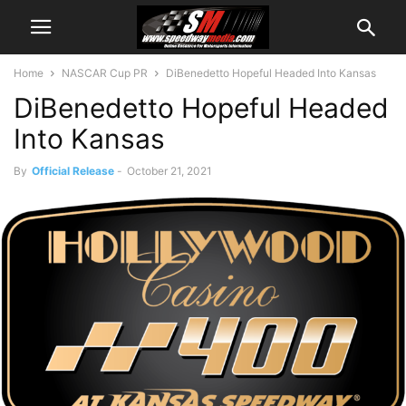
Home
NASCAR Cup PR
DiBenedetto Hopeful Headed Into Kansas
DiBenedetto Hopeful Headed
Into Kansas
By
Official Release
-
October 21, 2021