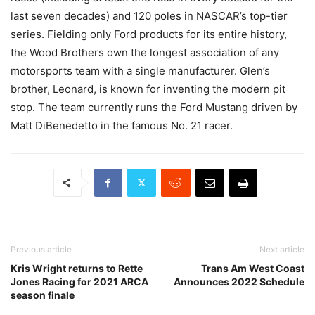
last seven decades) and 120 poles in NASCAR’s top-tier
series. Fielding only Ford products for its entire history,
the Wood Brothers own the longest association of any
motorsports team with a single manufacturer. Glen’s
brother, Leonard, is known for inventing the modern pit
stop. The team currently runs the Ford Mustang driven by
Matt DiBenedetto in the famous No. 21 racer.
Previous article
Next article
Kris Wright returns to Rette
Trans Am West Coast
Jones Racing for 2021 ARCA
Announces 2022 Schedule
season finale