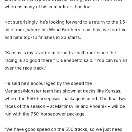
whereas many of his competitors had four.
Not surprisingly, he’s looking forward to a return to the 1.5-
mile track, where his Wood Brothers team has five top-five
and nine top-10 finishes in 23 starts.
“Kansas is my favorite mile-and-a-half track since the
racing is so good there,” DiBenedetto said. “You can run all
over the race track.”
He said he’s encouraged by the speed the
Menards/Monster team has shown at tracks like Kansas,
where the 550-horsepower package is used. The final two
races of the season – at Martinsville and Phoenix – will be
run with the 750-horsepower package.
“We have good speed on the 550 tracks, so we just need