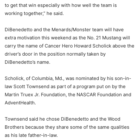
to get that win especially with how well the team is
working together,” he said.
DiBenedetto and the Menards/Monster team will have
extra motivation this weekend as the No. 21 Mustang will
carry the name of Cancer Hero Howard Scholick above the
driver’s door in the position normally taken by
DiBenedetto’s name.
Scholick, of Columbia, Md., was nominated by his son-in-
law Scott Townsend as part of a program put on by the
Martin Truex Jr. Foundation, the NASCAR Foundation and
AdventHealth.
Townsend said he chose DiBenedetto and the Wood
Brothers because they share some of the same qualities
as his late father-in-law.