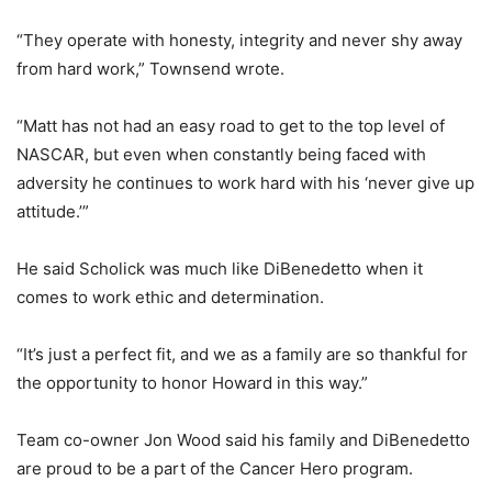
“They operate with honesty, integrity and never shy away
from hard work,” Townsend wrote.
“Matt has not had an easy road to get to the top level of
NASCAR, but even when constantly being faced with
adversity he continues to work hard with his ‘never give up
attitude.’”
He said Scholick was much like DiBenedetto when it
comes to work ethic and determination.
“It’s just a perfect fit, and we as a family are so thankful for
the opportunity to honor Howard in this way.”
Team co-owner Jon Wood said his family and DiBenedetto
are proud to be a part of the Cancer Hero program.