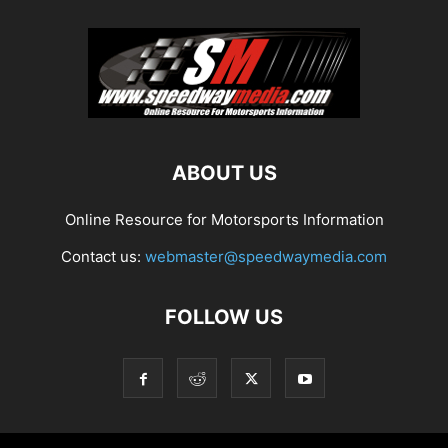
ABOUT US
Online Resource for Motorsports Information
Contact us:
webmaster@speedwaymedia.com
FOLLOW US