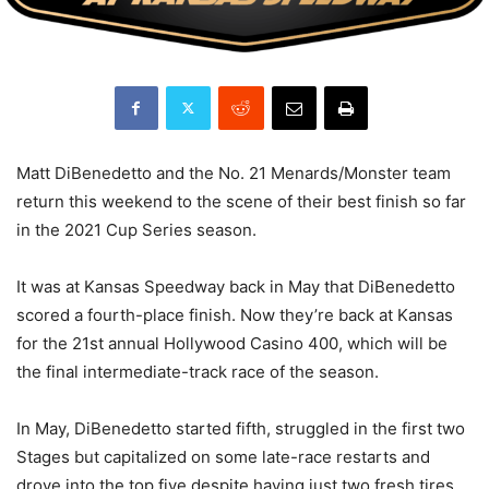
Matt DiBenedetto and the No. 21 Menards/Monster team
return this weekend to the scene of their best finish so far
in the 2021 Cup Series season.
It was at Kansas Speedway back in May that DiBenedetto
scored a fourth-place finish. Now they’re back at Kansas
for the 21st annual Hollywood Casino 400, which will be
the final intermediate-track race of the season.
In May, DiBenedetto started fifth, struggled in the first two
Stages but capitalized on some late-race restarts and
drove into the top five despite having just two fresh tires