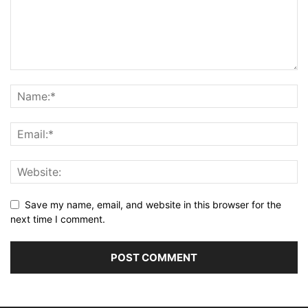
Save my name, email, and website in this browser for the
next time I comment.