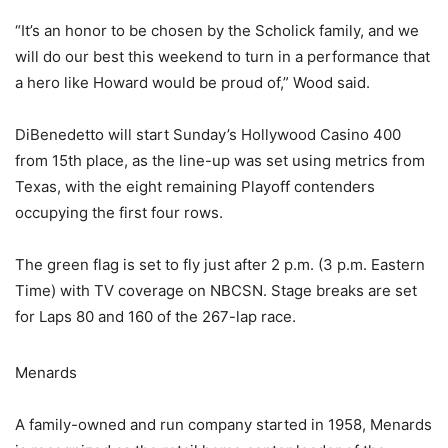
“It’s an honor to be chosen by the Scholick family, and we
will do our best this weekend to turn in a performance that
a hero like Howard would be proud of,” Wood said.
DiBenedetto will start Sunday’s Hollywood Casino 400
from 15th place, as the line-up was set using metrics from
Texas, with the eight remaining Playoff contenders
occupying the first four rows.
The green flag is set to fly just after 2 p.m. (3 p.m. Eastern
Time) with TV coverage on NBCSN. Stage breaks are set
for Laps 80 and 160 of the 267-lap race.
Menards
A family-owned and run company started in 1958, Menards