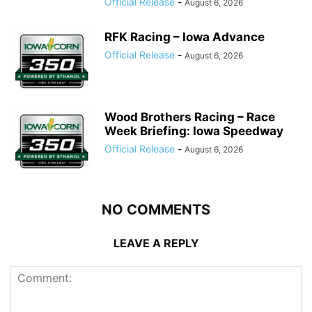
Official Release
-
August 6, 2026
RFK Racing – Iowa Advance
Official Release
-
August 6, 2026
Wood Brothers Racing – Race
Week Briefing: Iowa Speedway
Official Release
-
August 6, 2026
NO COMMENTS
LEAVE A REPLY