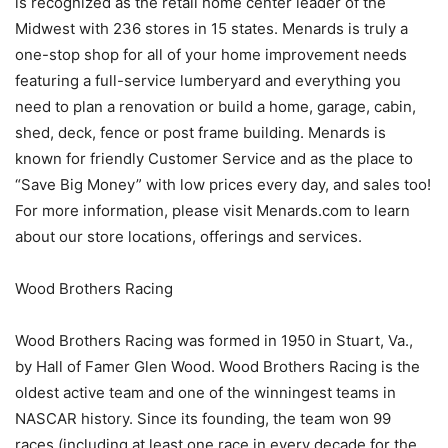
is recognized as the retail home center leader of the
Midwest with 236 stores in 15 states. Menards is truly a
one-stop shop for all of your home improvement needs
featuring a full-service lumberyard and everything you
need to plan a renovation or build a home, garage, cabin,
shed, deck, fence or post frame building. Menards is
known for friendly Customer Service and as the place to
“Save Big Money” with low prices every day, and sales too!
For more information, please visit Menards.com to learn
about our store locations, offerings and services.
Wood Brothers Racing
Wood Brothers Racing was formed in 1950 in Stuart, Va.,
by Hall of Famer Glen Wood. Wood Brothers Racing is the
oldest active team and one of the winningest teams in
NASCAR history. Since its founding, the team won 99
races (including at least one race in every decade for the