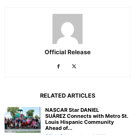
Official Release
RELATED ARTICLES
NASCAR Star DANIEL
SUÁREZ Connects with Metro St.
Louis Hispanic Community
Ahead of...