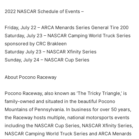
2022 NASCAR Schedule of Events –
Friday, July 22 – ARCA Menards Series General Tire 200
Saturday, July 23 – NASCAR Camping World Truck Series
sponsored by CRC Brakleen
Saturday July 23 – NASCAR Xfinity Series
Sunday, July 24 – NASCAR Cup Series
About Pocono Raceway
Pocono Raceway, also known as ‘The Tricky Triangle,’ is
family-owned and situated in the beautiful Pocono
Mountains of Pennsylvania. In business for over 50 years,
the Raceway hosts multiple, national motorsports events
including the NASCAR Cup Series, NASCAR Xfinity Series,
NASCAR Camping World Truck Series and ARCA Menards