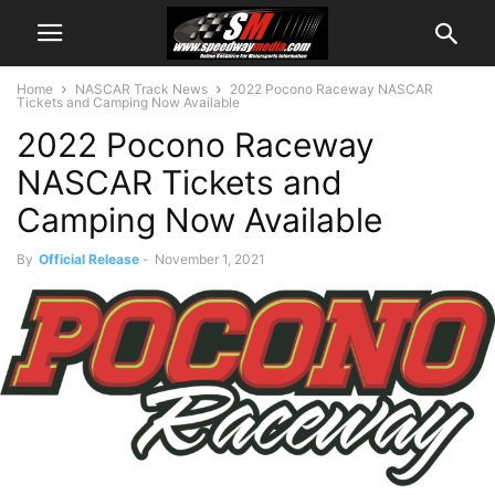
Home
NASCAR Track News
2022 Pocono Raceway NASCAR
Tickets and Camping Now Available
2022 Pocono Raceway
NASCAR Tickets and
Camping Now Available
By
Official Release
-
November 1, 2021