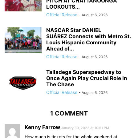
PITCH AT CHATTANOONGA
LOOKOUTS...
Official Release
-
August 6, 2026
NASCAR Star DANIEL
SUÁREZ Connects with Metro St.
Louis Hispanic Community
Ahead of...
Official Release
-
August 6, 2026
Talladega Superspeedway to
Once Again Play Crucial Role in
The Chase
Official Release
-
August 6, 2026
1 COMMENT
Kenny Farrow
January 30, 2022 At 10:51 PM
How much is tickets for the whole weekend at