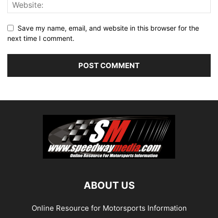
Save my name, email, and website in this browser for the
next time I comment.
ABOUT US
Online Resource for Motorsports Information