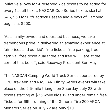
initiative allows for 4 reserved kids tickets to be added for
every 1 adult ticket. NASCAR Cup Series tickets start at
$45, $50 for Pit/Paddock Passes and 4 days of Camping
begins at $200.
“As a family-owned and operated business, we take
tremendous pride in delivering an amazing experience at
fair prices and our kid’s free tickets, free parking, free
carnival, free ticket guarantee and free Wi-Fi are at the
core of that belief”, said Raceway President Ben May.
The NASCAR Camping World Truck Series sponsored by
CRC Brakleen and NASCAR Xfinity Series events will take
place on the 2.5-mile triangle on Saturday, July 23 with
tickets starting at $35 while kids 12 and under remain free.
Tickets for 69th running of the General Tire 200 ARCA
Menards Series on July 22 are only $10.