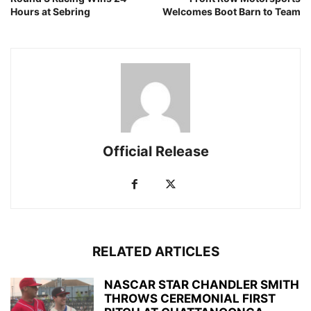
Hours at Sebring
Welcomes Boot Barn to Team
Official Release
RELATED ARTICLES
NASCAR STAR CHANDLER SMITH
THROWS CEREMONIAL FIRST