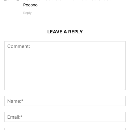
Pocono
Reply
LEAVE A REPLY