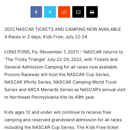
2022 NASCAR TICKETS AND CAMPING NOW AVAILABLE
4 Races in 3 days; Kids Free; July 22-24
LONG POND, Pa. (November 1, 2021) – NASCAR returns to
‘The Tricky Triangle’ July 22-24, 2022, with Tickets and
General Admission Camping for all races now available.
Pocono Raceway will host the NASCAR Cup Series,
NASCAR Xfinity Series, NASCAR Camping World Truck
Series and ARCA Menards Series as NASCAR’s annual visit
to Northeast Pennsylvania hits its 49th year.
Kids ages 12 and under will continue to receive free
camping and reserved grandstand admission for all races
including the NASCAR Cup Series. The Kids Free ticket