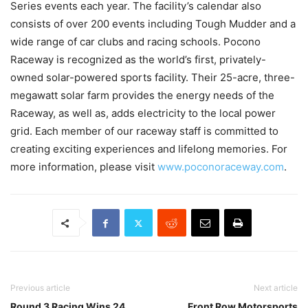
Series events each year. The facility’s calendar also
consists of over 200 events including Tough Mudder and a
wide range of car clubs and racing schools. Pocono
Raceway is recognized as the world’s first, privately-
owned solar-powered sports facility. Their 25-acre, three-
megawatt solar farm provides the energy needs of the
Raceway, as well as, adds electricity to the local power
grid. Each member of our raceway staff is committed to
creating exciting experiences and lifelong memories. For
more information, please visit
www.poconoraceway.com
.
Previous article
Next article
Round 3 Racing Wins 24
Front Row Motorsports