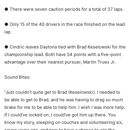
● There were seven caution periods for a total of 37 laps.
● Only 15 of the 40 drivers in the race finished on the lead
lap.
● Cindric leaves Daytona tied with Brad Keselowski for the
championship lead. Both have 54 points with a five-point
advantage over their nearest pursuer, Martin Truex Jr.
Sound Bites:
“Just couldn’t quite get to Brad (Keselowski). I needed to
be able to get to Brad, and he was having to drag so much
brake for me to be able to help him. I wish I was more help.
If I could’ve locked on, I could’ve got him up there. You
know my story, sleeping on couches and volunteering six,
seven years ago, and now to have a chance to win the