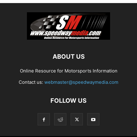
ABOUT US
Online Resource for Motorsports Information
Contact us:
webmaster@speedwaymedia.com
FOLLOW US