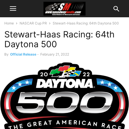
Home
NASCAR Cup PR
Stewart-Haas Racing: 64th Daytona 500
Stewart-Haas Racing: 64th
Daytona 500
By
Official Release
-
February 21, 2022