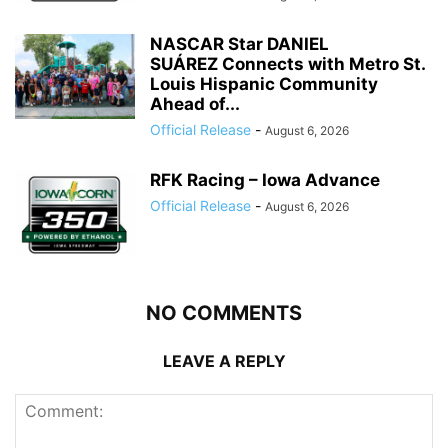
NASCAR Star DANIEL
SUÁREZ Connects with Metro St.
Louis Hispanic Community
Ahead of...
Official Release
-
August 6, 2026
RFK Racing – Iowa Advance
Official Release
-
August 6, 2026
NO COMMENTS
LEAVE A REPLY