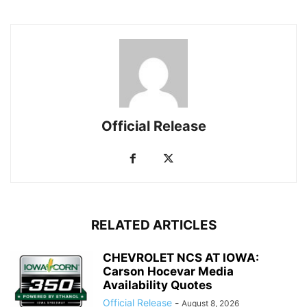
Official Release
RELATED ARTICLES
CHEVROLET NCS AT IOWA:
Carson Hocevar Media
Availability Quotes
Official Release
-
August 8, 2026