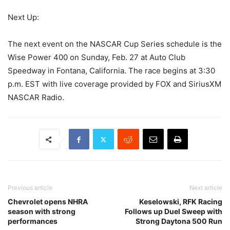
Next Up:
The next event on the NASCAR Cup Series schedule is the
Wise Power 400 on Sunday, Feb. 27 at Auto Club
Speedway in Fontana, California. The race begins at 3:30
p.m. EST with live coverage provided by FOX and SiriusXM
NASCAR Radio.
Previous article
Next article
Chevrolet opens NHRA
Keselowski, RFK Racing
season with strong
Follows up Duel Sweep with
performances
Strong Daytona 500 Run