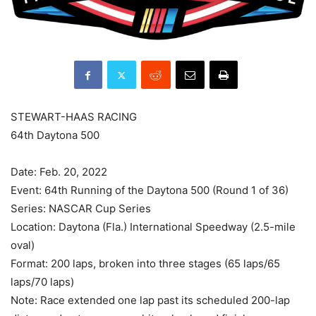
STEWART-HAAS RACING
64th Daytona 500
Date: Feb. 20, 2022
Event: 64th Running of the Daytona 500 (Round 1 of 36)
Series: NASCAR Cup Series
Location: Daytona (Fla.) International Speedway (2.5-mile
oval)
Format: 200 laps, broken into three stages (65 laps/65
laps/70 laps)
Note: Race extended one lap past its scheduled 200-lap