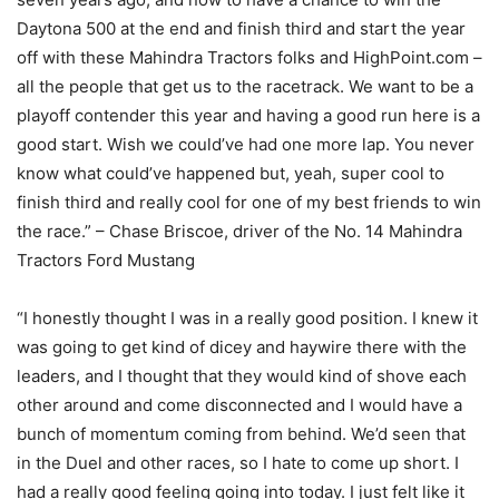
Daytona 500 at the end and finish third and start the year
off with these Mahindra Tractors folks and HighPoint.com –
all the people that get us to the racetrack. We want to be a
playoff contender this year and having a good run here is a
good start. Wish we could’ve had one more lap. You never
know what could’ve happened but, yeah, super cool to
finish third and really cool for one of my best friends to win
the race.” – Chase Briscoe, driver of the No. 14 Mahindra
Tractors Ford Mustang
“I honestly thought I was in a really good position. I knew it
was going to get kind of dicey and haywire there with the
leaders, and I thought that they would kind of shove each
other around and come disconnected and I would have a
bunch of momentum coming from behind. We’d seen that
in the Duel and other races, so I hate to come up short. I
had a really good feeling going into today. I just felt like it