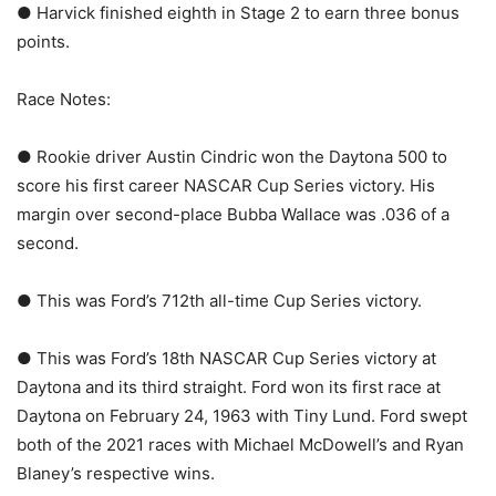
● Harvick finished eighth in Stage 2 to earn three bonus
points.
Race Notes:
● Rookie driver Austin Cindric won the Daytona 500 to
score his first career NASCAR Cup Series victory. His
margin over second-place Bubba Wallace was .036 of a
second.
● This was Ford’s 712th all-time Cup Series victory.
● This was Ford’s 18th NASCAR Cup Series victory at
Daytona and its third straight. Ford won its first race at
Daytona on February 24, 1963 with Tiny Lund. Ford swept
both of the 2021 races with Michael McDowell’s and Ryan
Blaney’s respective wins.