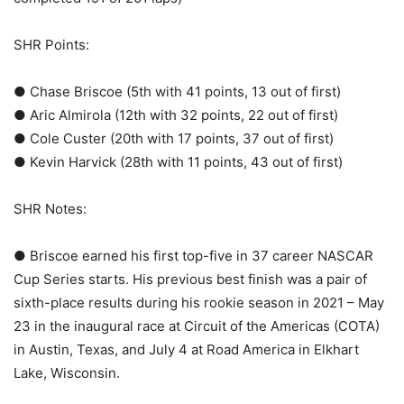
SHR Points:
● Chase Briscoe (5th with 41 points, 13 out of first)
● Aric Almirola (12th with 32 points, 22 out of first)
● Cole Custer (20th with 17 points, 37 out of first)
● Kevin Harvick (28th with 11 points, 43 out of first)
SHR Notes:
● Briscoe earned his first top-five in 37 career NASCAR
Cup Series starts. His previous best finish was a pair of
sixth-place results during his rookie season in 2021 – May
23 in the inaugural race at Circuit of the Americas (COTA)
in Austin, Texas, and July 4 at Road America in Elkhart
Lake, Wisconsin.