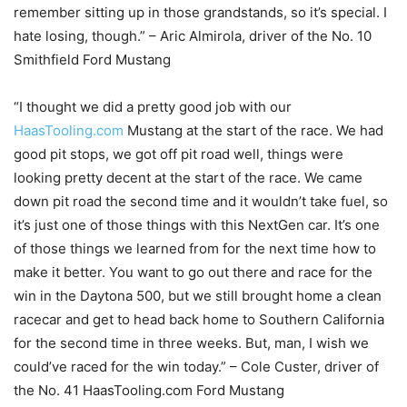
remember sitting up in those grandstands, so it’s special. I
hate losing, though.” – Aric Almirola, driver of the No. 10
Smithfield Ford Mustang
“I thought we did a pretty good job with our
HaasTooling.com
Mustang at the start of the race. We had
good pit stops, we got off pit road well, things were
looking pretty decent at the start of the race. We came
down pit road the second time and it wouldn’t take fuel, so
it’s just one of those things with this NextGen car. It’s one
of those things we learned from for the next time how to
make it better. You want to go out there and race for the
win in the Daytona 500, but we still brought home a clean
racecar and get to head back home to Southern California
for the second time in three weeks. But, man, I wish we
could’ve raced for the win today.” – Cole Custer, driver of
the No. 41 HaasTooling.com Ford Mustang