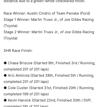
distance due to a green-white-checkered finish.
Race Winner: Austin Cindric of Team Penske (Ford)
Stage 1 Winner: Martin Truex Jr., of Joe Gibbs Racing
(Toyota)
Stage 2 Winner: Martin Truex Jr., of Joe Gibbs Racing
(Toyota)
SHR Race Finish:
● Chase Briscoe (Started 9th, Finished 3rd / Running,
completed 201 of 201 laps)
● Aric Almirola (Started 38th, Finished 5th / Running,
completed 201 of 201 laps)
● Cole Custer (Started 31st, Finished 20th / Running,
completed 199 of 201 laps)
● Kevin Harvick (Started 22nd, Finished 30th / DVP,
completed 191 of 201 laps)