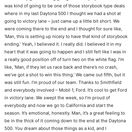
was kind of going to be one of those storybook type deals
where in my last Daytona 500 I thought we had a shot at
going to victory lane – just came up a little bit short. We
were coming there to the end and I thought for sure like,
‘Man, this is setting up nicely to have that kind of storybook
ending.’ Yeah, I believed it. I really did. I believed it in my
heart that it was going to happen and I still felt like I was in
a really good position off of turn two on the white flag. I’m
like, ‘Man, if they let us race back and there’s no crash,
we’ve got a shot to win this thing.’ We came out fifth, but it
was still fun. I’m proud of our team. Thanks to Smithfield
and everybody involved – Mobil 1, Ford. It’s cool to get Ford
in victory lane. We swept the week, so I’m proud of
everybody and now we go to California and start the
season. It’s emotional, honestly. Man, it’s a great feeling to
be in the thick of it coming down to the end at the Daytona
500. You dream about those things as a kid, and I