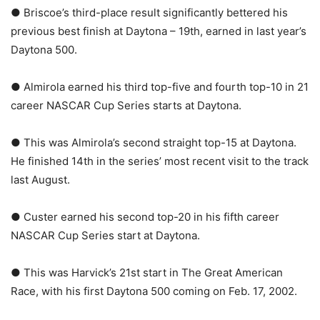
● Briscoe’s third-place result significantly bettered his
previous best finish at Daytona – 19th, earned in last year’s
Daytona 500.
● Almirola earned his third top-five and fourth top-10 in 21
career NASCAR Cup Series starts at Daytona.
● This was Almirola’s second straight top-15 at Daytona.
He finished 14th in the series’ most recent visit to the track
last August.
● Custer earned his second top-20 in his fifth career
NASCAR Cup Series start at Daytona.
● This was Harvick’s 21st start in The Great American
Race, with his first Daytona 500 coming on Feb. 17, 2002.