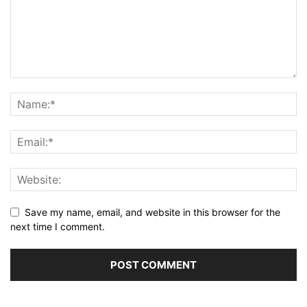
Save my name, email, and website in this browser for the
next time I comment.