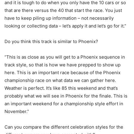
and it is tough to do when you only have the 10 cars or so
that are there versus the 40 that start the race. You just
have to keep piling up information – not necessarily
looking or collecting data – let’s apply it and let’s go for it.”
Do you think this track is similar to Phoenix?
“This is as close as you will get to a Phoenix sequence in
track style, so that is how we have prepped to show up
here. This is an important race because of the Phoenix
championship race on what data we can gather here.
Weather is perfect. It’s like 85 this weekend and that’s
probably what we will see in Phoenix for the finale. This is
an important weekend for a championship style effort in
November.”
Can you compare the different celebration styles for the