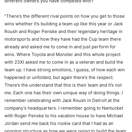
different owners you have competed with?
“There’s the different rival points on how you get to those
wins whether it’s building a team up like this year or Jack
Roush and Roger Penske and their legendary heritage in
motorsports and how they have had the Cup team there
already and asked me to come in and just perform for
wins. Where Toyota and Monster and this whole project
with 23XI asked me to come in as a veteran and build the
team up. I have strong emotions, I guess, of how each win
happened or unfolded, but again there’s the respect.
There’s the understand that this is their team and it’s not
me. Each one has their own unique way of doing things. I
remember celebrating with Jack Roush in Detroit at the
company’s headquarters. I remember going to Nantucket
with Roger Penske to his vacation house to have Michael
Jordan send me back his rookie card that I had as an
ongoing structure as how we were going to build the team.