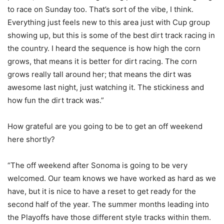
to race on Sunday too. That’s sort of the vibe, I think.
Everything just feels new to this area just with Cup group
showing up, but this is some of the best dirt track racing in
the country. I heard the sequence is how high the corn
grows, that means it is better for dirt racing. The corn
grows really tall around her; that means the dirt was
awesome last night, just watching it. The stickiness and
how fun the dirt track was.”
How grateful are you going to be to get an off weekend
here shortly?
“The off weekend after Sonoma is going to be very
welcomed. Our team knows we have worked as hard as we
have, but it is nice to have a reset to get ready for the
second half of the year. The summer months leading into
the Playoffs have those different style tracks within them.