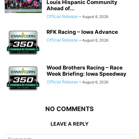
Louis Hispanic Community
Ahead of...
Official Release
-
August 6, 2026
RFK Racing – Iowa Advance
Official Release
-
August 6, 2026
Wood Brothers Racing – Race
Week Briefing: Iowa Speedway
Official Release
-
August 6, 2026
NO COMMENTS
LEAVE A REPLY