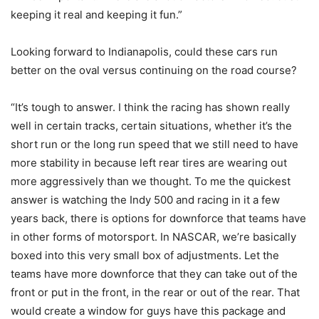
keeping it real and keeping it fun.”
Looking forward to Indianapolis, could these cars run
better on the oval versus continuing on the road course?
“It’s tough to answer. I think the racing has shown really
well in certain tracks, certain situations, whether it’s the
short run or the long run speed that we still need to have
more stability in because left rear tires are wearing out
more aggressively than we thought. To me the quickest
answer is watching the Indy 500 and racing in it a few
years back, there is options for downforce that teams have
in other forms of motorsport. In NASCAR, we’re basically
boxed into this very small box of adjustments. Let the
teams have more downforce that they can take out of the
front or put in the front, in the rear or out of the rear. That
would create a window for guys have this package and