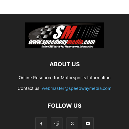
ABOUT US
Online Resource for Motorsports Information
Contact us:
webmaster@speedwaymedia.com
FOLLOW US