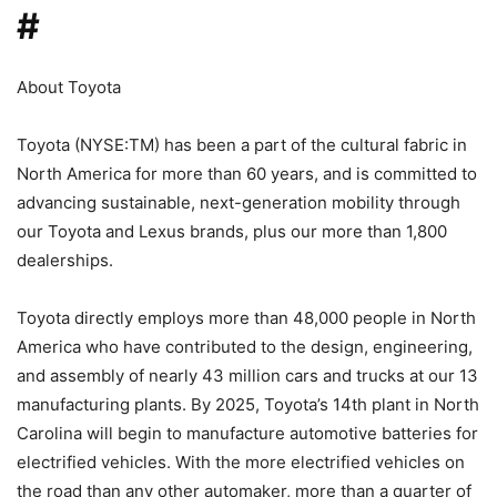
#
About Toyota
Toyota (NYSE:TM) has been a part of the cultural fabric in
North America for more than 60 years, and is committed to
advancing sustainable, next-generation mobility through
our Toyota and Lexus brands, plus our more than 1,800
dealerships.
Toyota directly employs more than 48,000 people in North
America who have contributed to the design, engineering,
and assembly of nearly 43 million cars and trucks at our 13
manufacturing plants. By 2025, Toyota’s 14th plant in North
Carolina will begin to manufacture automotive batteries for
electrified vehicles. With the more electrified vehicles on
the road than any other automaker, more than a quarter of