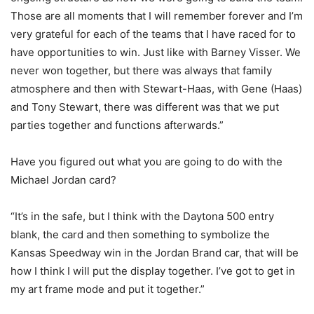
Those are all moments that I will remember forever and I’m
very grateful for each of the teams that I have raced for to
have opportunities to win. Just like with Barney Visser. We
never won together, but there was always that family
atmosphere and then with Stewart-Haas, with Gene (Haas)
and Tony Stewart, there was different was that we put
parties together and functions afterwards.”
Have you figured out what you are going to do with the
Michael Jordan card?
“It’s in the safe, but I think with the Daytona 500 entry
blank, the card and then something to symbolize the
Kansas Speedway win in the Jordan Brand car, that will be
how I think I will put the display together. I’ve got to get in
my art frame mode and put it together.”