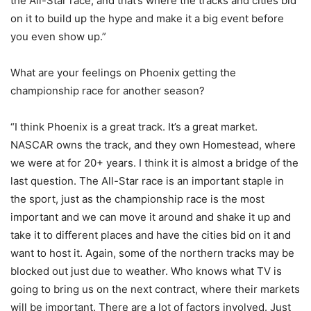
the All-Star race, and that’s where the tracks and cities bid
on it to build up the hype and make it a big event before
you even show up.”
What are your feelings on Phoenix getting the
championship race for another season?
“I think Phoenix is a great track. It’s a great market.
NASCAR owns the track, and they own Homestead, where
we were at for 20+ years. I think it is almost a bridge of the
last question. The All-Star race is an important staple in
the sport, just as the championship race is the most
important and we can move it around and shake it up and
take it to different places and have the cities bid on it and
want to host it. Again, some of the northern tracks may be
blocked out just due to weather. Who knows what TV is
going to bring us on the next contract, where their markets
will be important. There are a lot of factors involved. Just