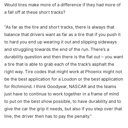
Would tires make more of a difference if they had more of
a fall off at these short tracks?
“As far as the tire and short tracks, there is always that
balance that drivers want as far as a tire that if you push it
to hard you end up wearing it out and slipping sideways
and struggling towards the end of the run. There’s a
durability question and then there is the flat out – you want
a tire that is able to grab each of the track’s asphalt the
right way. Tire codes that might work at Phoenix might not
be the best application for a Loudon or the best application
for Richmond. I think Goodyear, NASCAR and the teams
just have to continue to work together in a frame of mind
to put on the best show possible, to have durability and to
give the car the grip it needs, but also if you step over that
line, the driver then has to pay the penalty.”