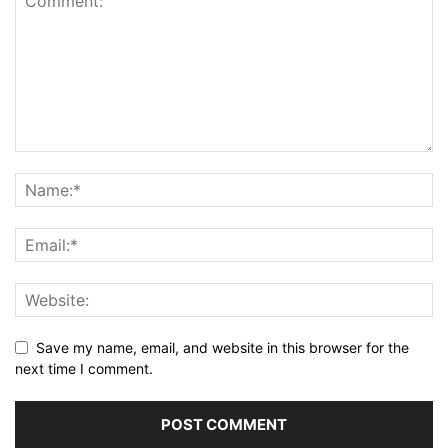
Save my name, email, and website in this browser for the
next time I comment.