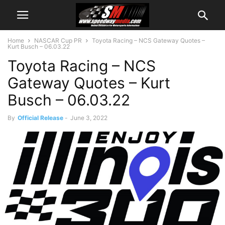
Home
NASCAR Cup PR
Toyota Racing – NCS Gateway Quotes –
Kurt Busch – 06.03.22
Toyota Racing – NCS
Gateway Quotes – Kurt
Busch – 06.03.22
By
Official Release
-
June 3, 2022