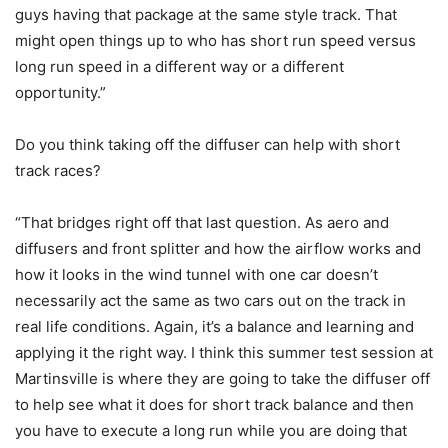
guys having that package at the same style track. That
might open things up to who has short run speed versus
long run speed in a different way or a different
opportunity.”
Do you think taking off the diffuser can help with short
track races?
“That bridges right off that last question. As aero and
diffusers and front splitter and how the airflow works and
how it looks in the wind tunnel with one car doesn’t
necessarily act the same as two cars out on the track in
real life conditions. Again, it’s a balance and learning and
applying it the right way. I think this summer test session at
Martinsville is where they are going to take the diffuser off
to help see what it does for short track balance and then
you have to execute a long run while you are doing that