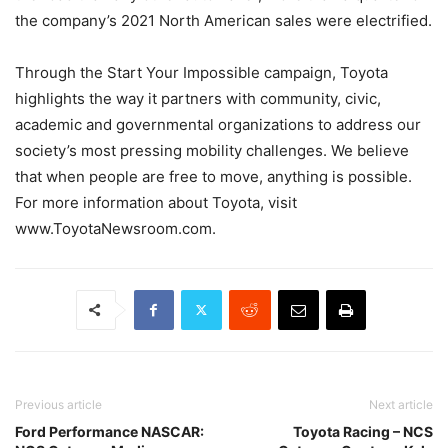
the company’s 2021 North American sales were electrified.
Through the Start Your Impossible campaign, Toyota
highlights the way it partners with community, civic,
academic and governmental organizations to address our
society’s most pressing mobility challenges. We believe
that when people are free to move, anything is possible.
For more information about Toyota, visit
www.ToyotaNewsroom.com.
Previous article
Next article
Ford Performance NASCAR:
Toyota Racing – NCS