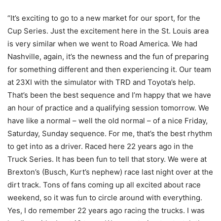
“It’s exciting to go to a new market for our sport, for the
Cup Series. Just the excitement here in the St. Louis area
is very similar when we went to Road America. We had
Nashville, again, it’s the newness and the fun of preparing
for something different and then experiencing it. Our team
at 23XI with the simulator with TRD and Toyota’s help.
That’s been the best sequence and I’m happy that we have
an hour of practice and a qualifying session tomorrow. We
have like a normal – well the old normal – of a nice Friday,
Saturday, Sunday sequence. For me, that’s the best rhythm
to get into as a driver. Raced here 22 years ago in the
Truck Series. It has been fun to tell that story. We were at
Brexton’s (Busch, Kurt’s nephew) race last night over at the
dirt track. Tons of fans coming up all excited about race
weekend, so it was fun to circle around with everything.
Yes, I do remember 22 years ago racing the trucks. I was