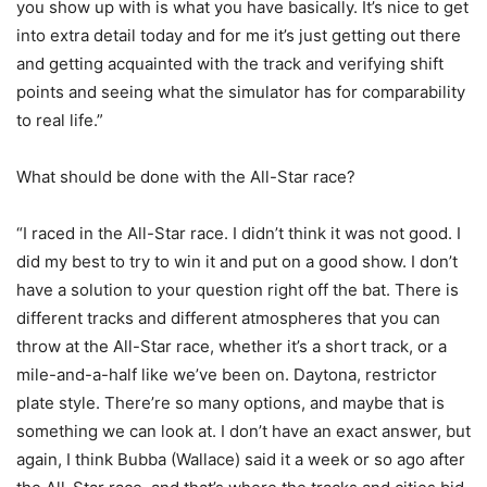
you show up with is what you have basically. It’s nice to get
into extra detail today and for me it’s just getting out there
and getting acquainted with the track and verifying shift
points and seeing what the simulator has for comparability
to real life.”
What should be done with the All-Star race?
“I raced in the All-Star race. I didn’t think it was not good. I
did my best to try to win it and put on a good show. I don’t
have a solution to your question right off the bat. There is
different tracks and different atmospheres that you can
throw at the All-Star race, whether it’s a short track, or a
mile-and-a-half like we’ve been on. Daytona, restrictor
plate style. There’re so many options, and maybe that is
something we can look at. I don’t have an exact answer, but
again, I think Bubba (Wallace) said it a week or so ago after