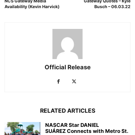
NCS Gateway Media
Gateway Quotes – Kyle
Availability (Kevin Harvick)
Busch – 06.03.22
Official Release
RELATED ARTICLES
NASCAR Star DANIEL
SUÁREZ Connects with Metro St.