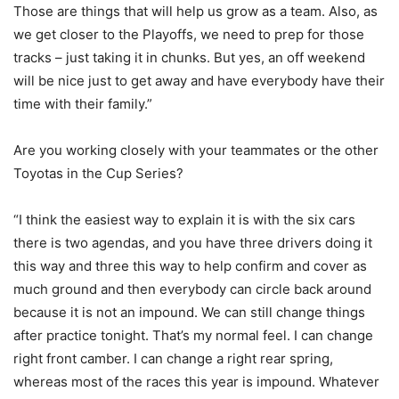
Those are things that will help us grow as a team. Also, as
we get closer to the Playoffs, we need to prep for those
tracks – just taking it in chunks. But yes, an off weekend
will be nice just to get away and have everybody have their
time with their family.”
Are you working closely with your teammates or the other
Toyotas in the Cup Series?
“I think the easiest way to explain it is with the six cars
there is two agendas, and you have three drivers doing it
this way and three this way to help confirm and cover as
much ground and then everybody can circle back around
because it is not an impound. We can still change things
after practice tonight. That’s my normal feel. I can change
right front camber. I can change a right rear spring,
whereas most of the races this year is impound. Whatever