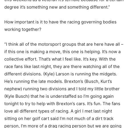
degree it’s something new and something different.”
How important is it to have the racing governing bodies
working together?
“I think all of the motorsport groups that are here have all –
if this one is making a move, this one is helping. It’s now a
collective effort. That’s what I feel like. It’s key. With the
race fans like last night, they are there watching all of the
different divisions. (Kyle) Larson is running the midgets.
He’s running the late models. Brexton’s (Busch, Kurt’s
nephew) running two divisions and I told my little brother
(Kyle Busch) that he is understaffed so I’m going again
tonight to try to help with Brexton’s cars. It’s fun. The fans
love all different types of racing. A girl I met last night
sitting on her golf cart said I’m not much of a dirt track
person, I’m more of a drag racing person but we are going