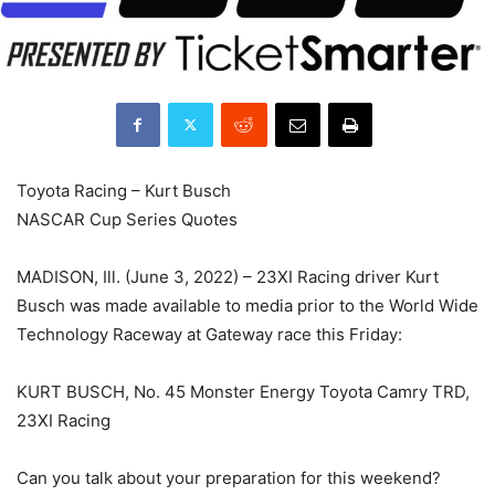
Toyota Racing – Kurt Busch
NASCAR Cup Series Quotes
MADISON, Ill. (June 3, 2022) – 23XI Racing driver Kurt
Busch was made available to media prior to the World Wide
Technology Raceway at Gateway race this Friday:
KURT BUSCH, No. 45 Monster Energy Toyota Camry TRD,
23XI Racing
Can you talk about your preparation for this weekend?