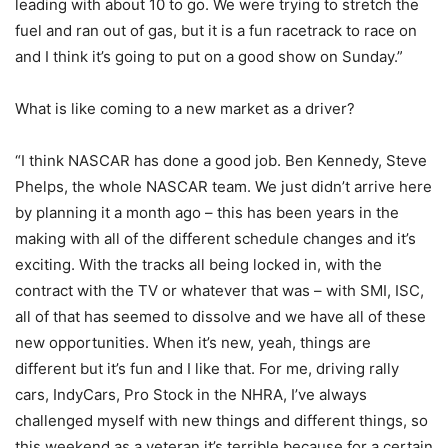
leading with about 10 to go. We were trying to stretch the
fuel and ran out of gas, but it is a fun racetrack to race on
and I think it’s going to put on a good show on Sunday.”
What is like coming to a new market as a driver?
“I think NASCAR has done a good job. Ben Kennedy, Steve
Phelps, the whole NASCAR team. We just didn’t arrive here
by planning it a month ago – this has been years in the
making with all of the different schedule changes and it’s
exciting. With the tracks all being locked in, with the
contract with the TV or whatever that was – with SMI, ISC,
all of that has seemed to dissolve and we have all of these
new opportunities. When it’s new, yeah, things are
different but it’s fun and I like that. For me, driving rally
cars, IndyCars, Pro Stock in the NHRA, I’ve always
challenged myself with new things and different things, so
this weekend as a veteran it’s terrible because for a certain