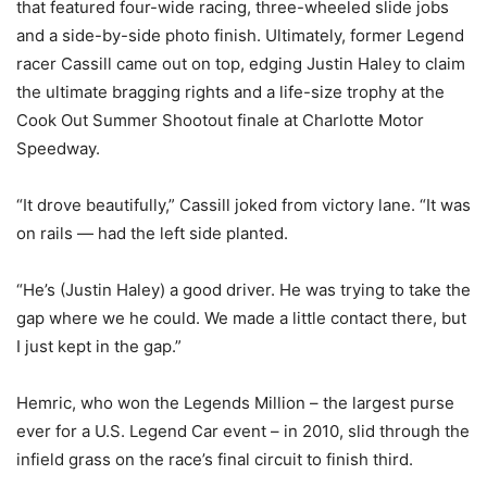
that featured four-wide racing, three-wheeled slide jobs
and a side-by-side photo finish. Ultimately, former Legend
racer Cassill came out on top, edging Justin Haley to claim
the ultimate bragging rights and a life-size trophy at the
Cook Out Summer Shootout finale at Charlotte Motor
Speedway.
“It drove beautifully,” Cassill joked from victory lane. “It was
on rails — had the left side planted.
“He’s (Justin Haley) a good driver. He was trying to take the
gap where we he could. We made a little contact there, but
I just kept in the gap.”
Hemric, who won the Legends Million – the largest purse
ever for a U.S. Legend Car event – in 2010, slid through the
infield grass on the race’s final circuit to finish third.