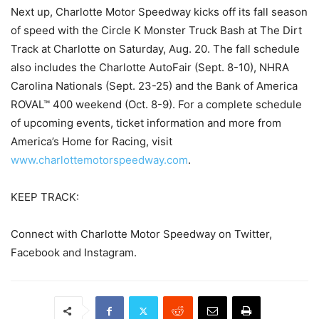
Next up, Charlotte Motor Speedway kicks off its fall season
of speed with the Circle K Monster Truck Bash at The Dirt
Track at Charlotte on Saturday, Aug. 20. The fall schedule
also includes the Charlotte AutoFair (Sept. 8-10), NHRA
Carolina Nationals (Sept. 23-25) and the Bank of America
ROVAL™ 400 weekend (Oct. 8-9). For a complete schedule
of upcoming events, ticket information and more from
America’s Home for Racing, visit
www.charlottemotorspeedway.com
.
KEEP TRACK:
Connect with Charlotte Motor Speedway on Twitter,
Facebook and Instagram.