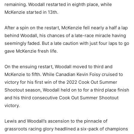
remaining. Woodall restarted in eighth place, while
McKenzie started in 13th.
After a spin on the restart, McKenzie fell nearly a half a lap
behind Woodall, his chances of a late-race miracle having
seemingly faded. But a late caution with just four laps to go
gave McKenzie fresh life.
On the ensuing restart, Woodall moved to third and
McKenzie to fifth. While Canadian Kevin Foisy cruised to
victory for his first win of the 2022 Cook Out Summer
Shootout season, Woodall held on to for a third place finish
and his third consecutive Cook Out Summer Shootout
victory.
Lewis and Woodall’s ascension to the pinnacle of
grassroots racing glory headlined a six-pack of champions