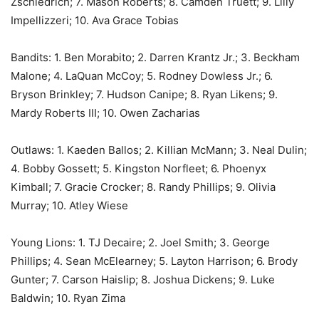
Zschiedrich; 7. Mason Roberts; 8. Camden Truett; 9. Lilly
Impellizzeri; 10. Ava Grace Tobias
Bandits: 1. Ben Morabito; 2. Darren Krantz Jr.; 3. Beckham
Malone; 4. LaQuan McCoy; 5. Rodney Dowless Jr.; 6.
Bryson Brinkley; 7. Hudson Canipe; 8. Ryan Likens; 9.
Mardy Roberts III; 10. Owen Zacharias
Outlaws: 1. Kaeden Ballos; 2. Killian McMann; 3. Neal Dulin;
4. Bobby Gossett; 5. Kingston Norfleet; 6. Phoenyx
Kimball; 7. Gracie Crocker; 8. Randy Phillips; 9. Olivia
Murray; 10. Atley Wiese
Young Lions: 1. TJ Decaire; 2. Joel Smith; 3. George
Phillips; 4. Sean McElearney; 5. Layton Harrison; 6. Brody
Gunter; 7. Carson Haislip; 8. Joshua Dickens; 9. Luke
Baldwin; 10. Ryan Zima