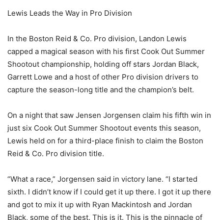
Lewis Leads the Way in Pro Division
In the Boston Reid & Co. Pro division, Landon Lewis
capped a magical season with his first Cook Out Summer
Shootout championship, holding off stars Jordan Black,
Garrett Lowe and a host of other Pro division drivers to
capture the season-long title and the champion’s belt.
On a night that saw Jensen Jorgensen claim his fifth win in
just six Cook Out Summer Shootout events this season,
Lewis held on for a third-place finish to claim the Boston
Reid & Co. Pro division title.
“What a race,” Jorgensen said in victory lane. “I started
sixth. I didn’t know if I could get it up there. I got it up there
and got to mix it up with Ryan Mackintosh and Jordan
Black, some of the best. This is it. This is the pinnacle of