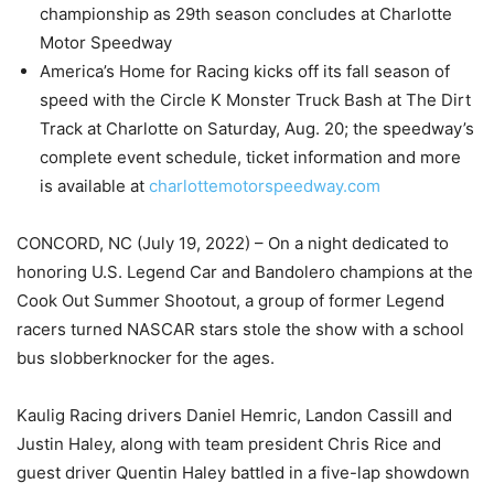
championship as 29th season concludes at Charlotte
Motor Speedway
America’s Home for Racing kicks off its fall season of
speed with the Circle K Monster Truck Bash at The Dirt
Track at Charlotte on Saturday, Aug. 20; the speedway’s
complete event schedule, ticket information and more
is available at
charlottemotorspeedway.com
CONCORD, NC (July 19, 2022) – On a night dedicated to
honoring U.S. Legend Car and Bandolero champions at the
Cook Out Summer Shootout, a group of former Legend
racers turned NASCAR stars stole the show with a school
bus slobberknocker for the ages.
Kaulig Racing drivers Daniel Hemric, Landon Cassill and
Justin Haley, along with team president Chris Rice and
guest driver Quentin Haley battled in a five-lap showdown