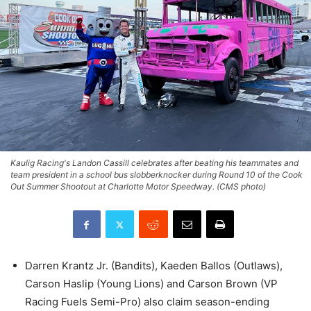
Kaulig Racing's Landon Cassill celebrates after beating his teammates and
team president in a school bus slobberknocker during Round 10 of the Cook
Out Summer Shootout at Charlotte Motor Speedway. (CMS photo)
Darren Krantz Jr. (Bandits), Kaeden Ballos (Outlaws),
Carson Haslip (Young Lions) and Carson Brown (VP
Racing Fuels Semi-Pro) also claim season-ending