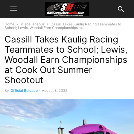
Home
Miscellaneous
Cassill Takes Kaulig Racing Teammates to
School; Lewis, Woodall Earn Championships at...
Cassill Takes Kaulig Racing
Teammates to School; Lewis,
Woodall Earn Championships
at Cook Out Summer
Shootout
By
Official Release
-
August 3, 2022