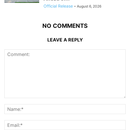
Official Release
-
August 6, 2026
NO COMMENTS
LEAVE A REPLY