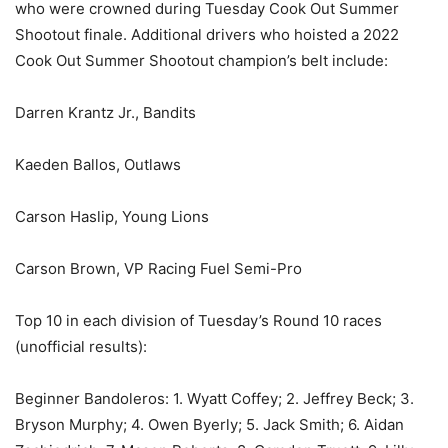
who were crowned during Tuesday Cook Out Summer
Shootout finale. Additional drivers who hoisted a 2022
Cook Out Summer Shootout champion’s belt include:
Darren Krantz Jr., Bandits
Kaeden Ballos, Outlaws
Carson Haslip, Young Lions
Carson Brown, VP Racing Fuel Semi-Pro
Top 10 in each division of Tuesday’s Round 10 races
(unofficial results):
Beginner Bandoleros: 1. Wyatt Coffey; 2. Jeffrey Beck; 3.
Bryson Murphy; 4. Owen Byerly; 5. Jack Smith; 6. Aidan