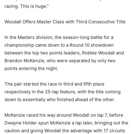
racing. This is huge.”
Woodall Offers Master Class with Third Consecutive Title
In the Masters division, the season-long battle for a
championship came down to a Round 10 showdown
between the top two points leaders, Robbie Woodall and
Brandon McKenzie, who were separated by only two
points entering the night.
The pair started the race in third and fifth place
respectively in the 25-lap feature, with the title coming
down to essentially who finished ahead of the other.
McKenzie raced his way around Woodall on lap 7, before
Dwayne Holder spun McKenzie a lap later, bringing out the
caution and giving Woodall the advantage with 17 circuits