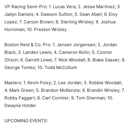
VP Racing Semi-Pro: 1. Lucas Vera; 2. Jesse Martinez; 3.
Jadyn Daniels; 4. Dawson Sutton; 5. Sean Abell; 6. Eloy
Lopez; 7. Carson Brown; 8. Sterling Wrisley; 9. Joshua
Horniman; 10. Preston Wrisley
Boston Reid & Co. Pro: 1. Jensen Jorgensen; 2. Jordan
Black; 3. Landen Lewis; 4. Cameron Bolin; 5. Connor
Zilisch; 6. Garrett Lowe; 7. Nick Woodall; 8. Blake Sasser; 9.
George Tomko; 10. Todd McCollum
Masters: 1. Kevin Foisy; 2. Lee Jordan; 3. Robbie Woodall;
4. Mark Green; 5. Brandon McKenzie; 6. Brandin Wrisley; 7.
Robby Faggart; 8. Carl Cormier; 9. Tom Sherman; 10.
Dwayne Holder
UPCOMING EVENTS: