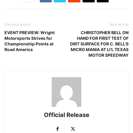
Previous article
Next article
EVENT PREVIEW: Wright
CHRISTOPHER BELL ON
Motorsports Strives for
HAND FOR FIRST TEST OF
Championship Points at
DIRT SURFACE FOR C. BELL’S
Road America
MICRO MANIA AT LI’L TEXAS
MOTOR SPEEDWAY
Official Release