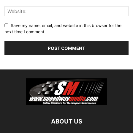
Save my name, email, and website in this browser for the
next time I comment.
ABOUT US