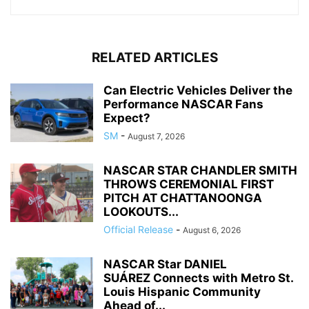
RELATED ARTICLES
Can Electric Vehicles Deliver the
Performance NASCAR Fans
Expect?
SM
-
August 7, 2026
NASCAR STAR CHANDLER SMITH
THROWS CEREMONIAL FIRST
PITCH AT CHATTANOONGA
LOOKOUTS...
Official Release
-
August 6, 2026
NASCAR Star DANIEL
SUÁREZ Connects with Metro St.
Louis Hispanic Community
Ahead of...