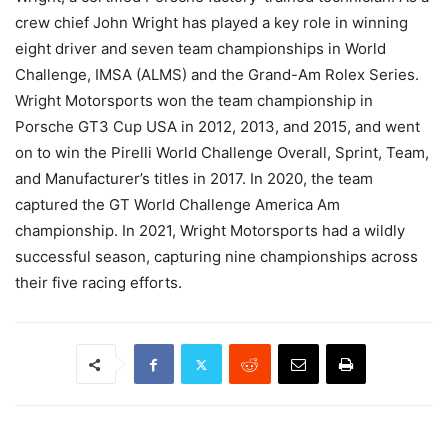
crew chief John Wright has played a key role in winning
eight driver and seven team championships in World
Challenge, IMSA (ALMS) and the Grand-Am Rolex Series.
Wright Motorsports won the team championship in
Porsche GT3 Cup USA in 2012, 2013, and 2015, and went
on to win the Pirelli World Challenge Overall, Sprint, Team,
and Manufacturer’s titles in 2017. In 2020, the team
captured the GT World Challenge America Am
championship. In 2021, Wright Motorsports had a wildly
successful season, capturing nine championships across
their five racing efforts.