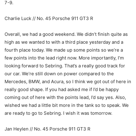
7-9.
Charlie Luck // No. 45 Porsche 911 GT3 R
Overall, we had a good weekend. We didn’t finish quite as
high as we wanted to with a third place yesterday and a
fourth place today. We made up some points so we’re a
few points into the lead right now. More importantly, I’m
looking forward to Sebring. That’s a really good track for
our car. We’re still down on power compared to the
Mercedes, BMW, and Acura, so I think we got out of here in
really good shape. If you had asked me if I’d be happy
coming out of here with the points lead, I’d say yes. Also,
wished we had a little bit more in the tank so to speak. We
are ready to go to Sebring. I wish it was tomorrow.
Jan Heylen // No. 45 Porsche 911 GT3 R