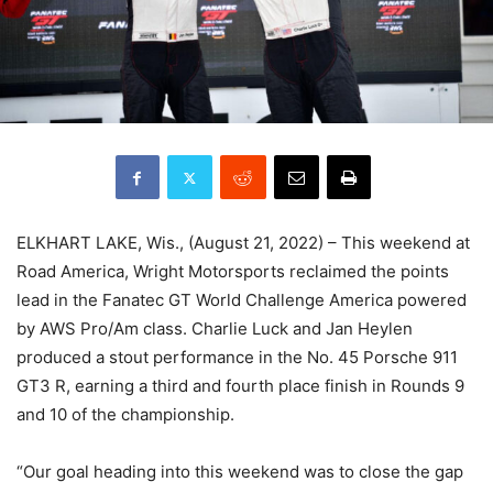
ELKHART LAKE, Wis., (August 21, 2022) – This weekend at
Road America, Wright Motorsports reclaimed the points
lead in the Fanatec GT World Challenge America powered
by AWS Pro/Am class. Charlie Luck and Jan Heylen
produced a stout performance in the No. 45 Porsche 911
GT3 R, earning a third and fourth place finish in Rounds 9
and 10 of the championship.
“Our goal heading into this weekend was to close the gap