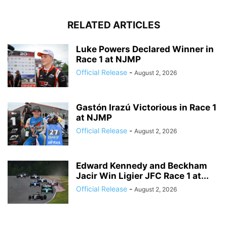
RELATED ARTICLES
Luke Powers Declared Winner in
Race 1 at NJMP
Official Release
-
August 2, 2026
Gastón Irazú Victorious in Race 1
at NJMP
Official Release
-
August 2, 2026
Edward Kennedy and Beckham
Jacir Win Ligier JFC Race 1 at...
Official Release
-
August 2, 2026