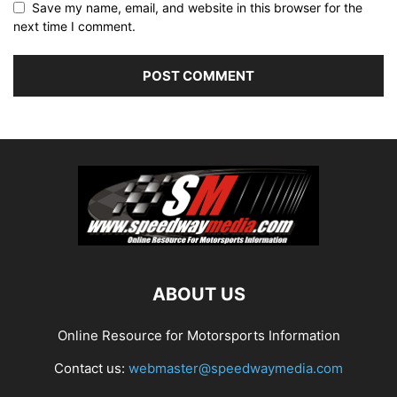
Save my name, email, and website in this browser for the
next time I comment.
ABOUT US
Online Resource for Motorsports Information
Contact us:
webmaster@speedwaymedia.com