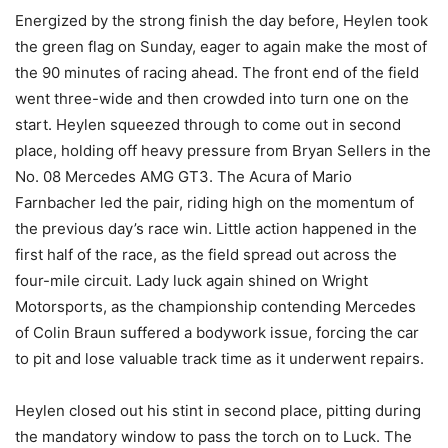
Energized by the strong finish the day before, Heylen took
the green flag on Sunday, eager to again make the most of
the 90 minutes of racing ahead. The front end of the field
went three-wide and then crowded into turn one on the
start. Heylen squeezed through to come out in second
place, holding off heavy pressure from Bryan Sellers in the
No. 08 Mercedes AMG GT3. The Acura of Mario
Farnbacher led the pair, riding high on the momentum of
the previous day’s race win. Little action happened in the
first half of the race, as the field spread out across the
four-mile circuit. Lady luck again shined on Wright
Motorsports, as the championship contending Mercedes
of Colin Braun suffered a bodywork issue, forcing the car
to pit and lose valuable track time as it underwent repairs.
Heylen closed out his stint in second place, pitting during
the mandatory window to pass the torch on to Luck. The