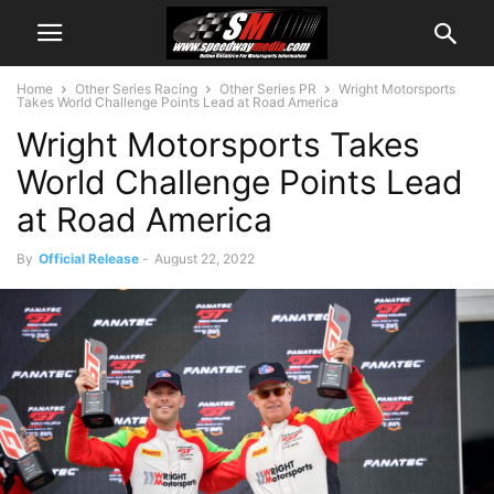
Home
Other Series Racing
Other Series PR
Wright Motorsports
Takes World Challenge Points Lead at Road America
Wright Motorsports Takes
World Challenge Points Lead
at Road America
By
Official Release
-
August 22, 2022