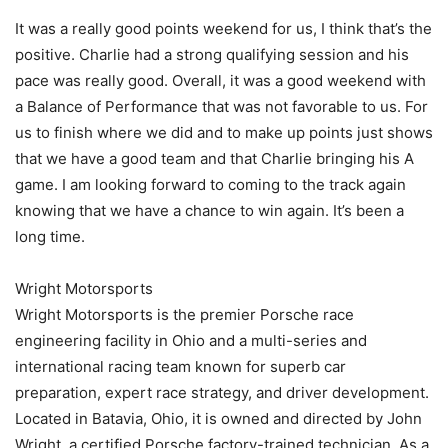
It was a really good points weekend for us, I think that’s the
positive. Charlie had a strong qualifying session and his
pace was really good. Overall, it was a good weekend with
a Balance of Performance that was not favorable to us. For
us to finish where we did and to make up points just shows
that we have a good team and that Charlie bringing his A
game. I am looking forward to coming to the track again
knowing that we have a chance to win again. It’s been a
long time.
Wright Motorsports
Wright Motorsports is the premier Porsche race
engineering facility in Ohio and a multi-series and
international racing team known for superb car
preparation, expert race strategy, and driver development.
Located in Batavia, Ohio, it is owned and directed by John
Wright, a certified Porsche factory-trained technician. As a