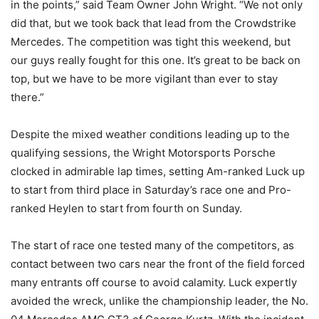
in the points,” said Team Owner John Wright. “We not only
did that, but we took back that lead from the Crowdstrike
Mercedes. The competition was tight this weekend, but
our guys really fought for this one. It’s great to be back on
top, but we have to be more vigilant than ever to stay
there.”
Despite the mixed weather conditions leading up to the
qualifying sessions, the Wright Motorsports Porsche
clocked in admirable lap times, setting Am-ranked Luck up
to start from third place in Saturday’s race one and Pro-
ranked Heylen to start from fourth on Sunday.
The start of race one tested many of the competitors, as
contact between two cars near the front of the field forced
many entrants off course to avoid calamity. Luck expertly
avoided the wreck, unlike the championship leader, the No.