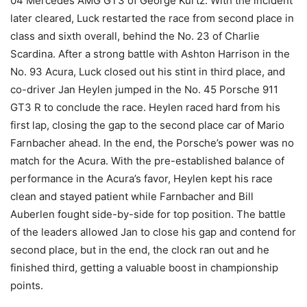
04 Mercedes AMG GT3 of George Kurtz. With the incident
later cleared, Luck restarted the race from second place in
class and sixth overall, behind the No. 23 of Charlie
Scardina. After a strong battle with Ashton Harrison in the
No. 93 Acura, Luck closed out his stint in third place, and
co-driver Jan Heylen jumped in the No. 45 Porsche 911
GT3 R to conclude the race. Heylen raced hard from his
first lap, closing the gap to the second place car of Mario
Farnbacher ahead. In the end, the Porsche’s power was no
match for the Acura. With the pre-established balance of
performance in the Acura’s favor, Heylen kept his race
clean and stayed patient while Farnbacher and Bill
Auberlen fought side-by-side for top position. The battle
of the leaders allowed Jan to close his gap and contend for
second place, but in the end, the clock ran out and he
finished third, getting a valuable boost in championship
points.