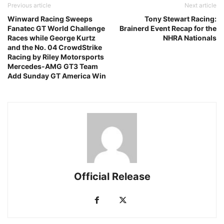
Previous article
Next article
Winward Racing Sweeps
Tony Stewart Racing:
Fanatec GT World Challenge
Brainerd Event Recap for the
Races while George Kurtz
NHRA Nationals
and the No. 04 CrowdStrike
Racing by Riley Motorsports
Mercedes-AMG GT3 Team
Add Sunday GT America Win
Official Release