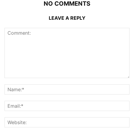
NO COMMENTS
LEAVE A REPLY