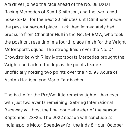
Am driver joined the race ahead of the No. 08 DXDT
Racing Mercedes of Scott Smithson, and the two raced
nose-to-tail for the next 20 minutes until Smithson made
the pass for second place. Luck then immediately had
pressure from Chandler Hull in the No. 94 BMW, who took
the position, resulting in a fourth place finish for the Wright
Motorsports squad. The strong finish over the No. 04
Crowdstrike with Riley Motorsports Mercedes brought the
Wright duo back to the top as the points leaders,
unofficially holding two points over the No. 93 Acura of
Ashton Harrison and Mario Farnbacher.
The battle for the Pro/Am title remains tighter than ever
with just two events remaining. Sebring International
Raceway will host the final doubleheader of the season,
September 23-25. The 2022 season will conclude at
Indianapolis Motor Speedway for the Indy 8 Hour, October