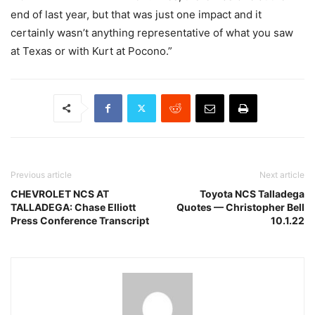
end of last year, but that was just one impact and it
certainly wasn’t anything representative of what you saw
at Texas or with Kurt at Pocono.”
Previous article
Next article
CHEVROLET NCS AT
Toyota NCS Talladega
TALLADEGA: Chase Elliott
Quotes — Christopher Bell
Press Conference Transcript
10.1.22