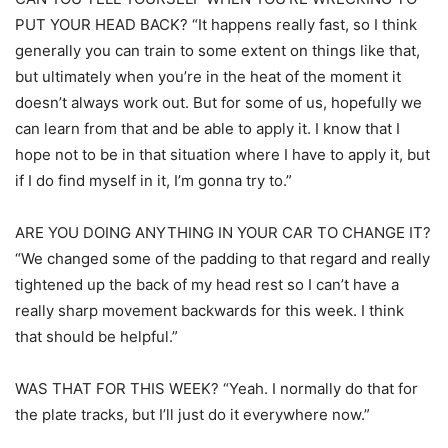
PUT YOUR HEAD BACK? “It happens really fast, so I think
generally you can train to some extent on things like that,
but ultimately when you’re in the heat of the moment it
doesn’t always work out. But for some of us, hopefully we
can learn from that and be able to apply it. I know that I
hope not to be in that situation where I have to apply it, but
if I do find myself in it, I’m gonna try to.”
ARE YOU DOING ANYTHING IN YOUR CAR TO CHANGE IT?
“We changed some of the padding to that regard and really
tightened up the back of my head rest so I can’t have a
really sharp movement backwards for this week. I think
that should be helpful.”
WAS THAT FOR THIS WEEK? “Yeah. I normally do that for
the plate tracks, but I’ll just do it everywhere now.”