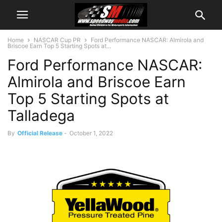
Home
NASCAR Cup PR
Ford Performance NASCAR: Almirola and
Briscoe Earn Top 5 Starting Spots at...
Ford Performance NASCAR:
Almirola and Briscoe Earn
Top 5 Starting Spots at
Talladega
By
Official Release
-
October 1, 2022