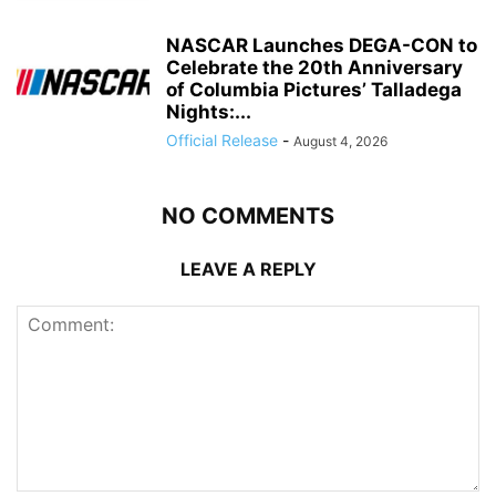
NASCAR Launches DEGA-CON to
Celebrate the 20th Anniversary
of Columbia Pictures’ Talladega
Nights:...
Official Release
-
August 4, 2026
NO COMMENTS
LEAVE A REPLY