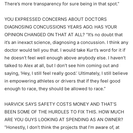
There’s more transparency for sure being in that spot.”
YOU EXPRESSED CONCERNS ABOUT DOCTORS
DIAGNOSING CONCUSSIONS YEARS AGO. HAS YOUR
OPINION CHANGED ON THAT AT ALL? “It’s no doubt that
it’s an inexact science, diagnosing a concussion. I think any
doctor would tell you that. I would take Kurt’s word for it if
he doesn’t feel well enough above anybody else. I haven’t
talked to Alex at all, but I don’t see him coming out and
saying, ‘Hey, I still feel really good.’ Ultimately, I still believe
in empowering athletes or drivers that if they feel good
enough to race, they should be allowed to race.”
HARVICK SAYS SAFETY COSTS MONEY AND THAT’S
BEEN SOME OF THE HURDLES TO FIX THIS. HOW MUCH
ARE YOU GUYS LOOKING AT SPENDING AS AN OWNER?
“Honestly, I don’t think the projects that I’m aware of, at