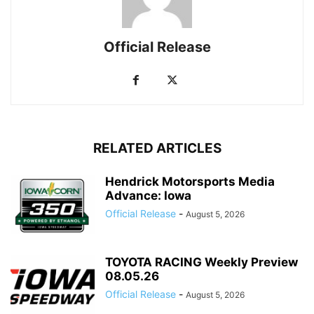
Official Release
RELATED ARTICLES
Hendrick Motorsports Media
Advance: Iowa
Official Release
-
August 5, 2026
TOYOTA RACING Weekly Preview
08.05.26
Official Release
-
August 5, 2026