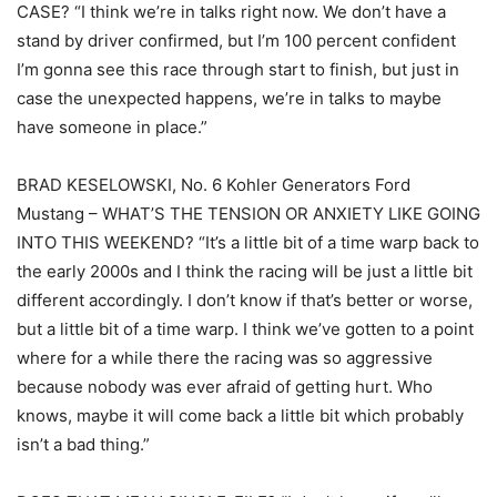
CASE? “I think we’re in talks right now. We don’t have a
stand by driver confirmed, but I’m 100 percent confident
I’m gonna see this race through start to finish, but just in
case the unexpected happens, we’re in talks to maybe
have someone in place.”
BRAD KESELOWSKI, No. 6 Kohler Generators Ford
Mustang – WHAT’S THE TENSION OR ANXIETY LIKE GOING
INTO THIS WEEKEND? “It’s a little bit of a time warp back to
the early 2000s and I think the racing will be just a little bit
different accordingly. I don’t know if that’s better or worse,
but a little bit of a time warp. I think we’ve gotten to a point
where for a while there the racing was so aggressive
because nobody was ever afraid of getting hurt. Who
knows, maybe it will come back a little bit which probably
isn’t a bad thing.”