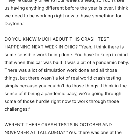
They’re usually three to four weeks ahead, so I don’t see
us having anything different before the year is over. I think
we need to be working right now to have something for
Daytona.”
DO YOU KNOW MUCH ABOUT THIS CRASH TEST
HAPPENING NEXT WEEK IN OHIO? “Yeah, I think there is
some sensible work being done. You have to keep in mind
that when this car was built it was a bit of a pandemic baby.
There was a lot of simulation work done and all those
things, but there wasn’t a lot of real world crash testing
simply because you couldn’t do those things. I think in the
sense of it being a pandemic baby, we’re going through
some of those hurdle right now to work through those
challenges.”
WEREN’T THERE CRASH TESTS IN OCTOBER AND
NOVEMBER AT TALLADEGA? “Yes, there was one at the