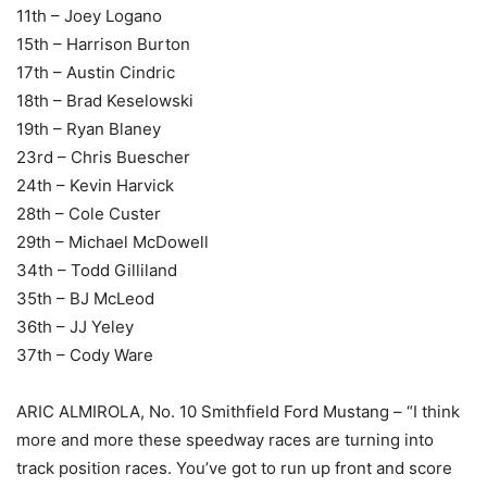
11th – Joey Logano
15th – Harrison Burton
17th – Austin Cindric
18th – Brad Keselowski
19th – Ryan Blaney
23rd – Chris Buescher
24th – Kevin Harvick
28th – Cole Custer
29th – Michael McDowell
34th – Todd Gilliland
35th – BJ McLeod
36th – JJ Yeley
37th – Cody Ware
ARIC ALMIROLA, No. 10 Smithfield Ford Mustang – “I think
more and more these speedway races are turning into
track position races. You’ve got to run up front and score