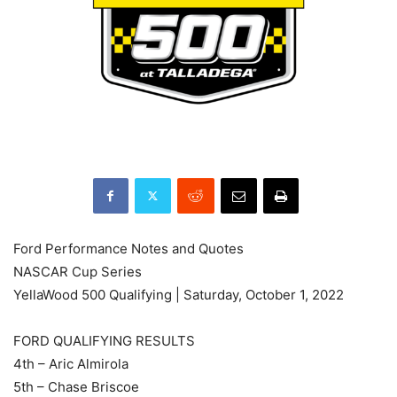
Ford Performance Notes and Quotes
NASCAR Cup Series
YellaWood 500 Qualifying | Saturday, October 1, 2022
FORD QUALIFYING RESULTS
4th – Aric Almirola
5th – Chase Briscoe