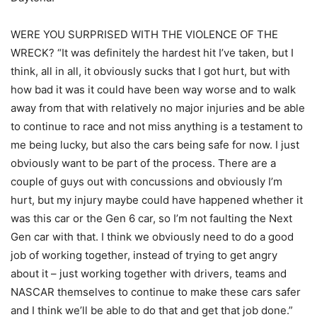
WERE YOU SURPRISED WITH THE VIOLENCE OF THE
WRECK? “It was definitely the hardest hit I’ve taken, but I
think, all in all, it obviously sucks that I got hurt, but with
how bad it was it could have been way worse and to walk
away from that with relatively no major injuries and be able
to continue to race and not miss anything is a testament to
me being lucky, but also the cars being safe for now. I just
obviously want to be part of the process. There are a
couple of guys out with concussions and obviously I’m
hurt, but my injury maybe could have happened whether it
was this car or the Gen 6 car, so I’m not faulting the Next
Gen car with that. I think we obviously need to do a good
job of working together, instead of trying to get angry
about it – just working together with drivers, teams and
NASCAR themselves to continue to make these cars safer
and I think we’ll be able to do that and get that job done.”