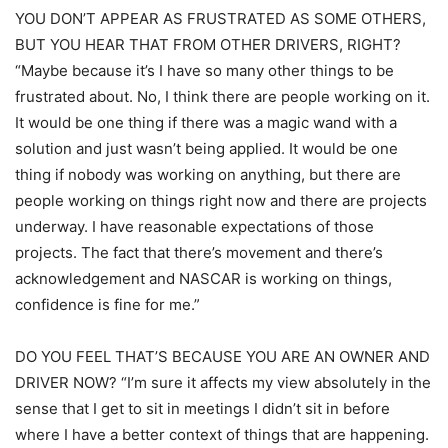
YOU DON’T APPEAR AS FRUSTRATED AS SOME OTHERS,
BUT YOU HEAR THAT FROM OTHER DRIVERS, RIGHT?
“Maybe because it’s I have so many other things to be
frustrated about. No, I think there are people working on it.
It would be one thing if there was a magic wand with a
solution and just wasn’t being applied. It would be one
thing if nobody was working on anything, but there are
people working on things right now and there are projects
underway. I have reasonable expectations of those
projects. The fact that there’s movement and there’s
acknowledgement and NASCAR is working on things,
confidence is fine for me.”
DO YOU FEEL THAT’S BECAUSE YOU ARE AN OWNER AND
DRIVER NOW? “I’m sure it affects my view absolutely in the
sense that I get to sit in meetings I didn’t sit in before
where I have a better context of things that are happening.