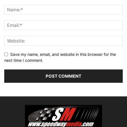
Save my name, email, and website in this browser for the
next time I comment.