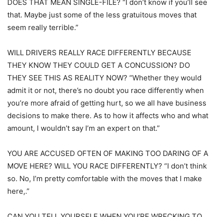
DOES THAT MEAN SINGLE-FILE? “I don’t know if you’ll see
that. Maybe just some of the less gratuitous moves that
seem really terrible.”
WILL DRIVERS REALLY RACE DIFFERENTLY BECAUSE
THEY KNOW THEY COULD GET A CONCUSSION? DO
THEY SEE THIS AS REALITY NOW? “Whether they would
admit it or not, there’s no doubt you race differently when
you’re more afraid of getting hurt, so we all have business
decisions to make there. As to how it affects who and what
amount, I wouldn’t say I’m an expert on that.”
YOU ARE ACCUSED OFTEN OF MAKING TOO DARING OF A
MOVE HERE? WILL YOU RACE DIFFERENTLY? “I don’t think
so. No, I’m pretty comfortable with the moves that I make
here,.”
CAN YOU TELL YOURSELF WHEN YOU’RE WRECKING TO