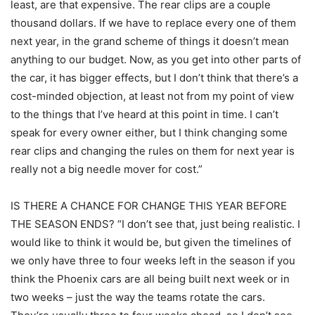
least, are that expensive. The rear clips are a couple
thousand dollars. If we have to replace every one of them
next year, in the grand scheme of things it doesn’t mean
anything to our budget. Now, as you get into other parts of
the car, it has bigger effects, but I don’t think that there’s a
cost-minded objection, at least not from my point of view
to the things that I’ve heard at this point in time. I can’t
speak for every owner either, but I think changing some
rear clips and changing the rules on them for next year is
really not a big needle mover for cost.”
IS THERE A CHANCE FOR CHANGE THIS YEAR BEFORE
THE SEASON ENDS? “I don’t see that, just being realistic. I
would like to think it would be, but given the timelines of
we only have three to four weeks left in the season if you
think the Phoenix cars are all being built next week or in
two weeks – just the way the teams rotate the cars.