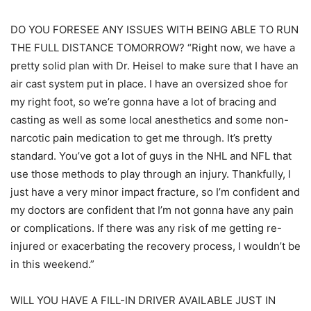
DO YOU FORESEE ANY ISSUES WITH BEING ABLE TO RUN
THE FULL DISTANCE TOMORROW? “Right now, we have a
pretty solid plan with Dr. Heisel to make sure that I have an
air cast system put in place. I have an oversized shoe for
my right foot, so we’re gonna have a lot of bracing and
casting as well as some local anesthetics and some non-
narcotic pain medication to get me through. It’s pretty
standard. You’ve got a lot of guys in the NHL and NFL that
use those methods to play through an injury. Thankfully, I
just have a very minor impact fracture, so I’m confident and
my doctors are confident that I’m not gonna have any pain
or complications. If there was any risk of me getting re-
injured or exacerbating the recovery process, I wouldn’t be
in this weekend.”
WILL YOU HAVE A FILL-IN DRIVER AVAILABLE JUST IN