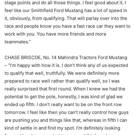
stage points and do all those things. I feel good about it. I
feel like our Smithfield Ford Mustang has a lot of speed in
it, obviously, from qualifying. That will parlay over into the
race and people know you have a fast race car they want to
work with you. You have more friends and more
teammates.”
CHASE BRISCOE, No. 14 Mahindra Tractors Ford Mustang
– “I’m happy with how it is. I don’t think any of us expected
to qualify that well, truthfully. We were definitely more
prepared to race well rather than qualify well, so I was
really surprised that first round. When I knew we had the
potential to get the pole, honestly, I was kind of glad we
ended up fifth. I don’t really want to be on the front row
tomorrow. I feel like then you can’t really control how guys
are pushing you and things like that, whereas in fifth I can
kind of settle in and find my spot. I’m definitely looking