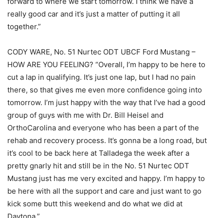
forward to where we start tomorrow. I think we have a
really good car and it’s just a matter of putting it all
together.”
CODY WARE, No. 51 Nurtec ODT UBCF Ford Mustang –
HOW ARE YOU FEELING? “Overall, I’m happy to be here to
cut a lap in qualifying. It’s just one lap, but I had no pain
there, so that gives me even more confidence going into
tomorrow. I’m just happy with the way that I’ve had a good
group of guys with me with Dr. Bill Heisel and
OrthoCarolina and everyone who has been a part of the
rehab and recovery process. It’s gonna be a long road, but
it’s cool to be back here at Talladega the week after a
pretty gnarly hit and still be in the No. 51 Nurtec ODT
Mustang just has me very excited and happy. I’m happy to
be here with all the support and care and just want to go
kick some butt this weekend and do what we did at
Daytona.”