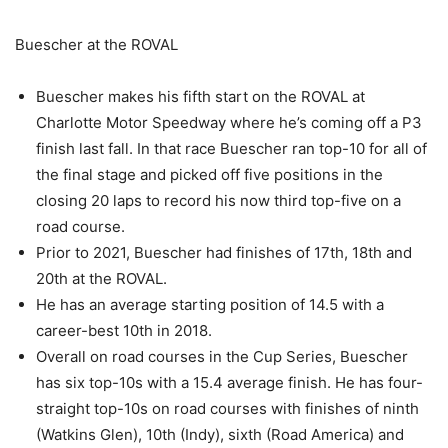
Buescher at the ROVAL
Buescher makes his fifth start on the ROVAL at
Charlotte Motor Speedway where he’s coming off a P3
finish last fall. In that race Buescher ran top-10 for all of
the final stage and picked off five positions in the
closing 20 laps to record his now third top-five on a
road course.
Prior to 2021, Buescher had finishes of 17th, 18th and
20th at the ROVAL.
He has an average starting position of 14.5 with a
career-best 10th in 2018.
Overall on road courses in the Cup Series, Buescher
has six top-10s with a 15.4 average finish. He has four-
straight top-10s on road courses with finishes of ninth
(Watkins Glen), 10th (Indy), sixth (Road America) and