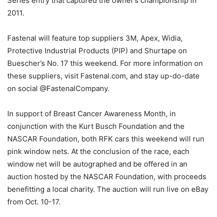
Series entry that captured the owner’s championship in
2011.
Fastenal will feature top suppliers 3M, Apex, Widia,
Protective Industrial Products (PIP) and Shurtape on
Buescher’s No. 17 this weekend. For more information on
these suppliers, visit Fastenal.com, and stay up-do-date
on social @FastenalCompany.
In support of Breast Cancer Awareness Month, in
conjunction with the Kurt Busch Foundation and the
NASCAR Foundation, both RFK cars this weekend will run
pink window nets. At the conclusion of the race, each
window net will be autographed and be offered in an
auction hosted by the NASCAR Foundation, with proceeds
benefitting a local charity. The auction will run live on eBay
from Oct. 10-17.