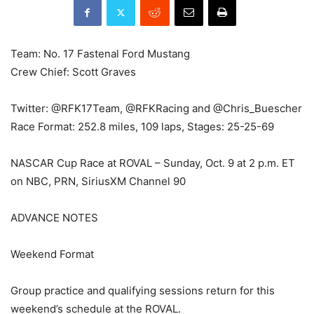
Team: No. 17 Fastenal Ford Mustang
Crew Chief: Scott Graves
Twitter: @RFK17Team, @RFKRacing and @Chris_Buescher
Race Format: 252.8 miles, 109 laps, Stages: 25-25-69
NASCAR Cup Race at ROVAL – Sunday, Oct. 9 at 2 p.m. ET
on NBC, PRN, SiriusXM Channel 90
ADVANCE NOTES
Weekend Format
Group practice and qualifying sessions return for this
weekend’s schedule at the ROVAL.