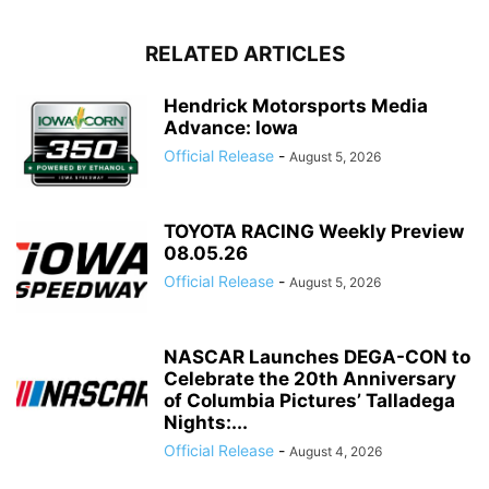
RELATED ARTICLES
Hendrick Motorsports Media
Advance: Iowa
Official Release
-
August 5, 2026
TOYOTA RACING Weekly Preview
08.05.26
Official Release
-
August 5, 2026
NASCAR Launches DEGA-CON to
Celebrate the 20th Anniversary
of Columbia Pictures’ Talladega
Nights:...
Official Release
-
August 4, 2026