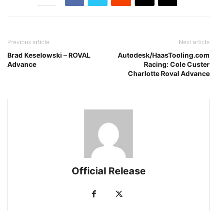
Previous article
Next article
Brad Keselowski – ROVAL
Autodesk/HaasTooling.com
Advance
Racing: Cole Custer
Charlotte Roval Advance
Official Release