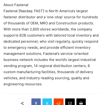
About Fastenal
Fastenal [Nasdaq: FAST] is North America’s largest
fastener distributor and a ‘one-stop’ source for hundreds
of thousands of OEM, MRO and Construction products.
With more than 2,600 stores worldwide, the company
supports B2B customers with tailored local inventory and
dedicated personnel, who visit regularly, quickly respond
to emergency needs, and provide efficient inventory
management solutions. Fastenal’s service-oriented
business network includes the world’s largest industrial
vending program, 14 regional distribution centers, 8
custom manufacturing facilities, thousands of delivery
vehicles, and industry-leading sourcing, quality and
engineering resources.