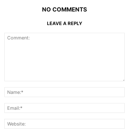
NO COMMENTS
LEAVE A REPLY