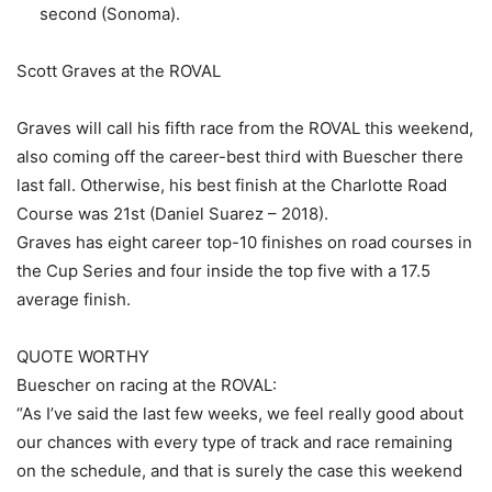
second (Sonoma).
Scott Graves at the ROVAL
Graves will call his fifth race from the ROVAL this weekend,
also coming off the career-best third with Buescher there
last fall. Otherwise, his best finish at the Charlotte Road
Course was 21st (Daniel Suarez – 2018).
Graves has eight career top-10 finishes on road courses in
the Cup Series and four inside the top five with a 17.5
average finish.
QUOTE WORTHY
Buescher on racing at the ROVAL:
“As I’ve said the last few weeks, we feel really good about
our chances with every type of track and race remaining
on the schedule, and that is surely the case this weekend