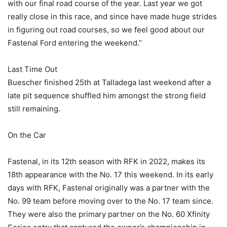
with our final road course of the year. Last year we got
really close in this race, and since have made huge strides
in figuring out road courses, so we feel good about our
Fastenal Ford entering the weekend.”
Last Time Out
Buescher finished 25th at Talladega last weekend after a
late pit sequence shuffled him amongst the strong field
still remaining.
On the Car
Fastenal, in its 12th season with RFK in 2022, makes its
18th appearance with the No. 17 this weekend. In its early
days with RFK, Fastenal originally was a partner with the
No. 99 team before moving over to the No. 17 team since.
They were also the primary partner on the No. 60 Xfinity