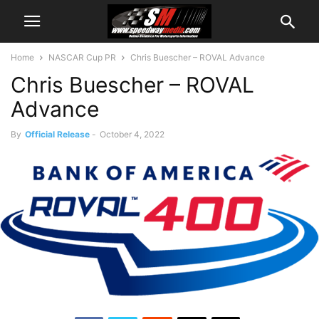
Home
NASCAR Cup PR
Chris Buescher – ROVAL Advance
Chris Buescher – ROVAL
Advance
By
Official Release
-
October 4, 2022