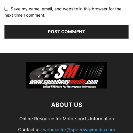
Save my name, email, and website in this browser for the
next time I comment.
ABOUT US
Online Resource for Motorsports Information
Contact us:
webmaster@speedwaymedia.com