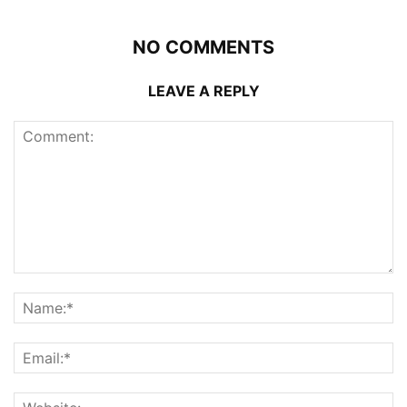
NO COMMENTS
LEAVE A REPLY