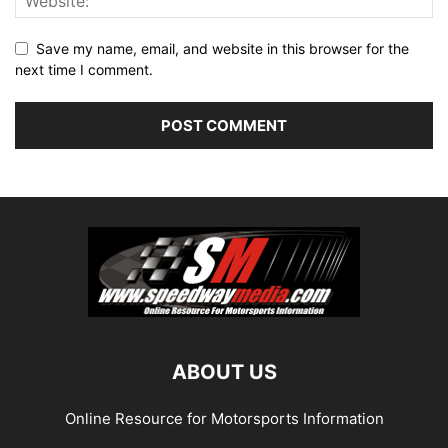
Save my name, email, and website in this browser for the
next time I comment.
ABOUT US
Online Resource for Motorsports Information