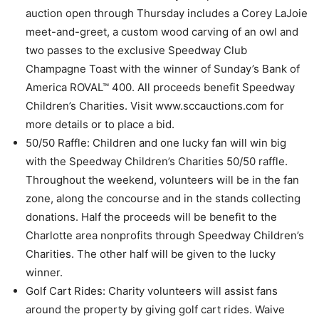
auction open through Thursday includes a Corey LaJoie
meet-and-greet, a custom wood carving of an owl and
two passes to the exclusive Speedway Club
Champagne Toast with the winner of Sunday’s Bank of
America ROVAL™ 400. All proceeds benefit Speedway
Children’s Charities. Visit www.sccauctions.com for
more details or to place a bid.
50/50 Raffle: Children and one lucky fan will win big
with the Speedway Children’s Charities 50/50 raffle.
Throughout the weekend, volunteers will be in the fan
zone, along the concourse and in the stands collecting
donations. Half the proceeds will be benefit to the
Charlotte area nonprofits through Speedway Children’s
Charities. The other half will be given to the lucky
winner.
Golf Cart Rides: Charity volunteers will assist fans
around the property by giving golf cart rides. Waive