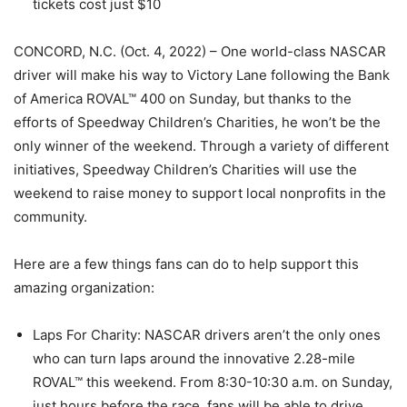
tickets cost just $10
CONCORD, N.C. (Oct. 4, 2022) – One world-class NASCAR
driver will make his way to Victory Lane following the Bank
of America ROVAL™ 400 on Sunday, but thanks to the
efforts of Speedway Children’s Charities, he won’t be the
only winner of the weekend. Through a variety of different
initiatives, Speedway Children’s Charities will use the
weekend to raise money to support local nonprofits in the
community.
Here are a few things fans can do to help support this
amazing organization:
Laps For Charity: NASCAR drivers aren’t the only ones
who can turn laps around the innovative 2.28-mile
ROVAL™ this weekend. From 8:30-10:30 a.m. on Sunday,
just hours before the race, fans will be able to drive