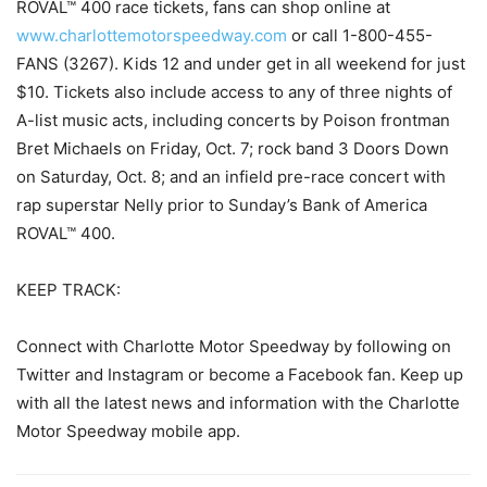
ROVAL™ 400 race tickets, fans can shop online at
www.charlottemotorspeedway.com
or call 1-800-455-
FANS (3267). Kids 12 and under get in all weekend for just
$10. Tickets also include access to any of three nights of
A-list music acts, including concerts by Poison frontman
Bret Michaels on Friday, Oct. 7; rock band 3 Doors Down
on Saturday, Oct. 8; and an infield pre-race concert with
rap superstar Nelly prior to Sunday’s Bank of America
ROVAL™ 400.
KEEP TRACK:
Connect with Charlotte Motor Speedway by following on
Twitter and Instagram or become a Facebook fan. Keep up
with all the latest news and information with the Charlotte
Motor Speedway mobile app.