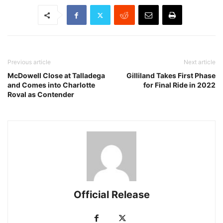
Previous article
Next article
McDowell Close at Talladega
Gilliland Takes First Phase
and Comes into Charlotte
for Final Ride in 2022
Roval as Contender
Official Release