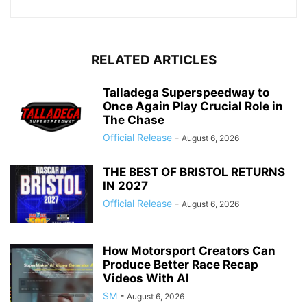
RELATED ARTICLES
Talladega Superspeedway to
Once Again Play Crucial Role in
The Chase
Official Release
-
August 6, 2026
THE BEST OF BRISTOL RETURNS
IN 2027
Official Release
-
August 6, 2026
How Motorsport Creators Can
Produce Better Race Recap
Videos With AI
SM
-
August 6, 2026