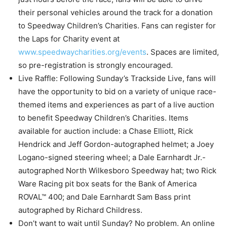
their personal vehicles around the track for a donation
to Speedway Children’s Charities. Fans can register for
the Laps for Charity event at
www.speedwaycharities.org/events
. Spaces are limited,
so pre-registration is strongly encouraged.
Live Raffle: Following Sunday’s Trackside Live, fans will
have the opportunity to bid on a variety of unique race-
themed items and experiences as part of a live auction
to benefit Speedway Children’s Charities. Items
available for auction include: a Chase Elliott, Rick
Hendrick and Jeff Gordon-autographed helmet; a Joey
Logano-signed steering wheel; a Dale Earnhardt Jr.-
autographed North Wilkesboro Speedway hat; two Rick
Ware Racing pit box seats for the Bank of America
ROVAL™ 400; and Dale Earnhardt Sam Bass print
autographed by Richard Childress.
Don’t want to wait until Sunday? No problem. An online