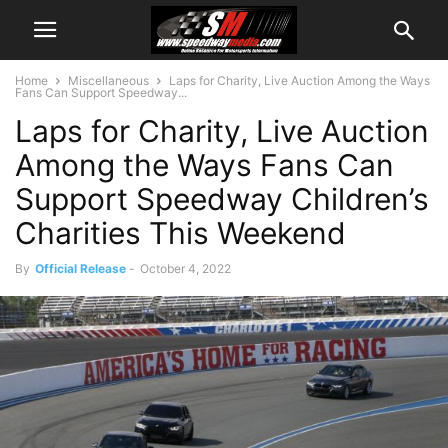
Home
Miscellaneous
Laps for Charity, Live Auction Among the Ways
Fans Can Support Speedway...
Laps for Charity, Live Auction
Among the Ways Fans Can
Support Speedway Children’s
Charities This Weekend
By
Official Release
-
October 4, 2022