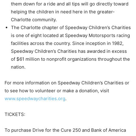
them down for a ride and all tips will go directly toward
helping the children in need here in the greater-
Charlotte community.
The Charlotte chapter of Speedway Children’s Charities
is one of eight located at Speedway Motorsports racing
facilities across the country. Since inception in 1982,
Speedway Children’s Charities has awarded in excess
of $61 million to nonprofit organizations throughout the
nation.
For more information on Speedway Children’s Charities or
to see how to volunteer or make a donation, visit
www.speedwaycharities.org
.
TICKETS:
To purchase Drive for the Cure 250 and Bank of America