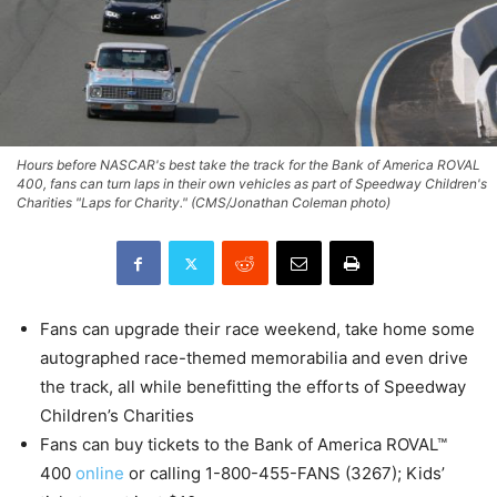
Hours before NASCAR's best take the track for the Bank of America ROVAL
400, fans can turn laps in their own vehicles as part of Speedway Children's
Charities "Laps for Charity." (CMS/Jonathan Coleman photo)
Fans can upgrade their race weekend, take home some
autographed race-themed memorabilia and even drive
the track, all while benefitting the efforts of Speedway
Children’s Charities
Fans can buy tickets to the Bank of America ROVAL™
400
online
or calling 1-800-455-FANS (3267); Kids’