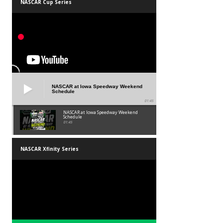
NASCAR Cup Series
NASCAR at Iowa Speedway Weekend
Schedule
01:45
NASCAR at Iowa Speedway Weekend
Schedule
01:45
NASCAR Xfinity Series