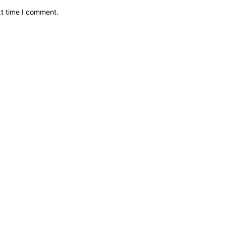
xt time I comment.