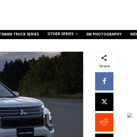
OTHER SERIES
TSMAN TRUCK SERIES
SM PHOTOGRAPHY
WE
Share