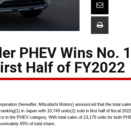
der PHEV Wins No. 
First Half of FY2022
ration (hereafter, Mitsubishi Motors) announced that the total sal
anking(1) in Japan with 10,749 units(2) sold in first half of fiscal 20
e in the PHEV category. With total sales of 13,179 units for both P
oximately 65% of total share.