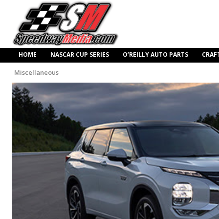
HOME
NASCAR CUP SERIES
O’REILLY AUTO PARTS
CRAF
Miscellaneous