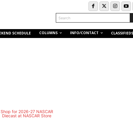
Search
COLUMNS
INFO/CONTACT
EKEND SCHEDULE
CLASSIFIED