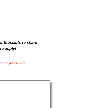
 enthusiasts to share
to apply!
eedwayMedia.com