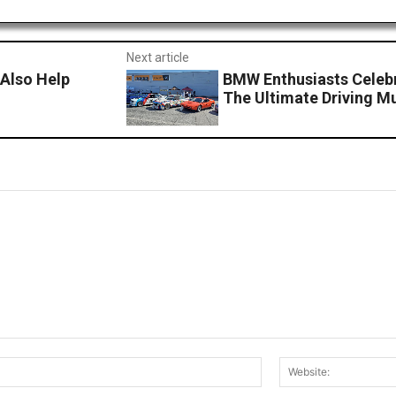
Next article
Also Help
BMW Enthusiasts Celebr
The Ultimate Driving Mu
Email:*