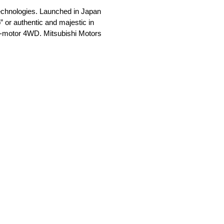
 technologies. Launched in Japan
 or authentic and majestic in
in-motor 4WD. Mitsubishi Motors