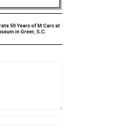
ate 50 Years of M Cars at
seum in Greer, S.C.
Website: