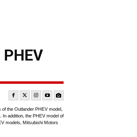
1 PHEV
es of the Outlander PHEV model,
22. In addition, the PHEV model of
HEV models, Mitsubishi Motors