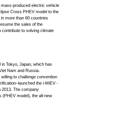
st mass-produced electric vehicle
Eclipse Cross PHEV model to the
 in more than 60 countries
 resume the sales of the
 contribute to solving climate
 in Tokyo, Japan, which has
, Viet Nam and Russia.
willing to challenge convention
rification–launched the i-MiEV -
V in 2013. The company
ss (PHEV model), the all-new