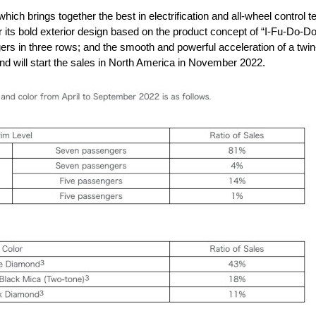
ch brings together the best in electrification and all-wheel control
its bold exterior design based on the product concept of “I-Fu-Do-Do”
rs in three rows; and the smooth and powerful acceleration of a tw
d will start the sales in North America in November 2022.