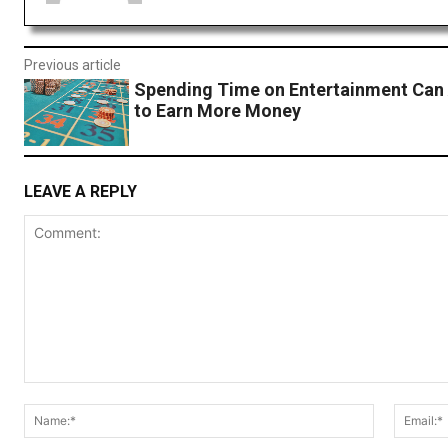
Previous article
Spending Time on Entertainment Can 
to Earn More Money
LEAVE A REPLY
Comment:
Name:*