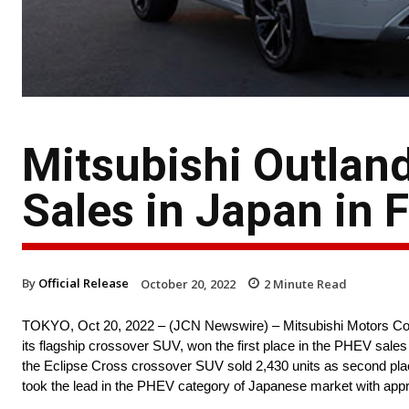
Mitsubishi Outlan
Sales in Japan in 
By
Official Release
October 20, 2022
2
Minute Read
TOKYO, Oct 20, 2022 – (JCN Newswire) – Mitsubishi Motors Corpo
its flagship crossover SUV, won the first place in the PHEV sales r
the Eclipse Cross crossover SUV sold 2,430 units as second plac
took the lead in the PHEV category of Japanese market with appr