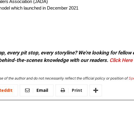
alers Association (JADA)
on model which launched in December 2021
, every pit stop, every storyline? We're looking for fellow
or behind-the-scenes knowledge with our readers.
Click Here
e of the author and do not necessarily reflect the official policy or position of
Sp
ReddIt
Email
Print