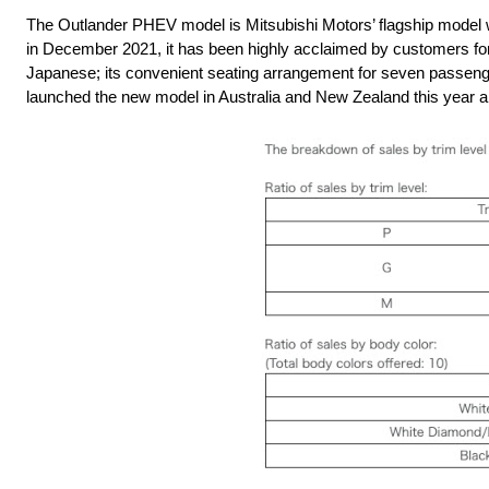
The Outlander PHEV model is Mitsubishi Motors’ flagship model whi
in December 2021, it has been highly acclaimed by customers for 
Japanese; its convenient seating arrangement for seven passenge
launched the new model in Australia and New Zealand this year an