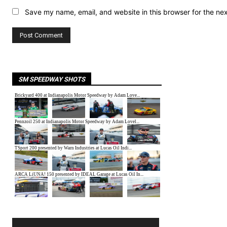
Save my name, email, and website in this browser for the ne
SM SPEEDWAY SHOTS