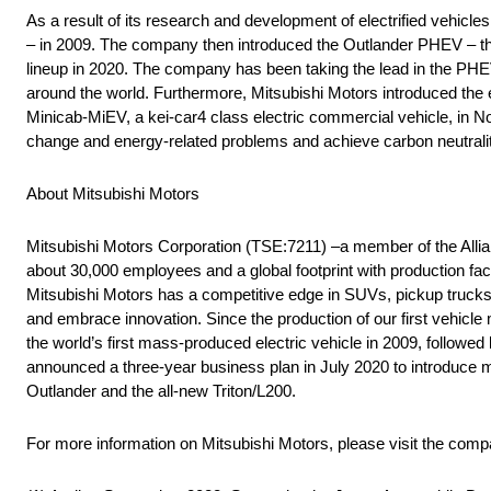
As a result of its research and development of electrified vehicle
– in 2009. The company then introduced the Outlander PHEV – the
lineup in 2020. The company has been taking the lead in the PHE
around the world. Furthermore, Mitsubishi Motors introduced the eK
Minicab-MiEV, a kei-car4 class electric commercial vehicle, in No
change and energy-related problems and achieve carbon neutralit
About Mitsubishi Motors
Mitsubishi Motors Corporation (TSE:7211) –a member of the Alli
about 30,000 employees and a global footprint with production fac
Mitsubishi Motors has a competitive edge in SUVs, pickup trucks a
and embrace innovation. Since the production of our first vehicle
the world’s first mass-produced electric vehicle in 2009, followe
announced a three-year business plan in July 2020 to introduce 
Outlander and the all-new Triton/L200.
For more information on Mitsubishi Motors, please visit the com