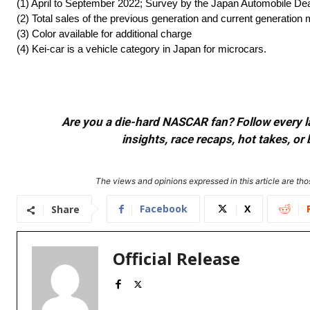
(1) April to September 2022; Survey by the Japan Automobile De
(2) Total sales of the previous generation and current generati
(3) Color available for additional charge
(4) Kei-car is a vehicle category in Japan for microcars.
Are you a die-hard NASCAR fan? Follow every lap
insights, race recaps, hot takes, 
The views and opinions expressed in this article are thos
Facebook
X
Share
Official Release