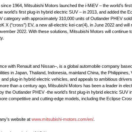
s since 1964, Mitsubishi Motors launched the i-MiEV – the world’s fir
 world’s first plug-in hybrid electric SUV – in 2013, and added the 
V category with approximately 310,000 units of Outlander PHEV sold
 X (“cross”) EV, a new all-electric kei-car(4), in June 2022 and will
vember 2022. With these solutions, Mitsubishi Motors will continue to
y.
ance with Renault and Nissan–, is a global automobile company based
ilities in Japan, Thailand, Indonesia, mainland China, the Philippines
nd plug-in hybrid electric vehicles, and appeals to ambitious drivers 
 more than a century ago, Mitsubishi Motors has been a leader in elect
d by the Outlander PHEV -the world’s first plug-in hybrid electric SU
more competitive and cutting-edge models, including the Eclipse Cro
pany’s website at
www.mitsubishi-motors.com/en/
.