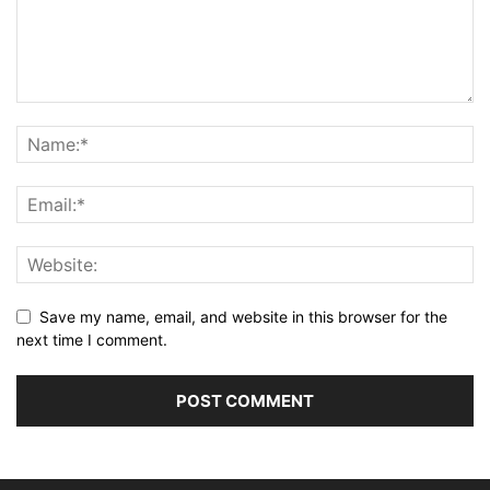
Save my name, email, and website in this browser for the
next time I comment.