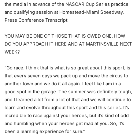
the media in advance of the NASCAR Cup Series practice
and qualifying session at Homestead-Miami Speedway.
Press Conference Transcript:
YOU MAY BE ONE OF THOSE THAT IS OWED ONE. HOW
DO YOU APPROACH IT HERE AND AT MARTINSVILLE NEXT
WEEK?
“Go race. I think that is what is so great about this sport, is
that every seven days we pack up and move the circus to
another town and we do it all again. I feel like I am in a
good spot in the garage. The summer was definitely tough,
and I learned a lot from a lot of that and we will continue to
learn and evolve throughout this sport and this series. It’s
incredible to race against your heroes, but it’s kind of odd
and humbling when your heroes get mad at you. So, it’s
been a learning experience for sure.”