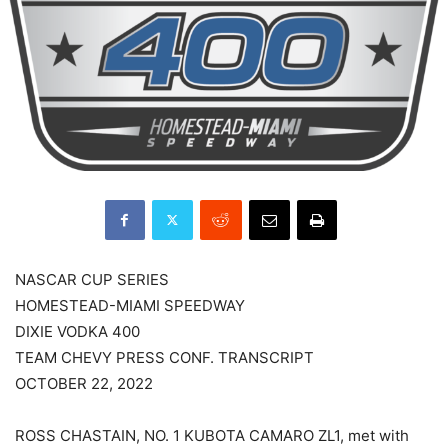
NASCAR CUP SERIES
HOMESTEAD-MIAMI SPEEDWAY
DIXIE VODKA 400
TEAM CHEVY PRESS CONF. TRANSCRIPT
OCTOBER 22, 2022
ROSS CHASTAIN, NO. 1 KUBOTA CAMARO ZL1, met with