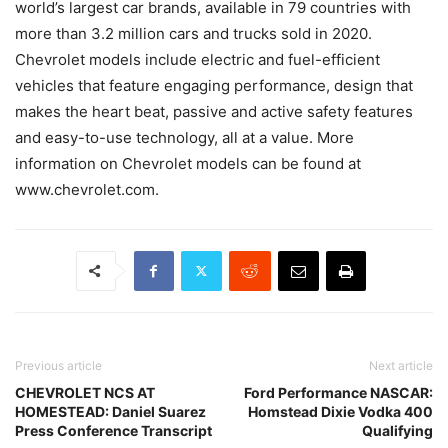
world’s largest car brands, available in 79 countries with
more than 3.2 million cars and trucks sold in 2020.
Chevrolet models include electric and fuel-efficient
vehicles that feature engaging performance, design that
makes the heart beat, passive and active safety features
and easy-to-use technology, all at a value. More
information on Chevrolet models can be found at
www.chevrolet.com.
Previous article
Next article
CHEVROLET NCS AT
Ford Performance NASCAR:
HOMESTEAD: Daniel Suarez
Homstead Dixie Vodka 400
Press Conference Transcript
Qualifying