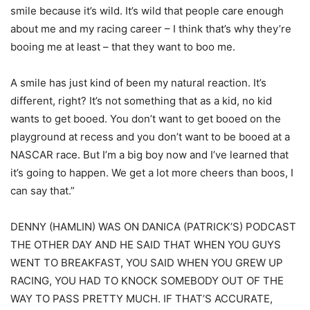
smile because it’s wild. It’s wild that people care enough
about me and my racing career – I think that’s why they’re
booing me at least – that they want to boo me.
A smile has just kind of been my natural reaction. It’s
different, right? It’s not something that as a kid, no kid
wants to get booed. You don’t want to get booed on the
playground at recess and you don’t want to be booed at a
NASCAR race. But I’m a big boy now and I’ve learned that
it’s going to happen. We get a lot more cheers than boos, I
can say that.”
DENNY (HAMLIN) WAS ON DANICA (PATRICK’S) PODCAST
THE OTHER DAY AND HE SAID THAT WHEN YOU GUYS
WENT TO BREAKFAST, YOU SAID WHEN YOU GREW UP
RACING, YOU HAD TO KNOCK SOMEBODY OUT OF THE
WAY TO PASS PRETTY MUCH. IF THAT’S ACCURATE,