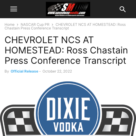
Home
NASCAR Cup PR
CHEVROLET NCS AT HOMESTEAD: Ross
Chastain Press Conference Transcript
CHEVROLET NCS AT
HOMESTEAD: Ross Chastain
Press Conference Transcript
By
Official Release
-
October 22, 2022