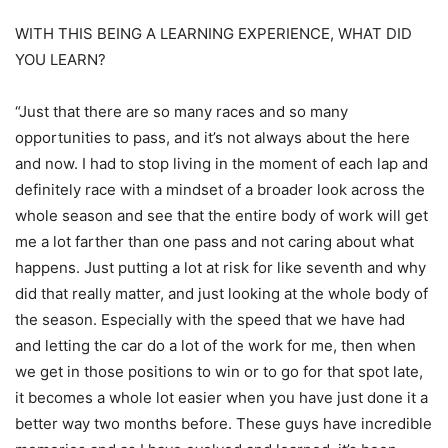
WITH THIS BEING A LEARNING EXPERIENCE, WHAT DID
YOU LEARN?
“Just that there are so many races and so many
opportunities to pass, and it’s not always about the here
and now. I had to stop living in the moment of each lap and
definitely race with a mindset of a broader look across the
whole season and see that the entire body of work will get
me a lot farther than one pass and not caring about what
happens. Just putting a lot at risk for like seventh and why
did that really matter, and just looking at the whole body of
the season. Especially with the speed that we have had
and letting the car do a lot of the work for me, then when
we get in those positions to win or to go for that spot late,
it becomes a whole lot easier when you have just done it a
better way two months before. These guys have incredible