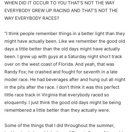
WHEN DID IT OCCUR TO YOU THAT’S NOT THE WAY
EVERYBODY GREW UP RACING AND THAT’S NOT THE
WAY EVERYBODY RACES?
“I think people remember things in a better light than they
might have actually been. Like we remember the good old
days a little better than the old days might have actually
been. I grew up with guys at a Saturday night short track
over on the west coast of Florida. And yeah, that was
Randy Fox; he crashed and fought for seventh in a late
model race. He had beverages after and hung out all night
in the pits after the race. I don’t think it was this perfect
little race track in Virginia that everybody raced so
eloquently. I just think the good old days might be being
remembered a little better than they actually were.
Some of the things that I did throughout the summer,