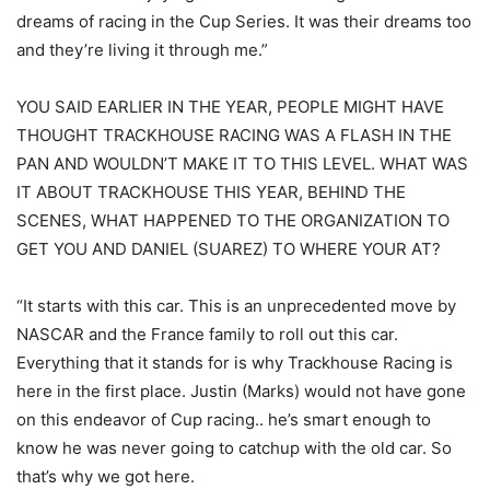
dreams of racing in the Cup Series. It was their dreams too
and they’re living it through me.”
YOU SAID EARLIER IN THE YEAR, PEOPLE MIGHT HAVE
THOUGHT TRACKHOUSE RACING WAS A FLASH IN THE
PAN AND WOULDN’T MAKE IT TO THIS LEVEL. WHAT WAS
IT ABOUT TRACKHOUSE THIS YEAR, BEHIND THE
SCENES, WHAT HAPPENED TO THE ORGANIZATION TO
GET YOU AND DANIEL (SUAREZ) TO WHERE YOUR AT?
“It starts with this car. This is an unprecedented move by
NASCAR and the France family to roll out this car.
Everything that it stands for is why Trackhouse Racing is
here in the first place. Justin (Marks) would not have gone
on this endeavor of Cup racing.. he’s smart enough to
know he was never going to catchup with the old car. So
that’s why we got here.