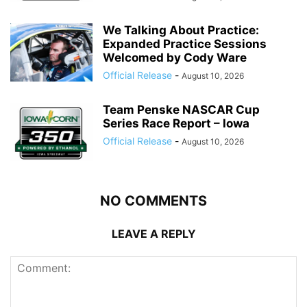
We Talking About Practice:
Expanded Practice Sessions
Welcomed by Cody Ware
Official Release
-
August 10, 2026
Team Penske NASCAR Cup
Series Race Report – Iowa
Official Release
-
August 10, 2026
NO COMMENTS
LEAVE A REPLY