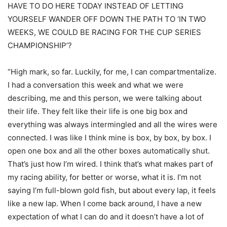
HAVE TO DO HERE TODAY INSTEAD OF LETTING
YOURSELF WANDER OFF DOWN THE PATH TO ‘IN TWO
WEEKS, WE COULD BE RACING FOR THE CUP SERIES
CHAMPIONSHIP’?
“High mark, so far. Luckily, for me, I can compartmentalize.
I had a conversation this week and what we were
describing, me and this person, we were talking about
their life. They felt like their life is one big box and
everything was always intermingled and all the wires were
connected. I was like I think mine is box, by box, by box. I
open one box and all the other boxes automatically shut.
That’s just how I’m wired. I think that’s what makes part of
my racing ability, for better or worse, what it is. I’m not
saying I’m full-blown gold fish, but about every lap, it feels
like a new lap. When I come back around, I have a new
expectation of what I can do and it doesn’t have a lot of