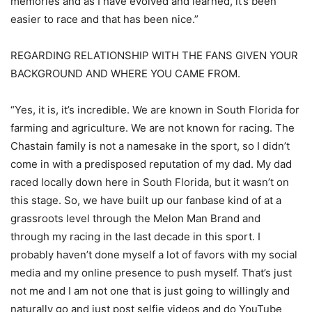
memories and as I have evolved and learned, it’s been
easier to race and that has been nice.”
REGARDING RELATIONSHIP WITH THE FANS GIVEN YOUR
BACKGROUND AND WHERE YOU CAME FROM.
“Yes, it is, it’s incredible. We are known in South Florida for
farming and agriculture. We are not known for racing. The
Chastain family is not a namesake in the sport, so I didn’t
come in with a predisposed reputation of my dad. My dad
raced locally down here in South Florida, but it wasn’t on
this stage. So, we have built up our fanbase kind of at a
grassroots level through the Melon Man Brand and
through my racing in the last decade in this sport. I
probably haven’t done myself a lot of favors with my social
media and my online presence to push myself. That’s just
not me and I am not one that is just going to willingly and
naturally go and just post selfie videos and do YouTube