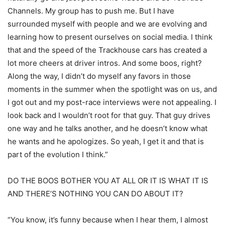
Channels. My group has to push me. But I have
surrounded myself with people and we are evolving and
learning how to present ourselves on social media. I think
that and the speed of the Trackhouse cars has created a
lot more cheers at driver intros. And some boos, right?
Along the way, I didn’t do myself any favors in those
moments in the summer when the spotlight was on us, and
I got out and my post-race interviews were not appealing. I
look back and I wouldn’t root for that guy. That guy drives
one way and he talks another, and he doesn’t know what
he wants and he apologizes. So yeah, I get it and that is
part of the evolution I think.”
DO THE BOOS BOTHER YOU AT ALL OR IT IS WHAT IT IS
AND THERE’S NOTHING YOU CAN DO ABOUT IT?
“You know, it’s funny because when I hear them, I almost