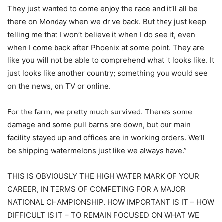
They just wanted to come enjoy the race and it’ll all be
there on Monday when we drive back. But they just keep
telling me that I won’t believe it when I do see it, even
when I come back after Phoenix at some point. They are
like you will not be able to comprehend what it looks like. It
just looks like another country; something you would see
on the news, on TV or online.
For the farm, we pretty much survived. There’s some
damage and some pull barns are down, but our main
facility stayed up and offices are in working orders. We’ll
be shipping watermelons just like we always have.”
THIS IS OBVIOUSLY THE HIGH WATER MARK OF YOUR
CAREER, IN TERMS OF COMPETING FOR A MAJOR
NATIONAL CHAMPIONSHIP. HOW IMPORTANT IS IT – HOW
DIFFICULT IS IT – TO REMAIN FOCUSED ON WHAT WE