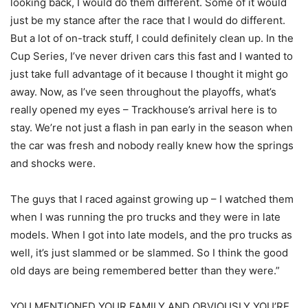
looking back, I would do them different. Some of it would
just be my stance after the race that I would do different.
But a lot of on-track stuff, I could definitely clean up. In the
Cup Series, I’ve never driven cars this fast and I wanted to
just take full advantage of it because I thought it might go
away. Now, as I’ve seen throughout the playoffs, what’s
really opened my eyes – Trackhouse’s arrival here is to
stay. We’re not just a flash in pan early in the season when
the car was fresh and nobody really knew how the springs
and shocks were.
The guys that I raced against growing up – I watched them
when I was running the pro trucks and they were in late
models. When I got into late models, and the pro trucks as
well, it’s just slammed or be slammed. So I think the good
old days are being remembered better than they were.”
YOU MENTIONED YOUR FAMILY AND OBVIOUSLY YOU’RE