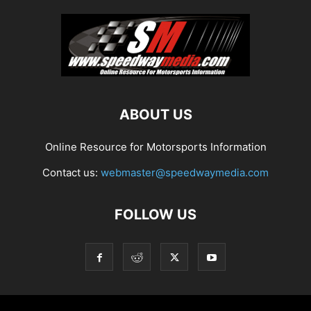
ABOUT US
Online Resource for Motorsports Information
Contact us:
webmaster@speedwaymedia.com
FOLLOW US