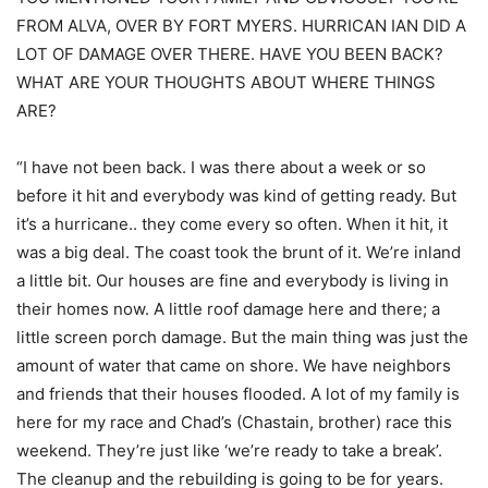
FROM ALVA, OVER BY FORT MYERS. HURRICAN IAN DID A
LOT OF DAMAGE OVER THERE. HAVE YOU BEEN BACK?
WHAT ARE YOUR THOUGHTS ABOUT WHERE THINGS
ARE?
“I have not been back. I was there about a week or so
before it hit and everybody was kind of getting ready. But
it’s a hurricane.. they come every so often. When it hit, it
was a big deal. The coast took the brunt of it. We’re inland
a little bit. Our houses are fine and everybody is living in
their homes now. A little roof damage here and there; a
little screen porch damage. But the main thing was just the
amount of water that came on shore. We have neighbors
and friends that their houses flooded. A lot of my family is
here for my race and Chad’s (Chastain, brother) race this
weekend. They’re just like ‘we’re ready to take a break’.
The cleanup and the rebuilding is going to be for years.