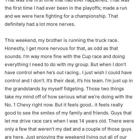
the first time I had ever been in the playoffs; made a run
and we were here fighting for a championship. That
definitely had a lot more nerves.
This weekend, my brother is running the truck race.
Honestly, I get more nervous for that, as odd as that
sounds. I’m way more fine with the Cup race and doing
everything I need to do with my group. But when I don’t
have control when he’s out racing.. I just wish I could have
control and I don’t. It’s their deal, it’s his team. I’m just up in
the grandstands by myself fidgeting. Those two things
take my mind off of how serious what we’re doing with the
No. 1 Chevy right now. But it feels good.. it feels really
good to see the smiles of my family and friends. Guys that
let me drive race cars when I was 14 years old. There were
only a few that weren’t my dad and a couple of those guys
are here. Just enjoying the weekend living out all of our