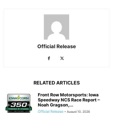
Official Release
RELATED ARTICLES
Front Row Motorsports: Iowa
Speedway NCS Race Report –
Noah Gragson,...
Official Release
-
August 10, 2026