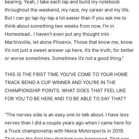
bearing. Yeah, I take each lap and build my notebook
throughout the weekend, my race, my career and my life.
But I can go lap-by-lap a lot easier than if you ask me to
think about something two weeks from now. I’m in
Homestead.. I haven’t even put any thought into
Martinsville, let alone Phoenix. Those that know me, know
it’s not just a sweet answer up here. It’s the truth, for better
or worse sometimes. Sometimes it’s not a good thing.”
THIS IS THE FIRST TIME YOU’VE COME TO YOUR HOME
TRACK BEING A CUP WINNER AND YOU’RE IN THE
CHAMPIONSHIP POINTS. WHAT DOES THAT FEEL LIKE
FOR YOU TO BE HERE AND TO BE ABLE TO SAY THAT?
“The nerves side is an easy one to talk about. I have less
nerves than I did a couple years ago when I came here for
a Truck championship with Niece Motorsports in 2019.
That was the first time that had ever happened. That was