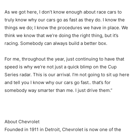
As we got here, I don’t know enough about race cars to
truly know why our cars go as fast as they do. I know the
things we do; I know the procedures we have in place. We
think we know that we’re doing the right thing, but it’s
racing. Somebody can always build a better box.
For me, throughout the year, just continuing to have that
speed is why we’re not just a quick blimp on the Cup
Series radar. This is our arrival. I’m not going to sit up here
and tell you I know why our cars go fast.. that’s for
somebody way smarter than me. I just drive them.”
About Chevrolet
Founded in 1911 in Detroit, Chevrolet is now one of the