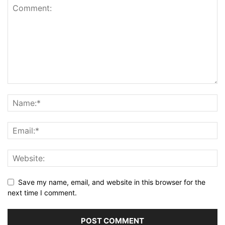
Save my name, email, and website in this browser for the
next time I comment.