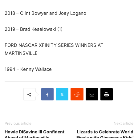
2018 – Clint Bowyer and Joey Logano
2019 – Brad Keselowski (1)
FORD NASCAR XFINITY SERIES WINNERS AT
MARTINSVILLE
1994 – Kenny Wallace
Previous article
Next article
Howie DiSavino III Confident
Lizards to Celebrate World
Ahead of Martinsville
Finals with Giveaway: Kids’