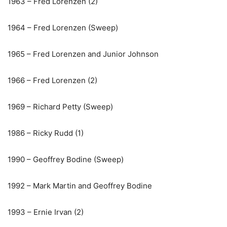
1963 – Fred Lorenzen (2)
1964 – Fred Lorenzen (Sweep)
1965 – Fred Lorenzen and Junior Johnson
1966 – Fred Lorenzen (2)
1969 – Richard Petty (Sweep)
1986 – Ricky Rudd (1)
1990 – Geoffrey Bodine (Sweep)
1992 – Mark Martin and Geoffrey Bodine
1993 – Ernie Irvan (2)