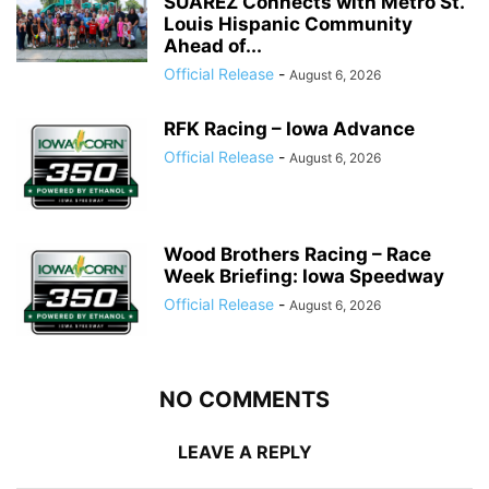
SUÁREZ Connects with Metro St.
Louis Hispanic Community
Ahead of...
Official Release
-
August 6, 2026
RFK Racing – Iowa Advance
Official Release
-
August 6, 2026
Wood Brothers Racing – Race
Week Briefing: Iowa Speedway
Official Release
-
August 6, 2026
NO COMMENTS
LEAVE A REPLY