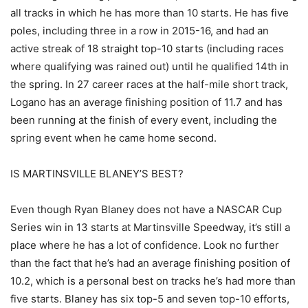
all tracks in which he has more than 10 starts. He has five
poles, including three in a row in 2015-16, and had an
active streak of 18 straight top-10 starts (including races
where qualifying was rained out) until he qualified 14th in
the spring. In 27 career races at the half-mile short track,
Logano has an average finishing position of 11.7 and has
been running at the finish of every event, including the
spring event when he came home second.
IS MARTINSVILLE BLANEY’S BEST?
Even though Ryan Blaney does not have a NASCAR Cup
Series win in 13 starts at Martinsville Speedway, it’s still a
place where he has a lot of confidence. Look no further
than the fact that he’s had an average finishing position of
10.2, which is a personal best on tracks he’s had more than
five starts. Blaney has six top-5 and seven top-10 efforts,