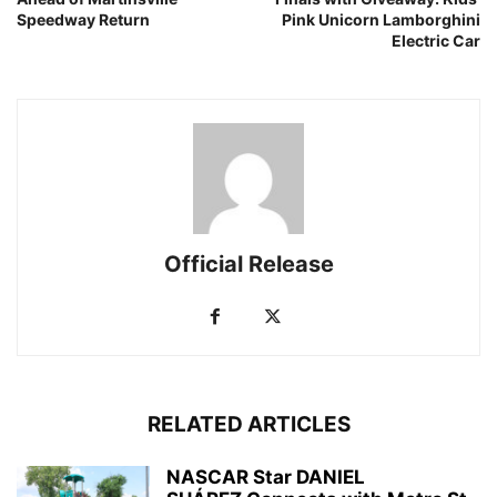
Speedway Return
Pink Unicorn Lamborghini
Electric Car
Official Release
RELATED ARTICLES
NASCAR Star DANIEL