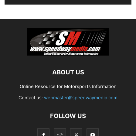
ABOUT US
Online Resource for Motorsports Information
Contact us:
webmaster@speedwaymedia.com
FOLLOW US