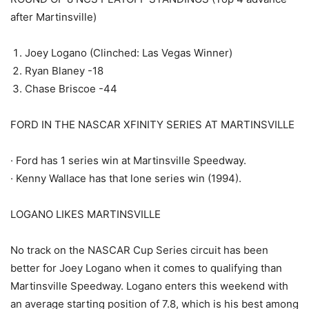
after Martinsville)
Joey Logano (Clinched: Las Vegas Winner)
Ryan Blaney -18
Chase Briscoe -44
FORD IN THE NASCAR XFINITY SERIES AT MARTINSVILLE
· Ford has 1 series win at Martinsville Speedway.
· Kenny Wallace has that lone series win (1994).
LOGANO LIKES MARTINSVILLE
No track on the NASCAR Cup Series circuit has been
better for Joey Logano when it comes to qualifying than
Martinsville Speedway. Logano enters this weekend with
an average starting position of 7.8, which is his best among