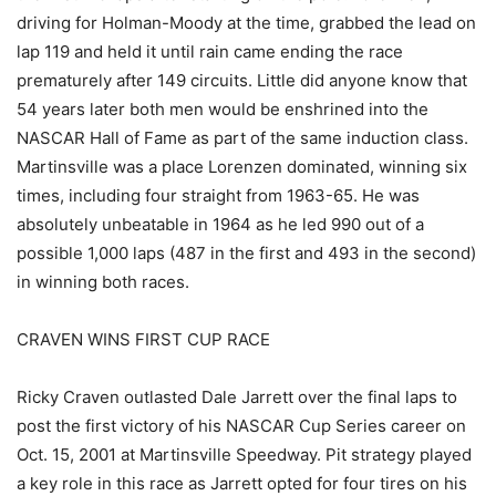
driving for Holman-Moody at the time, grabbed the lead on
lap 119 and held it until rain came ending the race
prematurely after 149 circuits. Little did anyone know that
54 years later both men would be enshrined into the
NASCAR Hall of Fame as part of the same induction class.
Martinsville was a place Lorenzen dominated, winning six
times, including four straight from 1963-65. He was
absolutely unbeatable in 1964 as he led 990 out of a
possible 1,000 laps (487 in the first and 493 in the second)
in winning both races.
CRAVEN WINS FIRST CUP RACE
Ricky Craven outlasted Dale Jarrett over the final laps to
post the first victory of his NASCAR Cup Series career on
Oct. 15, 2001 at Martinsville Speedway. Pit strategy played
a key role in this race as Jarrett opted for four tires on his