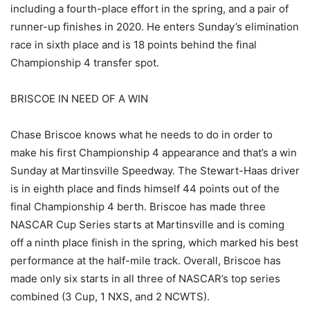
including a fourth-place effort in the spring, and a pair of
runner-up finishes in 2020. He enters Sunday’s elimination
race in sixth place and is 18 points behind the final
Championship 4 transfer spot.
BRISCOE IN NEED OF A WIN
Chase Briscoe knows what he needs to do in order to
make his first Championship 4 appearance and that’s a win
Sunday at Martinsville Speedway. The Stewart-Haas driver
is in eighth place and finds himself 44 points out of the
final Championship 4 berth. Briscoe has made three
NASCAR Cup Series starts at Martinsville and is coming
off a ninth place finish in the spring, which marked his best
performance at the half-mile track. Overall, Briscoe has
made only six starts in all three of NASCAR’s top series
combined (3 Cup, 1 NXS, and 2 NCWTS).