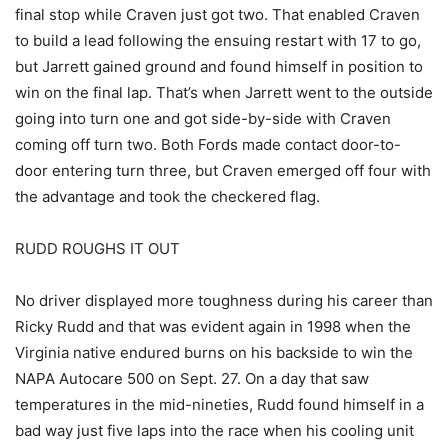
final stop while Craven just got two. That enabled Craven
to build a lead following the ensuing restart with 17 to go,
but Jarrett gained ground and found himself in position to
win on the final lap. That’s when Jarrett went to the outside
going into turn one and got side-by-side with Craven
coming off turn two. Both Fords made contact door-to-
door entering turn three, but Craven emerged off four with
the advantage and took the checkered flag.
RUDD ROUGHS IT OUT
No driver displayed more toughness during his career than
Ricky Rudd and that was evident again in 1998 when the
Virginia native endured burns on his backside to win the
NAPA Autocare 500 on Sept. 27. On a day that saw
temperatures in the mid-nineties, Rudd found himself in a
bad way just five laps into the race when his cooling unit