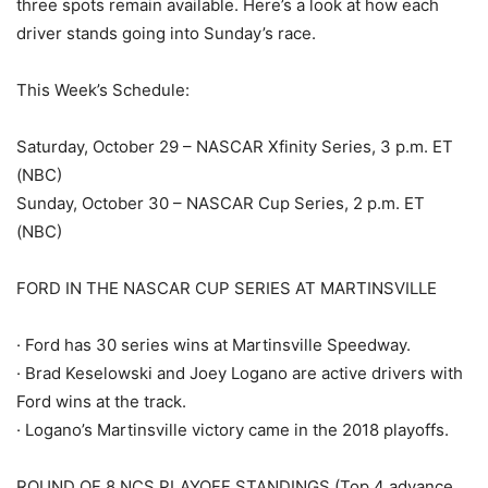
three spots remain available. Here’s a look at how each
driver stands going into Sunday’s race.
This Week’s Schedule:
Saturday, October 29 – NASCAR Xfinity Series, 3 p.m. ET
(NBC)
Sunday, October 30 – NASCAR Cup Series, 2 p.m. ET
(NBC)
FORD IN THE NASCAR CUP SERIES AT MARTINSVILLE
· Ford has 30 series wins at Martinsville Speedway.
· Brad Keselowski and Joey Logano are active drivers with
Ford wins at the track.
· Logano’s Martinsville victory came in the 2018 playoffs.
ROUND OF 8 NCS PLAYOFF STANDINGS (Top 4 advance