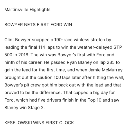
Martinsville Highlights
BOWYER NETS FIRST FORD WIN
Clint Bowyer snapped a 190-race winless stretch by
leading the final 114 laps to win the weather-delayed STP
500 in 2018. The win was Bowyer’s first with Ford and
ninth of his career. He passed Ryan Blaney on lap 285 to
gain the lead for the first time, and when Jamie McMurray
brought out the caution 100 laps later after hitting the wall,
Bowyer’s pit crew got him back out with the lead and that
proved to be the difference. That capped a big day for
Ford, which had five drivers finish in the Top 10 and saw
Blaney win Stage 2.
KESELOWSKI WINS FIRST CLOCK