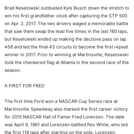
Brad Keselowski outdueled Kyle Busch down the stretch to
win his first grandfather clock after capturing the STP 500
on Apr. 2, 2017. The two drivers waged a memorable battle
that saw them swap the lead five times in the last 160 laps,
but Keselowski ended up making the decisive pass on lap
458 and led the final 43 circuits to become the first repeat
winner in 2017. Prior to winning at Martinsville, Keselowski
took the checkered flag at Atlanta in the second race of the
season.
A FIRST FOR FRED
The first time Ford won a NASCAR Cup Series race at
Martinsville Speedway also marked the first career victory
for 2015 NASCAR Hall of Famer Fred Lorenzen. The date
was April 9, 1961 and Lorenzen battled Rex White, who led
the first 118 laps after starting on the pole. Lorenzen,