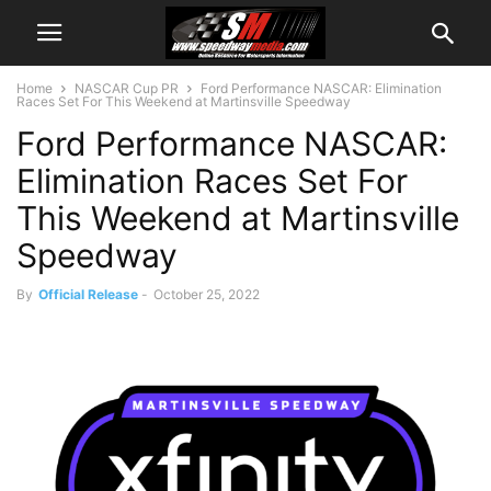
Home
NASCAR Cup PR
Ford Performance NASCAR: Elimination
Races Set For This Weekend at Martinsville Speedway
Ford Performance NASCAR:
Elimination Races Set For
This Weekend at Martinsville
Speedway
By
Official Release
-
October 25, 2022