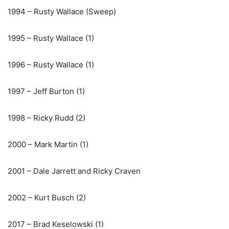
1994 – Rusty Wallace (Sweep)
1995 – Rusty Wallace (1)
1996 – Rusty Wallace (1)
1997 – Jeff Burton (1)
1998 – Ricky Rudd (2)
2000 – Mark Martin (1)
2001 – Dale Jarrett and Ricky Craven
2002 – Kurt Busch (2)
2017 – Brad Keselowski (1)