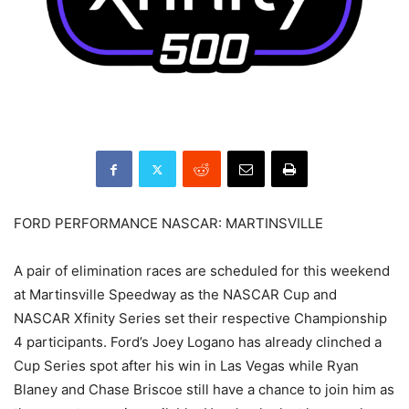
FORD PERFORMANCE NASCAR: MARTINSVILLE
A pair of elimination races are scheduled for this weekend
at Martinsville Speedway as the NASCAR Cup and
NASCAR Xfinity Series set their respective Championship
4 participants. Ford’s Joey Logano has already clinched a
Cup Series spot after his win in Las Vegas while Ryan
Blaney and Chase Briscoe still have a chance to join him as