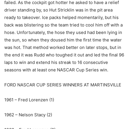
failed. As the cockpit got hotter he asked to have a relief
driver standing by, so Hut Stricklin was in the pit area
ready to takeover. Ice packs helped momentarily, but his
back was blistering so the team tried to cool him off with a
hose. Unfortunately, the hose they used had been lying in
the sun, so when they doused him the first time the water
was hot. That method worked better on later stops, but in
the end it was Rudd who toughed it out and led the final 96
laps to win and extend his streak to 16 consecutive
seasons with at least one NASCAR Cup Series win.
FORD NASCAR CUP SERIES WINNERS AT MARTINSVILLE
1961 – Fred Lorenzen (1)
1962 – Nelson Stacy (2)