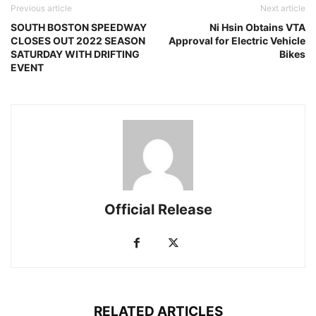
Previous article
Next article
SOUTH BOSTON SPEEDWAY
Ni Hsin Obtains VTA
CLOSES OUT 2022 SEASON
Approval for Electric Vehicle
SATURDAY WITH DRIFTING
Bikes
EVENT
Official Release
RELATED ARTICLES