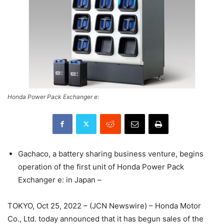
Honda Power Pack Exchanger e:
Gachaco, a battery sharing business venture, begins
operation of the first unit of Honda Power Pack
Exchanger e: in Japan –
TOKYO, Oct 25, 2022 – (JCN Newswire) – Honda Motor
Co., Ltd. today announced that it has begun sales of the