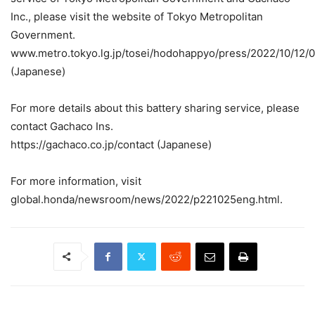
Inc., please visit the website of Tokyo Metropolitan
Government.
www.metro.tokyo.lg.jp/tosei/hodohappyo/press/2022/10/12/0
(Japanese)
For more details about this battery sharing service, please
contact Gachaco Ins.
https://gachaco.co.jp/contact (Japanese)
For more information, visit
global.honda/newsroom/news/2022/p221025eng.html.