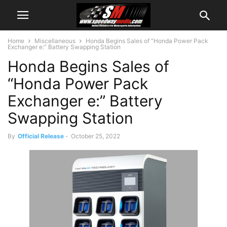
Home
Miscellaneous
Honda Begins Sales of “Honda Power Pack
Exchanger e:” Battery Swapping Station
Honda Begins Sales of
“Honda Power Pack
Exchanger e:” Battery
Swapping Station
By
Official Release
-
October 25, 2022