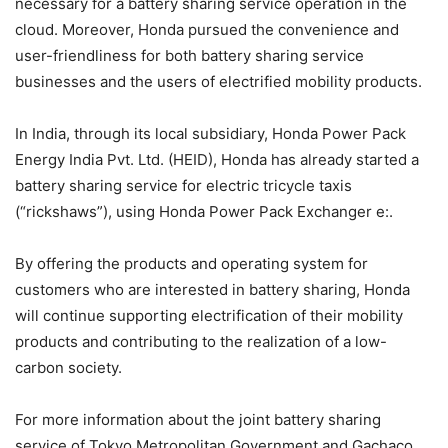
necessary for a battery sharing service operation in the
cloud. Moreover, Honda pursued the convenience and
user-friendliness for both battery sharing service
businesses and the users of electrified mobility products.
In India, through its local subsidiary, Honda Power Pack
Energy India Pvt. Ltd. (HEID), Honda has already started a
battery sharing service for electric tricycle taxis
(“rickshaws”), using Honda Power Pack Exchanger e:.
By offering the products and operating system for
customers who are interested in battery sharing, Honda
will continue supporting electrification of their mobility
products and contributing to the realization of a low-
carbon society.
For more information about the joint battery sharing
service of Tokyo Metropolitan Government and Gachaco