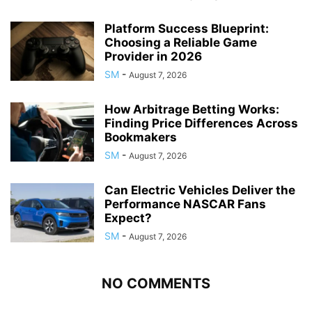
Platform Success Blueprint:
Choosing a Reliable Game
Provider in 2026
SM
-
August 7, 2026
How Arbitrage Betting Works:
Finding Price Differences Across
Bookmakers
SM
-
August 7, 2026
Can Electric Vehicles Deliver the
Performance NASCAR Fans
Expect?
SM
-
August 7, 2026
NO COMMENTS