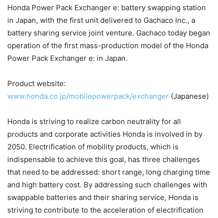
Honda Power Pack Exchanger e: battery swapping station
in Japan, with the first unit delivered to Gachaco Inc., a
battery sharing service joint venture. Gachaco today began
operation of the first mass-production model of the Honda
Power Pack Exchanger e: in Japan.
Product website:
www.honda.co.jp/mobilepowerpack/exchanger
(Japanese)
Honda is striving to realize carbon neutrality for all
products and corporate activities Honda is involved in by
2050. Electrification of mobility products, which is
indispensable to achieve this goal, has three challenges
that need to be addressed: short range, long charging time
and high battery cost. By addressing such challenges with
swappable batteries and their sharing service, Honda is
striving to contribute to the acceleration of electrification