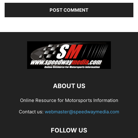
ABOUT US
Online Resource for Motorsports Information
Contact us:
webmaster@speedwaymedia.com
FOLLOW US