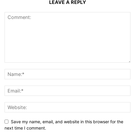
LEAVE A REPLY
Save my name, email, and website in this browser for the
next time I comment.