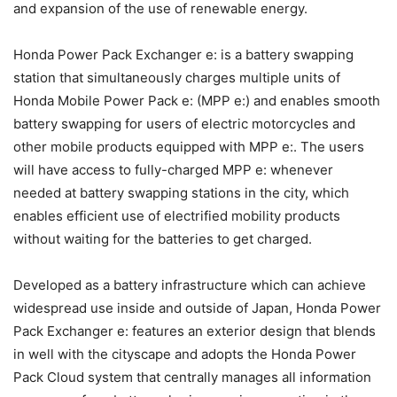
and expansion of the use of renewable energy.
Honda Power Pack Exchanger e: is a battery swapping
station that simultaneously charges multiple units of
Honda Mobile Power Pack e: (MPP e:) and enables smooth
battery swapping for users of electric motorcycles and
other mobile products equipped with MPP e:. The users
will have access to fully-charged MPP e: whenever
needed at battery swapping stations in the city, which
enables efficient use of electrified mobility products
without waiting for the batteries to get charged.
Developed as a battery infrastructure which can achieve
widespread use inside and outside of Japan, Honda Power
Pack Exchanger e: features an exterior design that blends
in well with the cityscape and adopts the Honda Power
Pack Cloud system that centrally manages all information