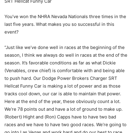
SRT Hellcat Funny Car
You’ve won the NHRA Nevada Nationals three times in the
last five years. What makes you so successful in this
event?
“Just like we’ve done well in races at the beginning of the
season, I think we always do well in races at the end of the
season. It’s favorable conditions as far as what Dickie
(Venables, crew chief) is comfortable with and being able
to push hard. Our Dodge Power Brokers Charger SRT
Hellcat Funny Car is making a lot of power and as those
tracks cool down, our car is able to maintain that power.
Here at the end of the year, these obviously count a lot.
We’re 78 points out and have a lot of ground to make up.
(Robert) Hight and (Ron) Capps have to have two bad
races and we have to have two good races. We’re going to
go into Las Vegas and work hard and do our best to race