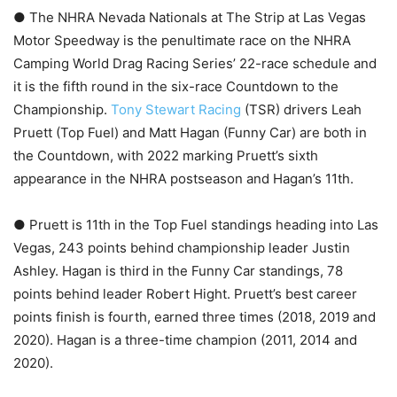
● The NHRA Nevada Nationals at The Strip at Las Vegas
Motor Speedway is the penultimate race on the NHRA
Camping World Drag Racing Series’ 22-race schedule and
it is the fifth round in the six-race Countdown to the
Championship.
Tony Stewart Racing
(TSR) drivers Leah
Pruett (Top Fuel) and Matt Hagan (Funny Car) are both in
the Countdown, with 2022 marking Pruett’s sixth
appearance in the NHRA postseason and Hagan’s 11th.
● Pruett is 11th in the Top Fuel standings heading into Las
Vegas, 243 points behind championship leader Justin
Ashley. Hagan is third in the Funny Car standings, 78
points behind leader Robert Hight. Pruett’s best career
points finish is fourth, earned three times (2018, 2019 and
2020). Hagan is a three-time champion (2011, 2014 and
2020).