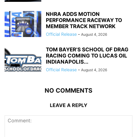
NHRA ADDS MOTION
PERFORMANCE RACEWAY TO
MEMBER TRACK NETWORK
Official Release
-
August 4, 2026
TOM BAYER’S SCHOOL OF DRAG
RACING COMING TO LUCAS OIL
INDIANAPOLIS...
Official Release
-
August 4, 2026
NO COMMENTS
LEAVE A REPLY