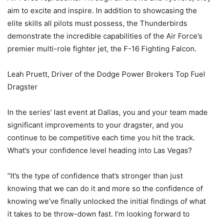
aim to excite and inspire. In addition to showcasing the
elite skills all pilots must possess, the Thunderbirds
demonstrate the incredible capabilities of the Air Force’s
premier multi-role fighter jet, the F-16 Fighting Falcon.
Leah Pruett, Driver of the Dodge Power Brokers Top Fuel
Dragster
In the series’ last event at Dallas, you and your team made
significant improvements to your dragster, and you
continue to be competitive each time you hit the track.
What’s your confidence level heading into Las Vegas?
“It’s the type of confidence that’s stronger than just
knowing that we can do it and more so the confidence of
knowing we’ve finally unlocked the initial findings of what
it takes to be throw-down fast. I’m looking forward to