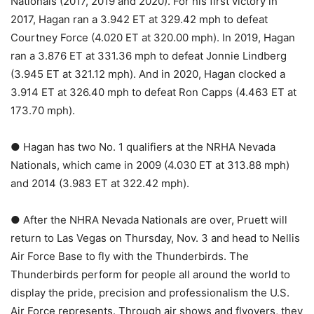
Nationals (2017, 2019 and 2020). For his first victory in
2017, Hagan ran a 3.942 ET at 329.42 mph to defeat
Courtney Force (4.020 ET at 320.00 mph). In 2019, Hagan
ran a 3.876 ET at 331.36 mph to defeat Jonnie Lindberg
(3.945 ET at 321.12 mph). And in 2020, Hagan clocked a
3.914 ET at 326.40 mph to defeat Ron Capps (4.463 ET at
173.70 mph).
● Hagan has two No. 1 qualifiers at the NRHA Nevada
Nationals, which came in 2009 (4.030 ET at 313.88 mph)
and 2014 (3.983 ET at 322.42 mph).
● After the NHRA Nevada Nationals are over, Pruett will
return to Las Vegas on Thursday, Nov. 3 and head to Nellis
Air Force Base to fly with the Thunderbirds. The
Thunderbirds perform for people all around the world to
display the pride, precision and professionalism the U.S.
Air Force represents. Through air shows and flyovers, they