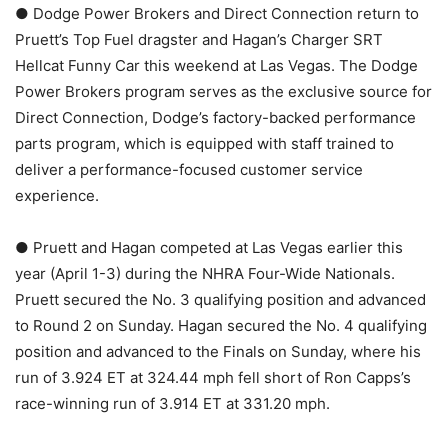
● Dodge Power Brokers and Direct Connection return to
Pruett’s Top Fuel dragster and Hagan’s Charger SRT
Hellcat Funny Car this weekend at Las Vegas. The Dodge
Power Brokers program serves as the exclusive source for
Direct Connection, Dodge’s factory-backed performance
parts program, which is equipped with staff trained to
deliver a performance-focused customer service
experience.
● Pruett and Hagan competed at Las Vegas earlier this
year (April 1-3) during the NHRA Four-Wide Nationals.
Pruett secured the No. 3 qualifying position and advanced
to Round 2 on Sunday. Hagan secured the No. 4 qualifying
position and advanced to the Finals on Sunday, where his
run of 3.924 ET at 324.44 mph fell short of Ron Capps’s
race-winning run of 3.914 ET at 331.20 mph.