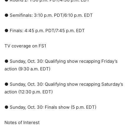
● Semifinals: 3:10 p.m. PDT/6:10 p.m. EDT
● Finals: 4:45 p.m. PDT/7:45 p.m. EDT
TV coverage on FS1
● Sunday, Oct. 30: Qualifying show recapping Friday’s
action (9:30 a.m. EDT)
● Sunday, Oct. 30: Qualifying show recapping Saturday’s
action (12:30 p.m. EDT)
● Sunday, Oct. 30: Finals show (5 p.m. EDT)
Notes of Interest