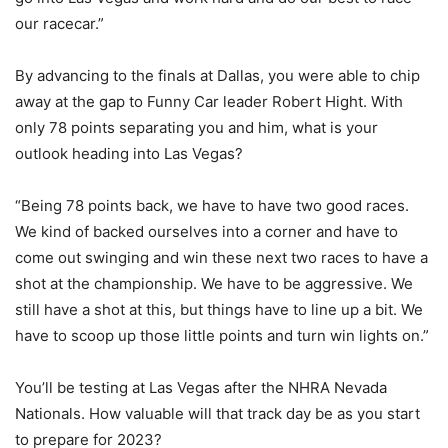
our racecar.”
By advancing to the finals at Dallas, you were able to chip
away at the gap to Funny Car leader Robert Hight. With
only 78 points separating you and him, what is your
outlook heading into Las Vegas?
“Being 78 points back, we have to have two good races.
We kind of backed ourselves into a corner and have to
come out swinging and win these next two races to have a
shot at the championship. We have to be aggressive. We
still have a shot at this, but things have to line up a bit. We
have to scoop up those little points and turn win lights on.”
You’ll be testing at Las Vegas after the NHRA Nevada
Nationals. How valuable will that track day be as you start
to prepare for 2023?