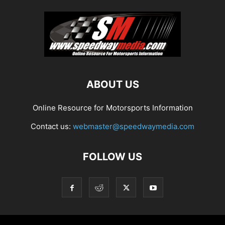
ABOUT US
Online Resource for Motorsports Information
Contact us:
webmaster@speedwaymedia.com
FOLLOW US