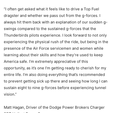
“I often get asked what it feels like to drive a Top Fuel
dragster and whether we pass out from the g-forces. I
always hit them back with an explanation of our sudden g-
swings compared to the sustained g-forces that the
Thunderbirds pilots experience. I look forward to not only
experiencing the physical rush of the ride, but being in the
presence of the Air Force servicemen and women while
learning about their skills and how they’re used to keep
America safe. I’m extremely appreciative of this
opportunity, as it’s one I’m getting ready to cherish for my
entire life. I’m also doing everything that’s recommended
to prevent getting sick up there and seeing how long I can
sustain eight to nine g-forces before experiencing tunnel
vision.”
Matt Hagan, Driver of the Dodge Power Brokers Charger