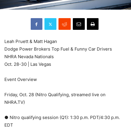
Leah Pruett & Matt Hagan
Dodge Power Brokers Top Fuel & Funny Car Drivers
NHRA Nevada Nationals
Oct. 28-30 | Las Vegas
Event Overview
Friday, Oct. 28 (Nitro Qualifying, streamed live on
NHRA.TV)
● Nitro qualifying session (Q1): 1:30 p.m. PDT/4:30 p.m.
EDT