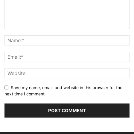
Save my name, email, and website in this browser for the
next time I comment.