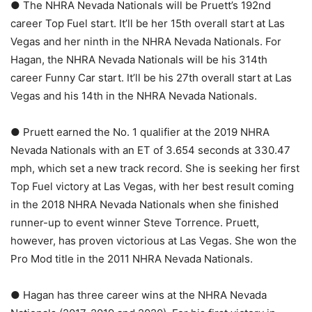
● The NHRA Nevada Nationals will be Pruett’s 192nd
career Top Fuel start. It’ll be her 15th overall start at Las
Vegas and her ninth in the NHRA Nevada Nationals. For
Hagan, the NHRA Nevada Nationals will be his 314th
career Funny Car start. It’ll be his 27th overall start at Las
Vegas and his 14th in the NHRA Nevada Nationals.
● Pruett earned the No. 1 qualifier at the 2019 NHRA
Nevada Nationals with an ET of 3.654 seconds at 330.47
mph, which set a new track record. She is seeking her first
Top Fuel victory at Las Vegas, with her best result coming
in the 2018 NHRA Nevada Nationals when she finished
runner-up to event winner Steve Torrence. Pruett,
however, has proven victorious at Las Vegas. She won the
Pro Mod title in the 2011 NHRA Nevada Nationals.
● Hagan has three career wins at the NHRA Nevada