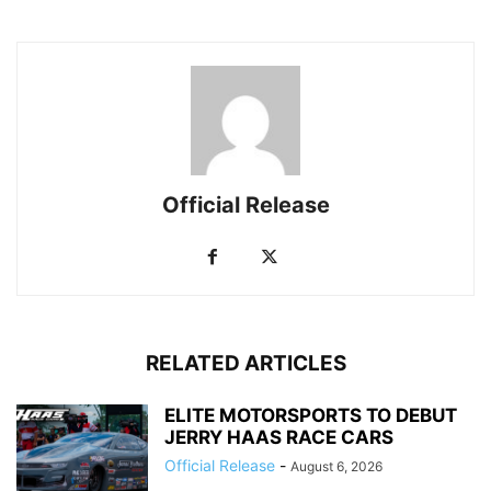
Official Release
RELATED ARTICLES
ELITE MOTORSPORTS TO DEBUT
JERRY HAAS RACE CARS
Official Release
-
August 6, 2026