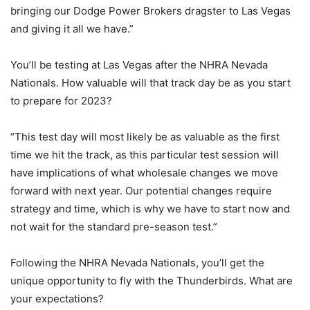
bringing our Dodge Power Brokers dragster to Las Vegas
and giving it all we have.”
You’ll be testing at Las Vegas after the NHRA Nevada
Nationals. How valuable will that track day be as you start
to prepare for 2023?
“This test day will most likely be as valuable as the first
time we hit the track, as this particular test session will
have implications of what wholesale changes we move
forward with next year. Our potential changes require
strategy and time, which is why we have to start now and
not wait for the standard pre-season test.”
Following the NHRA Nevada Nationals, you’ll get the
unique opportunity to fly with the Thunderbirds. What are
your expectations?