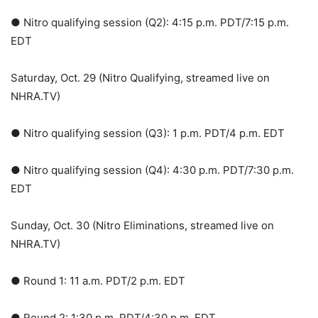
● Nitro qualifying session (Q2): 4:15 p.m. PDT/7:15 p.m.
EDT
Saturday, Oct. 29 (Nitro Qualifying, streamed live on
NHRA.TV)
● Nitro qualifying session (Q3): 1 p.m. PDT/4 p.m. EDT
● Nitro qualifying session (Q4): 4:30 p.m. PDT/7:30 p.m.
EDT
Sunday, Oct. 30 (Nitro Eliminations, streamed live on
NHRA.TV)
● Round 1: 11 a.m. PDT/2 p.m. EDT
● Round 2: 1:30 p.m. PDT/4:30 p.m. EDT