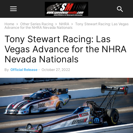
Home
Other Series Racing
NHRA
Tony Stewart Racing: Las Vegas
Advance for the NHRA Nevada Nationals
Tony Stewart Racing: Las
Vegas Advance for the NHRA
Nevada Nationals
By
Official Release
-
October 27, 2022