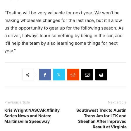
“Testing will be very valuable for next year. We won’t be
making wholesale changes for the last race, but it’ll allow
us the opportunity to gear up for the following season. As
a driver, I always learn something by being in the car, and
it’ll help the team by also learning some things for next
year.”
Previous article
Next article
Kris Wright NASCAR Xfinity
Southwest Trek to Austin
Series News and Notes:
Trans Am for LTK and
Martinsville Speedway
Sheehan After Improved
Result at Virginia