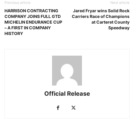
Previous article
Next article
HARRISON CONTRACTING
Jared Fryar wins Solid Rock
COMPANY JOINS FULL GTD
Carriers Race of Champions
MICHELIN ENDURANCE CUP
at Carteret County
– A FIRST IN COMPANY
Speedway
HISTORY
Official Release