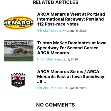
RELATED ARTICLES
ARCA Menards West at Portland
International Raceway: Portland
112 Post-race Notes
Official Release
-
August 9, 2026
Tristan McKee Dominates at Iowa
Speedway For Second Career
ARCA Menards...
Briar Starr
-
August 8, 2026
ARCA Menards Series / ARCA
Menards East at Iowa Speedway:
JR...
Official Release
-
August 8, 2026
NO COMMENTS