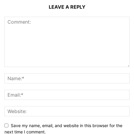
LEAVE A REPLY
Save my name, email, and website in this browser for the
next time I comment.