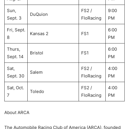
Sun,
FS2 /
9:00
DuQuion
Sept. 3
FloRacing
PM
Fri, Sept.
6:00
Kansas 2
FS1
8
PM
Thurs,
6:00
Bristol
FS1
Sept. 14
PM
Sat,
FS2 /
4:00
Salem
Sept. 30
FloRacing
PM
Sat, Oct.
FS2 /
4:00
Toledo
7
FloRacing
PM
About ARCA
The Automobile Racing Club of America (ARCA), founded