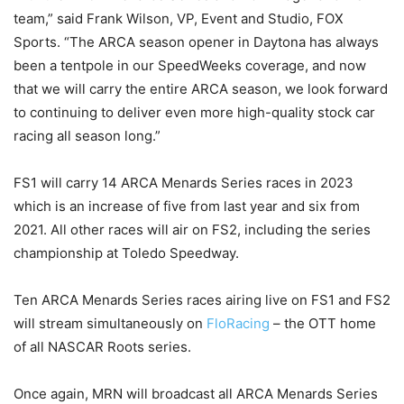
team,” said Frank Wilson, VP, Event and Studio, FOX
Sports. “The ARCA season opener in Daytona has always
been a tentpole in our SpeedWeeks coverage, and now
that we will carry the entire ARCA season, we look forward
to continuing to deliver even more high-quality stock car
racing all season long.”
FS1 will carry 14 ARCA Menards Series races in 2023
which is an increase of five from last year and six from
2021. All other races will air on FS2, including the series
championship at Toledo Speedway.
Ten ARCA Menards Series races airing live on FS1 and FS2
will stream simultaneously on
FloRacing
– the OTT home
of all NASCAR Roots series.
Once again, MRN will broadcast all ARCA Menards Series