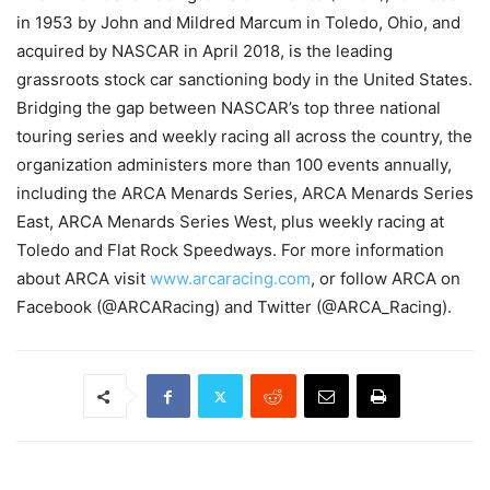
in 1953 by John and Mildred Marcum in Toledo, Ohio, and
acquired by NASCAR in April 2018, is the leading
grassroots stock car sanctioning body in the United States.
Bridging the gap between NASCAR’s top three national
touring series and weekly racing all across the country, the
organization administers more than 100 events annually,
including the ARCA Menards Series, ARCA Menards Series
East, ARCA Menards Series West, plus weekly racing at
Toledo and Flat Rock Speedways. For more information
about ARCA visit
www.arcaracing.com
, or follow ARCA on
Facebook (@ARCARacing) and Twitter (@ARCA_Racing).