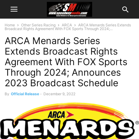
Home
Other Series Racing
ARCA
ARCA Menards Series Extends
Broadcast Rights Agreement With FOX Sports Through 2024;...
ARCA Menards Series
Extends Broadcast Rights
Agreement With FOX Sports
Through 2024; Announces
2023 Broadcast Schedule
By
Official Release
-
December 9, 2022