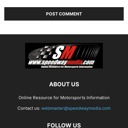
ABOUT US
Online Resource for Motorsports Information
Contact us:
webmaster@speedwaymedia.com
FOLLOW US