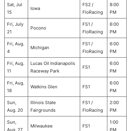
Sat, Jul
FS2 /
8:00
Iowa
15
FloRacing
PM
Fri, July
FS1 /
6:00
Pocono
21
FloRacing
PM
Fri, Aug.
FS1 /
6:00
Michigan
4
FloRacing
PM
Fri, Aug.
Lucas Oil Indianapolis
6:00
FS1
11
Raceway Park
PM
Fri, Aug.
6:00
Watkins Glen
FS1
18
PM
Sun,
Illinois State
FS1 /
2:00
Aug. 20
Fairgrounds
FloRacing
PM
Sun,
1:00
Milwaukee
FS1
Aug. 27
PM