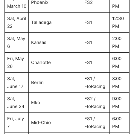
Phoenix
FS2
March 10
PM
Sat, April
12:30
Talladega
FS1
22
PM
Sat, May
2:00
Kansas
FS1
6
PM
Fri, May
6:00
Charlotte
FS1
26
PM
Sat,
FS1 /
8:00
Berlin
June 17
FloRacing
PM
Sat,
FS2 /
9:00
Elko
June 24
FloRacing
PM
Fri, July
FS1 /
6:00
Mid-Ohio
7
FloRacing
PM