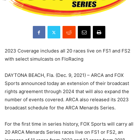
2023 Coverage includes all 20 races live on FS1 and FS2
with select simulcasts on FloRacing
DAYTONA BEACH, Fla. (Dec. 9, 2021) – ARCA and FOX
Sports announced today an extension of their broadcast
rights agreement through 2024 that will also expand the
number of events covered. ARCA also released its 2023
broadcast schedule for the ARCA Menards Series.
For the first time in series history, FOX Sports will carry all
20 ARCA Menards Series races live on FS1 or FS2, an