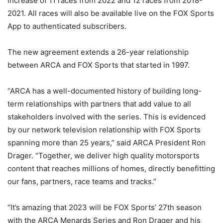
increase of 11 races from 2022 and 12 races from 2018-
2021. All races will also be available live on the FOX Sports
App to authenticated subscribers.
The new agreement extends a 26-year relationship
between ARCA and FOX Sports that started in 1997.
“ARCA has a well-documented history of building long-
term relationships with partners that add value to all
stakeholders involved with the series. This is evidenced
by our network television relationship with FOX Sports
spanning more than 25 years,” said ARCA President Ron
Drager. “Together, we deliver high quality motorsports
content that reaches millions of homes, directly benefitting
our fans, partners, race teams and tracks.”
“It’s amazing that 2023 will be FOX Sports’ 27th season
with the ARCA Menards Series and Ron Drager and his