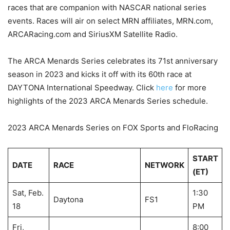
races that are companion with NASCAR national series
events. Races will air on select MRN affiliates, MRN.com,
ARCARacing.com and SiriusXM Satellite Radio.
The ARCA Menards Series celebrates its 71st anniversary
season in 2023 and kicks it off with its 60th race at
DAYTONA International Speedway. Click
here
for more
highlights of the 2023 ARCA Menards Series schedule.
2023 ARCA Menards Series on FOX Sports and FloRacing
START
DATE
RACE
NETWORK
(ET)
Sat, Feb.
1:30
Daytona
FS1
18
PM
Fri,
8:00