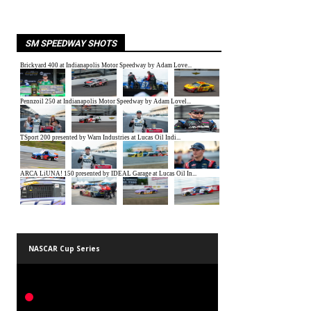
SM SPEEDWAY SHOTS
NASCAR Cup Series