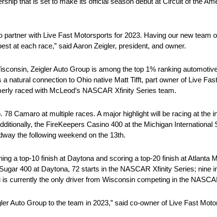
rship that is set to make its official season debut at Circuit of the 
o partner with Live Fast Motorsports for 2023. Having our new team o
st at each race,” said Aaron Zeigler, president, and owner.
isconsin, Zeigler Auto Group is among the top 1% ranking automotive
a natural connection to Ohio native Matt Tifft, part owner of Live F
ormerly raced with McLeod’s NASCAR Xfinity Series team.
No. 78 Camaro at multiple races. A major highlight will be racing at 
dditionally, the FireKeepers Casino 400 at the Michigan Internationa
edway the following weekend on the 13th.
ning a top-10 finish at Daytona and scoring a top-20 finish at Atlant
Zero Sugar 400 at Daytona, 72 starts in the NASCAR Xfinity Series; ni
 is currently the only driver from Wisconsin competing in the NASC
gler Auto Group to the team in 2023,” said co-owner of Live Fast Moto