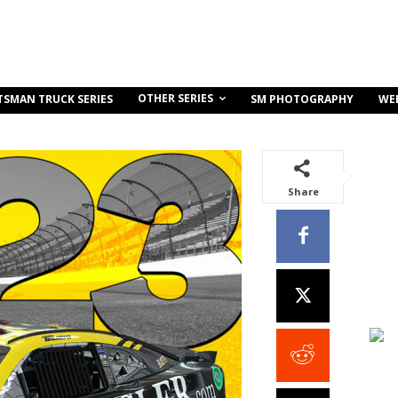
OTHER SERIES
TSMAN TRUCK SERIES
SM PHOTOGRAPHY
WE
Share