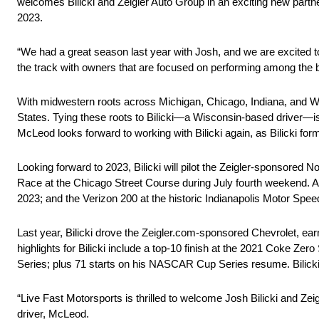
welcomes Bilicki and Zeigler Auto Group in an exciting new partne
2023.
“We had a great season last year with Josh, and we are excited t
the track with owners that are focused on performing among the be
With midwestern roots across Michigan, Chicago, Indiana, and W
States. Tying these roots to Bilicki—a Wisconsin-based driver—is 
McLeod looks forward to working with Bilicki again, as Bilicki f
Looking forward to 2023, Bilicki will pilot the Zeigler-sponsored 
Race at the Chicago Street Course during July fourth weekend. A
2023; and the Verizon 200 at the historic Indianapolis Motor Spe
Last year, Bilicki drove the Zeigler.com-sponsored Chevrolet, ear
highlights for Bilicki include a top-10 finish at the 2021 Coke 
Series; plus 71 starts on his NASCAR Cup Series resume. Bilicki
“Live Fast Motorsports is thrilled to welcome Josh Bilicki and Zei
driver, McLeod.