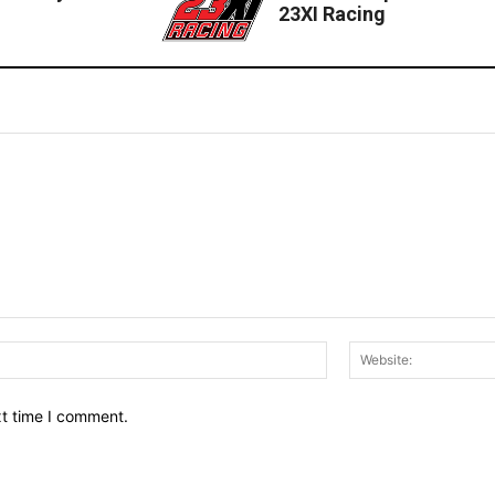
23XI Racing
Email:*
xt time I comment.