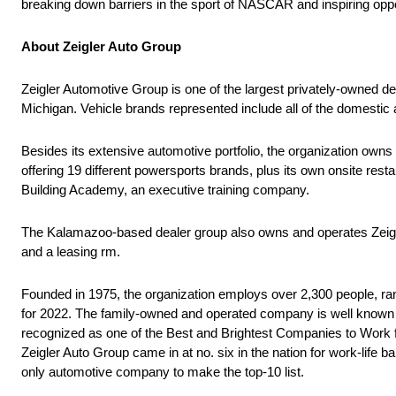
breaking down barriers in the sport of NASCAR and inspiring oppo
About Zeigler Auto Group
Zeigler Automotive Group is one of the largest privately-owned dea
Michigan. Vehicle brands represented include all of the domestic 
Besides its extensive automotive portfolio, the organization own
offering 19 different powersports brands, plus its own onsite res
Building Academy, an executive training company.
The Kalamazoo-based dealer group also owns and operates Zeigl
and a leasing rm.
Founded in 1975, the organization employs over 2,300 people, rank
for 2022. The family-owned and operated company is well known f
recognized as one of the Best and Brightest Companies to Work fo
Zeigler Auto Group came in at no. six in the nation for work-lif
only automotive company to make the top-10 list.