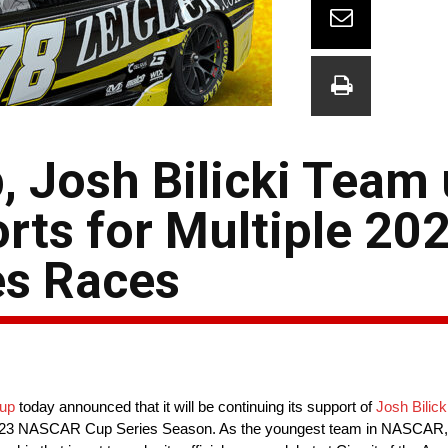
, Josh Bilicki Team
rts for Multiple 20
s Races
oup
today announced that it will be continuing its support of
Josh Bilick
e 2023 NASCAR Cup Series Season. As the youngest team in NASCAR,