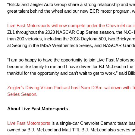
“Bilicki and Zeigler Auto Group share a strong relationship and we
great talent behind the wheel and our new ECR motor program, we
Live Fast Motorsports will now compete under the Chevrolet raci
ZL1 throughout the 2023 NASCAR Cup Series season, the N.C- 
than 200 victories, including the 2018 Daytona 500, two Bricky
at Sebring in the IMSA WeatherTech Series, and NASCAR Gande
“I am so happy to have the opportunity to join Live Fast Motorsp
become like family to me and I have driven for BJ McLeod in the pas
thankful for the opportunity and can’t wait to get to work,” said Bili
Zeigler’s Driving Vision Podcast host Sam D’Arc sat down with T
Series Season.
About Live Fast Motorsports
Live Fast Motorsports
is a single-car Chevrolet Camaro team bas
owned by B.J. McLeod and Matt Tifft. B.J. McLeod also serves as