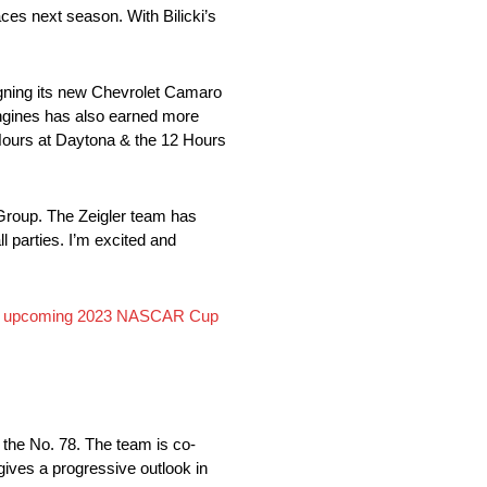
aces next season. With Bilicki’s
gning its new Chevrolet Camaro
gines has also earned more
Hours at Daytona & the 12 Hours
 Group. The Zeigler team has
l parties. I’m excited and
or the upcoming 2023 NASCAR Cup
the No. 78. The team is co-
ives a progressive outlook in