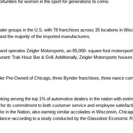
rtunities for women in the sport for generations to come.
ler groups in the U.S. with 78 franchises across 35 locations in Wisco
and the majority of the imported manufacturers.
s and operates Zeigler Motorsports, an 85,000- square-foot motorsport
taurant: Trak Houz Bar & Grill. Additionally, Zeigler Motorsports hous
er Pre-Owned of Chicago, three Byrider franchises, three nance com
ing among the top 1% of automotive dealers in the nation with estima
or its commitment to both customer service and employee satisfaction
r in the Nation, also earning similar accolades in Wisconsin, Chicag
e balance–according to a study conducted by the Glassdoor Economic 