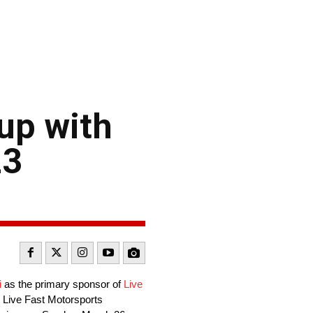
 up with
23
i
as the primary sponsor of
Live
 Live Fast Motorsports