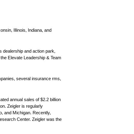
nsin, Illinois, Indiana, and
s dealership and action park,
es the Elevate Leadership & Team
panies, several insurance rms,
ted annual sales of $2.2 billion
. Zeigler is regularly
o, and Michigan. Recently,
Research Center. Zeigler was the