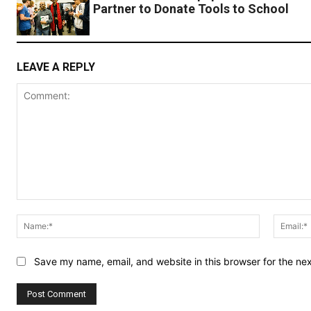
Partner to Donate Tools to School
LEAVE A REPLY
Comment:
Name:*
Save my name, email, and website in this browser for the ne