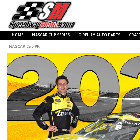
HOME
NASCAR CUP SERIES
O’REILLY AUTO PARTS
CRAF
NASCAR Cup PR