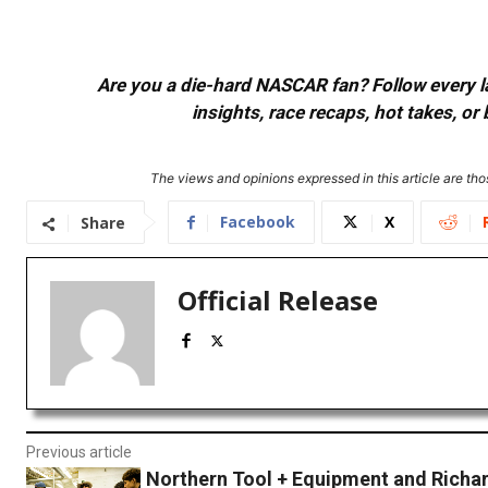
Are you a die-hard NASCAR fan? Follow every lap
insights, race recaps, hot takes, 
The views and opinions expressed in this article are thos
Facebook
X
Share
Official Release
Previous article
Northern Tool + Equipment and Richar