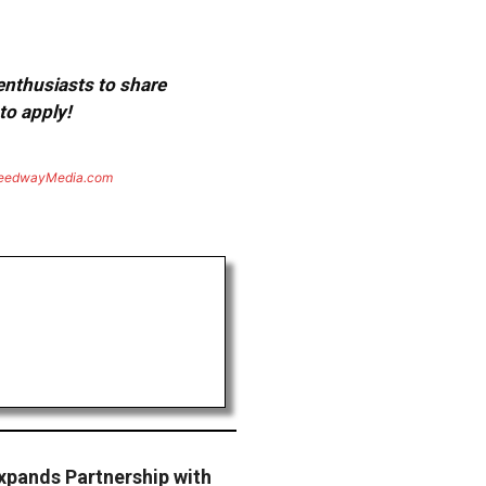
 enthusiasts to share
to apply!
eedwayMedia.com
pands Partnership with