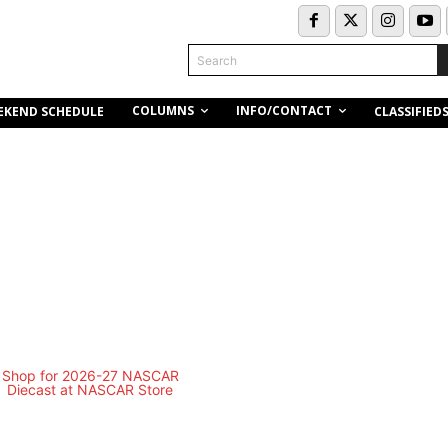
Search
COLUMNS
INFO/CONTACT
EKEND SCHEDULE
CLASSIFIED