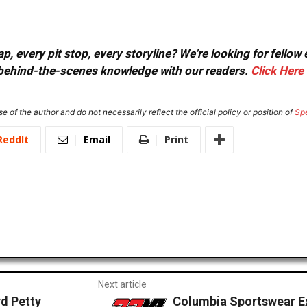
, every pit stop, every storyline? We're looking for fellow
or behind-the-scenes knowledge with our readers.
Click Here
e of the author and do not necessarily reflect the official policy or position of
Sp
ReddIt
Email
Print
Next article
d Petty
Columbia Sportswear Ex