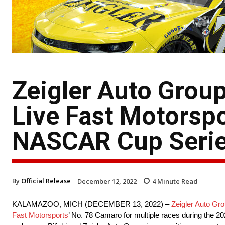
Zeigler Auto Group
Live Fast Motorspo
NASCAR Cup Serie
By
Official Release
December 12, 2022
4
Minute Read
KALAMAZOO, MICH (DECEMBER 13, 2022) –
Zeigler Auto Gr
Fast Motorsports
’ No. 78 Camaro for multiple races during th