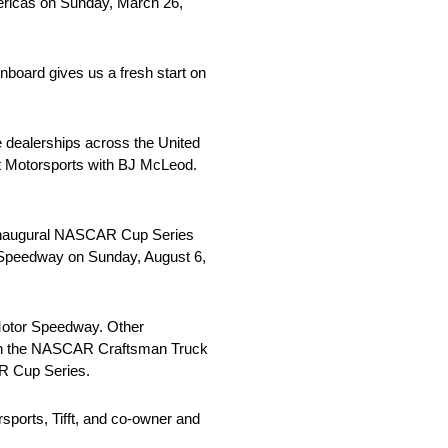
Americas on Sunday, March 26,
nboard gives us a fresh start on
 dealerships across the United
ast Motorsports with BJ McLeod.
the inaugural NASCAR Cup Series
l Speedway on Sunday, August 6,
a Motor Speedway. Other
ne in the NASCAR Craftsman Truck
AR Cup Series.
rsports, Tifft, and co-owner and