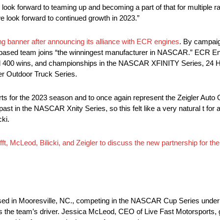
 look forward to teaming up and becoming a part of that for multiple r
 look forward to continued growth in 2023.”
ng banner after announcing its alliance with ECR engines
. By campai
based team joins “the winningest manufacturer in NASCAR.” ECR En
ard 400 wins, and championships in the NASCAR XFINITY Series, 24 
r Outdoor Truck Series.
orts for the 2023 season and to once again represent the Zeigler Auto
t in the NASCAR Xnity Series, so this felt like a very natural t for al
cki.
ifft, McLeod, Bilicki, and Zeigler to discuss the new partnership f
ed in Mooresville, NC., competing in the NASCAR Cup Series under 
 the team’s driver. Jessica McLeod, CEO of Live Fast Motorsports, g