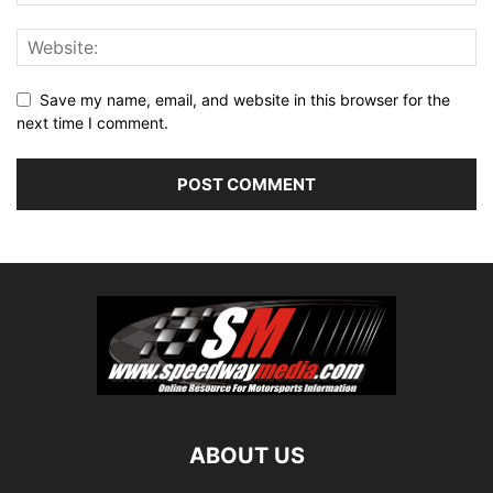
Save my name, email, and website in this browser for the
next time I comment.
ABOUT US