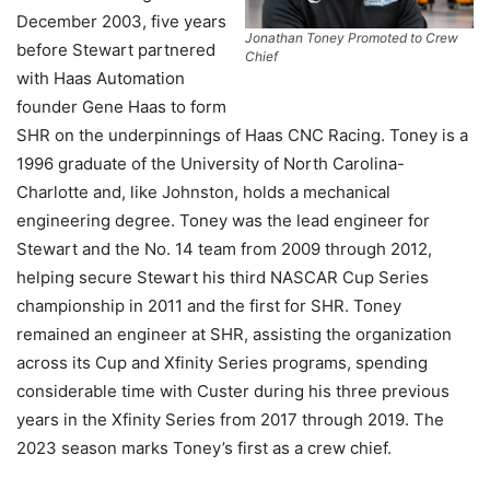
December 2003, five years
Jonathan Toney Promoted to Crew
before Stewart partnered
Chief
with Haas Automation
founder Gene Haas to form
SHR on the underpinnings of Haas CNC Racing. Toney is a
1996 graduate of the University of North Carolina-
Charlotte and, like Johnston, holds a mechanical
engineering degree. Toney was the lead engineer for
Stewart and the No. 14 team from 2009 through 2012,
helping secure Stewart his third NASCAR Cup Series
championship in 2011 and the first for SHR. Toney
remained an engineer at SHR, assisting the organization
across its Cup and Xfinity Series programs, spending
considerable time with Custer during his three previous
years in the Xfinity Series from 2017 through 2019. The
2023 season marks Toney’s first as a crew chief.