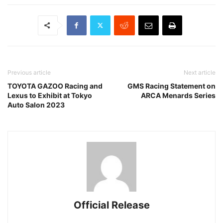
Previous article
Next article
TOYOTA GAZOO Racing and
GMS Racing Statement on
Lexus to Exhibit at Tokyo
ARCA Menards Series
Auto Salon 2023
Official Release