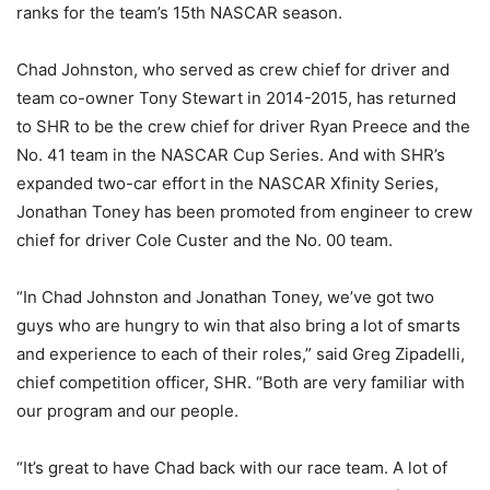
ranks for the team’s 15th NASCAR season.
Chad Johnston, who served as crew chief for driver and
team co-owner Tony Stewart in 2014-2015, has returned
to SHR to be the crew chief for driver Ryan Preece and the
No. 41 team in the NASCAR Cup Series. And with SHR’s
expanded two-car effort in the NASCAR Xfinity Series,
Jonathan Toney has been promoted from engineer to crew
chief for driver Cole Custer and the No. 00 team.
“In Chad Johnston and Jonathan Toney, we’ve got two
guys who are hungry to win that also bring a lot of smarts
and experience to each of their roles,” said Greg Zipadelli,
chief competition officer, SHR. “Both are very familiar with
our program and our people.
“It’s great to have Chad back with our race team. A lot of