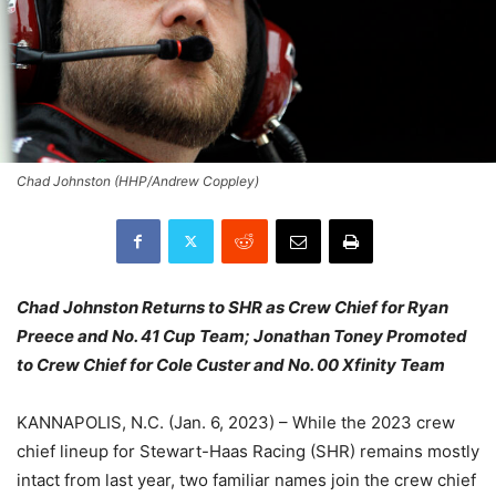
Chad Johnston (HHP/Andrew Coppley)
Chad Johnston Returns to SHR as Crew Chief for Ryan
Preece and No. 41 Cup Team; Jonathan Toney Promoted
to Crew Chief for Cole Custer and No. 00 Xfinity Team
KANNAPOLIS, N.C. (Jan. 6, 2023) – While the 2023 crew
chief lineup for Stewart-Haas Racing (SHR) remains mostly
intact from last year, two familiar names join the crew chief