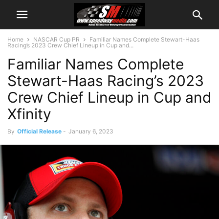
Home
NASCAR Cup PR
Familiar Names Complete Stewart-Haas
Racing’s 2023 Crew Chief Lineup in Cup and...
Familiar Names Complete
Stewart-Haas Racing’s 2023
Crew Chief Lineup in Cup and
Xfinity
By
Official Release
-
January 6, 2023