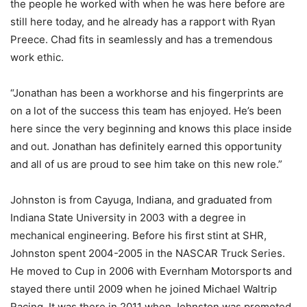
the people he worked with when he was here before are
still here today, and he already has a rapport with Ryan
Preece. Chad fits in seamlessly and has a tremendous
work ethic.
“Jonathan has been a workhorse and his fingerprints are
on a lot of the success this team has enjoyed. He’s been
here since the very beginning and knows this place inside
and out. Jonathan has definitely earned this opportunity
and all of us are proud to see him take on this new role.”
Johnston is from Cayuga, Indiana, and graduated from
Indiana State University in 2003 with a degree in
mechanical engineering. Before his first stint at SHR,
Johnston spent 2004-2005 in the NASCAR Truck Series.
He moved to Cup in 2006 with Evernham Motorsports and
stayed there until 2009 when he joined Michael Waltrip
Racing. It was there in 2011 when Johnston was promoted