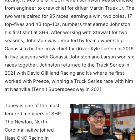
from engineer to crew chief for driver Martin Truex Jr. The
two were paired for 95 races, earning a win, two poles, 17
top-fives and 43 top-10s, numbers that earned Johnston
his first stint at SHR. After working with Stewart for two
seasons, Johnston was recruited by team owner Chip
Ganassi to be the crew chief for driver Kyle Larson in 2016.
In five seasons with Ganassi, Johnston and Larson won six
races together. Johnston returned to the Truck Series in
2021 with David Gilliland Racing and it’s where he first
worked with Preece, winning a Truck Series race with him
at Nashville (Tenn.) Superspeedway in 2021.
Toney is one of the most
tenured members of SHR.
The Newton, North
Carolina-native joined
Haas CNC Racing in