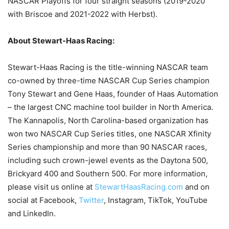
NASCAR Playoffs for four straight seasons (2019-2020
with Briscoe and 2021-2022 with Herbst).
About Stewart-Haas Racing:
Stewart-Haas Racing is the title-winning NASCAR team
co-owned by three-time NASCAR Cup Series champion
Tony Stewart and Gene Haas, founder of Haas Automation
– the largest CNC machine tool builder in North America.
The Kannapolis, North Carolina-based organization has
won two NASCAR Cup Series titles, one NASCAR Xfinity
Series championship and more than 90 NASCAR races,
including such crown-jewel events as the Daytona 500,
Brickyard 400 and Southern 500. For more information,
please visit us online at
StewartHaasRacing.com
and on
social at Facebook,
Twitter
, Instagram, TikTok, YouTube
and LinkedIn.