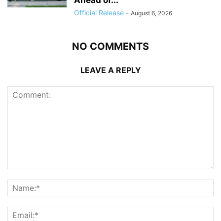
Official Release
-
August 6, 2026
NO COMMENTS
LEAVE A REPLY