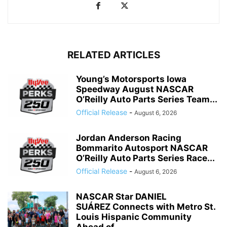
RELATED ARTICLES
Young’s Motorsports Iowa
Speedway August NASCAR
O’Reilly Auto Parts Series Team...
Official Release
-
August 6, 2026
Jordan Anderson Racing
Bommarito Autosport NASCAR
O’Reilly Auto Parts Series Race...
Official Release
-
August 6, 2026
NASCAR Star DANIEL
SUÁREZ Connects with Metro St.
Louis Hispanic Community
Ahead of...