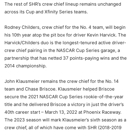
The rest of SHR’s crew chief lineup remains unchanged
across its Cup and Xfinity Series teams.
Rodney Childers, crew chief for the No. 4 team, will begin
his 10th year atop the pit box for driver Kevin Harvick. The
Harvick/Childers duo is the longest-tenured active driver-
crew chief pairing in the NASCAR Cup Series garage, a
partnership that has netted 37 points-paying wins and the
2014 championship.
John Klausmeier remains the crew chief for the No. 14
team and Chase Briscoe. Klausmeier helped Briscoe
secure the 2021 NASCAR Cup Series rookie-of-the-year
title and he delivered Briscoe a victory in just the driver’s
40th career start – March 13, 2022 at Phoenix Raceway.
The 2023 season will mark Klausmeier’s sixth season as a
crew chief, all of which have come with SHR (2018-2019