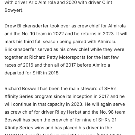
with driver Aric Almirola and 2020 with driver Clint
Bowyer).
Drew Blickensderfer took over as crew chief for Almirola
and the No. 10 team in 2022 and he returns in 2023. It will
mark his third full season being paired with Almirola.
Blickensderfer served as his crew chief while they were
together at Richard Petty Motorsports for the last few
races of 2016 and then all of 2017 before Almirola
departed for SHR in 2018.
Richard Boswell has been the main steward of SHR’s
Xfinity Series program since its inception in 2017 and he
will continue in that capacity in 2023. He will again serve
as crew chief for driver Riley Herbst and the No. 98 team.
Boswell has been the crew chief for nine of SHR’s 21
Xfinity Series wins and has placed his driver in the