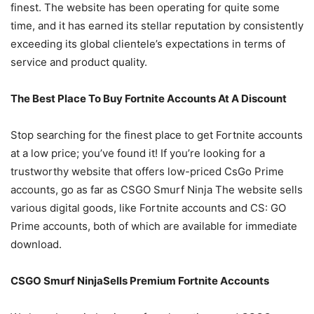
finest. The website has been operating for quite some
time, and it has earned its stellar reputation by consistently
exceeding its global clientele’s expectations in terms of
service and product quality.
The Best Place To Buy Fortnite Accounts At A Discount
Stop searching for the finest place to get Fortnite accounts
at a low price; you’ve found it! If you’re looking for a
trustworthy website that offers low-priced CsGo Prime
accounts, go as far as CSGO Smurf Ninja The website sells
various digital goods, like Fortnite accounts and CS: GO
Prime accounts, both of which are available for immediate
download.
CSGO Smurf NinjaSells Premium Fortnite Accounts