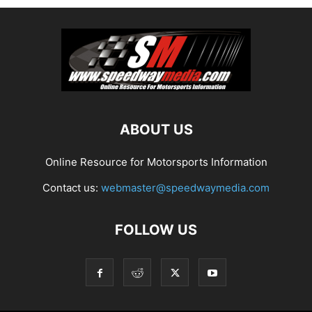
ABOUT US
Online Resource for Motorsports Information
Contact us:
webmaster@speedwaymedia.com
FOLLOW US