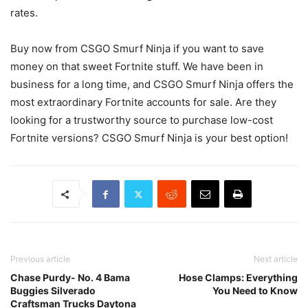
rates.
Buy now from CSGO Smurf Ninja if you want to save
money on that sweet Fortnite stuff. We have been in
business for a long time, and CSGO Smurf Ninja offers the
most extraordinary Fortnite accounts for sale. Are they
looking for a trustworthy source to purchase low-cost
Fortnite versions? CSGO Smurf Ninja is your best option!
Previous article
Next article
Chase Purdy- No. 4 Bama
Hose Clamps: Everything
Buggies Silverado
You Need to Know
Craftsman Trucks Daytona