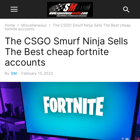
Home
Miscellaneous
The CSGO Smurf Ninja Sells The Best cheap
fortnite accounts
The CSGO Smurf Ninja Sells
The Best cheap fortnite
accounts
By
SM
-
February 15, 2023