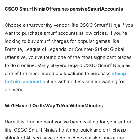
CSGO Smurf NinjaOffersInexpensiveSmurfAccounts
Choose a trustworthy vendor like CSGO Smurf Ninja if you
want to purchase smurf accounts at low prices. If you’re
looking to buy smurf charges for popular games like
Fortnite, League of Legends, or Counter-Strike: Global
Offensive, you’ve found one of the most significant places
to do it online. Many players regard CSGO Smurf Ninja as
one of the most incredible locations to purchase
cheap
fortnite account
online with no fuss and no waiting for
delivery.
We’llHave it On ItsWay ToYouWithinMinutes
Here it is, the moment you’ve been waiting for your entire
life. CSGO Smurf Ninja’s lightning-quick and dirt-cheap
shipping! All you have to do is choose a skin, make the