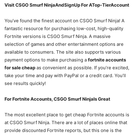
Visit CSGO Smurf NinjaAndSignUp For ATop-TierAccount
You’ve found the finest account on CSGO Smurf Ninja! A
fantastic resource for purchasing low-cost, high-quality
Fortnite versions is CSGO Smurf Ninja. A massive
selection of games and other entertainment options are
available to consumers. The site also supports various
payment options to make purchasing a
fortnite accounts
for sale cheap
as convenient as possible. If you’re excited,
take your time and pay with PayPal or a credit card. You’ll
see results quickly!
For Fortnite Accounts, CSGO Smurf NinjaIs Great
The most excellent place to get cheap Fortnite accounts is
at CSGO Smurf Ninja. There are a lot of places online that
provide discounted Fortnite reports, but this one is the