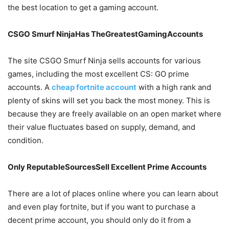
the best location to get a gaming account.
CSGO Smurf NinjaHas TheGreatestGamingAccounts
The site CSGO Smurf Ninja sells accounts for various
games, including the most excellent CS: GO prime
accounts. A
cheap fortnite account
with a high rank and
plenty of skins will set you back the most money. This is
because they are freely available on an open market where
their value fluctuates based on supply, demand, and
condition.
Only ReputableSourcesSell Excellent Prime Accounts
There are a lot of places online where you can learn about
and even play fortnite, but if you want to purchase a
decent prime account, you should only do it from a