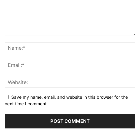
Save my name, email, and website in this browser for the
next time I comment.