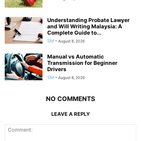
Understanding Probate Lawyer
and Will Writing Malaysia: A
Complete Guide to...
SM
-
August 8, 2026
Manual vs Automatic
Transmission for Beginner
Drivers
SM
-
August 8, 2026
NO COMMENTS
LEAVE A REPLY