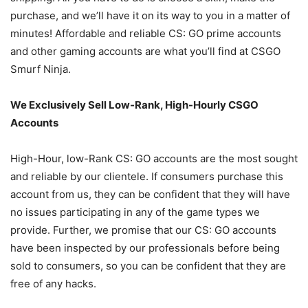
purchase, and we’ll have it on its way to you in a matter of
minutes! Affordable and reliable CS: GO prime accounts
and other gaming accounts are what you’ll find at CSGO
Smurf Ninja.
We Exclusively Sell Low-Rank, High-Hourly CSGO
Accounts
High-Hour, low-Rank CS: GO accounts are the most sought
and reliable by our clientele. If consumers purchase this
account from us, they can be confident that they will have
no issues participating in any of the game types we
provide. Further, we promise that our CS: GO accounts
have been inspected by our professionals before being
sold to consumers, so you can be confident that they are
free of any hacks.