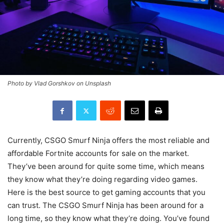
Photo by Vlad Gorshkov on Unsplash
Currently, CSGO Smurf Ninja offers the most reliable and
affordable Fortnite accounts for sale on the market.
They’ve been around for quite some time, which means
they know what they’re doing regarding video games.
Here is the best source to get gaming accounts that you
can trust. The CSGO Smurf Ninja has been around for a
long time, so they know what they’re doing. You’ve found