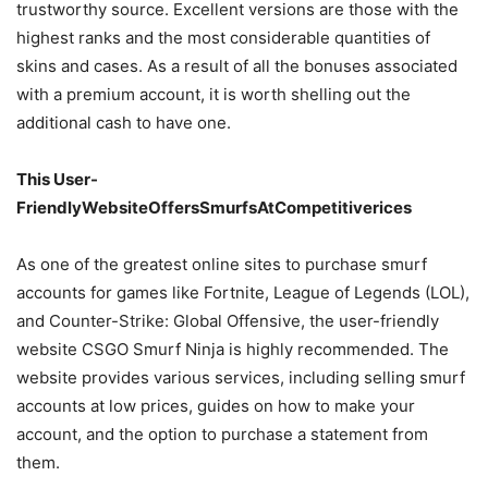
trustworthy source. Excellent versions are those with the
highest ranks and the most considerable quantities of
skins and cases. As a result of all the bonuses associated
with a premium account, it is worth shelling out the
additional cash to have one.
This User-
FriendlyWebsiteOffersSmurfsAtCompetitiverices
As one of the greatest online sites to purchase smurf
accounts for games like Fortnite, League of Legends (LOL),
and Counter-Strike: Global Offensive, the user-friendly
website CSGO Smurf Ninja is highly recommended. The
website provides various services, including selling smurf
accounts at low prices, guides on how to make your
account, and the option to purchase a statement from
them.