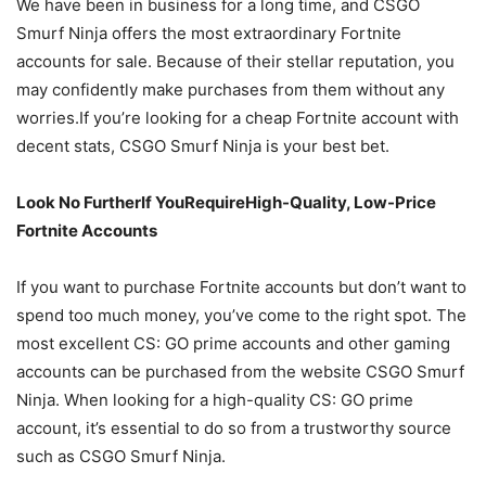
We have been in business for a long time, and CSGO
Smurf Ninja offers the most extraordinary Fortnite
accounts for sale. Because of their stellar reputation, you
may confidently make purchases from them without any
worries.If you’re looking for a cheap Fortnite account with
decent stats, CSGO Smurf Ninja is your best bet.
Look No FurtherIf YouRequireHigh-Quality, Low-Price
Fortnite Accounts
If you want to purchase Fortnite accounts but don’t want to
spend too much money, you’ve come to the right spot. The
most excellent CS: GO prime accounts and other gaming
accounts can be purchased from the website CSGO Smurf
Ninja. When looking for a high-quality CS: GO prime
account, it’s essential to do so from a trustworthy source
such as CSGO Smurf Ninja.