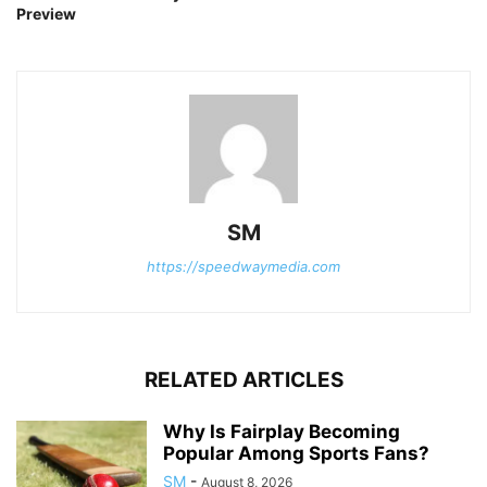
Preview
SM
https://speedwaymedia.com
RELATED ARTICLES
Why Is Fairplay Becoming
Popular Among Sports Fans?
SM
-
August 8, 2026