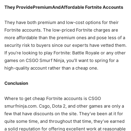
They ProvidePremiumAndAffordable Fortnite Accounts
They have both premium and low-cost options for their
Fortnite accounts. The low-priced Fortnite charges are
more affordable than the premium ones and pose less of a
security risk to buyers since our experts have vetted them.
If you’re looking to play Fortnite: Battle Royale or any other
games on CSGO Smurf Ninja, you’ll want to spring for a
high-quality account rather than a cheap one.
Conclusion
Where to get cheap Fortnite accounts is CSGO
smurfninja.com. Csgo, Dota 2, and other games are only a
few that have discounts on the site. They’ve been at it for
quite some time, and throughout that time, they’ve earned
a solid reputation for offering excellent work at reasonable