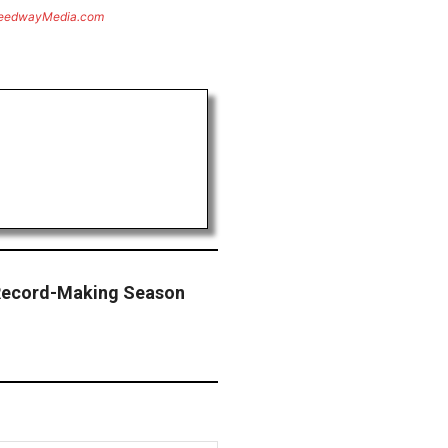
eedwayMedia.com
Record-Making Season