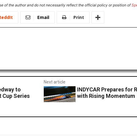
e of the author and do not necessarily reflect the official policy or position of
Sp
ReddIt
Email
Print
Next article
edway to
INDYCAR Prepares for 
R Cup Series
with Rising Momentum