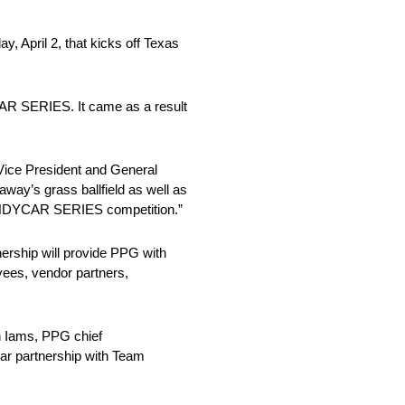
, April 2, that kicks off Texas
CAR SERIES. It came as a result
Vice President and General
way’s grass ballfield as well as
TT INDYCAR SERIES competition.”
ership will provide PPG with
oyees, vendor partners,
n Iams, PPG chief
ear partnership with Team