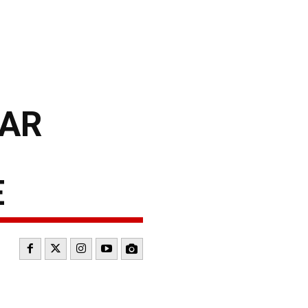
CAR
E