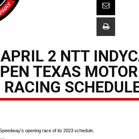
APRIL 2 NTT INDY
OPEN TEXAS MOTOR
3 RACING SCHEDUL
Speedway’s opening race of its 2023 schedule.