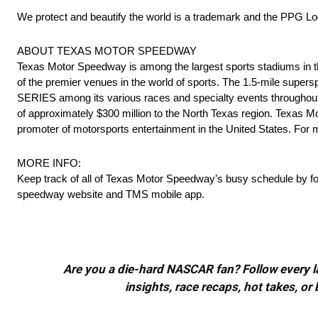
We protect and beautify the world is a trademark and the PPG Log
ABOUT TEXAS MOTOR SPEEDWAY
Texas Motor Speedway is among the largest sports stadiums in the
of the premier venues in the world of sports. The 1.5-mile supe
SERIES among its various races and specialty events throughou
of approximately $300 million to the North Texas region. Texas
promoter of motorsports entertainment in the United States. For m
MORE INFO:
Keep track of all of Texas Motor Speedway’s busy schedule by f
speedway website and TMS mobile app.
Are you a die-hard NASCAR fan? Follow every lap
insights, race recaps, hot takes, 