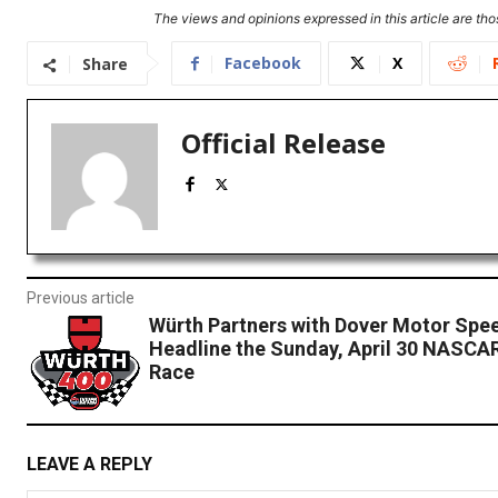
The views and opinions expressed in this article are thos
Facebook
X
Share
Official Release
Previous article
Würth Partners with Dover Motor Spe
Headline the Sunday, April 30 NASCA
Race
LEAVE A REPLY