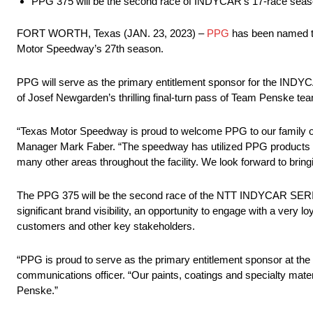
PPG 375 will be the second race of INDYCAR’s 17-race seas
FORT WORTH, Texas (JAN. 23, 2023) –
PPG
has been named th
Motor Speedway’s 27th season.
PPG will serve as the primary entitlement sponsor for the INDYC
of Josef Newgarden’s thrilling final-turn pass of Team Penske te
“Texas Motor Speedway is proud to welcome PPG to our family of
Manager Mark Faber. “The speedway has utilized PPG products for 
many other areas throughout the facility. We look forward to br
The PPG 375 will be the second race of the NTT INDYCAR SERIES 
significant brand visibility, an opportunity to engage with a very
customers and other key stakeholders.
“PPG is proud to serve as the primary entitlement sponsor at
communications officer. “Our paints, coatings and specialty mater
Penske.”