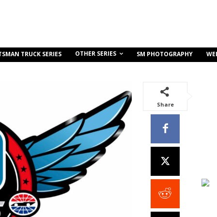
OTHER SERIES
TSMAN TRUCK SERIES
SM PHOTOGRAPHY
WE
Share