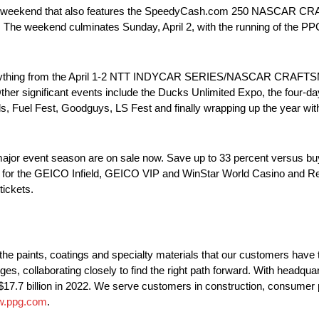
weekend that also features the SpeedyCash.com 250 NASCAR CR
. The weekend culminates Sunday, April 2, with the running of the PP
verything from the April 1-2 NTT INDYCAR SERIES/NASCAR CRAFTS
er significant events include the Ducks Unlimited Expo, the four-
 Fuel Fest, Goodguys, LS Fest and finally wrapping up the year with
r event season are on sale now. Save up to 33 percent versus buyin
le for the GEICO Infield, GEICO VIP and WinStar World Casino and R
tickets.
 paints, coatings and specialty materials that our customers have 
ges, collaborating closely to find the right path forward. With headqua
$17.7 billion in 2022. We serve customers in construction, consumer p
.ppg.com
.