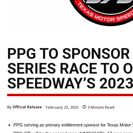
PPG TO SPONSOR 
SERIES RACE TO 
SPEEDWAY’S 202
By
Official Release
February 23, 2023
3
Minute Read
PPG serving as primary entitlement sponsor for Texas Motor 