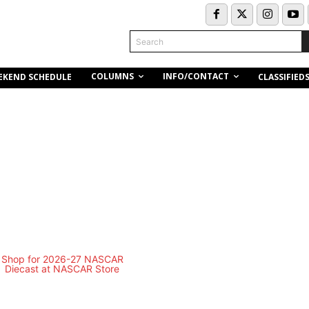
Search
COLUMNS
INFO/CONTACT
EKEND SCHEDULE
CLASSIFIED