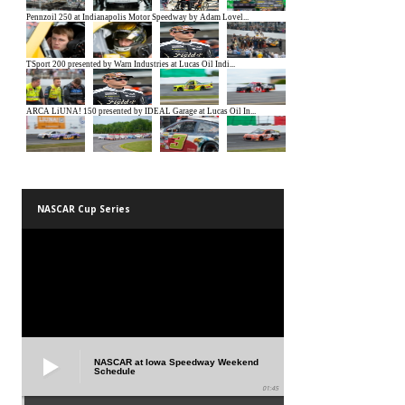
NASCAR Cup Series
NASCAR at Iowa Speedway Weekend
Schedule
01:45