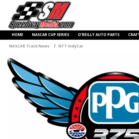
HOME
NASCAR CUP SERIES
O’REILLY AUTO PARTS
CRAF
NASCAR Track News
NTT IndyCar