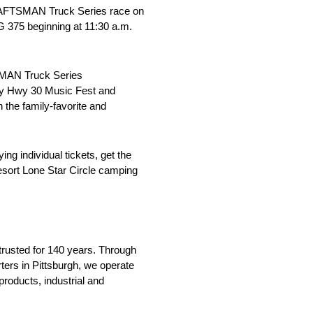
AFTSMAN Truck Series race on
G 375 beginning at 11:30 a.m.
MAN Truck Series
day Hwy 30 Music Fest and
 the family-favorite and
g individual tickets, get the
esort Lone Star Circle camping
trusted for 140 years. Through
rters in Pittsburgh, we operate
roducts, industrial and