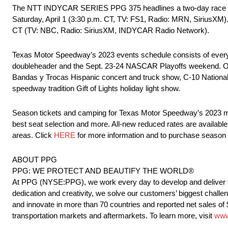
The NTT INDYCAR SERIES PPG 375 headlines a two-day race 
Saturday, April 1 (3:30 p.m. CT, TV: FS1, Radio: MRN, SiriusXM)
CT (TV: NBC, Radio: SiriusXM, INDYCAR Radio Network).
Texas Motor Speedway’s 2023 events schedule consists of e
doubleheader and the Sept. 23-24 NASCAR Playoffs weekend. Oth
Bandas y Trocas Hispanic concert and truck show, C-10 Nationals,
speedway tradition Gift of Lights holiday light show.
Season tickets and camping for Texas Motor Speedway’s 2023 majo
best seat selection and more. All-new reduced rates are availab
areas. Click
HERE
for more information and to purchase season 
ABOUT PPG
PPG: WE PROTECT AND BEAUTIFY THE WORLD®
At PPG (NYSE:PPG), we work every day to develop and deliver the
dedication and creativity, we solve our customers’ biggest challen
and innovate in more than 70 countries and reported net sales of 
transportation markets and aftermarkets. To learn more, visit
www