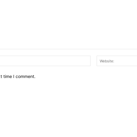
Email:*
xt time I comment.