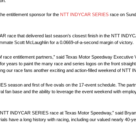
on.
e entitlement sponsor for the
NTT INDYCAR SERIES
race on Sunday
AR race that delivered last season’s closest finish in the NTT INDY
ammate Scott McLaughlin for a 0.0669-of-a-second margin of victory.
 race entitlement partners,” said Texas Motor Speedway Executive 
years to paint the many race and series logos on the front straighta
inging our race fans another exciting and action-filled weekend of N
season and first of five ovals on the 17-event schedule. The partn
 loyal fan base and the ability to leverage the event weekend with empl
 the NTT INDYCAR SERIES race at Texas Motor Speedway,” said Brya
ials have a long history with racing, including our valued nearly 40-y