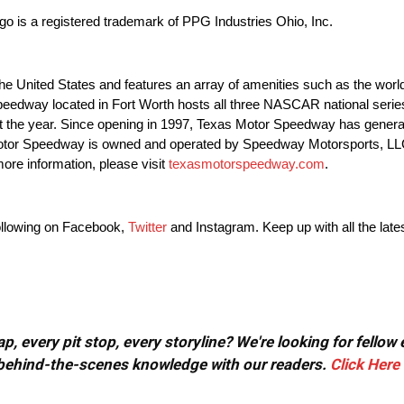
o is a registered trademark of PPG Industries Ohio, Inc.
 United States and features an array of amenities such as the world
rspeedway located in Fort Worth hosts all three NASCAR national se
t the year. Since opening in 1997, Texas Motor Speedway has gener
 Motor Speedway is owned and operated by Speedway Motorsports, LL
ore information, please visit
texasmotorspeedway.com
.
ollowing on Facebook,
Twitter
and Instagram. Keep up with all the late
, every pit stop, every storyline? We're looking for fellow
or behind-the-scenes knowledge with our readers.
Click Here