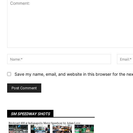
Comment:
Name:*
Save my name, email, and website in this browser for the ne
SM SPEEDWAY SHOTS