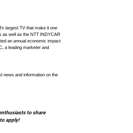
’s largest TV that make it one
ries as well as the NTT INDYCAR
ated an annual economic impact
C, a leading marketer and
st news and information on the
 enthusiasts to share
to apply!