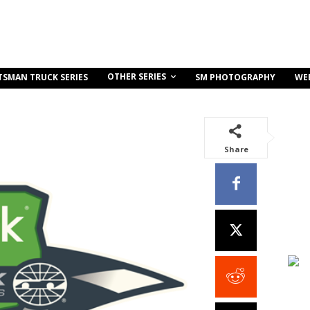
OTHER SERIES
TSMAN TRUCK SERIES
SM PHOTOGRAPHY
WE
Share