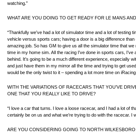
watching.”
WHAT ARE YOU DOING TO GET READY FOR LE MANS AN
“Thankfully we’ve had a lot of simulator time and a lot of testing
vehicle versus sports cars; having a door is a big difference than
amazing job. So has GM to give us all the simulator time that we
time in my home sim. All the racing I’ve done in sports cars, I’v
behind. It’s going to be a much different experience, especially 
and just have them in my mirror all the time and trying to get use
would be the only twist to it – spending a lot more time on iRacing 
WITH THE VARIATIONS OF RACECARS THAT YOU’VE DRIVE
ONE THAT YOU REALLY LIKE TO DRIVE?
“I love a car that turns. I love a loose racecar, and I had a lot of t
certainly be on us and what we’re trying to do with the racecar. I
ARE YOU CONSIDERING GOING TO NORTH WILKESBORO 