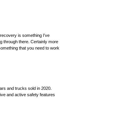
f recovery is something I’ve
ing through there. Certainly more
 something that you need to work
cars and trucks sold in 2020.
ive and active safety features