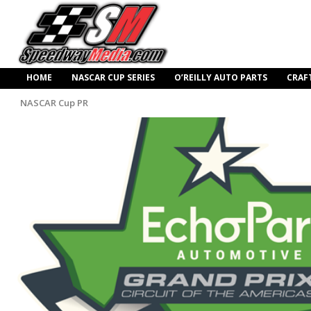
HOME
NASCAR CUP SERIES
O’REILLY AUTO PARTS
CRAF
NASCAR Cup PR