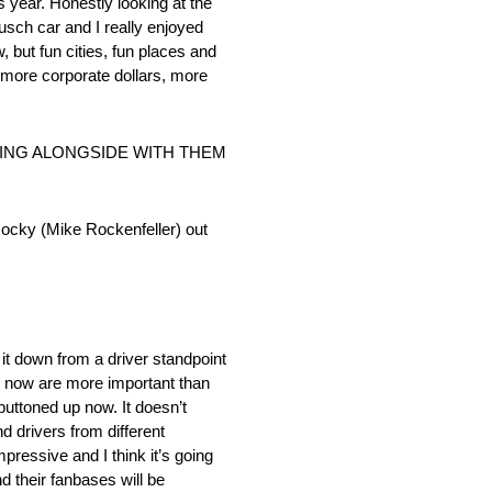
s year. Honestly looking at the
usch car and I really enjoyed
, but fun cities, fun places and
, more corporate dollars, more
KING ALONGSIDE WITH THEM
e Rocky (Mike Rockenfeller) out
 it down from a driver standpoint
ed now are more important than
buttoned up now. It doesn’t
d drivers from different
mpressive and I think it’s going
d their fanbases will be