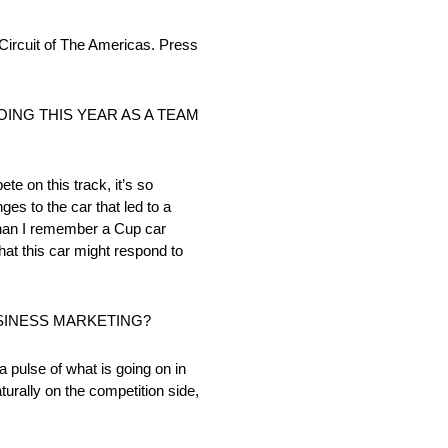
cuit of The Americas. Press
ING THIS YEAR AS A TEAM
te on this track, it’s so
ges to the car that led to a
p than I remember a Cup car
what this car might respond to
SINESS MARKETING?
a pulse of what is going on in
urally on the competition side,