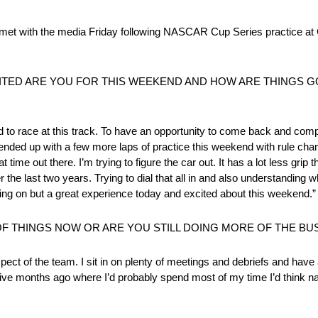
the media Friday following NASCAR Cup Series practice at Cir
ITED ARE YOU FOR THIS WEEKEND AND HOW ARE THINGS GO
d to race at this track. To have an opportunity to come back and compe
 ended up with a few more laps of practice this weekend with rule chan
 time out there. I’m trying to figure the car out. It has a lot less gri
r the last two years. Trying to dial that all in and also understanding 
going on but a great experience today and excited about this weekend.”
OF THINGS NOW OR ARE YOU STILL DOING MORE OF THE BU
pect of the team. I sit in on plenty of meetings and debriefs and have 
ive months ago where I’d probably spend most of my time I’d think nat