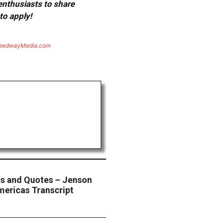
 enthusiasts to share
to apply!
eedwayMedia.com
s and Quotes – Jenson
mericas Transcript