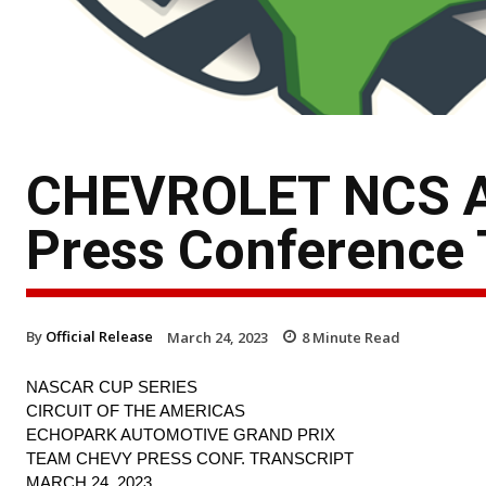
CHEVROLET NCS A
Press Conference 
By
Official Release
March 24, 2023
8
Minute Read
NASCAR CUP SERIES
CIRCUIT OF THE AMERICAS
ECHOPARK AUTOMOTIVE GRAND PRIX
TEAM CHEVY PRESS CONF. TRANSCRIPT
MARCH 24, 2023