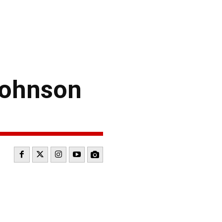
Johnson