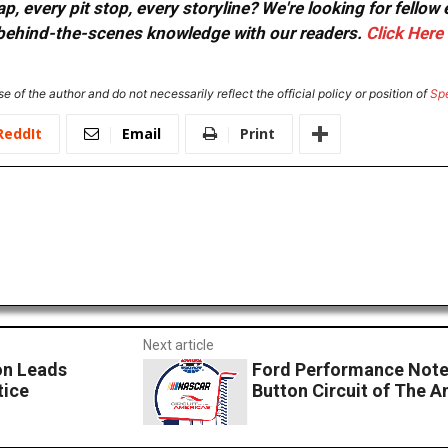
, every pit stop, every storyline? We're looking for fellow
or behind-the-scenes knowledge with our readers.
Click Here
e of the author and do not necessarily reflect the official policy or position of
Sp
ReddIt
Email
Print
Next article
n Leads
Ford Performance Note
tice
Button Circuit of The A