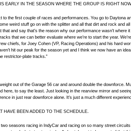
IS EARLY IN THE SEASON WHERE THE GROUP IS RIGHT NO
 to the first couple of races and performances. You go to Daytona and 
e weird stuff go on with the splitter and all that dirt and rock and all
k at that and say that’s the reason why our performance wasn’t where i
cks that we can better evaluate where we’re to start the year. We’re
crew chiefs, for Joey Cohen (VP, Racing Operations) and his hard work
haven’t hit our peak for the season yet and I think we now have an ide
 restrictor-plate tracks.”
f weight out of the Garage 56 car and around double the downforce. M
ere, to say the least. Just looking in the rearview mirror and seeing 
ence in just rear downforce alone. It’s just a much different experien
AT HAVE BEEN ADDED TO THE SCHEDULE.
 last two seasons racing in IndyCar and racing on so many street circui