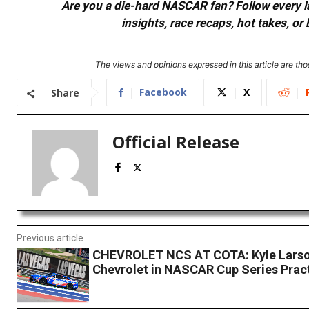
Are you a die-hard NASCAR fan? Follow every lap
insights, race recaps, hot takes, 
The views and opinions expressed in this article are thos
Facebook
X
Share
Official Release
Previous article
CHEVROLET NCS AT COTA: Kyle Larso
Chevrolet in NASCAR Cup Series Prac