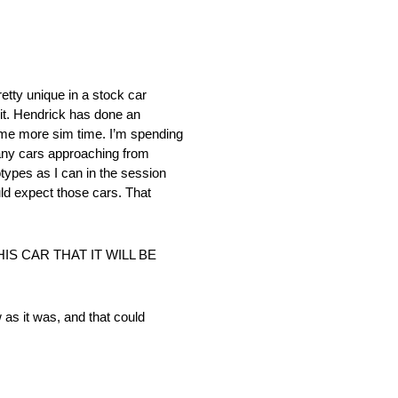
etty unique in a stock car
 it. Hendrick has done an
some more sim time. I’m spending
many cars approaching from
types as I can in the session
uld expect those cars. That
S CAR THAT IT WILL BE
w as it was, and that could