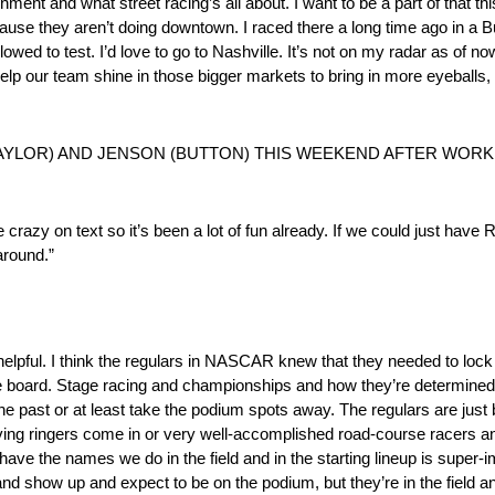
ent and what street racing’s all about. I want to be a part of that thi
cause they aren’t doing downtown. I raced there a long time ago in a B
wed to test. I’d love to go to Nashville. It’s not on my radar as of now
help our team shine in those bigger markets to bring in more eyeballs
(TAYLOR) AND JENSON (BUTTON) THIS WEEKEND AFTER WOR
ike crazy on text so it’s been a lot of fun already. If we could just hav
around.”
r-helpful. I think the regulars in NASCAR knew that they needed to lock
on the board. Stage racing and championships and how they’re determin
he past or at least take the podium spots away. The regulars are just 
having ringers come in or very well-accomplished road-course racers an
 have the names we do in the field and in the starting lineup is super-i
 and show up and expect to be on the podium, but they’re in the field an