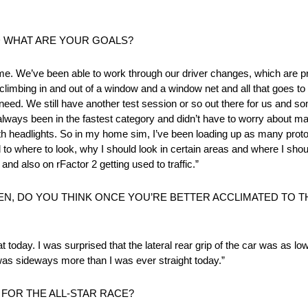
D WHAT ARE YOUR GOALS?
 time. We’ve been able to work through our driver changes, which are pr
 climbing in and out of a window and a window net and all that goes to
 need. We still have another test session or so out there for us and 
e always been in the fastest category and didn’t have to worry about 
with headlights. So in my home sim, I’ve been loading up as many proto
d to where to look, why I should look in certain areas and where I sho
and also on rFactor 2 getting used to traffic.”
N, DO YOU THINK ONCE YOU’RE BETTER ACCLIMATED TO THI
hat today. I was surprised that the lateral rear grip of the car was as lo
 was sideways more than I was ever straight today.”
FOR THE ALL-STAR RACE?