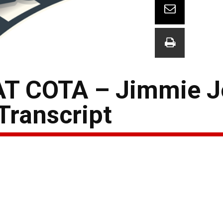
T COTA – Jimmie 
Transcript