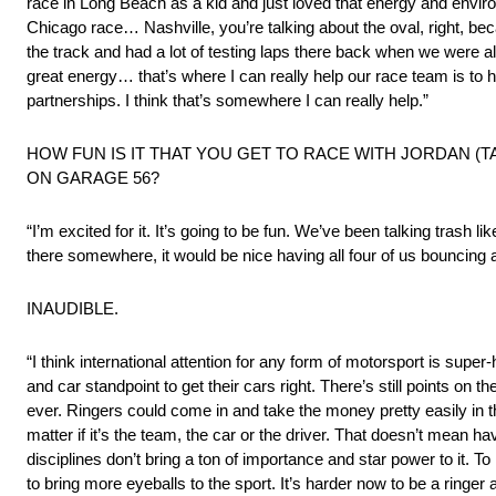
race in Long Beach as a kid and just loved that energy and environm
Chicago race… Nashville, you’re talking about the oval, right, be
the track and had a lot of testing laps there back when we were allo
great energy… that’s where I can really help our race team is to 
partnerships. I think that’s somewhere I can really help.”
HOW FUN IS IT THAT YOU GET TO RACE WITH JORDAN 
ON GARAGE 56?
“I’m excited for it. It’s going to be fun. We’ve been talking trash l
there somewhere, it would be nice having all four of us bouncing 
INAUDIBLE.
“I think international attention for any form of motorsport is supe
and car standpoint to get their cars right. There’s still points 
ever. Ringers could come in and take the money pretty easily in t
matter if it’s the team, the car or the driver. That doesn’t mean 
disciplines don’t bring a ton of importance and star power to it. To
to bring more eyeballs to the sport. It’s harder now to be a ringer