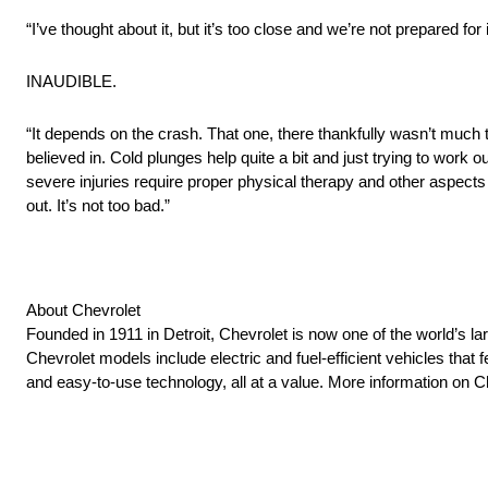
“I’ve thought about it, but it’s too close and we’re not prepared for
INAUDIBLE.
“It depends on the crash. That one, there thankfully wasn’t much to
believed in. Cold plunges help quite a bit and just trying to work 
severe injuries require proper physical therapy and other aspects
out. It’s not too bad.”
About Chevrolet
Founded in 1911 in Detroit, Chevrolet is now one of the world’s la
Chevrolet models include electric and fuel-efficient vehicles tha
and easy-to-use technology, all at a value. More information on 