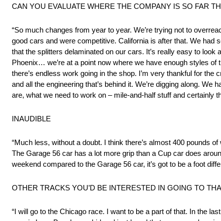
CAN YOU EVALUATE WHERE THE COMPANY IS SO FAR TH
“So much changes from year to year. We’re trying not to overreact
good cars and were competitive. California is after that. We had som
that the splitters delaminated on our cars. It’s really easy to loo
Phoenix… we’re at a point now where we have enough styles of tra
there’s endless work going in the shop. I’m very thankful for the 
and all the engineering that’s behind it. We’re digging along. We 
are, what we need to work on – mile-and-half stuff and certainly the
INAUDIBLE
“Much less, without a doubt. I think there’s almost 400 pounds o
The Garage 56 car has a lot more grip than a Cup car does around h
weekend compared to the Garage 56 car, it’s got to be a foot differ
OTHER TRACKS YOU’D BE INTERESTED IN GOING TO TH
“I will go to the Chicago race. I want to be a part of that. In the