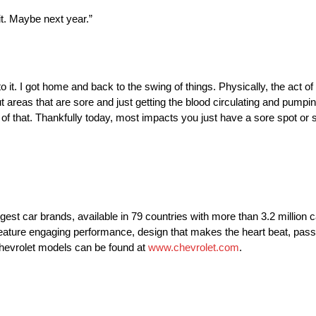
 it. Maybe next year.”
 it. I got home and back to the swing of things. Physically, the act o
out areas that are sore and just getting the blood circulating and pump
 of that. Thankfully today, most impacts you just have a sore spot or
rgest car brands, available in 79 countries with more than 3.2 million 
t feature engaging performance, design that makes the heart beat, pass
Chevrolet models can be found at
www.chevrolet.com
.