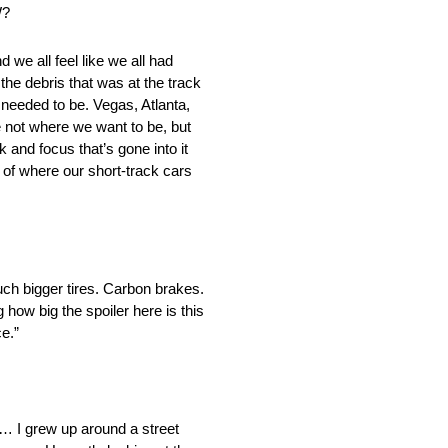
W?
we all feel like we all had
 the debris that was at the track
t needed to be. Vegas, Atlanta,
 not where we want to be, but
 and focus that’s gone into it
a of where our short-track cars
uch bigger tires. Carbon brakes.
how big the spoiler here is this
ce.”
ts… I grew up around a street