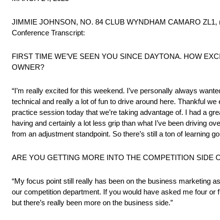
JIMMIE JOHNSON, NO. 84 CLUB WYNDHAM CAMARO ZL1, met with 
Conference Transcript:
FIRST TIME WE’VE SEEN YOU SINCE DAYTONA. HOW EXC
OWNER?
“I’m really excited for this weekend. I’ve personally always wante
technical and really a lot of fun to drive around here. Thankful we
practice session today that we’re taking advantage of. I had a great
having and certainly a lot less grip than what I’ve been driving ove
from an adjustment standpoint. So there’s still a ton of learning 
ARE YOU GETTING MORE INTO THE COMPETITION SIDE 
“My focus point still really has been on the business marketing as
our competition department. If you would have asked me four or f
but there’s really been more on the business side.”