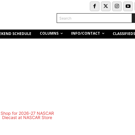
Search
COLUMNS
INFO/CONTACT
EKEND SCHEDULE
CLASSIFIED