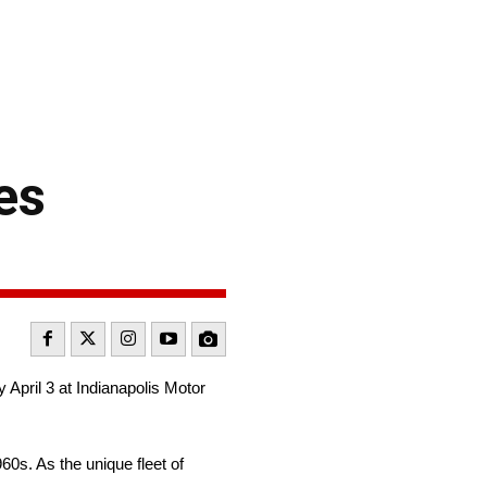
es
April 3 at Indianapolis Motor
60s. As the unique fleet of