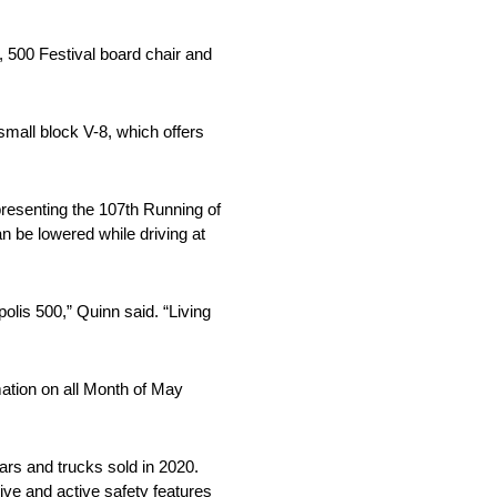
, 500 Festival board chair and
mall block V-8, which offers
presenting the 107th Running of
an be lowered while driving at
lis 500,” Quinn said. “Living
mation on all Month of May
cars and trucks sold in 2020.
ive and active safety features