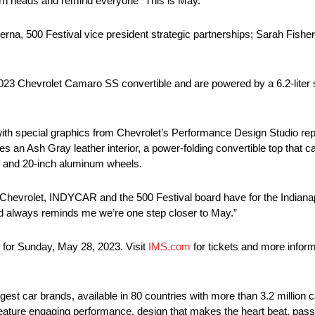
urn heads and remind everyone “This is May.”
na, 500 Festival vice president strategic partnerships; Sarah Fisher
023 Chevrolet Camaro SS convertible and are powered by a 6.2-liter s
t with special graphics from Chevrolet’s Performance Design Studio re
s an Ash Gray leather interior, a power-folding convertible top that c
s and 20-inch aluminum wheels.
hevrolet, INDYCAR and the 500 Festival board have for the Indianapo
ad always reminds me we’re one step closer to May.”
 for Sunday, May 28, 2023. Visit
IMS.com
for tickets and more infor
rgest car brands, available in 80 countries with more than 3.2 million 
t feature engaging performance, design that makes the heart beat, pass