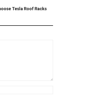
oose Tesla Roof Racks
Website: