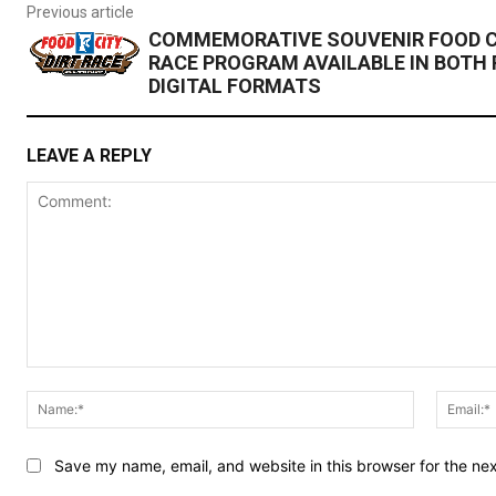
Previous article
COMMEMORATIVE SOUVENIR FOOD CI
RACE PROGRAM AVAILABLE IN BOTH 
DIGITAL FORMATS
LEAVE A REPLY
Comment:
Name:*
Save my name, email, and website in this browser for the ne