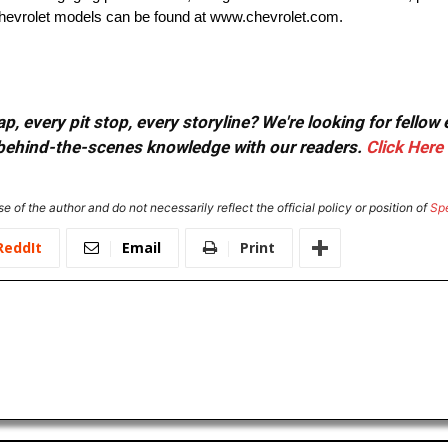
 Chevrolet models can be found at www.chevrolet.com.
, every pit stop, every storyline? We're looking for fellow
or behind-the-scenes knowledge with our readers.
Click Here
e of the author and do not necessarily reflect the official policy or position of
Sp
ReddIt
Email
Print