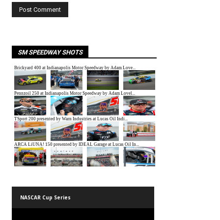
SM SPEEDWAY SHOTS
NASCAR Cup Series