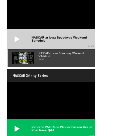
NASCAR at Iowa Speedway Weekend
Schedule
01:45
NASCAR at Iowa Speedway Weekend
Schedule
01:45
NASCAR Xfinity Series
Pennzoil 250 Race Winner Carson Kvapil
Post Race Q&A
24:39