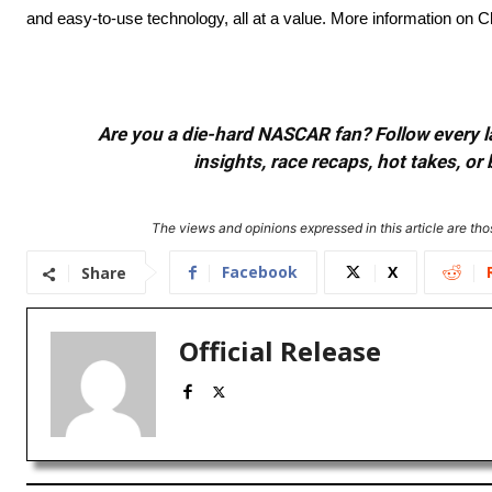
and easy-to-use technology, all at a value. More information on
Are you a die-hard NASCAR fan? Follow every lap
insights, race recaps, hot takes, 
The views and opinions expressed in this article are thos
Facebook
X
Share
Official Release