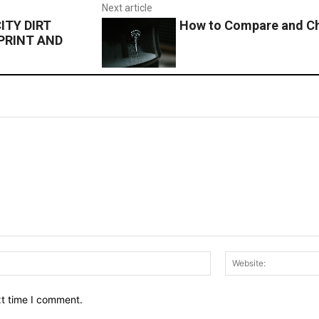
Next article
TY DIRT
How to Compare and Ch
PRINT AND
Email:*
xt time I comment.