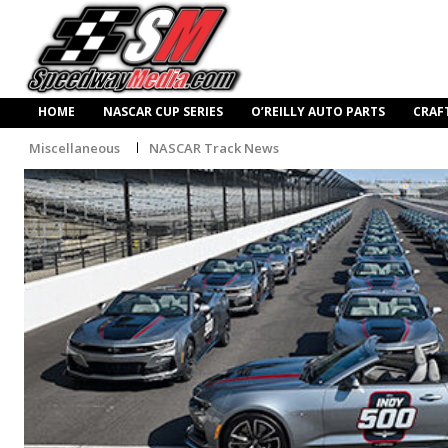
HOME
NASCAR CUP SERIES
O’REILLY AUTO PARTS
CRAF
Miscellaneous
NASCAR Track News