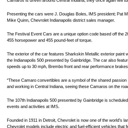
Camaros is driven around Central Indiana, they once again will t
Presenting the cars were J. Douglas Boles, IMS president; Pat Mer
Mike Quinn, Chevrolet Indianapolis district sales manager.
The Festival Event Cars are a unique option code based off the 2
455 horsepower and 455 pound-feet of torque.
The exterior of the car features Sharkskin Metallic exterior pain
the Indianapolis 500 presented by Gainbridge. The car also feature
speeds up to 30 mph, Brembo front and rear performance brake
“These Camaro convertibles are a symbol of the shared passion C
and working in Central Indiana, seeing these Camaros on the ro
The 107th Indianapolis 500 presented by Gainbridge is scheduled
events and activities at IMS.
Founded in 1911 in Detroit, Chevrolet is now one of the world’s la
Chevrolet models include electric and fuel-efficient vehicles tha