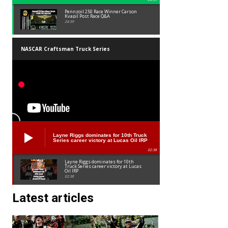
Pennzoil 250 Race Winner Carson
Kvapil Post Race Q&A
24:39
NASCAR Craftsman Truck Series
Layne Riggs dominates for 10th Truck
Series career victory at Lucas Oil IRP
02:38
Layne Riggs dominates for 10th
Truck Series career victory at Lucas
Oil IRP
02:38
Latest articles