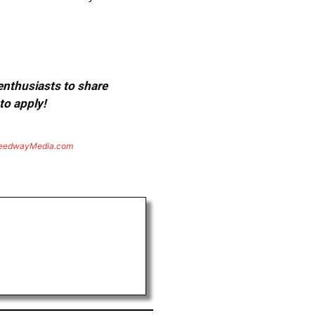
 enthusiasts to share
to apply!
eedwayMedia.com