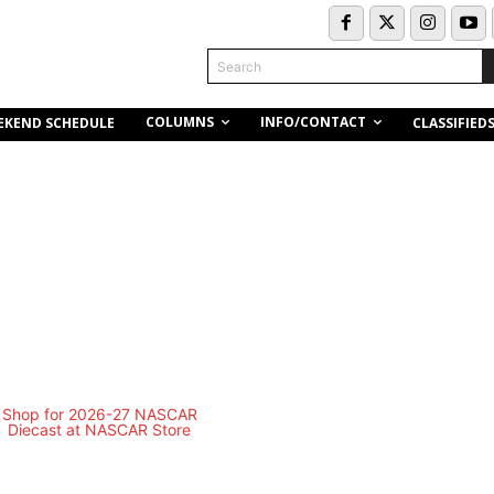
Search
COLUMNS
INFO/CONTACT
EKEND SCHEDULE
CLASSIFIED