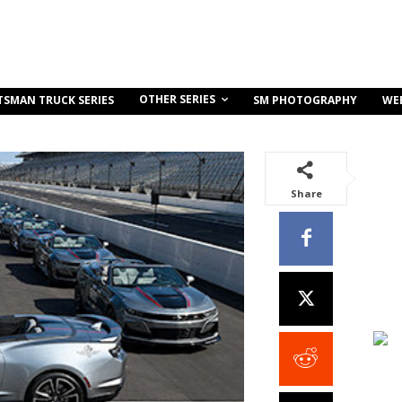
OTHER SERIES
TSMAN TRUCK SERIES
SM PHOTOGRAPHY
WE
Share