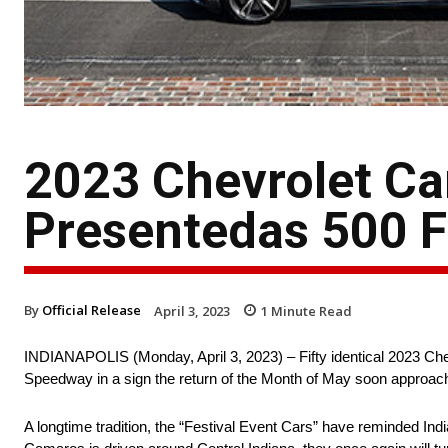
2023 Chevrolet Ca
Presentedas 500 F
By
Official Release
April 3, 2023
1
Minute Read
INDIANAPOLIS (Monday, April 3, 2023) – Fifty identical 2023 Che
Speedway in a sign the return of the Month of May soon approac
A longtime tradition, the “Festival Event Cars” have reminded Ind