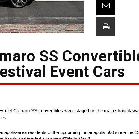
maro SS Convertibl
estival Event Cars
vrolet Camaro SS convertibles were staged on the main straightaway 
hes.
ianapolis-area residents of the upcoming Indianapolis 500 since the 19