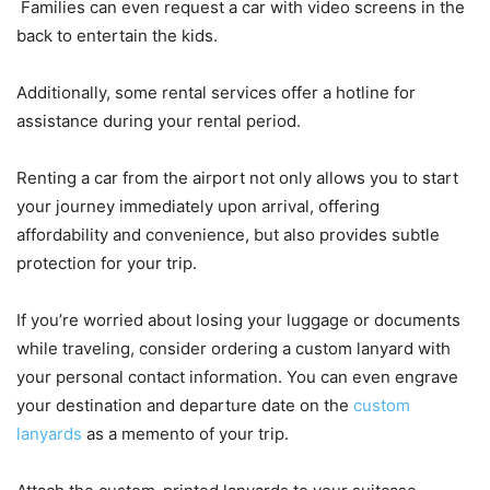
Families can even request a car with video screens in the
back to entertain the kids.
Additionally, some rental services offer a hotline for
assistance during your rental period.
Renting a car from the airport not only allows you to start
your journey immediately upon arrival, offering
affordability and convenience, but also provides subtle
protection for your trip.
If you’re worried about losing your luggage or documents
while traveling, consider ordering a custom lanyard with
your personal contact information. You can even engrave
your destination and departure date on the
custom
lanyards
as a memento of your trip.