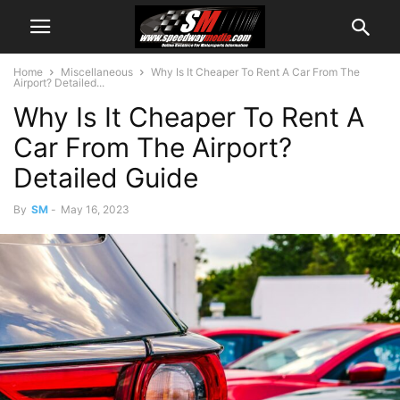
Home
Miscellaneous
Why Is It Cheaper To Rent A Car From The
Airport? Detailed...
Why Is It Cheaper To Rent A
Car From The Airport?
Detailed Guide
By
SM
-
May 16, 2023