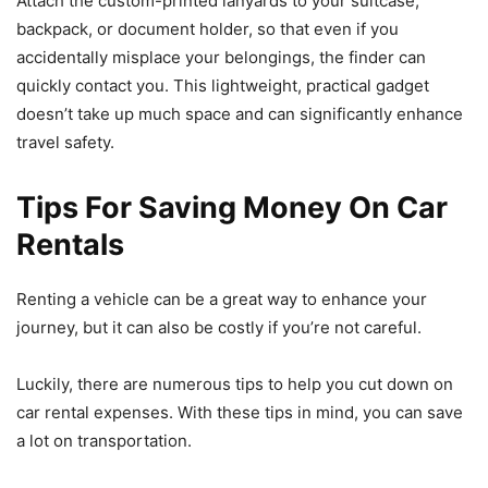
Attach the custom-printed lanyards to your suitcase,
backpack, or document holder, so that even if you
accidentally misplace your belongings, the finder can
quickly contact you. This lightweight, practical gadget
doesn’t take up much space and can significantly enhance
travel safety.
Tips For Saving Money On Car
Rentals
Renting a vehicle can be a great way to enhance your
journey, but it can also be costly if you’re not careful.
Luckily, there are numerous tips to help you cut down on
car rental expenses. With these tips in mind, you can save
a lot on transportation.