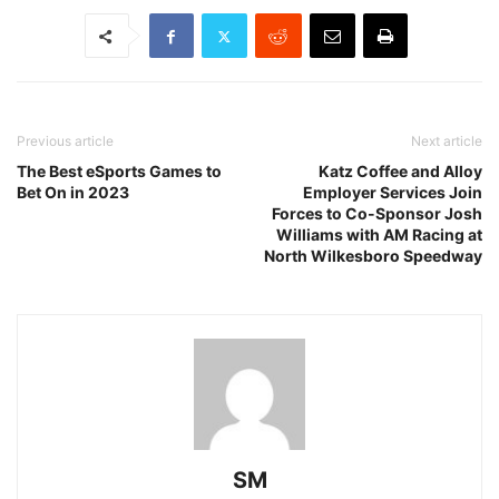
Previous article
Next article
The Best eSports Games to
Katz Coffee and Alloy
Bet On in 2023
Employer Services Join
Forces to Co-Sponsor Josh
Williams with AM Racing at
North Wilkesboro Speedway
SM