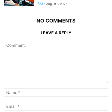
SM
-
August 8, 2026
NO COMMENTS
LEAVE A REPLY