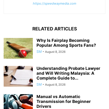
https://speedwaymedia.com
RELATED ARTICLES
Why Is Fairplay Becoming
Popular Among Sports Fans?
SM
-
August 8, 2026
Understanding Probate Lawyer
and Will Writing Malaysia: A
Complete Guide to...
SM
-
August 8, 2026
Manual vs Automatic
Transmission for Beginner
Drivers