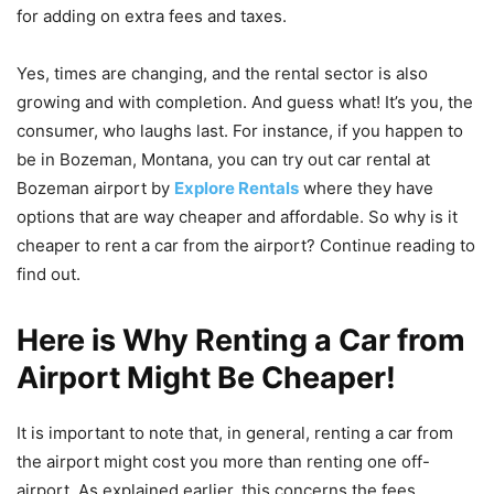
for adding on extra fees and taxes.
Yes, times are changing, and the rental sector is also
growing and with completion. And guess what! It’s you, the
consumer, who laughs last. For instance, if you happen to
be in Bozeman, Montana, you can try out car rental at
Bozeman airport by
Explore Rentals
where they have
options that are way cheaper and affordable. So why is it
cheaper to rent a car from the airport? Continue reading to
find out.
Here is Why Renting a Car from
Airport Might Be Cheaper!
It is important to note that, in general, renting a car from
the airport might cost you more than renting one off-
airport. As explained earlier, this concerns the fees