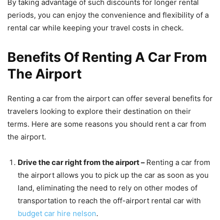
By taking advantage of such discounts for longer rental
periods, you can enjoy the convenience and flexibility of a
rental car while keeping your travel costs in check.
Benefits Of Renting A Car From
The Airport
Renting a car from the airport can offer several benefits for
travelers looking to explore their destination on their
terms. Here are some reasons you should rent a car from
the airport.
Drive the car right from the airport –
Renting a car from
the airport allows you to pick up the car as soon as you
land, eliminating the need to rely on other modes of
transportation to reach the off-airport rental car with
budget car hire nelson
.