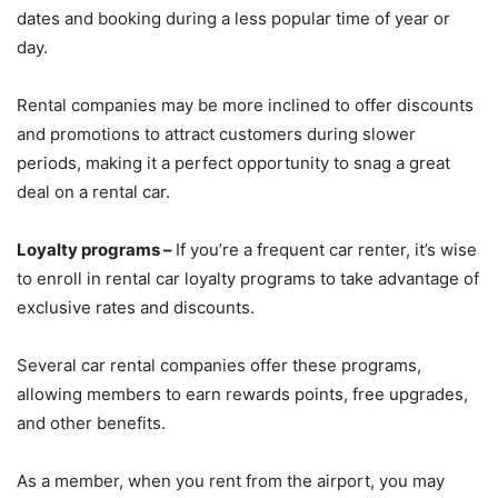
dates and booking during a less popular time of year or
day.
Rental companies may be more inclined to offer discounts
and promotions to attract customers during slower
periods, making it a perfect opportunity to snag a great
deal on a rental car.
Loyalty programs –
If you’re a frequent car renter, it’s wise
to enroll in rental car loyalty programs to take advantage of
exclusive rates and discounts.
Several car rental companies offer these programs,
allowing members to earn rewards points, free upgrades,
and other benefits.
As a member, when you rent from the airport, you may