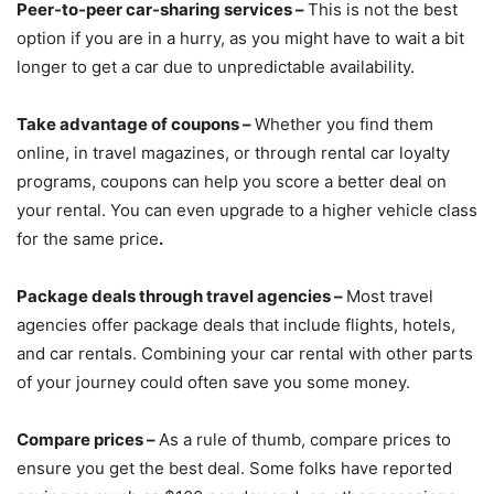
Peer-to-peer car-sharing services –
This is not the best
option if you are in a hurry, as you might have to wait a bit
longer to get a car due to unpredictable availability.
Take advantage of coupons –
Whether you find them
online, in travel magazines, or through rental car loyalty
programs, coupons can help you score a better deal on
your rental. You can even upgrade to a higher vehicle class
for the same price
.
Package
deals through travel agencies –
Most travel
agencies offer package deals that include
flights, hotels,
and car rentals. Combining your car rental with other parts
of your journey could often save you some money.
Compare prices –
As a rule of thumb, compare prices to
ensure you get the best deal. Some folks have reported