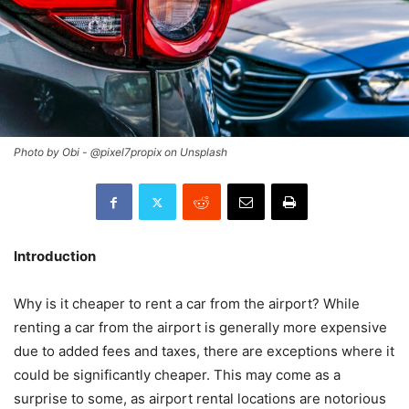
Photo by Obi - @pixel7propix on Unsplash
Introduction
Why is it cheaper to rent a car from the airport? While
renting a car from the airport is generally more expensive
due to added fees and taxes, there are exceptions where it
could be significantly cheaper. This may come as a
surprise to some, as airport rental locations are notorious