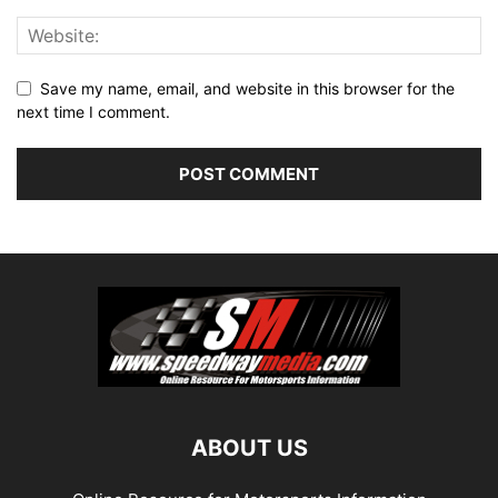
Save my name, email, and website in this browser for the
next time I comment.
ABOUT US