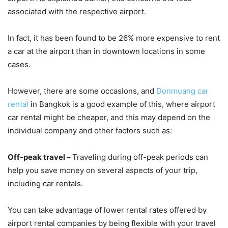
associated with the respective airport.
In fact, it has been found to be 26% more expensive to rent
a car at the airport than in downtown locations in some
cases.
However, there are some occasions, and
Donmuang car
rental
in Bangkok is a good example of this, where airport
car rental might be cheaper, and this may depend on the
individual company and other factors such as:
Off-peak travel –
Traveling during off-peak periods can
help you save money on several aspects of your trip,
including car rentals.
You can take advantage of lower rental rates offered by
airport rental companies by being flexible with your travel