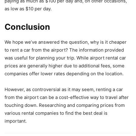
paying as much as $100 per day and, on other occasions,
as low as $10 per day.
Conclusion
We hope we’ve answered the question, why is it cheaper
to rent a car from the airport? The information provided
was useful for planning your trip. While airport rental car
prices are generally higher due to additional fees, some
companies offer lower rates depending on the location.
However, as controversial as it may seem, renting a car
from the airport can be a cost-effective way to travel after
touching down. Researching and comparing prices from
various rental companies to find the best deal is
important.