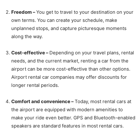
Freedom –
You get to travel to your destination on your
own terms. You can create your schedule, make
unplanned stops, and capture picturesque moments
along the way.
Cost-effective –
Depending on your travel plans, rental
needs, and the current market, renting a car from the
airport can be more cost-effective than other options.
Airport rental car companies may offer discounts for
longer rental periods.
Comfort and convenience –
Today, most rental cars at
the airport are equipped with modern amenities to
make your ride even better. GPS and Bluetooth-enabled
speakers are standard features in most rental cars.