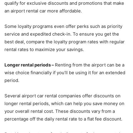
qualify for exclusive discounts and promotions that make
an airport rental car more affordable.
Some loyalty programs even offer perks such as priority
service and expedited check-in. To ensure you get the
best deal, compare the loyalty program rates with regular
rental rates to maximize your savings.
Longer rental periods –
Renting from the airport can be a
wise choice financially if you’ll be using it for an extended
period.
Several airport car rental companies offer discounts on
longer rental periods, which can help you save money on
your overall rental cost. These discounts vary from a
percentage off the daily rental rate to a flat fee discount.