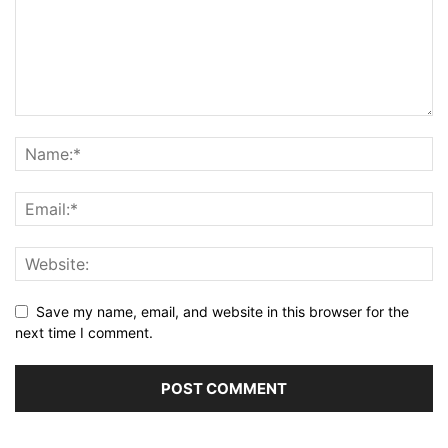
Save my name, email, and website in this browser for the
next time I comment.