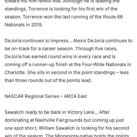
toward his fifth NHRA title. Although he is leading the
standings, Torrence is looking for his first win of the
season. Torrence won the last running of the Route 66
Nationals in 2019.
DeJoria continues to impress… Alexis DeJoria continues to
be on-track for a career season. Through five races,
DeJoria has earned round wins in every race and is
coming off a runner-up finish at the Four-Wide Nationals in
Charlotte. She sits in second in the point standings – less
than three rounds out of the points lead.
NASCAR Regional Series – ARCA East
Sawalich ready to be back in Victory Lane… After
dominating at Nashville Fairgrounds but coming up just
one spot short, William Sawalich is looking for his second
win of the season. The Minnesota-native holds the points