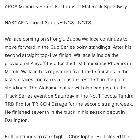
ARCA Menards Series East runs at Flat Rock Speedway.
NASCAR National Series – NCS | NCTS
Wallace coming on strong… Bubba Wallace continues to
move forward in the Cup Series point standings. After his
second straight top-five finish, Wallace is inside the
provisional Playoff field for the first time since Phoenix in
March. Wallace has registered five top-15 finishes in the
last six races and ranks a season-best 15th in the point
standings. The Alabama-native will also compete in the
Truck Series event on Saturday in the No. 1 Toyota Tundra
TRD Pro for TRICON Garage for the second straight week.
He finished seventh in the truck in his season debut in
Darlington.
Bell continues to rank high… Christopher Bell closed the