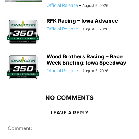
Official Release
-
August 6, 2026
RFK Racing – Iowa Advance
Official Release
-
August 6, 2026
Wood Brothers Racing – Race
Week Briefing: Iowa Speedway
Official Release
-
August 6, 2026
NO COMMENTS
LEAVE A REPLY