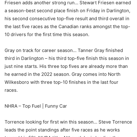
Friesen adds another strong run… Stewart Friesen earned
a season-best second place finish on Friday in Darlington,
his second consecutive top-five result and third overall in
the last five races as the Canadian ranks amongst the top-
10 drivers for the first time this season.
Gray on track for career season… Tanner Gray finished
third in Darlington – his third top-five finish this season in
just nine starts. His three top fives are already more than
he earned in the 2022 season. Gray comes into North
Wilkesboro with three top-10 finishes in the last four
races.
NHRA – Top Fuel | Funny Car
Torrence looking for first win this season… Steve Torrence
leads the point standings after five races as he works