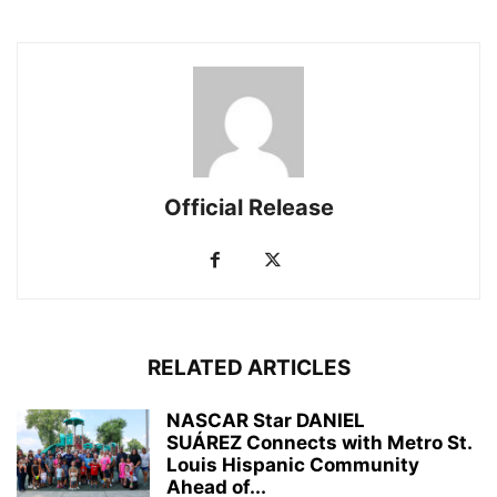
Official Release
RELATED ARTICLES
NASCAR Star DANIEL
SUÁREZ Connects with Metro St.
Louis Hispanic Community
Ahead of...