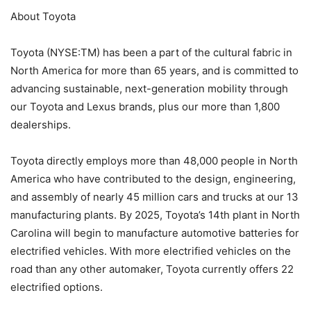
About Toyota
Toyota (NYSE:TM) has been a part of the cultural fabric in
North America for more than 65 years, and is committed to
advancing sustainable, next-generation mobility through
our Toyota and Lexus brands, plus our more than 1,800
dealerships.
Toyota directly employs more than 48,000 people in North
America who have contributed to the design, engineering,
and assembly of nearly 45 million cars and trucks at our 13
manufacturing plants. By 2025, Toyota’s 14th plant in North
Carolina will begin to manufacture automotive batteries for
electrified vehicles. With more electrified vehicles on the
road than any other automaker, Toyota currently offers 22
electrified options.