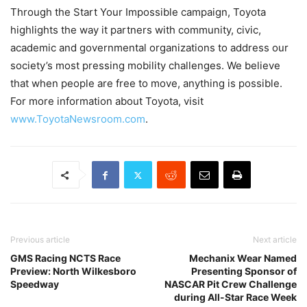
Through the Start Your Impossible campaign, Toyota
highlights the way it partners with community, civic,
academic and governmental organizations to address our
society’s most pressing mobility challenges. We believe
that when people are free to move, anything is possible.
For more information about Toyota, visit
www.ToyotaNewsroom.com
.
Previous article
Next article
GMS Racing NCTS Race
Mechanix Wear Named
Preview: North Wilkesboro
Presenting Sponsor of
Speedway
NASCAR Pit Crew Challenge
during All-Star Race Week