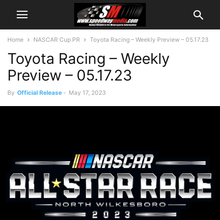
Home
NASCAR Cup PR
Toyota Racing – Weekly Preview – 05.17.23
Toyota Racing – Weekly
Preview – 05.17.23
By
Official Release
-
May 17, 2023