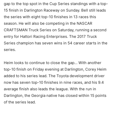
gap to the top spot in the Cup Series standings with a top-
15 finish in Darlington Raceway on Sunday. Bell still leads
the series with eight top-10 finishes in 13 races this
season. He will also be competing in the NASCAR
CRAFTSMAN Truck Series on Saturday, running a second
entry for Hattori Racing Enterprises. The 2017 Truck
Series champion has seven wins in 54 career starts in the
series.
Heim looks to continue to close the gap… With another
top-10 finish on Friday evening at Darlington, Corey Heim
added to his series lead. The Toyota development driver
now has seven top-10 finishes in nine races, and his 9.4
average finish also leads the league. With the run in
Darlington, the Georgia native has closed within 15 points
of the series lead.