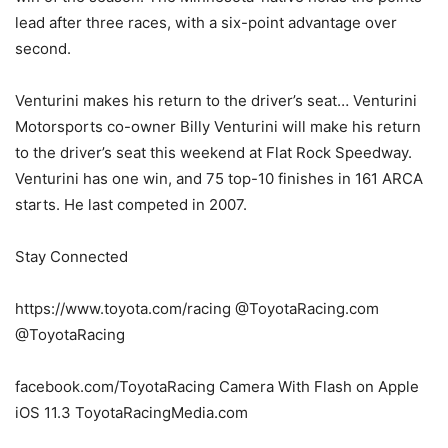
lead after three races, with a six-point advantage over
second.
Venturini makes his return to the driver’s seat… Venturini
Motorsports co-owner Billy Venturini will make his return
to the driver’s seat this weekend at Flat Rock Speedway.
Venturini has one win, and 75 top-10 finishes in 161 ARCA
starts. He last competed in 2007.
Stay Connected
https://www.toyota.com/racing @ToyotaRacing.com
@ToyotaRacing
facebook.com/ToyotaRacing Camera With Flash on Apple
iOS 11.3 ToyotaRacingMedia.com