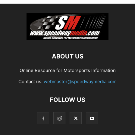
ABOUT US
Online Resource for Motorsports Information
Contact us:
webmaster@speedwaymedia.com
FOLLOW US