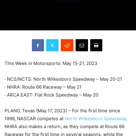
This Week in Motorsports: May 15-21, 2023
· NCS/NCTS: North Wilkesboro Speedway – May 20-21
· NHRA: Route 66 Raceway – May 21
· ARCA EAST: Flat Rock Speedway – May 20
PLANO, Texas (May 17, 2023) – For the first time since
1996, NASCAR competes at
North Wilkesboro Speedway
.
NHRA also makes a return, as they compete at Route 66
Raceway for the first time in several seasons, while the