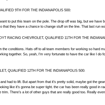
IFIED 9TH FOR THE INDIANAPOLIS 500:
 want to put this team on the pole. The drop off was big, but we have 
 that they have a chance to change stuff on the line. That last run wa
YT RACING CHEVROLET, QUALIFIED 11TH FOR THE INDIANAP
the conditions. Hats off to all team members for working so hard maki
king together. So, yeah, I’m very fortunate to have the car like I do f
T, QUALIFIED 12TH FOR THE INDIANAPOLIS 500:
nd had to lift. But apart from that it’s pretty solid, maybe got the ge
looking like it’s gonna be super tight. the car has been really good in ra
rim. There’s a lot of other guys that are really good too. Really even, j