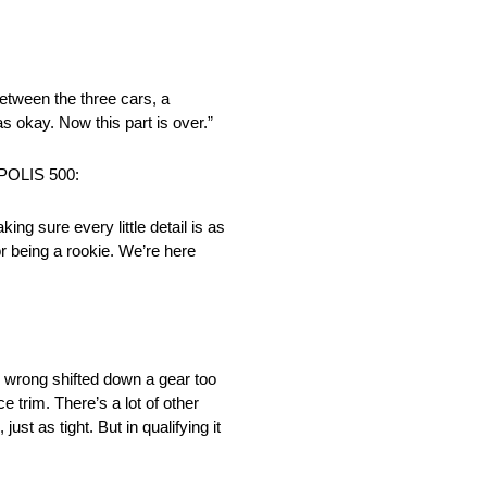
between the three cars, a
s okay. Now this part is over.”
OLIS 500:
ng sure every little detail is as
or being a rookie. We’re here
ar wrong shifted down a gear too
ce trim. There’s a lot of other
ust as tight. But in qualifying it