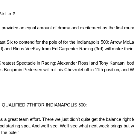
ST SIX
provided an equal amount of drama and excitement as the first roun
t Six to contend for the pole of for the Indianapolis 500: Arrow McLa
) and Rinus VeeKay from Ed Carpenter Racing (3rd) will make their fin
he Greatest Spectacle in Racing: Alexander Rossi and Tony Kanaan, bo
’s Benjamin Pedersen will roll his Chevrolet off in 11th position, and 
QUALIFIED 7THFOR INDIANAPOLIS 500:
 It was a great team effort. There we just didn’t quite get the balance righ
d starting spot. And we’ll see. We’ll see what next week brings but y
the pole.”