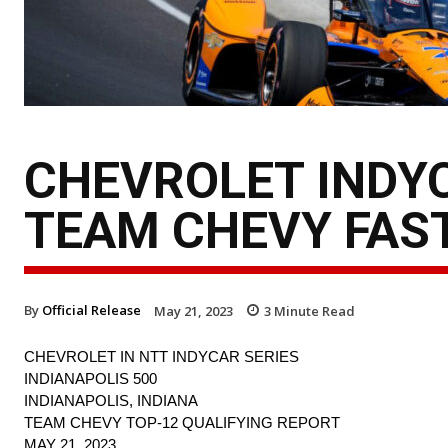
CHEVROLET INDYC
TEAM CHEVY FAST
By
Official Release
May 21, 2023
3
Minute Read
CHEVROLET IN NTT INDYCAR SERIES
INDIANAPOLIS 500
INDIANAPOLIS, INDIANA
TEAM CHEVY TOP-12 QUALIFYING REPORT
MAY 21, 2023