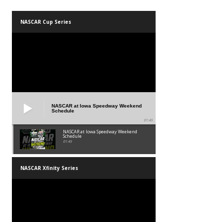
NASCAR Cup Series
NASCAR at Iowa Speedway Weekend
Schedule
01:45
NASCAR at Iowa Speedway Weekend
Schedule
01:45
NASCAR Xfinity Series