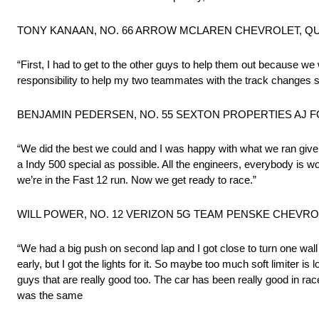
TONY KANAAN, NO. 66 ARROW MCLAREN CHEVROLET, QUAL
“First, I had to get to the other guys to help them out because we
responsibility to help my two teammates with the track changes so
BENJAMIN PEDERSEN, NO. 55 SEXTON PROPERTIES AJ FO
“We did the best we could and I was happy with what we ran given 
a Indy 500 special as possible. All the engineers, everybody is wor
we’re in the Fast 12 run. Now we get ready to race.”
WILL POWER, NO. 12 VERIZON 5G TEAM PENSKE CHEVROLE
“We had a big push on second lap and I got close to turn one wall a
early, but I got the lights for it. So maybe too much soft limiter is 
guys that are really good too. The car has been really good in race t
was the same