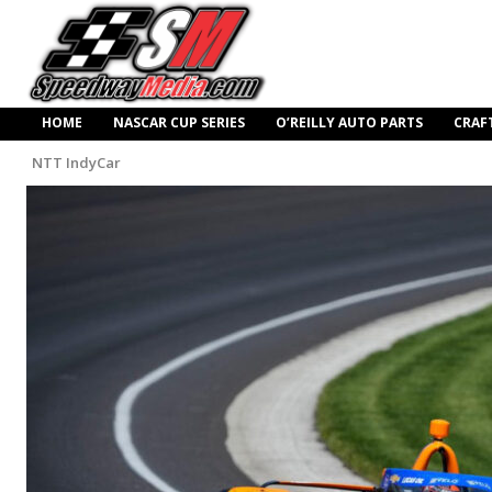
HOME
NASCAR CUP SERIES
O’REILLY AUTO PARTS
CRAF
NTT IndyCar