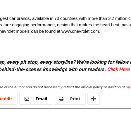
rgest car brands, available in 79 countries with more than 3.2 million 
t feature engaging performance, design that makes the heart beat, pass
 Chevrolet models can be found at www.chevrolet.com.
, every pit stop, every storyline? We're looking for fellow
or behind-the-scenes knowledge with our readers.
Click Here
e of the author and do not necessarily reflect the official policy or position of
Sp
ReddIt
Email
Print