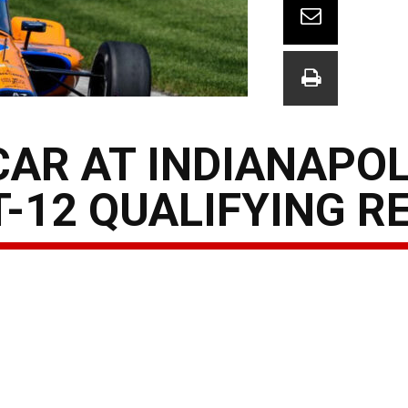
AR AT INDIANAPOLI
-12 QUALIFYING R