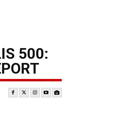
S 500:
EPORT