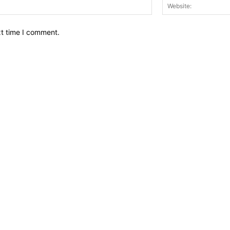
Email:*
xt time I comment.