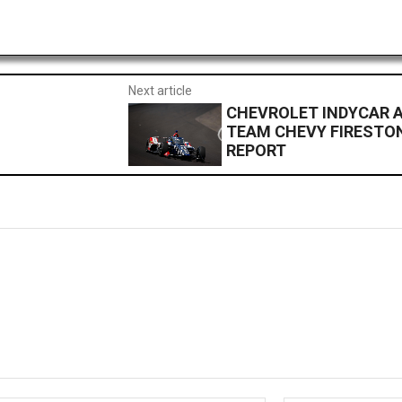
Next article
CHEVROLET INDYCAR A
TEAM CHEVY FIRESTON
REPORT