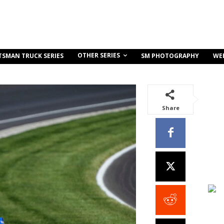
OTHER SERIES
TSMAN TRUCK SERIES
SM PHOTOGRAPHY
WE
Share