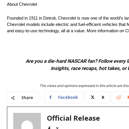
About Chevrolet
Founded in 1911 in Detroit, Chevrolet is now one of the world’s la
Chevrolet models include electric and fuel-efficient vehicles tha
and easy-to-use technology, all at a value. More information on
Are you a die-hard NASCAR fan? Follow every lap
insights, race recaps, hot takes, 
The views and opinions expressed in this article are thos
Facebook
X
Share
Official Release