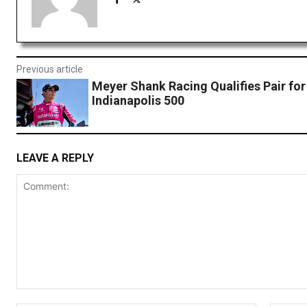
Previous article
Meyer Shank Racing Qualifies Pair for
Indianapolis 500
LEAVE A REPLY
Comment: