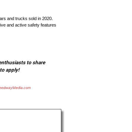
cars and trucks sold in 2020.
ive and active safety features
 enthusiasts to share
to apply!
eedwayMedia.com