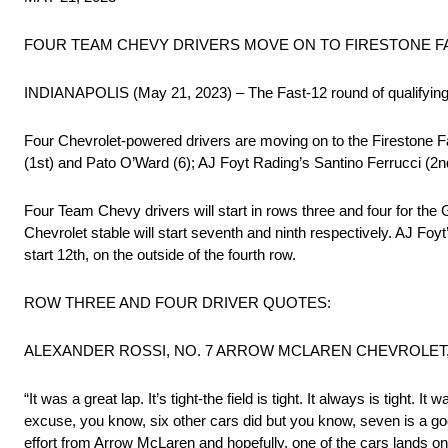
FOUR TEAM CHEVY DRIVERS MOVE ON TO FIRESTONE FA
INDIANAPOLIS (May 21, 2023) – The Fast-12 round of qualifying 
Four Chevrolet-powered drivers are moving on to the Firestone Fas
(1st) and Pato O’Ward (6); AJ Foyt Rading’s Santino Ferrucci (2nd
Four Team Chevy drivers will start in rows three and four for t
Chevrolet stable will start seventh and ninth respectively. AJ Foyt
start 12th, on the outside of the fourth row.
ROW THREE AND FOUR DRIVER QUOTES:
ALEXANDER ROSSI, NO. 7 ARROW MCLAREN CHEVROLET, 
“It was a great lap. It’s tight-the field is tight. It always is tight.
excuse, you know, six other cars did but you know, seven is a goo
effort from Arrow McLaren and hopefully, one of the cars lands on 