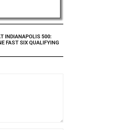
T INDIANAPOLIS 500:
E FAST SIX QUALIFYING