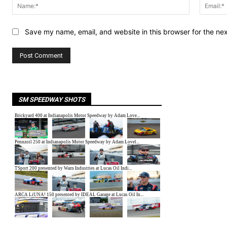
Name:*
Save my name, email, and website in this browser for the ne
SM SPEEDWAY SHOTS