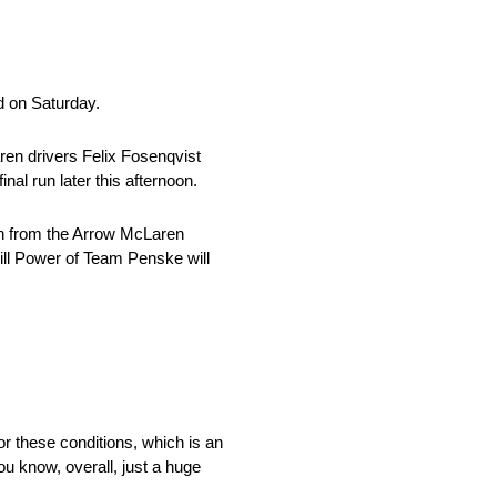
d on Saturday.
ren drivers Felix Fosenqvist
al run later this afternoon.
th from the Arrow McLaren
Will Power of Team Penske will
t for these conditions, which is an
ou know, overall, just a huge