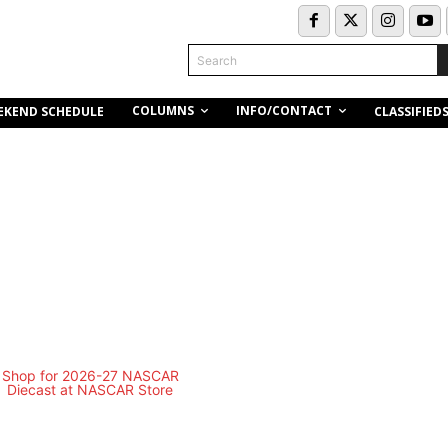
Search
COLUMNS
INFO/CONTACT
EKEND SCHEDULE
CLASSIFIED