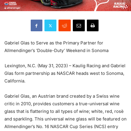
Gabriel Glas to Serve as the Primary Partner for
Allmendinger’s ‘Double-Duty’ Weekend in Sonoma
Lexington, N.C. (May 31, 2023) – Kaulig Racing and Gabriel
Glas form partnership as NASCAR heads west to Sonoma,
California.
Gabriel Glas, an Austrian brand created by a Swiss wine
critic in 2010, provides customers a true-universal wine
glass that is flattering to all types of wine; white, red, rosè
and sparkling. This universal wine glass will be featured on
Allmendinger’s No. 16 NASCAR Cup Series (NCS) entry