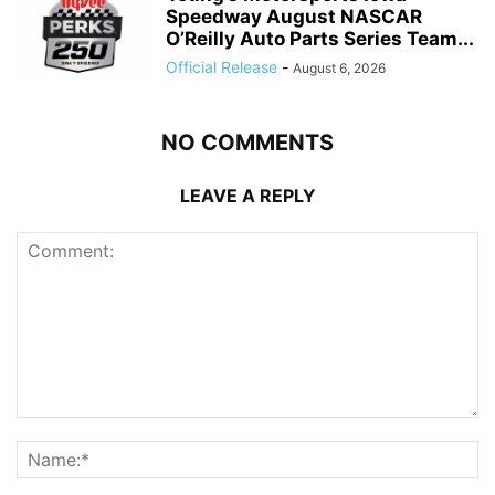
Speedway August NASCAR
O’Reilly Auto Parts Series Team...
Official Release
-
August 6, 2026
NO COMMENTS
LEAVE A REPLY