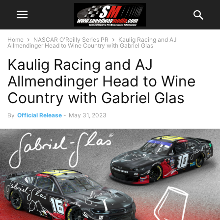
Home
NASCAR O'Reilly Series PR
Kaulig Racing and AJ
Allmendinger Head to Wine Country with Gabriel Glas
Kaulig Racing and AJ
Allmendinger Head to Wine
Country with Gabriel Glas
By
Official Release
-
May 31, 2023