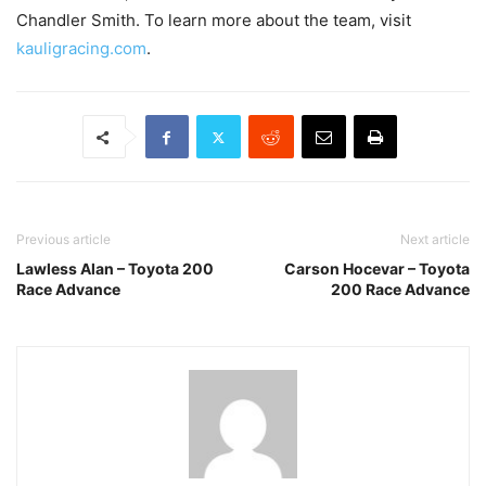
Chandler Smith. To learn more about the team, visit
kauligracing.com
.
Previous article
Next article
Lawless Alan – Toyota 200
Carson Hocevar – Toyota
Race Advance
200 Race Advance