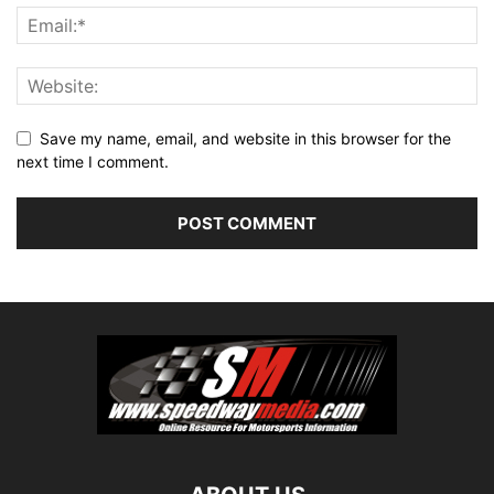
Save my name, email, and website in this browser for the
next time I comment.