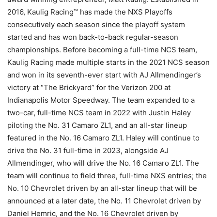
2016, Kaulig Racing™ has made the NXS Playoffs
consecutively each season since the playoff system
started and has won back-to-back regular-season
championships. Before becoming a full-time NCS team,
Kaulig Racing made multiple starts in the 2021 NCS season
and won in its seventh-ever start with AJ Allmendinger’s
victory at “The Brickyard” for the Verizon 200 at
Indianapolis Motor Speedway. The team expanded to a
two-car, full-time NCS team in 2022 with Justin Haley
piloting the No. 31 Camaro ZL1, and an all-star lineup
featured in the No. 16 Camaro ZL1. Haley will continue to
drive the No. 31 full-time in 2023, alongside AJ
Allmendinger, who will drive the No. 16 Camaro ZL1. The
team will continue to field three, full-time NXS entries; the
No. 10 Chevrolet driven by an all-star lineup that will be
announced at a later date, the No. 11 Chevrolet driven by
Daniel Hemric, and the No. 16 Chevrolet driven by