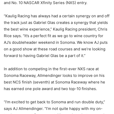
and No. 10 NASCAR Xfinity Series (NXS) entry.
“Kaulig Racing has always had a certain synergy on and off
the track just as Gabriel Glas creates a synergy that yields
the best wine experience,” Kaulig Racing president, Chris
Rice says. “It’s a perfect fit as we go to wine country for
AJ’s doubleheader weekend in Sonoma. We know AJ puts
on a good show at these road courses and we’re looking
forward to having Gabriel Glas be a part of it.”
In addition to competing in the first-ever NXS race at
Sonoma Raceway, Allmendinger looks to improve on his
best NCS finish (seventh) at Sonoma Raceway where he
has earned one pole award and two top-10 finishes.
“I’m excited to get back to Sonoma and run double duty,”
says AJ Allmendinger. “I’m not quite happy with my on-