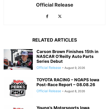
Official Release
RELATED ARTICLES
Carson Brown Finishes 15th in
NASCAR O’Reilly Auto Parts
Series Debut
Official Release
-
August 9, 2026
TOYOTA RACING – NOAPS Iowa
Post-Race Report – 08.08.26
Official Release
-
August 8, 2026
Young’s Motorsports Iowa