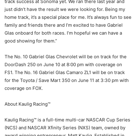
track success at Sonoma yet. We ran there last year and
just didn’t have the result we were looking for. Being my
home track, it’s a special place for me. It’s always fun to see
family and friends there and I’m excited to have Gabriel
Glas onboard for both races. I’m hopeful we can have a
good showing for them.”
The No. 10 Gabriel Glas Chevrolet will be on track for the
DoorDash 250 on June 10 at 8:00 pm with coverage on
FS1. The No. 16 Gabriel Glas Camaro ZL1 will be on track
for the Toyota / Save Mart 350 on June 11 at 3:30 pm with
coverage on FOX.
About Kaulig Racing™
Kaulig Racing™ is a full-time multi-car NASCAR Cup Series
(NCS) and NASCAR Xfinity Series (NXS) team, owned by
award winning entrepreneur, Matt Kaulig. Established in