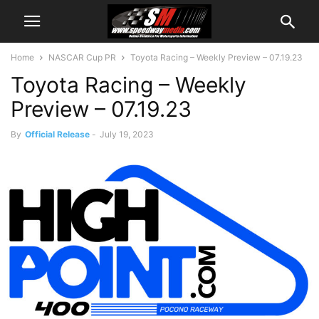
Home
NASCAR Cup PR
Toyota Racing – Weekly Preview – 07.19.23
Toyota Racing – Weekly
Preview – 07.19.23
By
Official Release
-
July 19, 2023