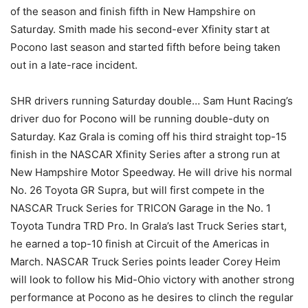
of the season and finish fifth in New Hampshire on
Saturday. Smith made his second-ever Xfinity start at
Pocono last season and started fifth before being taken
out in a late-race incident.
SHR drivers running Saturday double… Sam Hunt Racing’s
driver duo for Pocono will be running double-duty on
Saturday. Kaz Grala is coming off his third straight top-15
finish in the NASCAR Xfinity Series after a strong run at
New Hampshire Motor Speedway. He will drive his normal
No. 26 Toyota GR Supra, but will first compete in the
NASCAR Truck Series for TRICON Garage in the No. 1
Toyota Tundra TRD Pro. In Grala’s last Truck Series start,
he earned a top-10 finish at Circuit of the Americas in
March. NASCAR Truck Series points leader Corey Heim
will look to follow his Mid-Ohio victory with another strong
performance at Pocono as he desires to clinch the regular