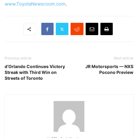
www.ToyotaNewsroom.com
.
Previous article
Next article
d’Orlando Continues Victory
JR Motorsports — NXS
Streak with Third Win on
Pocono Preview
Streets of Toronto