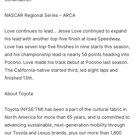
NASCAR Regional Series – ARCA
Love continues to lead… Jesse Love continued to expand
his lead with another top-five finish at Iowa Speedway.
Love has seven top-five finishes in nine starts this season,
and his championship lead is nearly 50 points heading into
Pocono. Love made his track debut at Pocono last season.
The California-native started third, led eight laps and
finished 13th.
About Toyota
Toyota (NYSE:TM) has been a part of the cultural fabric in
North America for more than 65 years, and is committed to
advancing sustainable, next-generation mobility through
our Toyota and Lexus brands, plus our more than 1,800