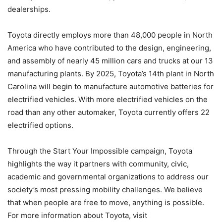
dealerships.
Toyota directly employs more than 48,000 people in North
America who have contributed to the design, engineering,
and assembly of nearly 45 million cars and trucks at our 13
manufacturing plants. By 2025, Toyota’s 14th plant in North
Carolina will begin to manufacture automotive batteries for
electrified vehicles. With more electrified vehicles on the
road than any other automaker, Toyota currently offers 22
electrified options.
Through the Start Your Impossible campaign, Toyota
highlights the way it partners with community, civic,
academic and governmental organizations to address our
society’s most pressing mobility challenges. We believe
that when people are free to move, anything is possible.
For more information about Toyota, visit