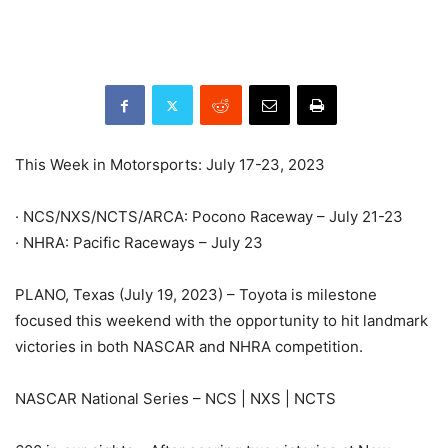
This Week in Motorsports: July 17-23, 2023
· NCS/NXS/NCTS/ARCA: Pocono Raceway – July 21-23
· NHRA: Pacific Raceways – July 23
PLANO, Texas (July 19, 2023) – Toyota is milestone
focused this weekend with the opportunity to hit landmark
victories in both NASCAR and NHRA competition.
NASCAR National Series – NCS | NXS | NCTS