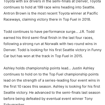
Toyota with six drivers in the semi-finals at Denver, Toyota
continues to hold at 199 race wins heading into Seattle.
Antron Brown is the most recent Toyota winner at Pacific
Raceways, claiming victory there in Top Fuel in 2018.
Todd continues to have performance surge… J.R. Todd
earned his third semi-final finish in the last four races,
following a strong run at Norwalk with two round wins in
Denver. Todd is looking for his first Seattle victory in Funny
Car but has won at the track in Top Fuel in 2015.
Ashley holds championship points lead… Justin Ashley
continues to hold on to the Top Fuel championship points
lead on the strength of a series-leading four event wins in
the first 10 races this season. Ashley is looking for his first
Seattle victory. He advanced to the semi-finals last season
before being defeated by eventual event winner Tony
Schumacher.