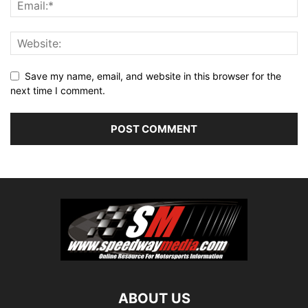
Save my name, email, and website in this browser for the
next time I comment.
ABOUT US