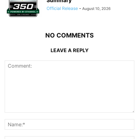
Summary
Official Release
-
August 10, 2026
NO COMMENTS
LEAVE A REPLY