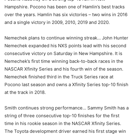
Hampshire. Pocono has been one of Hamlin’s best tracks
over the years. Hamlin has six victories – two wins in 2016
and a single victory in 2009, 2010, 2019 and 2020.
Nemechek plans to continue winning streak… John Hunter
Nemechek expanded his NXS points lead with his second
consecutive victory on Saturday in New Hampshire. It is
Nemechek’s first time winning back-to-back races in the
NASCAR Xfinity Series and his fourth win of the season.
Nemechek finished third in the Truck Series race at
Pocono last season and owns a Xfinity Series top-10 finish
at the track in 2018.
Smith continues strong performance… Sammy Smith has a
string of three consecutive top-10 finishes for the first
time in his rookie season in the NASCAR Xfinity Series.
The Toyota development driver earned his first stage win