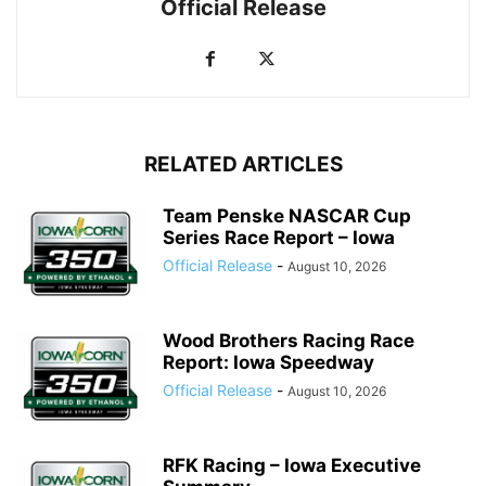
Official Release
RELATED ARTICLES
Team Penske NASCAR Cup
Series Race Report – Iowa
Official Release
-
August 10, 2026
Wood Brothers Racing Race
Report: Iowa Speedway
Official Release
-
August 10, 2026
RFK Racing – Iowa Executive