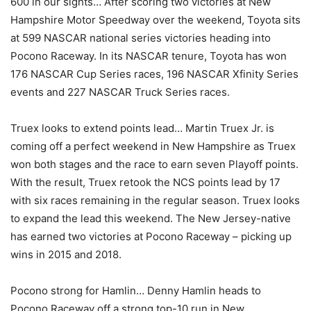
600 in our sights… After scoring two victories at New
Hampshire Motor Speedway over the weekend, Toyota sits
at 599 NASCAR national series victories heading into
Pocono Raceway. In its NASCAR tenure, Toyota has won
176 NASCAR Cup Series races, 196 NASCAR Xfinity Series
events and 227 NASCAR Truck Series races.
Truex looks to extend points lead… Martin Truex Jr. is
coming off a perfect weekend in New Hampshire as Truex
won both stages and the race to earn seven Playoff points.
With the result, Truex retook the NCS points lead by 17
with six races remaining in the regular season. Truex looks
to expand the lead this weekend. The New Jersey-native
has earned two victories at Pocono Raceway – picking up
wins in 2015 and 2018.
Pocono strong for Hamlin… Denny Hamlin heads to
Pocono Raceway off a strong top-10 run in New