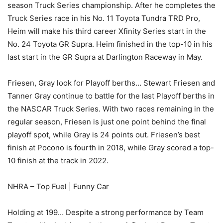
season Truck Series championship. After he completes the
Truck Series race in his No. 11 Toyota Tundra TRD Pro,
Heim will make his third career Xfinity Series start in the
No. 24 Toyota GR Supra. Heim finished in the top-10 in his
last start in the GR Supra at Darlington Raceway in May.
Friesen, Gray look for Playoff berths… Stewart Friesen and
Tanner Gray continue to battle for the last Playoff berths in
the NASCAR Truck Series. With two races remaining in the
regular season, Friesen is just one point behind the final
playoff spot, while Gray is 24 points out. Friesen’s best
finish at Pocono is fourth in 2018, while Gray scored a top-
10 finish at the track in 2022.
NHRA – Top Fuel | Funny Car
Holding at 199… Despite a strong performance by Team