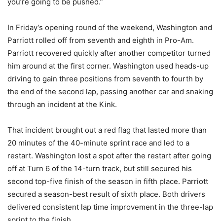
you’re going to be pushed.”
In Friday’s opening round of the weekend, Washington and
Parriott rolled off from seventh and eighth in Pro-Am.
Parriott recovered quickly after another competitor turned
him around at the first corner. Washington used heads-up
driving to gain three positions from seventh to fourth by
the end of the second lap, passing another car and snaking
through an incident at the Kink.
That incident brought out a red flag that lasted more than
20 minutes of the 40-minute sprint race and led to a
restart. Washington lost a spot after the restart after going
off at Turn 6 of the 14-turn track, but still secured his
second top-five finish of the season in fifth place. Parriott
secured a season-best result of sixth place. Both drivers
delivered consistent lap time improvement in the three-lap
sprint to the finish.