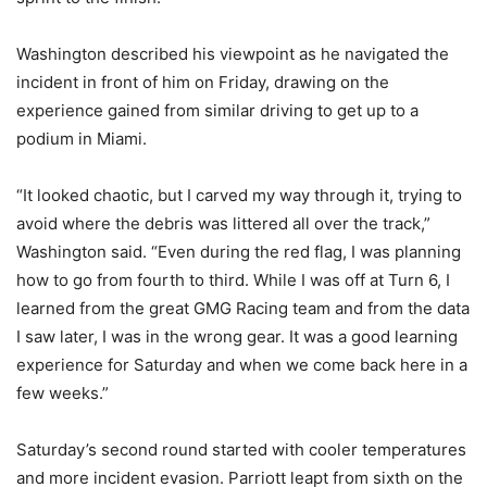
Washington described his viewpoint as he navigated the
incident in front of him on Friday, drawing on the
experience gained from similar driving to get up to a
podium in Miami.
“It looked chaotic, but I carved my way through it, trying to
avoid where the debris was littered all over the track,”
Washington said. “Even during the red flag, I was planning
how to go from fourth to third. While I was off at Turn 6, I
learned from the great GMG Racing team and from the data
I saw later, I was in the wrong gear. It was a good learning
experience for Saturday and when we come back here in a
few weeks.”
Saturday’s second round started with cooler temperatures
and more incident evasion. Parriott leapt from sixth on the