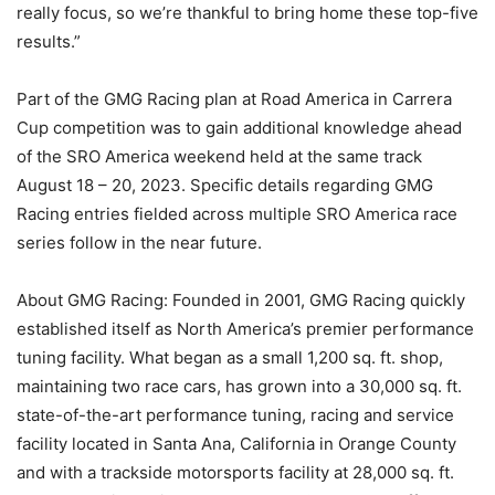
really focus, so we’re thankful to bring home these top-five
results.”
Part of the GMG Racing plan at Road America in Carrera
Cup competition was to gain additional knowledge ahead
of the SRO America weekend held at the same track
August 18 – 20, 2023. Specific details regarding GMG
Racing entries fielded across multiple SRO America race
series follow in the near future.
About GMG Racing: Founded in 2001, GMG Racing quickly
established itself as North America’s premier performance
tuning facility. What began as a small 1,200 sq. ft. shop,
maintaining two race cars, has grown into a 30,000 sq. ft.
state-of-the-art performance tuning, racing and service
facility located in Santa Ana, California in Orange County
and with a trackside motorsports facility at 28,000 sq. ft.