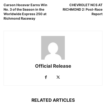
Carson Hocevar Earns Win
CHEVROLET NCS AT
No. 3 of the Season in the
RICHMOND 2: Post-Race
Worldwide Express 250 at
Report
Richmond Raceway
Official Release
RELATED ARTICLES