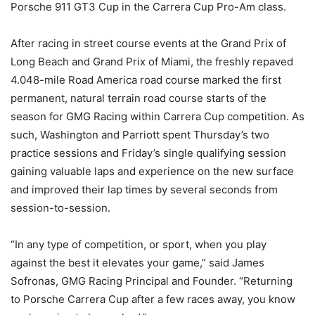
Porsche 911 GT3 Cup in the Carrera Cup Pro-Am class.
After racing in street course events at the Grand Prix of
Long Beach and Grand Prix of Miami, the freshly repaved
4.048-mile Road America road course marked the first
permanent, natural terrain road course starts of the
season for GMG Racing within Carrera Cup competition. As
such, Washington and Parriott spent Thursday’s two
practice sessions and Friday’s single qualifying session
gaining valuable laps and experience on the new surface
and improved their lap times by several seconds from
session-to-session.
“In any type of competition, or sport, when you play
against the best it elevates your game,” said James
Sofronas, GMG Racing Principal and Founder. “Returning
to Porsche Carrera Cup after a few races away, you know