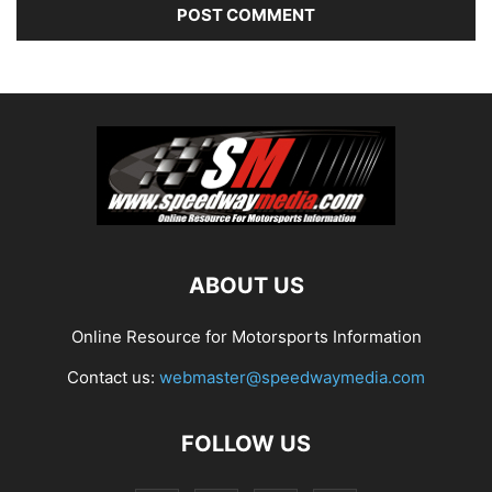
ABOUT US
Online Resource for Motorsports Information
Contact us:
webmaster@speedwaymedia.com
FOLLOW US