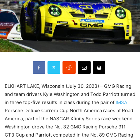
ELKHART LAKE, Wisconsin (July 30, 2023) – GMG Racing
and team drivers Kyle Washington and Todd Parriott turned
in three top-five results in class during the pair of
IMSA
Porsche Deluxe Carrera Cup North America races at Road
America, part of the NASCAR Xfinity Series race weekend.
Washington drove the No. 32 GMG Racing Porsche 911
GT3 Cup and Parriott competed in the No. 89 GMG Racing