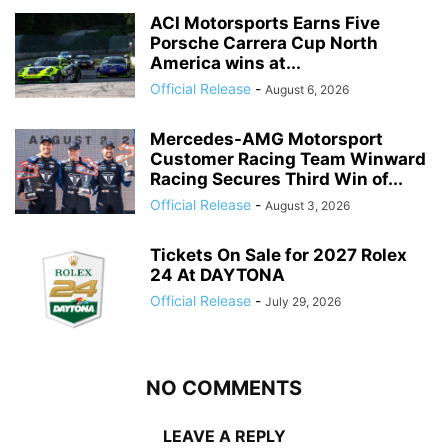
ACI Motorsports Earns Five
Porsche Carrera Cup North
America wins at...
Official Release
-
August 6, 2026
Mercedes-AMG Motorsport
Customer Racing Team Winward
Racing Secures Third Win of...
Official Release
-
August 3, 2026
Tickets On Sale for 2027 Rolex
24 At DAYTONA
Official Release
-
July 29, 2026
NO COMMENTS
LEAVE A REPLY