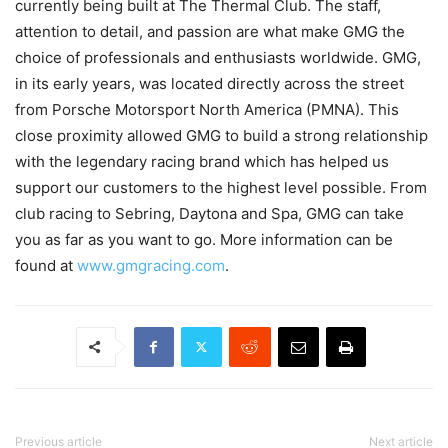
currently being built at The Thermal Club. The staff,
attention to detail, and passion are what make GMG the
choice of professionals and enthusiasts worldwide. GMG,
in its early years, was located directly across the street
from Porsche Motorsport North America (PMNA). This
close proximity allowed GMG to build a strong relationship
with the legendary racing brand which has helped us
support our customers to the highest level possible. From
club racing to Sebring, Daytona and Spa, GMG can take
you as far as you want to go. More information can be
found at
www.gmgracing.com
.
Previous article
Next article