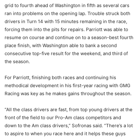
grid to fourth ahead of Washington in fifth as several cars
ran into problems on the opening lap. Trouble struck both
drivers in Turn 14 with 15 minutes remaining in the race,
forcing them into the pits for repairs. Parriott was able to
resume on course and continue on to a season-best fourth
place finish, with Washington able to bank a second
consecutive top-five result for the weekend, and third of
the season.
For Parriott, finishing both races and continuing his
methodical development in his first-year racing with GMG
Racing was key as he makes gains throughout the season.
“All the class drivers are fast, from top young drivers at the
front of the field to our Pro-Am class competitors and
down to the Am class drivers,” Sofronas said. “There’s a lot
to aspire to when you race here and it helps these guys