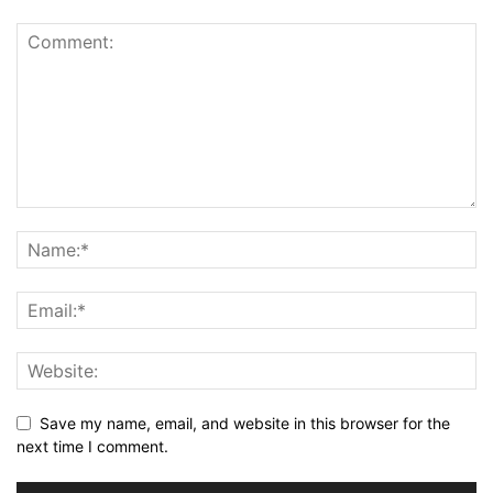
Save my name, email, and website in this browser for the
next time I comment.