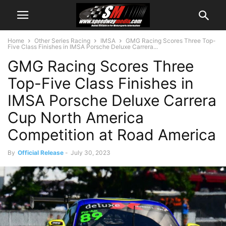
Home
Other Series Racing
IMSA
GMG Racing Scores Three Top-
Five Class Finishes in IMSA Porsche Deluxe Carrera...
GMG Racing Scores Three
Top-Five Class Finishes in
IMSA Porsche Deluxe Carrera
Cup North America
Competition at Road America
By
Official Release
-
July 30, 2023