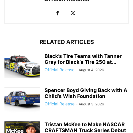
RELATED ARTICLES
Black’s Tire Teams with Tanner
Gray for Black’s Tire 250 at...
Official Release
-
August 4, 2026
Spencer Boyd Giving Back with A
Child’s Wish Foundation
Official Release
-
August 3, 2026
Tristan McKee to Make NASCAR
CRAFTSMAN Truck Series Debut