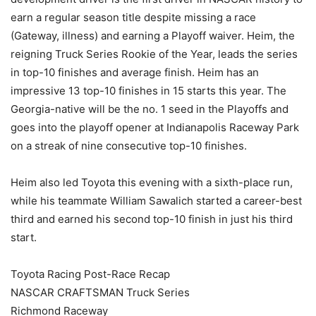
earn a regular season title despite missing a race
(Gateway, illness) and earning a Playoff waiver. Heim, the
reigning Truck Series Rookie of the Year, leads the series
in top-10 finishes and average finish. Heim has an
impressive 13 top-10 finishes in 15 starts this year. The
Georgia-native will be the no. 1 seed in the Playoffs and
goes into the playoff opener at Indianapolis Raceway Park
on a streak of nine consecutive top-10 finishes.
Heim also led Toyota this evening with a sixth-place run,
while his teammate William Sawalich started a career-best
third and earned his second top-10 finish in just his third
start.
Toyota Racing Post-Race Recap
NASCAR CRAFTSMAN Truck Series
Richmond Raceway