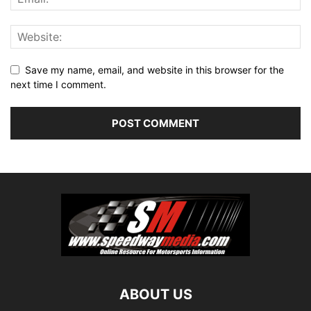
Save my name, email, and website in this browser for the
next time I comment.
ABOUT US