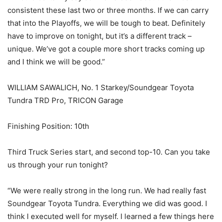
consistent these last two or three months. If we can carry
that into the Playoffs, we will be tough to beat. Definitely
have to improve on tonight, but it’s a different track –
unique. We’ve got a couple more short tracks coming up
and I think we will be good.”
WILLIAM SAWALICH, No. 1 Starkey/Soundgear Toyota
Tundra TRD Pro, TRICON Garage
Finishing Position: 10th
Third Truck Series start, and second top-10. Can you take
us through your run tonight?
“We were really strong in the long run. We had really fast
Soundgear Toyota Tundra. Everything we did was good. I
think I executed well for myself. I learned a few things here