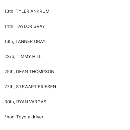
13th, TYLER ANKRUM
14th, TAYLOR GRAY
16th, TANNER GRAY
23rd, TIMMY HILL
25th, DEAN THOMPSON
27th, STEWART FRIESEN
30th, RYAN VARGAS
*non-Toyota driver