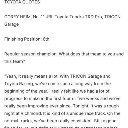
TOYOTA QUOTES
COREY HEIM, No. 11 JBL Toyota Tundra TRD Pro, TRICON
Garage
Finishing Position: 6th
Regular season champion. What does that mean to you and
this team?
“Yeah, it really means a lot. With TRICON Garage and
Toyota Racing, we’ve come such a long way from the
beginning of the year. I really felt like we had a lot of
progress to make in the first four or five weeks and we’ve
really been improving ever since. Tonight, it was a rough
night at Richmond. It is kind of a unique race track. On the
normal tracks, we’ve been really consistent. Still a good