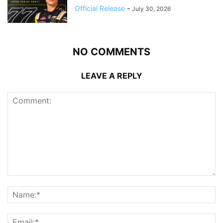
Official Release
-
July 30, 2026
NO COMMENTS
LEAVE A REPLY