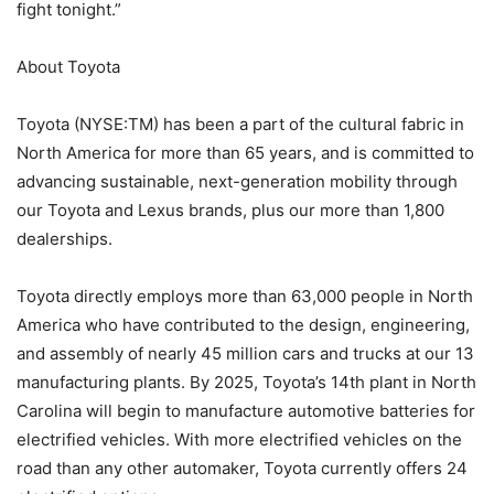
fight tonight.”
About Toyota
Toyota (NYSE:TM) has been a part of the cultural fabric in
North America for more than 65 years, and is committed to
advancing sustainable, next-generation mobility through
our Toyota and Lexus brands, plus our more than 1,800
dealerships.
Toyota directly employs more than 63,000 people in North
America who have contributed to the design, engineering,
and assembly of nearly 45 million cars and trucks at our 13
manufacturing plants. By 2025, Toyota’s 14th plant in North
Carolina will begin to manufacture automotive batteries for
electrified vehicles. With more electrified vehicles on the
road than any other automaker, Toyota currently offers 24