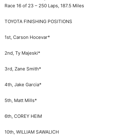
Race 16 of 23 – 250 Laps, 187.5 Miles
TOYOTA FINISHING POSITIONS
1st, Carson Hocevar*
2nd, Ty Majeski*
3rd, Zane Smith*
4th, Jake Garcia*
5th, Matt Mills*
6th, COREY HEIM
10th, WILLIAM SAWALICH