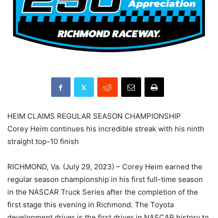
HEIM CLAIMS REGULAR SEASON CHAMPIONSHIP
Corey Heim continues his incredible streak with his ninth
straight top-10 finish
RICHMOND, Va. (July 29, 2023) – Corey Heim earned the
regular season championship in his first full-time season
in the NASCAR Truck Series after the completion of the
first stage this evening in Richmond. The Toyota
development driver is the first driver in NASCAR history to