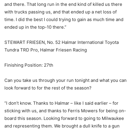
and there. That long run in the end kind of killed us there
with trucks passing us, and that ended up a net loss of
time. I did the best I could trying to gain as much time and
ended up in the top-10 there.”
STEWART FRIESEN, No. 52 Halmar International Toyota
Tundra TRD Pro, Halmar Friesen Racing
Finishing Position: 27th
Can you take us through your run tonight and what you can
look forward to for the rest of the season?
“I don’t know. Thanks to Halmar – like I said earlier – for
sticking with us, and thanks to Ferris Mowers for being on-
board this season. Looking forward to going to Milwaukee
and representing them. We brought a dull knife to a gun