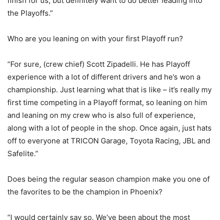
finish for us, but definitely want to do better leading into
the Playoffs.”
Who are you leaning on with your first Playoff run?
“For sure, (crew chief) Scott Zipadelli. He has Playoff
experience with a lot of different drivers and he’s won a
championship. Just learning what that is like – it’s really my
first time competing in a Playoff format, so leaning on him
and leaning on my crew who is also full of experience,
along with a lot of people in the shop. Once again, just hats
off to everyone at TRICON Garage, Toyota Racing, JBL and
Safelite.”
Does being the regular season champion make you one of
the favorites to be the champion in Phoenix?
“I would certainly say so. We’ve been about the most