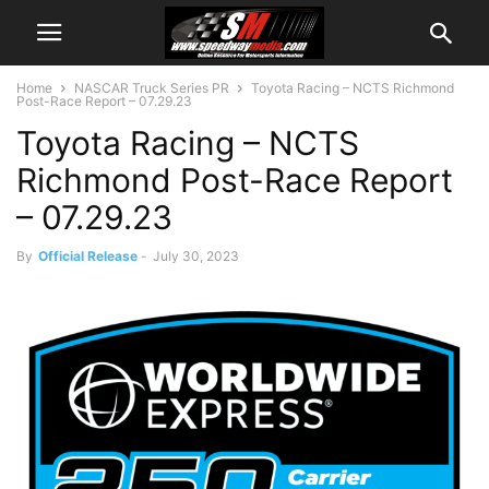
Home
NASCAR Truck Series PR
Toyota Racing – NCTS Richmond
Post-Race Report – 07.29.23
Toyota Racing – NCTS
Richmond Post-Race Report
– 07.29.23
By
Official Release
-
July 30, 2023