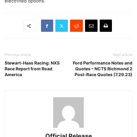
electrified options.
Previous article
Next article
Stewart-Haas Racing: NXS
Ford Performance Notes and
Race Report from Road
Quotes – NCTS Richmond 2
America
Post-Race Quotes (7.29.23)
Official Release