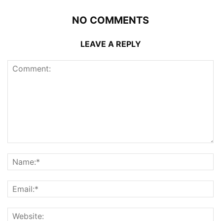
NO COMMENTS
LEAVE A REPLY