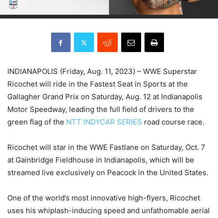
INDIANAPOLIS (Friday, Aug. 11, 2023) – WWE Superstar
Ricochet will ride in the Fastest Seat in Sports at the
Gallagher Grand Prix on Saturday, Aug. 12 at Indianapolis
Motor Speedway, leading the full field of drivers to the
green flag of the
NTT INDYCAR SERIES
road course race.
Ricochet will star in the WWE Fastlane on Saturday, Oct. 7
at Gainbridge Fieldhouse in Indianapolis, which will be
streamed live exclusively on Peacock in the United States.
One of the world’s most innovative high-flyers, Ricochet
uses his whiplash-inducing speed and unfathomable aerial