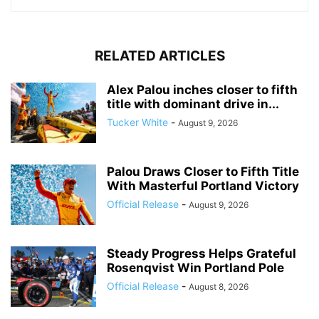
RELATED ARTICLES
Alex Palou inches closer to fifth
title with dominant drive in...
Tucker White
-
August 9, 2026
Palou Draws Closer to Fifth Title
With Masterful Portland Victory
Official Release
-
August 9, 2026
Steady Progress Helps Grateful
Rosenqvist Win Portland Pole
Official Release
-
August 8, 2026