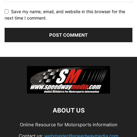
Save my name, email, and website in this browser for the
next time I comment.
ABOUT US
Online Resource for Motorsports Information
Contact us:
webmaster@speedwaymedia.com