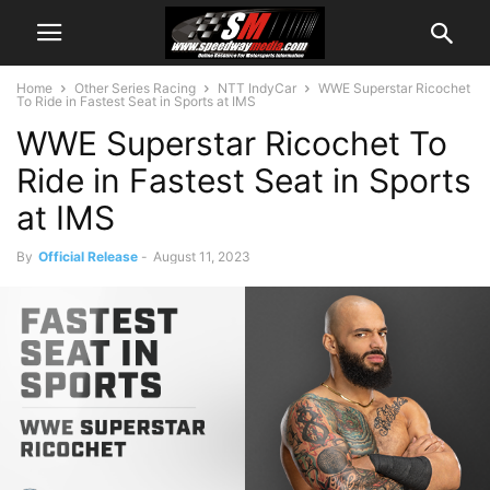
Home
Other Series Racing
NTT IndyCar
WWE Superstar Ricochet
To Ride in Fastest Seat in Sports at IMS
WWE Superstar Ricochet To
Ride in Fastest Seat in Sports
at IMS
By
Official Release
-
August 11, 2023