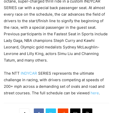
octane, super-charged thrill ride in a custom INDYCAR
SERIES car with a special back passenger seat. At almost
every race on the schedule, the car advances the field of
drivers to the start/finish line to signify the beginning of
the race, with a special passenger in the guest seat.
Previous participants in the Fastest Seat in Sports include
Lady Gaga, NBA champions Steph Curry and Kawhi
Leonard, Olympic gold medalists Sydney McLaughlin-
Levrone and Lilly King, actors Simu Liu and Channing
Tatum, and many others.
The NTT
INDYCAR
SERIES represents the ultimate
challenge in racing, with drivers competing at speeds of
200+ mph across a demanding set of ovals and road and
street courses. The full schedule can be viewed
here
.