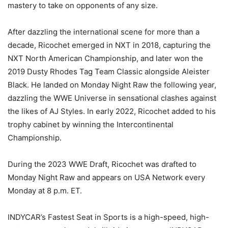
mastery to take on opponents of any size.
After dazzling the international scene for more than a
decade, Ricochet emerged in NXT in 2018, capturing the
NXT North American Championship, and later won the
2019 Dusty Rhodes Tag Team Classic alongside Aleister
Black. He landed on Monday Night Raw the following year,
dazzling the WWE Universe in sensational clashes against
the likes of AJ Styles. In early 2022, Ricochet added to his
trophy cabinet by winning the Intercontinental
Championship.
During the 2023 WWE Draft, Ricochet was drafted to
Monday Night Raw and appears on USA Network every
Monday at 8 p.m. ET.
INDYCAR’s Fastest Seat in Sports is a high-speed, high-