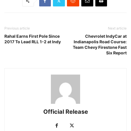
Previous article
Next article
Rahal Earns First Pole Since
Chevrolet IndyCar at
2017 To Lead RLL 1-2 at Indy
Indianapolis Road Course:
Team Chevy Firestone Fast
Six Report
Official Release