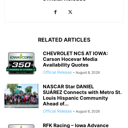
RELATED ARTICLES
CHEVROLET NCS AT IOWA:
Carson Hocevar Media
Availability Quotes
Official Release
-
August 8, 2026
NASCAR Star DANIEL
SUÁREZ Connects with Metro St.
Louis Hispanic Community
Ahead of...
Official Release
-
August 6, 2026
RFK Racing – Iowa Advance