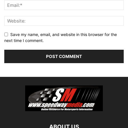
Save my name, email, and website in this browser for the
next time I comment.
ABOUT US