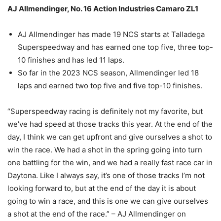
AJ Allmendinger, No. 16 Action Industries Camaro ZL1
AJ Allmendinger has made 19 NCS starts at Talladega
Superspeedway and has earned one top five, three top-
10 finishes and has led 11 laps.
So far in the 2023 NCS season, Allmendinger led 18
laps and earned two top five and five top-10 finishes.
“Superspeedway racing is definitely not my favorite, but
we’ve had speed at those tracks this year. At the end of the
day, I think we can get upfront and give ourselves a shot to
win the race. We had a shot in the spring going into turn
one battling for the win, and we had a really fast race car in
Daytona. Like I always say, it’s one of those tracks I’m not
looking forward to, but at the end of the day it is about
going to win a race, and this is one we can give ourselves
a shot at the end of the race.” – AJ Allmendinger on