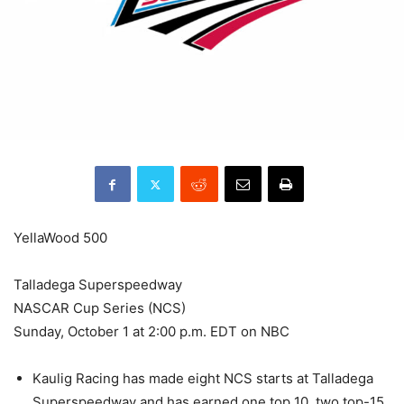
YellaWood 500
Talladega Superspeedway
NASCAR Cup Series (NCS)
Sunday, October 1 at 2:00 p.m. EDT on NBC
Kaulig Racing has made eight NCS starts at Talladega
Superspeedway and has earned one top 10, two top-15