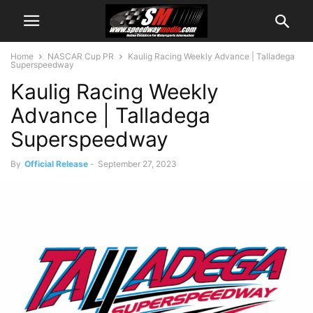
Home
NASCAR Cup PR
Kaulig Racing Weekly Advance | Talladega
Superspeedway
Kaulig Racing Weekly
Advance | Talladega
Superspeedway
By
Official Release
-
September 27, 2023