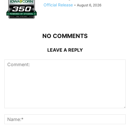
Official Release
-
August 6, 2026
NO COMMENTS
LEAVE A REPLY