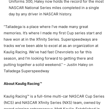
Uniforms 300, Haley now holds the record for the most
NASCAR National Series miles completed in a single
day by any driver in NASCAR history.
“Talladega is a place where I’ve made many great
memories. It’s where I made my first Cup series start and
have won at in the Xfinity Series. Superspeedways are
tracks we’ve been able to excel at as an organization at
Kaulig Racing. We’ve had fast Chevrolets so far this
season, and I’m looking forward to getting there and
putting together a solid weekend.” – Justin Haley on
Talladega Superspeedway
About Kaulig Racing™
Kaulig Racing™ is a full-time multi-car NASCAR Cup Series
(NCS) and NASCAR Xfinity Series (NXS) team, owned by
award winning entrepreneur, Matt Kaulig. Established in