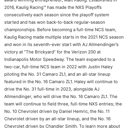
2016, Kaulig Racing™ has made the NXS Playoffs
consecutively each season since the playoff system
started and has won back-to-back regular-season
championships. Before becoming a full-time NCS team,
Kaulig Racing made multiple starts in the 2021 NCS season
and won in its seventh-ever start with AJ Allmendinger’s
victory at “The Brickyard” for the Verizon 200 at
Indianapolis Motor Speedway. The team expanded to a
two-car, full-time NCS team in 2022 with Justin Haley
piloting the No. 31 Camaro ZL1, and an all-star lineup
featured in the No. 16 Camaro ZL1. Haley will continue to
drive the No. 31 full-time in 2023, alongside AJ
Allmendinger, who will drive the No. 16 Camaro ZL1. The
team will continue to field three, full-time NXS entries; the
No. 10 Chevrolet driven by Daniel Hemric, the No. 11
Chevrolet driven by an all-star lineup, and the No. 16
Chevrolet driven by Chandler Smith. To learn more about