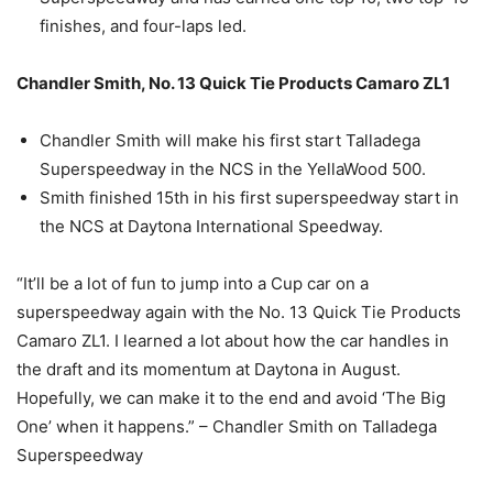
finishes, and four-laps led.
Chandler Smith, No. 13 Quick Tie Products Camaro ZL1
Chandler Smith will make his first start Talladega
Superspeedway in the NCS in the YellaWood 500.
Smith finished 15th in his first superspeedway start in
the NCS at Daytona International Speedway.
“It’ll be a lot of fun to jump into a Cup car on a
superspeedway again with the No. 13 Quick Tie Products
Camaro ZL1. I learned a lot about how the car handles in
the draft and its momentum at Daytona in August.
Hopefully, we can make it to the end and avoid ‘The Big
One’ when it happens.” – Chandler Smith on Talladega
Superspeedway