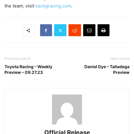
the team, visit
kauligracing.com
.
Previous article
Next article
Toyota Racing – Weekly
Daniel Dye – Talladega
Preview – 09.27.23
Preview
Official Release