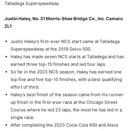
Talladega Superspeedway
Justin Haley, No. 31 Morris-Shae Bridge Co., Inc. Camaro
ZL1
Justin Haley’s first-ever NCS start came at Talladega
Superspeedway at the 2019 Geico 500.
Haley has made seven NCS starts at Talladega and has
earned three top-15 finishes and led four laps.
So far in the 2023 NCS season, Haley has earned one
top five and five top-10 finishes, with a best qualifying
effort of third.
Haley’s best finish of the season came from his runner-
up finish in the first-ever race at the Chicago Street
Course where he led 23 laps, the most he has led in a
single race.
After completing the 2023 Coca-Cola 600 and Alsco