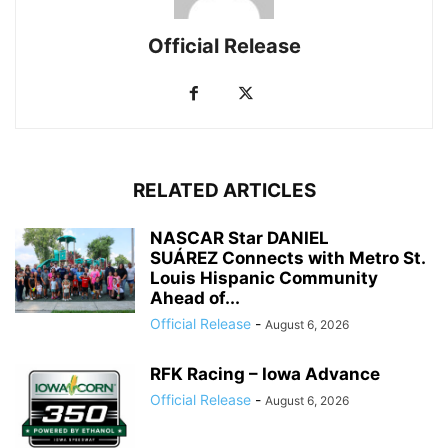
Official Release
RELATED ARTICLES
NASCAR Star DANIEL
SUÁREZ Connects with Metro St.
Louis Hispanic Community
Ahead of...
Official Release
-
August 6, 2026
RFK Racing – Iowa Advance
Official Release
-
August 6, 2026