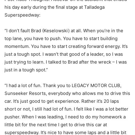
his day early during the final stage at Talladega
Superspeedway:
“I don’t fault Brad (Keselowski) at all. When you’re in the
top lane, you have to push. You have to start building
momentum. You have to start creating forward energy. It’s
just a tough spot. I wasn’t that good of a leader, so I was
just trying to learn. I talked to Brad after the wreck – I was
just in a tough spot.”
“I had a lot of fun. Thank you to LEGACY MOTOR CLUB,
Sunseeker Resorts, everybody who allows me to drive this
car. It’s just good to get experience. Rather it’s 20 laps
short or not, I still had lot of fun. I felt like I was a lot better
pusher. When I was leading, I need to do my homework a
little bit for the next time I get to drive this car at
superspeedway. It’s nice to have some laps and a little bit