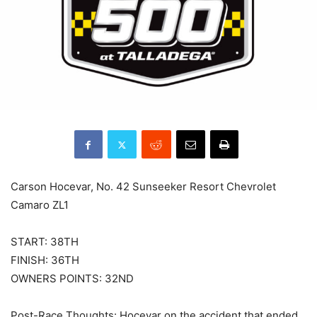
Carson Hocevar, No. 42 Sunseeker Resort Chevrolet
Camaro ZL1
START: 38TH
FINISH: 36TH
OWNERS POINTS: 32ND
Post-Race Thoughts: Hocevar on the accident that ended