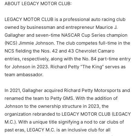
ABOUT LEGACY MOTOR CLUB:
LEGACY MOTOR CLUB is a professional auto racing club
owned by businessman and entrepreneur Maurice J.
Gallagher and seven-time NASCAR Cup Series champion
(NCS) Jimmie Johnson. The club competes full-time in the
NCS fielding the Nos. 42 and 43 Chevrolet Camaro
entries, respectively, along with the No. 84 part-time entry
for Johnson in 2023. Richard Petty “The King” serves as
team ambassador.
In 2021, Gallagher acquired Richard Petty Motorsports and
renamed the team to Petty GMS. With the addition of
Johnson to the ownership structure in 2023, the
organization rebranded to LEGACY MOTOR CLUB (LEGACY
M.C.). With a unique title signifying a nod to car clubs of
past eras, LEGACY M.C. is an inclusive club for all