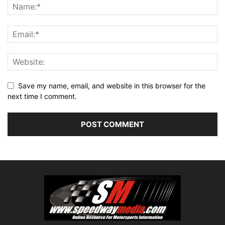
Save my name, email, and website in this browser for the
next time I comment.