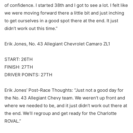
of confidence. I started 38th and I got to see a lot. I felt like
we were moving forward there a little bit and just inching
to get ourselves in a good spot there at the end. It just
didn’t work out this time.”
Erik Jones, No. 43 Allegiant Chevrolet Camaro ZL1
START: 26TH
FINISH: 27TH
DRIVER POINTS: 27TH
Erik Jones’ Post-Race Thoughts: “Just not a good day for
the No. 43 Allegiant Chevy team. We weren’t up front and
where we needed to be, and it just didn’t work out there at
the end. We’ll regroup and get ready for the Charlotte
ROVAL.”