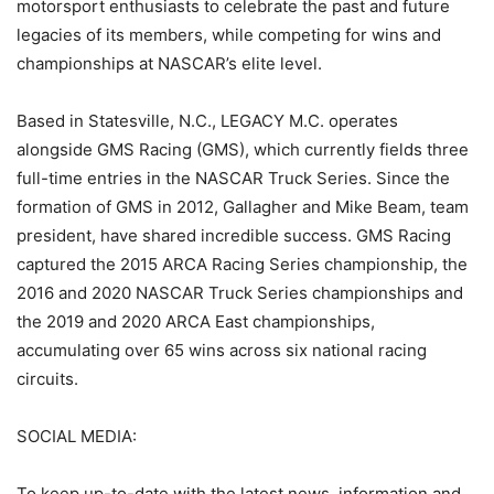
motorsport enthusiasts to celebrate the past and future
legacies of its members, while competing for wins and
championships at NASCAR’s elite level.
Based in Statesville, N.C., LEGACY M.C. operates
alongside GMS Racing (GMS), which currently fields three
full-time entries in the NASCAR Truck Series. Since the
formation of GMS in 2012, Gallagher and Mike Beam, team
president, have shared incredible success. GMS Racing
captured the 2015 ARCA Racing Series championship, the
2016 and 2020 NASCAR Truck Series championships and
the 2019 and 2020 ARCA East championships,
accumulating over 65 wins across six national racing
circuits.
SOCIAL MEDIA:
To keep up-to-date with the latest news, information and