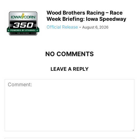
Wood Brothers Racing – Race
Week Briefing: Iowa Speedway
Official Release
-
August 6, 2026
NO COMMENTS
LEAVE A REPLY