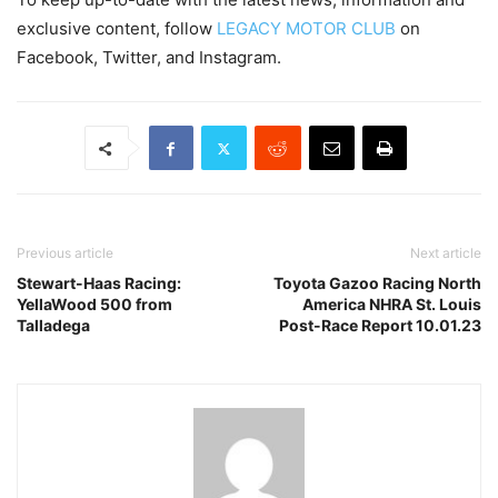
exclusive content, follow
LEGACY MOTOR CLUB
on
Facebook, Twitter, and Instagram.
Previous article
Next article
Stewart-Haas Racing:
Toyota Gazoo Racing North
YellaWood 500 from
America NHRA St. Louis
Talladega
Post-Race Report 10.01.23