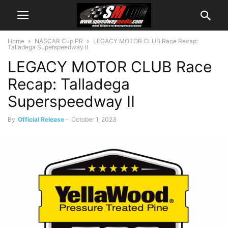
Home
NASCAR Cup PR
LEGACY MOTOR CLUB Race Recap:
Talladega Superspeedway II
LEGACY MOTOR CLUB Race
Recap: Talladega
Superspeedway II
By
Official Release
-
October 1, 2023