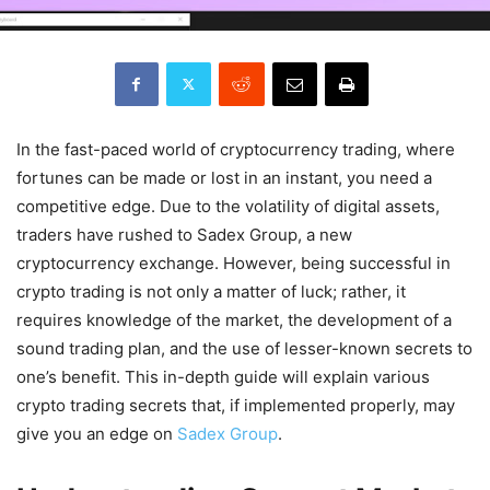
In the fast-paced world of cryptocurrency trading, where
fortunes can be made or lost in an instant, you need a
competitive edge. Due to the volatility of digital assets,
traders have rushed to Sadex Group, a new
cryptocurrency exchange. However, being successful in
crypto trading is not only a matter of luck; rather, it
requires knowledge of the market, the development of a
sound trading plan, and the use of lesser-known secrets to
one’s benefit. This in-depth guide will explain various
crypto trading secrets that, if implemented properly, may
give you an edge on
Sadex Group
.