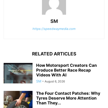
SM
https://speedwaymedia.com
RELATED ARTICLES
How Motorsport Creators Can
Produce Better Race Recap
Videos With AI
SM
-
August 6, 2026
The Four Contact Patches: Why
Tyres Deserve More Attention
Than They...