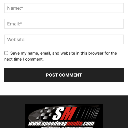
Save my name, email, and website in this browser for the
next time I comment.