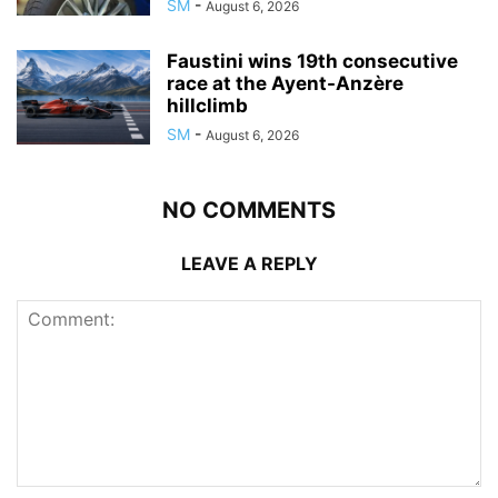
SM
-
August 6, 2026
Faustini wins 19th consecutive
race at the Ayent-Anzère
hillclimb
SM
-
August 6, 2026
NO COMMENTS
LEAVE A REPLY