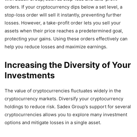
orders. If your cryptocurrency dips below a set level, a
stop-loss order will sell it instantly, preventing further
losses. However, a take-profit order lets you sell your
assets when their price reaches a predetermined goal,
protecting your gains. Using these orders effectively can
help you reduce losses and maximize earnings.
Increasing the Diversity of Your
Investments
The value of cryptocurrencies fluctuates widely in the
cryptocurrency markets. Diversify your cryptocurrency
holdings to reduce risk. Sadex Group’s support for several
cryptocurrencies allows you to explore many investment
options and mitigate losses in a single asset.