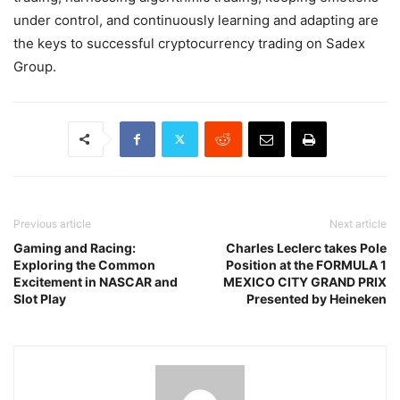
under control, and continuously learning and adapting are
the keys to successful cryptocurrency trading on Sadex
Group.
Previous article
Next article
Gaming and Racing:
Charles Leclerc takes Pole
Exploring the Common
Position at the FORMULA 1
Excitement in NASCAR and
MEXICO CITY GRAND PRIX
Slot Play
Presented by Heineken