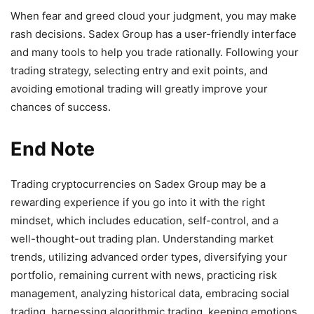
When fear and greed cloud your judgment, you may make
rash decisions. Sadex Group has a user-friendly interface
and many tools to help you trade rationally. Following your
trading strategy, selecting entry and exit points, and
avoiding emotional trading will greatly improve your
chances of success.
End Note
Trading cryptocurrencies on Sadex Group may be a
rewarding experience if you go into it with the right
mindset, which includes education, self-control, and a
well-thought-out trading plan. Understanding market
trends, utilizing advanced order types, diversifying your
portfolio, remaining current with news, practicing risk
management, analyzing historical data, embracing social
trading, harnessing algorithmic trading, keeping emotions