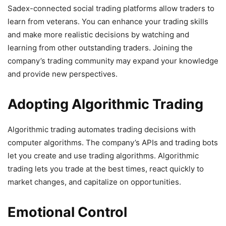
Sadex-connected social trading platforms allow traders to
learn from veterans. You can enhance your trading skills
and make more realistic decisions by watching and
learning from other outstanding traders. Joining the
company’s trading community may expand your knowledge
and provide new perspectives.
Adopting Algorithmic Trading
Algorithmic trading automates trading decisions with
computer algorithms. The company’s APIs and trading bots
let you create and use trading algorithms. Algorithmic
trading lets you trade at the best times, react quickly to
market changes, and capitalize on opportunities.
Emotional Control