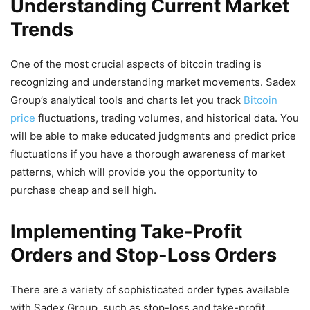
Understanding Current Market
Trends
One of the most crucial aspects of bitcoin trading is
recognizing and understanding market movements. Sadex
Group’s analytical tools and charts let you track
Bitcoin
price
fluctuations, trading volumes, and historical data. You
will be able to make educated judgments and predict price
fluctuations if you have a thorough awareness of market
patterns, which will provide you the opportunity to
purchase cheap and sell high.
Implementing Take-Profit
Orders and Stop-Loss Orders
There are a variety of sophisticated order types available
with Sadex Group, such as stop-loss and take-profit