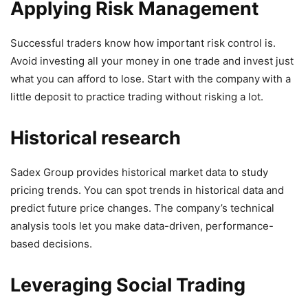
Applying Risk Management
Successful traders know how important risk control is.
Avoid investing all your money in one trade and invest just
what you can afford to lose. Start with the company
with a
little deposit to practice trading without risking a lot.
Historical research
Sadex Group provides historical market data to study
pricing trends. You can spot trends in historical data and
predict future price changes. The company’s technical
analysis tools let you make data-driven, performance-
based decisions.
Leveraging Social Trading