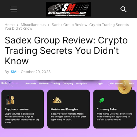
Home
Miscellaneous
Sadex Group Review: Crypto Trading Secrets
You Didn’t Know
Sadex Group Review: Crypto
Trading Secrets You Didn’t
Know
By
SM
-
October 29, 2023