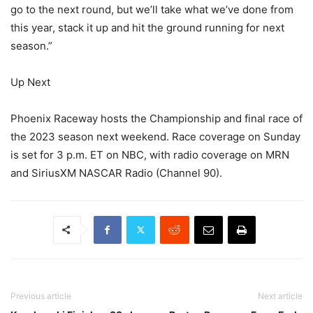
go to the next round, but we’ll take what we’ve done from
this year, stack it up and hit the ground running for next
season.”
Up Next
Phoenix Raceway hosts the Championship and final race of
the 2023 season next weekend. Race coverage on Sunday
is set for 3 p.m. ET on NBC, with radio coverage on MRN
and SiriusXM NASCAR Radio (Channel 90).
Previous article
Next article