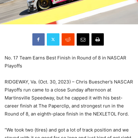
No. 17 Team Earns Best Finish in Round of 8 in NASCAR
Playoffs
RIDGEWAY, Va. (Oct. 30, 2023) – Chris Buescher’s NASCAR
Playoffs run came to a close Sunday afternoon at
Martinsville Speedway, but he capped it with his best-
career finish at The Paperclip, and strongest run in the
Round of 8, an eighth-place finish in the NEXLETOL Ford.
“We took two (tires) and got a lot of track position and we
stayed with it so good for so long and just kind of got right