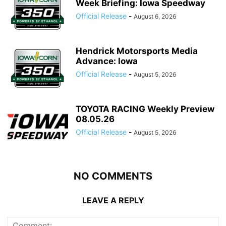
Week Briefing: Iowa Speedway
Official Release
-
August 6, 2026
Hendrick Motorsports Media
Advance: Iowa
Official Release
-
August 5, 2026
TOYOTA RACING Weekly Preview
08.05.26
Official Release
-
August 5, 2026
NO COMMENTS
LEAVE A REPLY