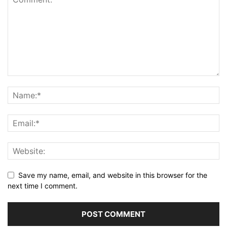
Save my name, email, and website in this browser for the
next time I comment.