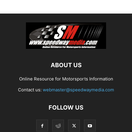
ABOUT US
Online Resource for Motorsports Information
Contact us:
webmaster@speedwaymedia.com
FOLLOW US