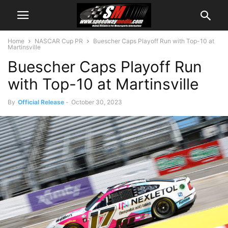
Home
NASCAR Cup PR
Buescher Caps Playoff Run with Top-10 at
Martinsville
Buescher Caps Playoff Run
with Top-10 at Martinsville
By
Official Release
-
October 30, 2023