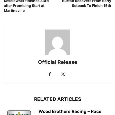
Keselowski Finishes 33rd
Burton Recovers From Early
after Promising Start at
Setback To Finish 15th
Martinsville
Official Release
RELATED ARTICLES
Wood Brothers Racing – Race