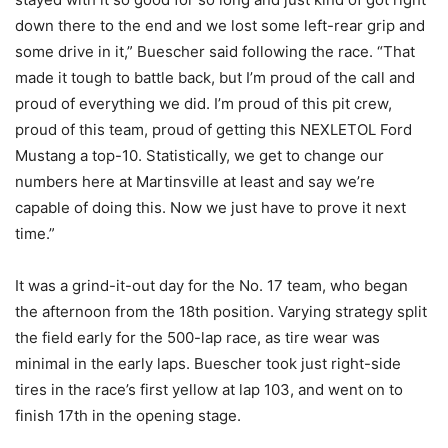
down there to the end and we lost some left-rear grip and
some drive in it,” Buescher said following the race. “That
made it tough to battle back, but I’m proud of the call and
proud of everything we did. I’m proud of this pit crew,
proud of this team, proud of getting this NEXLETOL Ford
Mustang a top-10. Statistically, we get to change our
numbers here at Martinsville at least and say we’re
capable of doing this. Now we just have to prove it next
time.”
It was a grind-it-out day for the No. 17 team, who began
the afternoon from the 18th position. Varying strategy split
the field early for the 500-lap race, as tire wear was
minimal in the early laps. Buescher took just right-side
tires in the race’s first yellow at lap 103, and went on to
finish 17th in the opening stage.