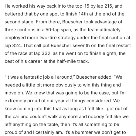
He worked his way back into the top-15 by lap 215, and
bettered that by one spot to finish 14th at the end of the
second stage. From there, Buescher took advantage of
three cautions in a 50-lap span, as the team ultimately
employed more two-tire strategy under the final caution at
lap 324. That call put Buescher seventh on the final restart
of the race at lap 332, as he went on to finish eighth, the
best of his career at the half-mile track.
“It was a fantastic job all around,” Buescher added. “We
needed a little bit more obviously to win this thing and
move on. We knew that was going to be the case, but I’m
extremely proud of our year all things considered. We
knew coming into this that as long as I felt like I got out of
the car and couldn’t walk anymore and nobody felt like we
left anything on the table, then it’s all something to be
proud of and I certainly am. It’s a bummer we don’t get to