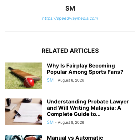
SM
https://speedwaymedia.com
RELATED ARTICLES
Why Is Fairplay Becoming
Popular Among Sports Fans?
SM
-
August 8, 2026
Understanding Probate Lawyer
and Will Writing Malaysia: A
Complete Guide to...
SM
-
August 8, 2026
Manual vs Automatic