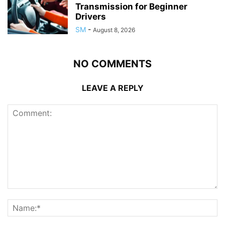
Transmission for Beginner
Drivers
SM
-
August 8, 2026
NO COMMENTS
LEAVE A REPLY