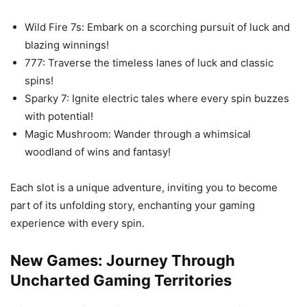
Wild Fire 7s: Embark on a scorching pursuit of luck and
blazing winnings!
777: Traverse the timeless lanes of luck and classic
spins!
Sparky 7: Ignite electric tales where every spin buzzes
with potential!
Magic Mushroom: Wander through a whimsical
woodland of wins and fantasy!
Each slot is a unique adventure, inviting you to become
part of its unfolding story, enchanting your gaming
experience with every spin.
New Games: Journey Through
Uncharted Gaming Territories