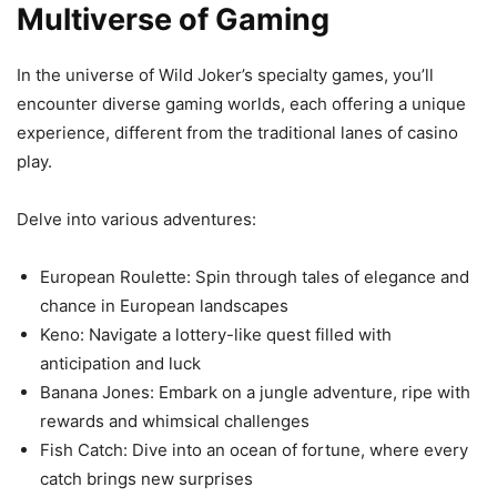
Multiverse of Gaming
In the universe of Wild Joker’s specialty games, you’ll
encounter diverse gaming worlds, each offering a unique
experience, different from the traditional lanes of casino
play.
Delve into various adventures:
European Roulette: Spin through tales of elegance and
chance in European landscapes
Keno: Navigate a lottery-like quest filled with
anticipation and luck
Banana Jones: Embark on a jungle adventure, ripe with
rewards and whimsical challenges
Fish Catch: Dive into an ocean of fortune, where every
catch brings new surprises