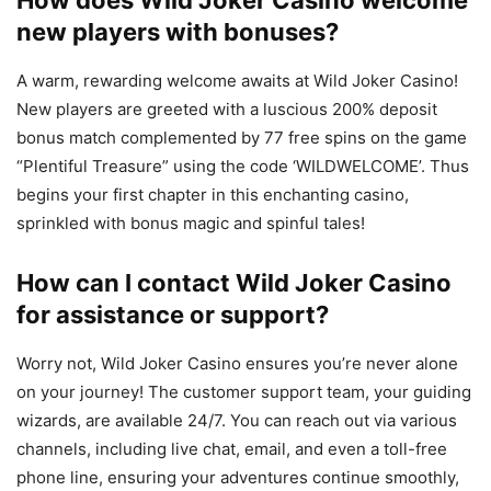
How does Wild Joker Casino welcome
new players with bonuses?
A warm, rewarding welcome awaits at Wild Joker Casino!
New players are greeted with a luscious 200% deposit
bonus match complemented by 77 free spins on the game
“Plentiful Treasure” using the code ‘WILDWELCOME’. Thus
begins your first chapter in this enchanting casino,
sprinkled with bonus magic and spinful tales!
How can I contact Wild Joker Casino
for assistance or support?
Worry not, Wild Joker Casino ensures you’re never alone
on your journey! The customer support team, your guiding
wizards, are available 24/7. You can reach out via various
channels, including live chat, email, and even a toll-free
phone line, ensuring your adventures continue smoothly,