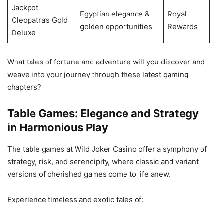
Jackpot
Egyptian elegance &
Royal
Cleopatra’s Gold
golden opportunities
Rewards
Deluxe
What tales of fortune and adventure will you discover and
weave into your journey through these latest gaming
chapters?
Table Games: Elegance and Strategy
in Harmonious Play
The table games at Wild Joker Casino offer a symphony of
strategy, risk, and serendipity, where classic and variant
versions of cherished games come to life anew.
Experience timeless and exotic tales of: