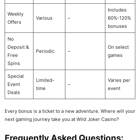
Includes
Weekly
Various
–
60%-120%
Offers
bonuses
No
Deposit &
On select
Periodic
–
Free
games
Spins
Special
Limited-
Varies per
Event
–
time
event
Deals
Every bonus is a ticket to a new adventure. Where will your
next gaming journey take you at Wild Joker Casino?
Frequently Asked Questions: