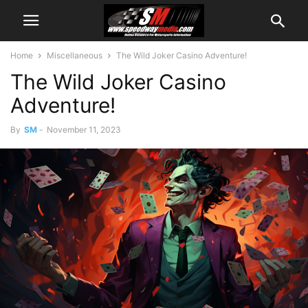
Home
Miscellaneous
The Wild Joker Casino Adventure!
The Wild Joker Casino
Adventure!
By
SM
-
November 11, 2023