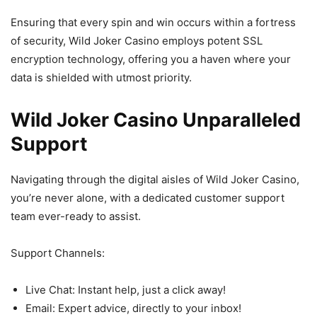
Ensuring that every spin and win occurs within a fortress
of security, Wild Joker Casino employs potent SSL
encryption technology, offering you a haven where your
data is shielded with utmost priority.
Wild Joker Casino Unparalleled
Support
Navigating through the digital aisles of Wild Joker Casino,
you’re never alone, with a dedicated customer support
team ever-ready to assist.
Support Channels:
Live Chat: Instant help, just a click away!
Email: Expert advice, directly to your inbox!