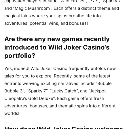
captivated players include “Wild Fire 7s”, “777”, “Sparky 7”,
and “Magic Mushroom”. Each offers a distinct theme and
magical tales where your spins breathe life into
adventures, potential wins, and bonuses!
Are there any new games recently
introduced to Wild Joker Casino’s
portfolio?
Yes, indeed! Wild Joker Casino frequently unfolds new
tales for you to explore. Recently, some of the latest
entrants weaving exciting narratives include “Bubble
Bubble 3”, “Sparky 7”, “Lucky Catch”, and “Jackpot
Cleopatra’s Gold Deluxe”. Each game offers fresh
adventures, bonuses, and thematic spins into different
worlds!