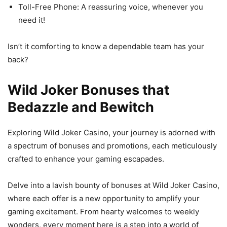
Toll-Free Phone: A reassuring voice, whenever you
need it!
Isn’t it comforting to know a dependable team has your
back?
Wild Joker Bonuses that
Bedazzle and Bewitch
Exploring Wild Joker Casino, your journey is adorned with
a spectrum of bonuses and promotions, each meticulously
crafted to enhance your gaming escapades.
Delve into a lavish bounty of bonuses at Wild Joker Casino,
where each offer is a new opportunity to amplify your
gaming excitement. From hearty welcomes to weekly
wonders, every moment here is a step into a world of