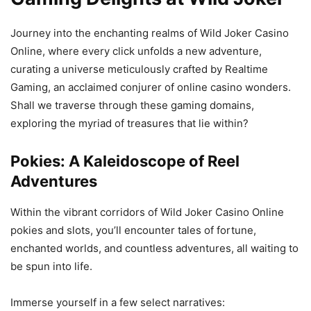
Journey into the enchanting realms of Wild Joker Casino
Online, where every click unfolds a new adventure,
curating a universe meticulously crafted by Realtime
Gaming, an acclaimed conjurer of online casino wonders.
Shall we traverse through these gaming domains,
exploring the myriad of treasures that lie within?
Pokies: A Kaleidoscope of Reel
Adventures
Within the vibrant corridors of Wild Joker Casino Online
pokies and slots, you’ll encounter tales of fortune,
enchanted worlds, and countless adventures, all waiting to
be spun into life.
Immerse yourself in a few select narratives: