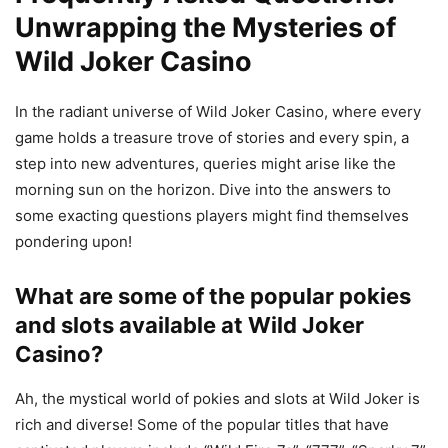
Unwrapping the Mysteries of
Wild Joker Casino
In the radiant universe of Wild Joker Casino, where every
game holds a treasure trove of stories and every spin, a
step into new adventures, queries might arise like the
morning sun on the horizon. Dive into the answers to
some exacting questions players might find themselves
pondering upon!
What are some of the popular pokies
and slots available at Wild Joker
Casino?
Ah, the mystical world of pokies and slots at Wild Joker is
rich and diverse! Some of the popular titles that have