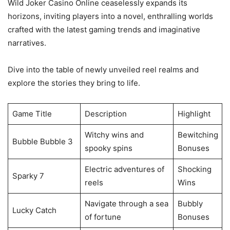
Wild Joker Casino Online ceaselessly expands its
horizons, inviting players into a novel, enthralling worlds
crafted with the latest gaming trends and imaginative
narratives.
Dive into the table of newly unveiled reel realms and
explore the stories they bring to life.
Game Title
Description
Highlight
Witchy wins and
Bewitching
Bubble Bubble 3
spooky spins
Bonuses
Electric adventures of
Shocking
Sparky 7
reels
Wins
Navigate through a sea
Bubbly
Lucky Catch
of fortune
Bonuses