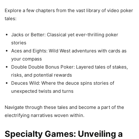
Explore a few chapters from the vast library of video poker
tales:
Jacks or Better: Classical yet ever-thrilling poker
stories
Aces and Eights: Wild West adventures with cards as
your compass
Double Double Bonus Poker: Layered tales of stakes,
risks, and potential rewards
Deuces Wild: Where the deuce spins stories of
unexpected twists and turns
Navigate through these tales and become a part of the
electrifying narratives woven within.
Specialty Games: Unveiling a