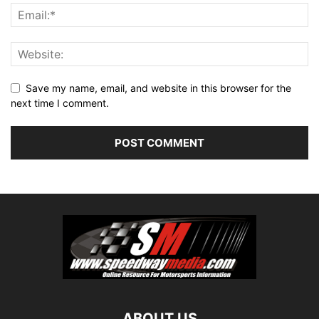
Save my name, email, and website in this browser for the
next time I comment.
ABOUT US