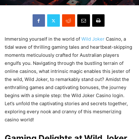
Immersing yourself in the world of
Wild Joker
Casino, a
tidal wave of thrilling gaming tales and heartbeat-skipping
moments meticulously crafted for Australian players
engulfs you. Navigating through the bustling terrain of
online casinos, what intrinsic magic enables this jester of
the wild, Wild Joker, to remarkably stand out? Amidst the
enthralling games and captivating bonuses, the journey
begins with a simple step: the Wild Joker Casino login.
Let’s unfold the captivating stories and secrets together,
exploring every nook and cranny of this mesmerizing
casino world!
Gaming Delights at Wild Joker