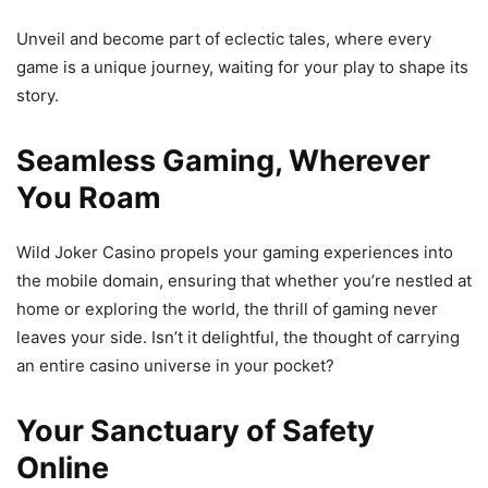
Unveil and become part of eclectic tales, where every
game is a unique journey, waiting for your play to shape its
story.
Seamless Gaming, Wherever
You Roam
Wild Joker Casino propels your gaming experiences into
the mobile domain, ensuring that whether you’re nestled at
home or exploring the world, the thrill of gaming never
leaves your side. Isn’t it delightful, the thought of carrying
an entire casino universe in your pocket?
Your Sanctuary of Safety
Online