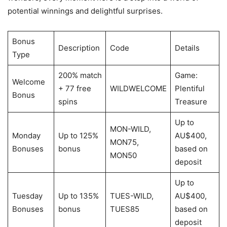
potential winnings and delightful surprises.
Bonus
Description
Code
Details
Type
200% match
Game:
Welcome
+ 77 free
WILDWELCOME
Plentiful
Bonus
spins
Treasure
Up to
MON-WILD,
Monday
Up to 125%
AU$400,
MON75,
Bonuses
bonus
based on
MON50
deposit
Up to
Tuesday
Up to 135%
TUES-WILD,
AU$400,
Bonuses
bonus
TUES85
based on
deposit