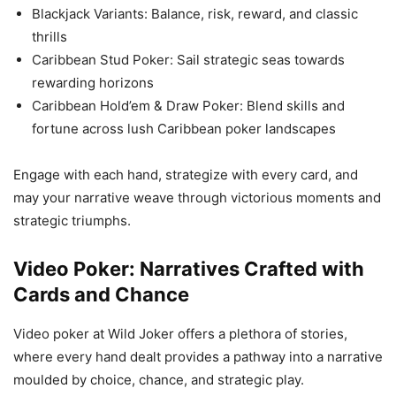
Blackjack Variants: Balance, risk, reward, and classic
thrills
Caribbean Stud Poker: Sail strategic seas towards
rewarding horizons
Caribbean Hold’em & Draw Poker: Blend skills and
fortune across lush Caribbean poker landscapes
Engage with each hand, strategize with every card, and
may your narrative weave through victorious moments and
strategic triumphs.
Video Poker: Narratives Crafted with
Cards and Chance
Video poker at Wild Joker offers a plethora of stories,
where every hand dealt provides a pathway into a narrative
moulded by choice, chance, and strategic play.