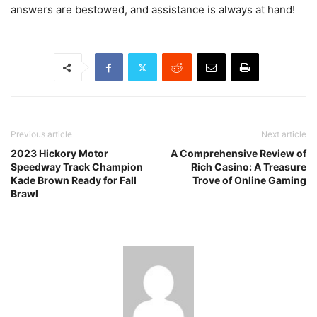
answers are bestowed, and assistance is always at hand!
Previous article
Next article
2023 Hickory Motor
A Comprehensive Review of
Speedway Track Champion
Rich Casino: A Treasure
Kade Brown Ready for Fall
Trove of Online Gaming
Brawl