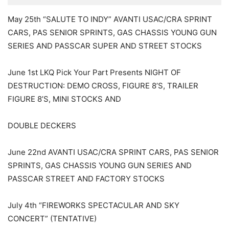
May 25th “SALUTE TO INDY” AVANTI USAC/CRA SPRINT
CARS, PAS SENIOR SPRINTS, GAS CHASSIS YOUNG GUN
SERIES AND PASSCAR SUPER AND STREET STOCKS
June 1st LKQ Pick Your Part Presents NIGHT OF
DESTRUCTION: DEMO CROSS, FIGURE 8’S, TRAILER
FIGURE 8’S, MINI STOCKS AND
DOUBLE DECKERS
June 22nd AVANTI USAC/CRA SPRINT CARS, PAS SENIOR
SPRINTS, GAS CHASSIS YOUNG GUN SERIES AND
PASSCAR STREET AND FACTORY STOCKS
July 4th “FIREWORKS SPECTACULAR AND SKY
CONCERT” (TENTATIVE)