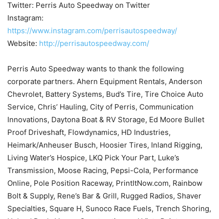
Twitter: Perris Auto Speedway on Twitter
Instagram:
https://www.instagram.com/perrisautospeedway/
Website:
http://perrisautospeedway.com/
Perris Auto Speedway wants to thank the following
corporate partners. Ahern Equipment Rentals, Anderson
Chevrolet, Battery Systems, Bud’s Tire, Tire Choice Auto
Service, Chris’ Hauling, City of Perris, Communication
Innovations, Daytona Boat & RV Storage, Ed Moore Bullet
Proof Driveshaft, Flowdynamics, HD Industries,
Heimark/Anheuser Busch, Hoosier Tires, Inland Rigging,
Living Water’s Hospice, LKQ Pick Your Part, Luke’s
Transmission, Moose Racing, Pepsi-Cola, Performance
Online, Pole Position Raceway, PrintItNow.com, Rainbow
Bolt & Supply, Rene’s Bar & Grill, Rugged Radios, Shaver
Specialties, Square H, Sunoco Race Fuels, Trench Shoring,