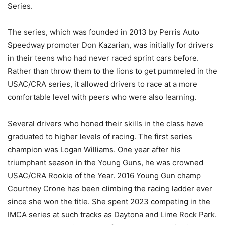
Series.
The series, which was founded in 2013 by Perris Auto
Speedway promoter Don Kazarian, was initially for drivers
in their teens who had never raced sprint cars before.
Rather than throw them to the lions to get pummeled in the
USAC/CRA series, it allowed drivers to race at a more
comfortable level with peers who were also learning.
Several drivers who honed their skills in the class have
graduated to higher levels of racing. The first series
champion was Logan Williams. One year after his
triumphant season in the Young Guns, he was crowned
USAC/CRA Rookie of the Year. 2016 Young Gun champ
Courtney Crone has been climbing the racing ladder ever
since she won the title. She spent 2023 competing in the
IMCA series at such tracks as Daytona and Lime Rock Park.