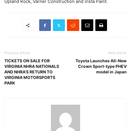
Upland Rock, Varner Construction and Vista Paint.
Previous article
Next article
TICKETS ON SALE FOR
Toyota Launches All-New
VIRGINIA NHRA NATIONALS
Crown Sport-type PHEV
AND NHRA’S RETURN TO
model in Japan
VIRGINIA MOTORSPORTS
PARK