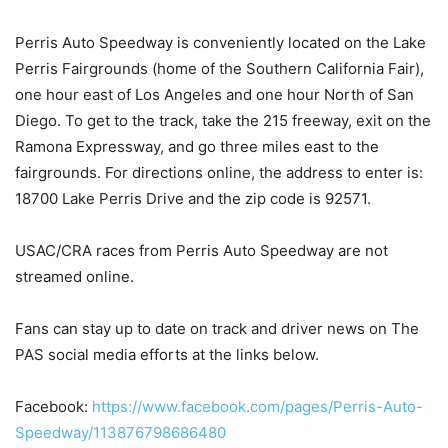
Perris Auto Speedway is conveniently located on the Lake
Perris Fairgrounds (home of the Southern California Fair),
one hour east of Los Angeles and one hour North of San
Diego. To get to the track, take the 215 freeway, exit on the
Ramona Expressway, and go three miles east to the
fairgrounds. For directions online, the address to enter is:
18700 Lake Perris Drive and the zip code is 92571.
USAC/CRA races from Perris Auto Speedway are not
streamed online.
Fans can stay up to date on track and driver news on The
PAS social media efforts at the links below.
Facebook:
https://www.facebook.com/pages/Perris-Auto-
Speedway/113876798686480