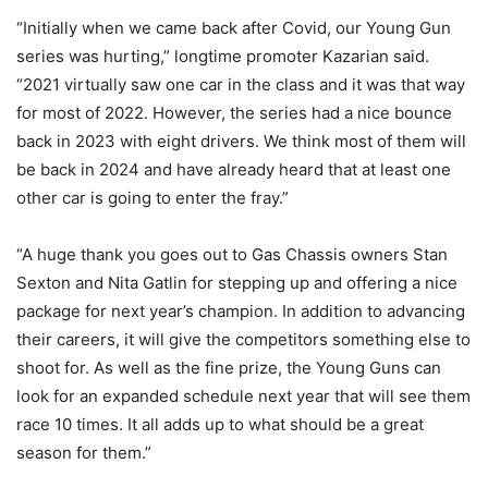
“Initially when we came back after Covid, our Young Gun
series was hurting,” longtime promoter Kazarian said.
“2021 virtually saw one car in the class and it was that way
for most of 2022. However, the series had a nice bounce
back in 2023 with eight drivers. We think most of them will
be back in 2024 and have already heard that at least one
other car is going to enter the fray.”
“A huge thank you goes out to Gas Chassis owners Stan
Sexton and Nita Gatlin for stepping up and offering a nice
package for next year’s champion. In addition to advancing
their careers, it will give the competitors something else to
shoot for. As well as the fine prize, the Young Guns can
look for an expanded schedule next year that will see them
race 10 times. It all adds up to what should be a great
season for them.”