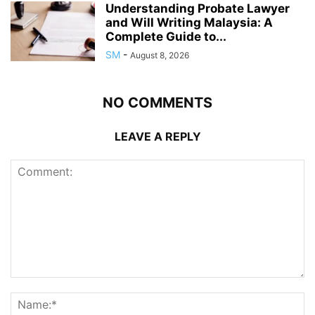
Understanding Probate Lawyer
and Will Writing Malaysia: A
Complete Guide to...
SM
-
August 8, 2026
NO COMMENTS
LEAVE A REPLY