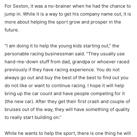
For Sexton, it was a no-brainer when he had the chance to
jump in. While it is a way to get his company name out, it is
more about helping the sport grow and prosper in the
future.
“I am doing it to help the young kids starting out,” the
personable racing businessman said. “They usually use
hand-me-down stuff from dad, grandpa or whoever raced
previously if they have racing experience. You do not
always go out and buy the best of the best to find out you
do not like or want to continue racing. I hope it will help
bring up the car count and have people competing for it
(the new car). After they get their first crash and couple of
bruises out of the way, they will have something of quality
to really start building on.”
While he wants to help the sport, there is one thing he will