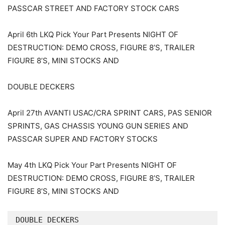
PASSCAR STREET AND FACTORY STOCK CARS
April 6th LKQ Pick Your Part Presents NIGHT OF
DESTRUCTION: DEMO CROSS, FIGURE 8’S, TRAILER
FIGURE 8’S, MINI STOCKS AND
DOUBLE DECKERS
April 27th AVANTI USAC/CRA SPRINT CARS, PAS SENIOR
SPRINTS, GAS CHASSIS YOUNG GUN SERIES AND
PASSCAR SUPER AND FACTORY STOCKS
May 4th LKQ Pick Your Part Presents NIGHT OF
DESTRUCTION: DEMO CROSS, FIGURE 8’S, TRAILER
FIGURE 8’S, MINI STOCKS AND
DOUBLE DECKERS