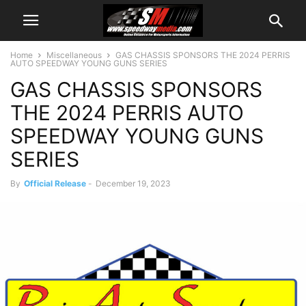
Home
Miscellaneous
GAS CHASSIS SPONSORS THE 2024 PERRIS
AUTO SPEEDWAY YOUNG GUNS SERIES
GAS CHASSIS SPONSORS
THE 2024 PERRIS AUTO
SPEEDWAY YOUNG GUNS
SERIES
By
Official Release
-
December 19, 2023