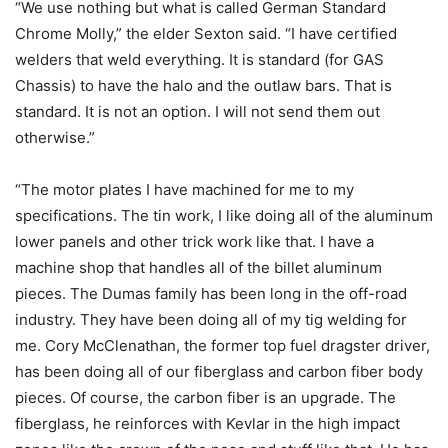
“We use nothing but what is called German Standard
Chrome Molly,” the elder Sexton said. “I have certified
welders that weld everything. It is standard (for GAS
Chassis) to have the halo and the outlaw bars. That is
standard. It is not an option. I will not send them out
otherwise.”
“The motor plates I have machined for me to my
specifications. The tin work, I like doing all of the aluminum
lower panels and other trick work like that. I have a
machine shop that handles all of the billet aluminum
pieces. The Dumas family has been long in the off-road
industry. They have been doing all of my tig welding for
me. Cory McClenathan, the former top fuel dragster driver,
has been doing all of our fiberglass and carbon fiber body
pieces. Of course, the carbon fiber is an upgrade. The
fiberglass, he reinforces with Kevlar in the high impact