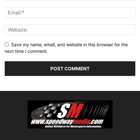
Save my name, email, and website in this browser for the
next time I comment.