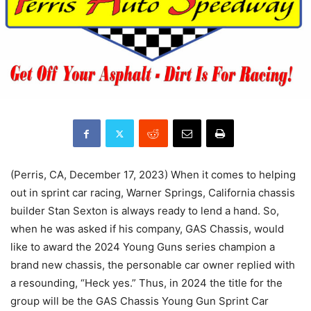
(Perris, CA, December 17, 2023) When it comes to helping
out in sprint car racing, Warner Springs, California chassis
builder Stan Sexton is always ready to lend a hand. So,
when he was asked if his company, GAS Chassis, would
like to award the 2024 Young Guns series champion a
brand new chassis, the personable car owner replied with
a resounding, “Heck yes.” Thus, in 2024 the title for the
group will be the GAS Chassis Young Gun Sprint Car