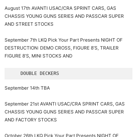
August 17th AVANTI USAC/CRA SPRINT CARS, GAS
CHASSIS YOUNG GUNS SERIES AND PASSCAR SUPER
AND STREET STOCKS
September 7th LKQ Pick Your Part Presents NIGHT OF
DESTRUCTION: DEMO CROSS, FIGURE 8’S, TRAILER
FIGURE 8’S, MINI STOCKS AND
    DOUBLE DECKERS
September 14th TBA
September 21st AVANTI USAC/CRA SPRINT CARS, GAS
CHASSIS YOUNG GUNS SERIES AND PASSCAR SUPER
AND FACTORY STOCKS
October 26th LKQ Pick Your Part Presents NIGHT OF