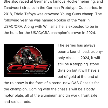
She also raced at Germany’s famous Hockenheimring, and
Zandvoort circuits in the German Prototype Cup series. In
2018, Eddie Tafoya was crowned Young Guns champ. The
following year he was named Rookie of the Year in
USAC/CRA. Along with Williams, he is expected to be in
the hunt for the USAC/CRA champion’s crown in 2024.
The series has always
been a launch pad, trophy-
only class. In 2024, it will
still be a stepping-stone
division but it will have a
pot of gold at the end of
the rainbow in the form of a brand-new GAS Chassis for
the champion. Coming with the chassis will be a body,
motor plate, all of the aluminum and tin work, front axle,
and radius rods.