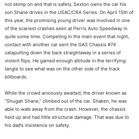
not skimp on and that is safety. Sexton owns the car his
son Shane drives in the USAC/CRA Series. On April 15th of
this year, the promising young driver was involved in one
of the scariest crashes seen at Perris Auto Speedway in
quite some time. Competing in the main event that night,
contact with another car sent the GAS Chassis #74
catapulting down the back straightaway in a series of
violent flips. He gained enough altitude in the terrifying
tangle to see what was on the other side of the track
billboards.
While the crowd anxiously awaited, the driver known as
“Shugah Shane,” climbed out of the car. Shaken, he was
able to walk away from the crash. However, the chassis
held up and had little structural damage. That was due to
his dad’s insistence on safety.