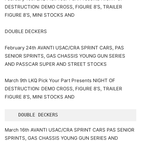
DESTRUCTION: DEMO CROSS, FIGURE 8’S, TRAILER
FIGURE 8’S, MINI STOCKS AND
DOUBLE DECKERS
February 24th AVANTI USAC/CRA SPRINT CARS, PAS
SENIOR SPRINTS, GAS CHASSIS YOUNG GUN SERIES
AND PASSCAR SUPER AND STREET STOCKS
March 9th LKQ Pick Your Part Presents NIGHT OF
DESTRUCTION: DEMO CROSS, FIGURE 8’S, TRAILER
FIGURE 8’S, MINI STOCKS AND
   DOUBLE DECKERS
March 16th AVANTI USAC/CRA SPRINT CARS PAS SENIOR
SPRINTS, GAS CHASSIS YOUNG GUN SERIES AND