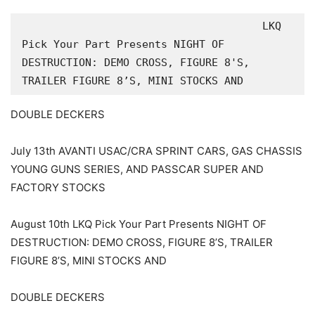
                                      LKQ 
Pick Your Part Presents NIGHT OF 
DESTRUCTION: DEMO CROSS, FIGURE 8'S, 
TRAILER FIGURE 8’S, MINI STOCKS AND
DOUBLE DECKERS
July 13th AVANTI USAC/CRA SPRINT CARS, GAS CHASSIS
YOUNG GUNS SERIES, AND PASSCAR SUPER AND
FACTORY STOCKS
August 10th LKQ Pick Your Part Presents NIGHT OF
DESTRUCTION: DEMO CROSS, FIGURE 8’S, TRAILER
FIGURE 8’S, MINI STOCKS AND
DOUBLE DECKERS