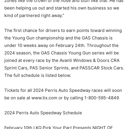
zones like the crown of the nose and stuff like that. He has
been helping us out and started his own business so we
kind of partnered right away.”
The first chance for drivers to earn points toward winning
the Young Gun championship and the GAS Chassis is
under 10 weeks away on February 24th. Throughout the
2024 season, the GAS Chassis Young Gun series will be
joined at every race by the Avanti Windows & Doors CRA
Sprint Cars, PAS Senior Sprints, and PASSCAR Stock Cars.
The full schedule is listed below.
Tickets for all 2024 Perris Auto Speedway races will soon
be on sale at www.tix.com or by calling 1-800-595-4849
2024 Perris Auto Speedway Schedule
February 10th LKQ Pick Your Part Presents NIGHT OF