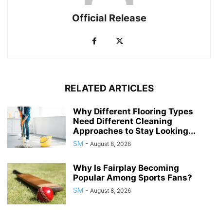
Official Release
RELATED ARTICLES
Why Different Flooring Types
Need Different Cleaning
Approaches to Stay Looking...
SM
-
August 8, 2026
Why Is Fairplay Becoming
Popular Among Sports Fans?
SM
-
August 8, 2026