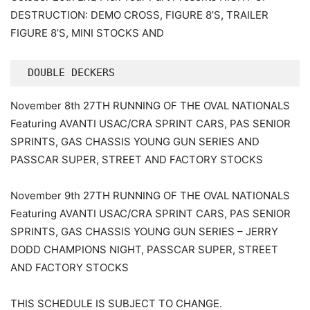
DESTRUCTION: DEMO CROSS, FIGURE 8’S, TRAILER
FIGURE 8’S, MINI STOCKS AND
 DOUBLE DECKERS
November 8th 27TH RUNNING OF THE OVAL NATIONALS
Featuring AVANTI USAC/CRA SPRINT CARS, PAS SENIOR
SPRINTS, GAS CHASSIS YOUNG GUN SERIES AND
PASSCAR SUPER, STREET AND FACTORY STOCKS
November 9th 27TH RUNNING OF THE OVAL NATIONALS
Featuring AVANTI USAC/CRA SPRINT CARS, PAS SENIOR
SPRINTS, GAS CHASSIS YOUNG GUN SERIES – JERRY
DODD CHAMPIONS NIGHT, PASSCAR SUPER, STREET
AND FACTORY STOCKS
THIS SCHEDULE IS SUBJECT TO CHANGE.