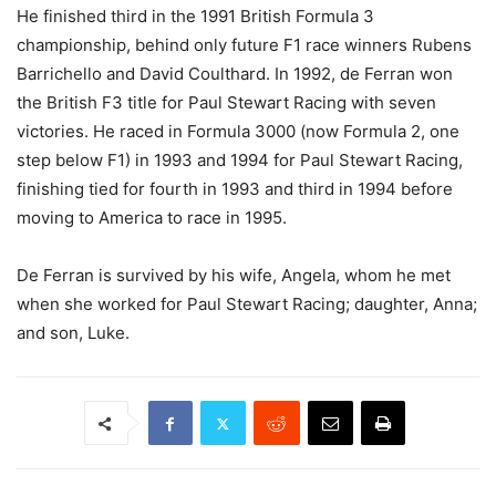
He finished third in the 1991 British Formula 3
championship, behind only future F1 race winners Rubens
Barrichello and David Coulthard. In 1992, de Ferran won
the British F3 title for Paul Stewart Racing with seven
victories. He raced in Formula 3000 (now Formula 2, one
step below F1) in 1993 and 1994 for Paul Stewart Racing,
finishing tied for fourth in 1993 and third in 1994 before
moving to America to race in 1995.
De Ferran is survived by his wife, Angela, whom he met
when she worked for Paul Stewart Racing; daughter, Anna;
and son, Luke.