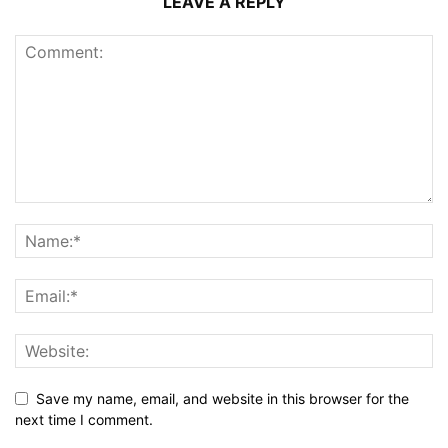
LEAVE A REPLY
Save my name, email, and website in this browser for the
next time I comment.