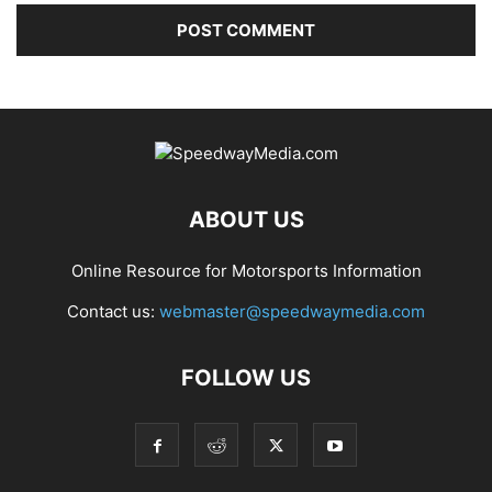
ABOUT US
Online Resource for Motorsports Information
Contact us:
webmaster@speedwaymedia.com
FOLLOW US