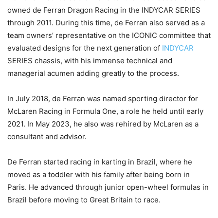
owned de Ferran Dragon Racing in the INDYCAR SERIES
through 2011. During this time, de Ferran also served as a
team owners’ representative on the ICONIC committee that
evaluated designs for the next generation of
INDYCAR
SERIES chassis, with his immense technical and
managerial acumen adding greatly to the process.
In July 2018, de Ferran was named sporting director for
McLaren Racing in Formula One, a role he held until early
2021. In May 2023, he also was rehired by McLaren as a
consultant and advisor.
De Ferran started racing in karting in Brazil, where he
moved as a toddler with his family after being born in
Paris. He advanced through junior open-wheel formulas in
Brazil before moving to Great Britain to race.