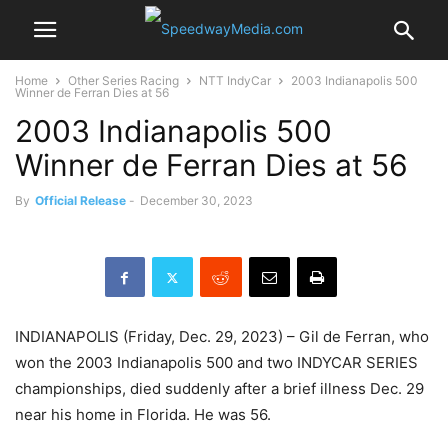
Home
Other Series Racing
NTT IndyCar
2003 Indianapolis 500
Winner de Ferran Dies at 56
2003 Indianapolis 500
Winner de Ferran Dies at 56
By
Official Release
-
December 30, 2023
INDIANAPOLIS (Friday, Dec. 29, 2023) – Gil de Ferran, who
won the 2003 Indianapolis 500 and two INDYCAR SERIES
championships, died suddenly after a brief illness Dec. 29
near his home in Florida. He was 56.