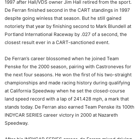
1997 after Hall/VDS owner Jim Hall retired from the sport.
De Ferran finished second in the CART standings in 1997
despite going winless that season. But he still gained
notoriety that year by finishing second to Mark Blundell at
Portland International Raceway by .027 of a second, the
closest result ever in a CART-sanctioned event.
De Ferran’s career blossomed when he joined Team
Penske for the 2000 season, pairing with Castroneves for
the next four seasons. He won the first of his two-straight
championships and made racing history during qualifying
at California Speedway when he set the closed-course
land speed record with a lap of 241.428 mph, a mark that
stands today. De Ferran also earned Team Penske its 100th
INDYCAR SERIES career victory in 2000 at Nazareth
Speedway.