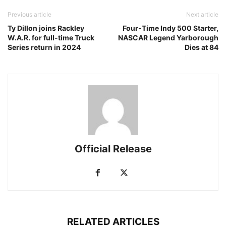
Previous article
Next article
Ty Dillon joins Rackley
Four-Time Indy 500 Starter,
W.A.R. for full-time Truck
NASCAR Legend Yarborough
Series return in 2024
Dies at 84
Official Release
RELATED ARTICLES