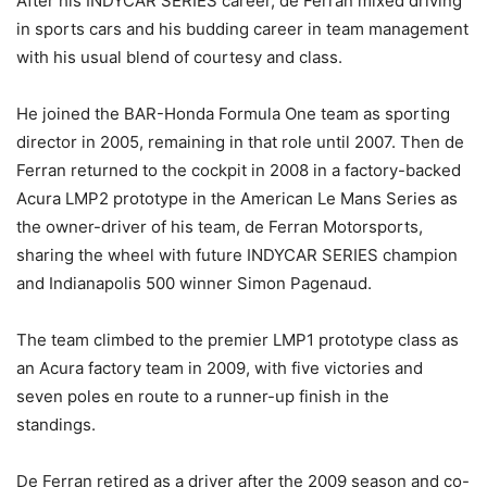
After his INDYCAR SERIES career, de Ferran mixed driving
in sports cars and his budding career in team management
with his usual blend of courtesy and class.
He joined the BAR-Honda Formula One team as sporting
director in 2005, remaining in that role until 2007. Then de
Ferran returned to the cockpit in 2008 in a factory-backed
Acura LMP2 prototype in the American Le Mans Series as
the owner-driver of his team, de Ferran Motorsports,
sharing the wheel with future INDYCAR SERIES champion
and Indianapolis 500 winner Simon Pagenaud.
The team climbed to the premier LMP1 prototype class as
an Acura factory team in 2009, with five victories and
seven poles en route to a runner-up finish in the
standings.
De Ferran retired as a driver after the 2009 season and co-