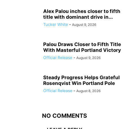
Alex Palou inches closer to fifth
title with dominant drive in...
Tucker White
-
August 9, 2026
Palou Draws Closer to Fifth Title
With Masterful Portland Victory
Official Release
-
August 9, 2026
Steady Progress Helps Grateful
Rosenqvist Win Portland Pole
Official Release
-
August 8, 2026
NO COMMENTS