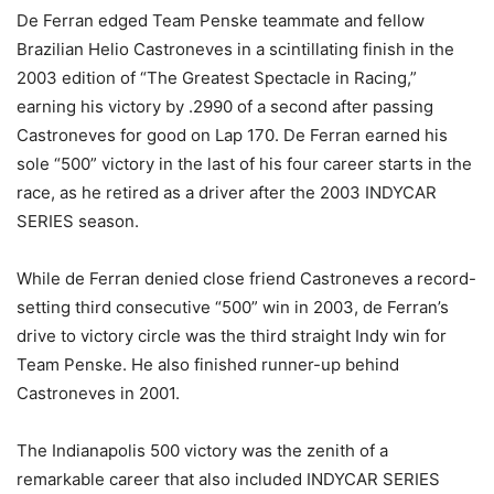
De Ferran edged Team Penske teammate and fellow
Brazilian Helio Castroneves in a scintillating finish in the
2003 edition of “The Greatest Spectacle in Racing,”
earning his victory by .2990 of a second after passing
Castroneves for good on Lap 170. De Ferran earned his
sole “500” victory in the last of his four career starts in the
race, as he retired as a driver after the 2003 INDYCAR
SERIES season.
While de Ferran denied close friend Castroneves a record-
setting third consecutive “500” win in 2003, de Ferran’s
drive to victory circle was the third straight Indy win for
Team Penske. He also finished runner-up behind
Castroneves in 2001.
The Indianapolis 500 victory was the zenith of a
remarkable career that also included INDYCAR SERIES