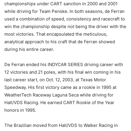
championships under CART sanction in 2000 and 2001
while driving for Team Penske. In both seasons, de Ferran
used a combination of speed, consistency and racecraft to
win the championship despite not being the driver with the
most victories. That encapsulated the meticulous,
analytical approach to his craft that de Ferran showed
during his entire career.
De Ferran ended his INDYCAR SERIES driving career with
12 victories and 21 poles, with his final win coming in his
last career start, on Oct. 12, 2003, at Texas Motor
Speedway. His first victory came as a rookie in 1995 at
WeatherTech Raceway Laguna Seca while driving for
Hall/VDS Racing. He earned CART Rookie of the Year
honors in 1995.
The Brazilian moved from Hall/VDS to Walker Racing in