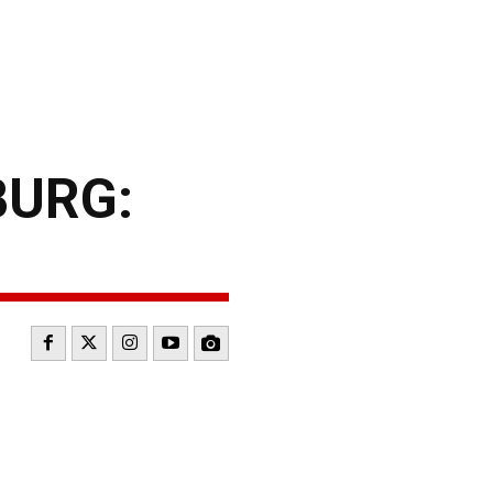
BURG: