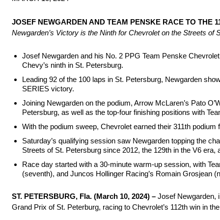
JOSEF NEWGARDEN AND TEAM PENSKE RACE TO THE 112
Newgarden’s Victory is the Ninth for Chevrolet on the Streets of
Josef Newgarden and his No. 2 PPG Team Penske Chevrolet te
Chevy’s ninth in St. Petersburg.
Leading 92 of the 100 laps in St. Petersburg, Newgarden sh
SERIES victory.
Joining Newgarden on the podium, Arrow McLaren’s Pato O’War
Petersburg, as well as the top-four finishing positions with Te
With the podium sweep, Chevrolet earned their 311th podium fi
Saturday’s qualifying session saw Newgarden topping the char
Streets of St. Petersburg since 2012, the 129th in the V6 era
Race day started with a 30-minute warm-up session, with Tea
(seventh), and Juncos Hollinger Racing’s Romain Grosjean (nin
ST. PETERSBURG, Fla. (March 10, 2024) –
Josef Newgarden, i
Grand Prix of St. Peterburg, racing to Chevrolet’s 112th win in the 