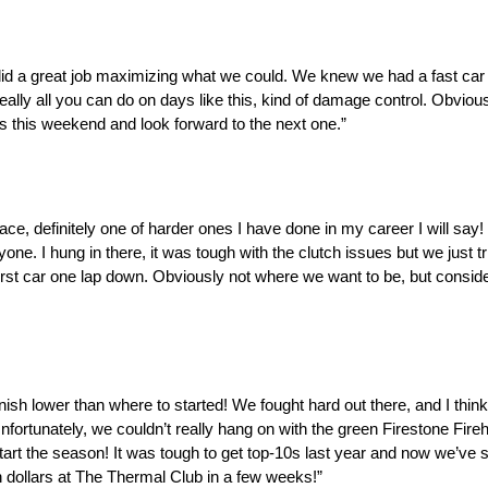
m did a great job maximizing what we could. We knew we had a fast car
eally all you can do on days like this, kind of damage control. Obvious
s this weekend and look forward to the next one.”
 definitely one of harder ones I have done in my career I will say! Wi
yone. I hung in there, it was tough with the clutch issues but we just 
 first car one lap down. Obviously not where we want to be, but consi
 finish lower than where to started! We fought hard out there, and I thin
fortunately, we couldn’t really hang on with the green Firestone Fire
tart the season! It was tough to get top-10s last year and now we’ve 
on dollars at The Thermal Club in a few weeks!”