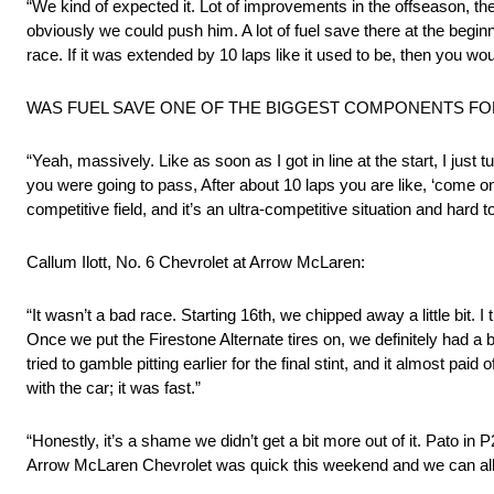
“We kind of expected it. Lot of improvements in the offseason, the
obviously we could push him. A lot of fuel save there at the beginn
race. If it was extended by 10 laps like it used to be, then you wo
WAS FUEL SAVE ONE OF THE BIGGEST COMPONENTS FO
“Yeah, massively. Like as soon as I got in line at the start, I jus
you were going to pass, After about 10 laps you are like, ‘come on
competitive field, and it’s an ultra-competitive situation and hard t
Callum Ilott, No. 6 Chevrolet at Arrow McLaren:
“It wasn’t a bad race. Starting 16th, we chipped away a little bit. I 
Once we put the Firestone Alternate tires on, we definitely had a 
tried to gamble pitting earlier for the final stint, and it almost pai
with the car; it was fast.”
“Honestly, it’s a shame we didn’t get a bit more out of it. Pato i
Arrow McLaren Chevrolet was quick this weekend and we can al