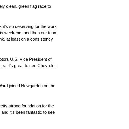
y clean, green flag race to
nk it’s so deserving for the work
this weekend, and then our team
nk, at least on a consistency
tors U.S. Vice President of
s. It’s great to see Chevrolet
’Ward joined Newgarden on the
etty strong foundation for the
and it’s been fantastic to see