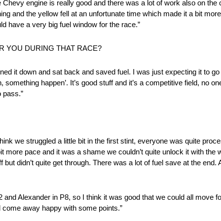
 Chevy engine is really good and there was a lot of work also on the c
ing and the yellow fell at an unfortunate time which made it a bit more 
uld have a very big fuel window for the race.”
R YOU DURING THAT RACE?
t tuned it down and sat back and saved fuel. I was just expecting it to 
, something happen’. It’s good stuff and it’s a competitive field, no o
o pass.”
think we struggled a little bit in the first stint, everyone was quite pr
bit more pace and it was a shame we couldn’t quite unlock it with the
d off but didn’t quite get through. There was a lot of fuel save at the en
n P2 and Alexander in P8, so I think it was good that we could all mov
l come away happy with some points.”