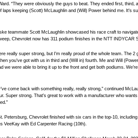
ard. “They were obviously the guys to beat. They ended first, third, 
 of laps keeping (Scott) McLaughlin and (Will) Power behind me. It’s 
eammate Scott McLaughlin showcased his race craft to navigate tra
e sweep, Chevrolet now has 311 podium finishes in the NTT INDYCAR
 really super strong, but I’m really proud of the whole team. The 2 g
en you’ve got with us in third and (Will in) fourth. Me and Will (Pow
ad we were able to bring it up to the front and get both podiums. We’re
y’ve come back with something really, really strong,” continued McLau
 four. Super strong. That’s great to work with a manufacturer who wants
ed.”
t. Petersburg, Chevrolet finished with six cars in the top-10, includ
nus VeeKay with Ed Carpenter Racing (10th).