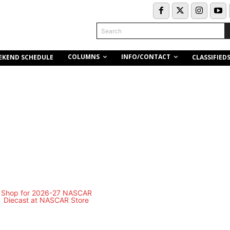
Search
COLUMNS
INFO/CONTACT
EKEND SCHEDULE
CLASSIFIED