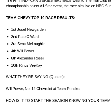
The NTT INDYCAR SERIES next heads west to Thermal Club near P
championship points All-Star event, the race airs live on NBC Su
TEAM CHEVY TOP-10 RACE RESULTS:
1st Josef Newgarden
2nd Pato O’Ward
3rd Scott McLaughlin
4th Will Power
8th Alexander Rossi
10th Rinus VeeKay
WHAT THEY’RE SAYING (Quotes):
Will Power, No. 12 Chevrolet at Team Penske:
HOW IS IT TO START THE SEASON KNOWING YOUR TEA