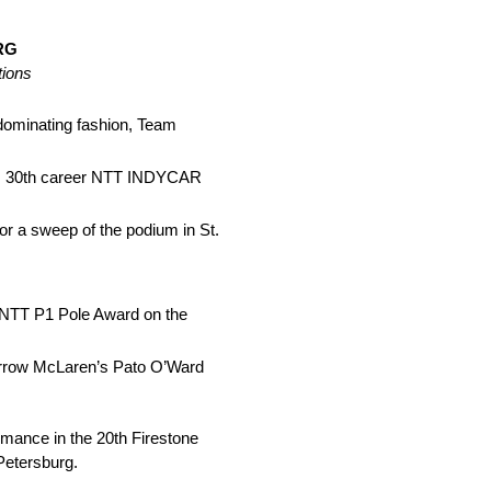
RG
tions
dominating fashion, Team
his 30th career NTT INDYCAR
r a sweep of the podium in St.
h NTT P1 Pole Award on the
 Arrow McLaren’s Pato O’Ward
ance in the 20th Firestone
 Petersburg.