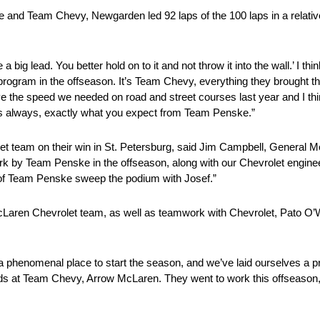
and Team Chevy, Newgarden led 92 laps of the 100 laps in a relativel
 big lead. You better hold on to it and not throw it into the wall.’ I thi
s program in the offseason. It’s Team Chevy, everything they brought 
ave the speed we needed on road and street courses last year and I thi
as always, exactly what you expect from Team Penske.”
 team on their win in St. Petersburg, said Jim Campbell, General Mo
 by Team Penske in the offseason, along with our Chevrolet engineer
of Team Penske sweep the podium with Josef.”
 McLaren Chevrolet team, as well as teamwork with Chevrolet, Pato O
’s a phenomenal place to start the season, and we’ve laid ourselves a pr
iends at Team Chevy, Arrow McLaren. They went to work this offseason, 