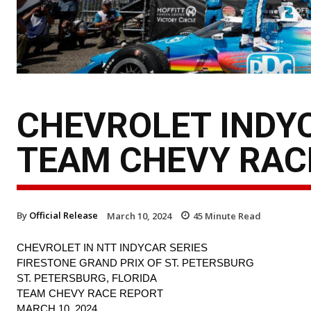
CHEVROLET INDYC
TEAM CHEVY RAC
By
Official Release
March 10, 2024
45
Minute Read
CHEVROLET IN NTT INDYCAR SERIES
FIRESTONE GRAND PRIX OF ST. PETERSBURG
ST. PETERSBURG, FLORIDA
TEAM CHEVY RACE REPORT
MARCH 10, 2024