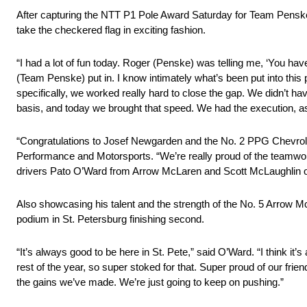
After capturing the NTT P1 Pole Award Saturday for Team Penske 
take the checkered flag in exciting fashion.
“I had a lot of fun today. Roger (Penske) was telling me, ‘You have a
(Team Penske) put in. I know intimately what’s been put into thi
specifically, we worked really hard to close the gap. We didn’t h
basis, and today we brought that speed. We had the execution, 
“Congratulations to Josef Newgarden and the No. 2 PPG Chevrolet
Performance and Motorsports. “We’re really proud of the teamwork
drivers Pato O’Ward from Arrow McLaren and Scott McLaughlin 
Also showcasing his talent and the strength of the No. 5 Arrow
podium in St. Petersburg finishing second.
“It’s always good to be here in St. Pete,” said O’Ward. “I think it
rest of the year, so super stoked for that. Super proud of our fr
the gains we’ve made. We’re just going to keep on pushing.”