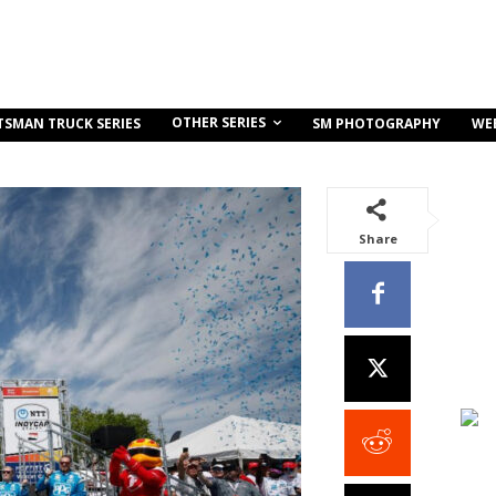
OTHER SERIES
TSMAN TRUCK SERIES
SM PHOTOGRAPHY
WE
Share