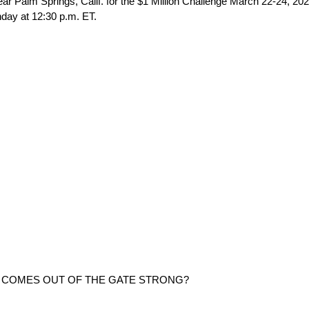
alm Springs, Calif. for the $1 Million Challenge March 22-24, 202
nday at 12:30 p.m. ET.
M COMES OUT OF THE GATE STRONG?