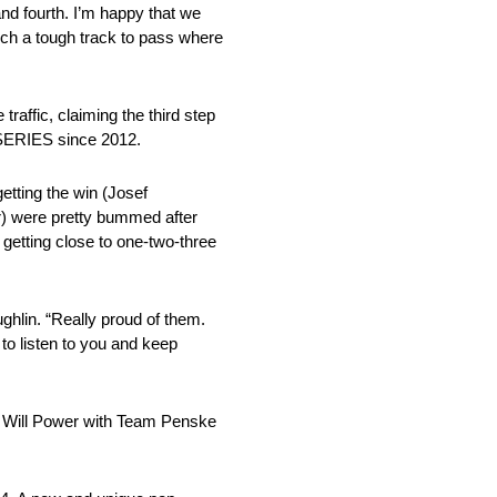
and fourth. I’m happy that we
such a tough track to pass where
ffic, claiming the third step
 SERIES since 2012.
etting the win (Josef
er) were pretty bummed after
 getting close to one-two-three
ghlin. “Really proud of them.
 to listen to you and keep
ing Will Power with Team Penske