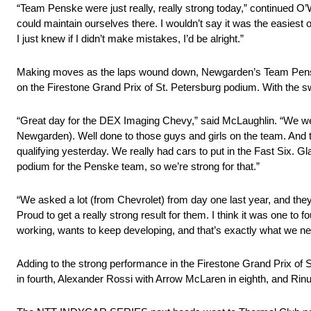
“Team Penske were just really, really strong today,” continued O’W
could maintain ourselves there. I wouldn’t say it was the easiest
I just knew if I didn’t make mistakes, I’d be alright.”
Making moves as the laps wound down, Newgarden’s Team Penske t
on the Firestone Grand Prix of St. Petersburg podium. With th
“Great day for the DEX Imaging Chevy,” said McLaughlin. “We were
Newgarden). Well done to those guys and girls on the team. And th
qualifying yesterday. We really had cars to put in the Fast Six. Gl
podium for the Penske team, so we’re strong for that.”
“We asked a lot (from Chevrolet) from day one last year, and the
Proud to get a really strong result for them. I think it was one to
working, wants to keep developing, and that’s exactly what we ne
Adding to the strong performance in the Firestone Grand Prix of S
in fourth, Alexander Rossi with Arrow McLaren in eighth, and Ri