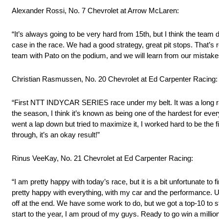
Alexander Rossi, No. 7 Chevrolet at Arrow McLaren:
“It’s always going to be very hard from 15th, but I think the tea
case in the race. We had a good strategy, great pit stops. That’s r
team with Pato on the podium, and we will learn from our mistake
Christian Rasmussen, No. 20 Chevrolet at Ed Carpenter Racing:
“First NTT INDYCAR SERIES race under my belt. It was a long race,
the season, I think it’s known as being one of the hardest for ever
went a lap down but tried to maximize it, I worked hard to be the
through, it’s an okay result!”
Rinus VeeKay, No. 21 Chevrolet at Ed Carpenter Racing:
“I am pretty happy with today’s race, but it is a bit unfortunate to
pretty happy with everything, with my car and the performance. Un
off at the end. We have some work to do, but we got a top-10 to s
start to the year, I am proud of my guys. Ready to go win a milli