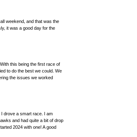
 all weekend, and that was the
ly, it was a good day for the
th this being the first race of
tried to do the best we could. We
dering the issues we worked
k I drove a smart race. I am
hawks and had quite a bit of drop
started 2024 with one! A good