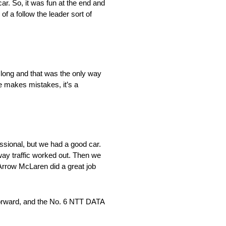
ar. So, it was fun at the end and
of a follow the leader sort of
go long and that was the only way
ne makes mistakes, it’s a
ocessional, but we had a good car.
 way traffic worked out. Then we
d. Arrow McLaren did a great job
e forward, and the No. 6 NTT DATA