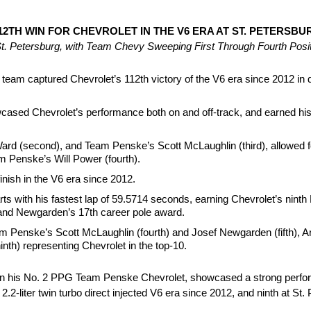
TH WIN FOR CHEVROLET IN THE V6 ERA AT ST. PETERSBU
 St. Petersburg, with Team Chevy Sweeping First Through Fourth Posi
am captured Chevrolet’s 112th victory of the V6 era since 2012 in 
owcased Chevrolet’s performance both on and off-track, and earned 
d (second), and Team Penske’s Scott McLaughlin (third), allowed fo
am Penske’s Will Power (fourth).
nish in the V6 era since 2012.
ts with his fastest lap of 59.5714 seconds, earning Chevrolet’s nint
, and Newgarden’s 17th career pole award.
m Penske’s Scott McLaughlin (fourth) and Josef Newgarden (fifth),
th) representing Chevrolet in the top-10.
n his No. 2 PPG Team Penske Chevrolet, showcased a strong perform
2.2-liter twin turbo direct injected V6 era since 2012, and ninth at St.