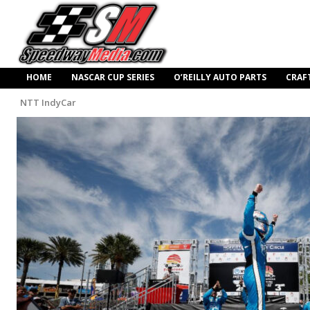
HOME
NASCAR CUP SERIES
O’REILLY AUTO PARTS
CRAF
NTT IndyCar