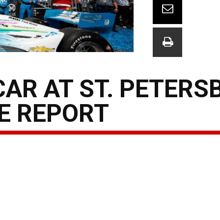
AR AT ST. PETERS
E REPORT