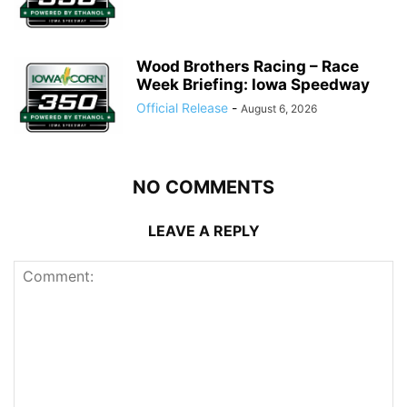
Wood Brothers Racing – Race
Week Briefing: Iowa Speedway
Official Release
-
August 6, 2026
NO COMMENTS
LEAVE A REPLY