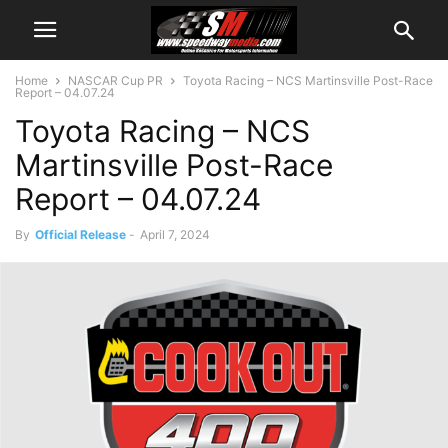
Home
NASCAR Cup PR
Toyota Racing – NCS Martinsville Post-Race
Report – 04.07.24
Toyota Racing – NCS
Martinsville Post-Race
Report – 04.07.24
By
Official Release
-
April 7, 2024