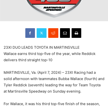
23XI DUO LEADS TOYOTA IN MARTINSVILLE
Wallace earns third top-five of the year, while Reddick
delivers third straight top-10
MARTINSVILLE, Va. (April 7, 2024) – 23XI Racing had a
solid afternoon with teammates Bubba Wallace (fourth) and
Tyler Reddick (seventh) leading the way for Team Toyota
at Martinsville Speedway on Sunday evening.
For Wallace, it was his third top-five finish of the season,