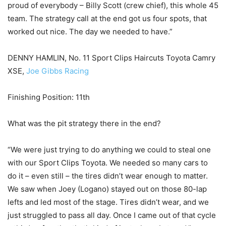
proud of everybody – Billy Scott (crew chief), this whole 45
team. The strategy call at the end got us four spots, that
worked out nice. The day we needed to have.”
DENNY HAMLIN, No. 11 Sport Clips Haircuts Toyota Camry
XSE,
Joe Gibbs Racing
Finishing Position: 11th
What was the pit strategy there in the end?
“We were just trying to do anything we could to steal one
with our Sport Clips Toyota. We needed so many cars to
do it – even still – the tires didn’t wear enough to matter.
We saw when Joey (Logano) stayed out on those 80-lap
lefts and led most of the stage. Tires didn’t wear, and we
just struggled to pass all day. Once I came out of that cycle