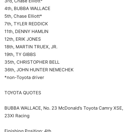
3rd, Chase Elliott*
4th, BUBBA WALLACE
5th, Chase Elliott*
7th, TYLER REDDICK
11th, DENNY HAMLIN
12th, ERIK JONES
18th, MARTIN TRUEX, JR.
19th, TY GIBBS
35th, CHRISTOPHER BELL
36th, JOHN HUNTER NEMECHEK
*non-Toyota driver
TOYOTA QUOTES
BUBBA WALLACE, No. 23 McDonald’s Toyota Camry XSE,
23XI Racing
Finishing Position: 4th