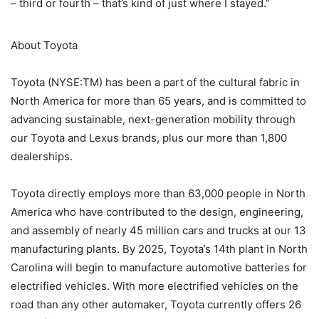
– third or fourth – that’s kind of just where I stayed.”
About Toyota
Toyota (NYSE:TM) has been a part of the cultural fabric in
North America for more than 65 years, and is committed to
advancing sustainable, next-generation mobility through
our Toyota and Lexus brands, plus our more than 1,800
dealerships.
Toyota directly employs more than 63,000 people in North
America who have contributed to the design, engineering,
and assembly of nearly 45 million cars and trucks at our 13
manufacturing plants. By 2025, Toyota’s 14th plant in North
Carolina will begin to manufacture automotive batteries for
electrified vehicles. With more electrified vehicles on the
road than any other automaker, Toyota currently offers 26