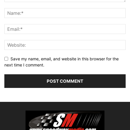
Save my name, email, and website in this browser for the
next time I comment.