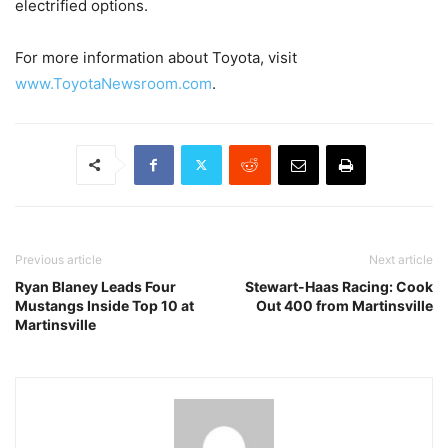
electrified options.
For more information about Toyota, visit
www.ToyotaNewsroom.com
.
Previous article
Next article
Ryan Blaney Leads Four
Stewart-Haas Racing: Cook
Mustangs Inside Top 10 at
Out 400 from Martinsville
Martinsville