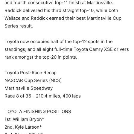
and fourth consecutive top-11 finish at Martinsville.
Reddick delivered his third straight top-10, while both
Wallace and Reddick earned their best Martinsville Cup
Series result.
Toyota now occupies half of the top-12 spots in the
standings, and all eight full-time Toyota Camry XSE drivers
rank amongst the top-20 in points.
Toyota Post-Race Recap
NASCAR Cup Series (NCS)
Martinsville Speedway
Race 8 of 36 – 210.4 miles, 400 laps
TOYOTA FINISHING POSITIONS
1st, William Bryon*
2nd, Kyle Larson*