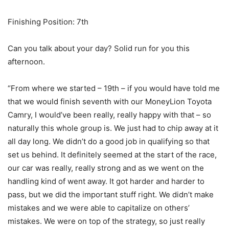
Finishing Position: 7th
Can you talk about your day? Solid run for you this
afternoon.
“From where we started – 19th – if you would have told me
that we would finish seventh with our MoneyLion Toyota
Camry, I would’ve been really, really happy with that – so
naturally this whole group is. We just had to chip away at it
all day long. We didn’t do a good job in qualifying so that
set us behind. It definitely seemed at the start of the race,
our car was really, really strong and as we went on the
handling kind of went away. It got harder and harder to
pass, but we did the important stuff right. We didn’t make
mistakes and we were able to capitalize on others’
mistakes. We were on top of the strategy, so just really