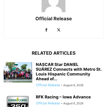
Official Release
RELATED ARTICLES
NASCAR Star DANIEL
SUÁREZ Connects with Metro St.
Louis Hispanic Community
Ahead of...
Official Release
-
August 6, 2026
RFK Racing – Iowa Advance
Official Release
-
August 6, 2026