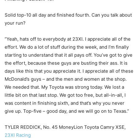
Solid top-10 all day and finished fourth. Can you talk about
your run?
“Yeah, hats off to everybody at 23XI. I appreciate all of the
effort. We do a lot of stuff during the week, and I’m finally
starting to understand that it all pays off. You’ve got to give
the effort, because these guys are busting their ass. It is
days like this that you appreciate it. I appreciate all of these
McDonald’s guys – and the men and women at the shop.
We needed that. My Toyota was strong today. We lost a
little bit on that last stop. We got too free, but all-in-all, I
was content in finishing sixth, and that’s why you never
give up. Top-five – good day, and we will go on to Texas.”
TYLER REDDICK, No. 45 MoneyLion Toyota Camry XSE,
23XI Racing