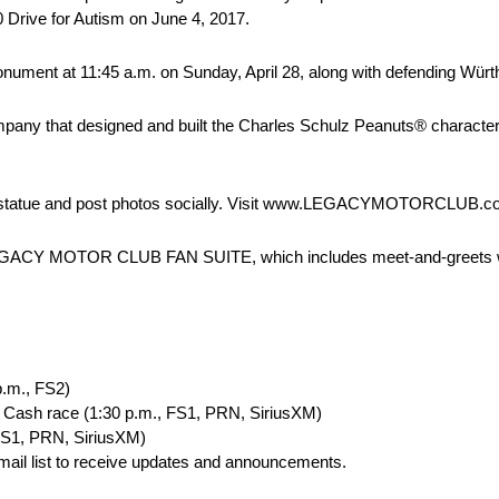
0 Drive for Autism on June 4, 2017.
ment at 11:45 a.m. on Sunday, April 28, along with defending Würt
mpany that designed and built the Charles Schulz Peanuts® character 
 statue and post photos socially. Visit www.LEGACYMOTORCLUB.com
the LEGACY MOTOR CLUB FAN SUITE, which includes meet-and-greets w
p.m., FS2)
4 Cash race (1:30 p.m., FS1, PRN, SiriusXM)
FS1, PRN, SiriusXM)
ail list to receive updates and announcements.