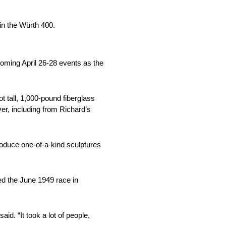
n the Würth 400.
oming April 26-28 events as the
t tall, 1,000-pound fiberglass
er, including from Richard’s
uce one-of-a-kind sculptures
ed the June 1949 race in
id. “It took a lot of people,