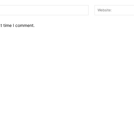
Email:*
xt time I comment.