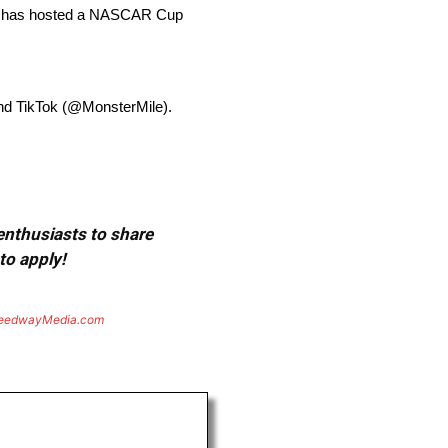
ay has hosted a NASCAR Cup
and TikTok (@MonsterMile).
 enthusiasts to share
to apply!
eedwayMedia.com