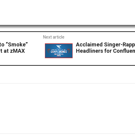
Next article
to “Smoke”
Acclaimed Singer-Rappe
rt at zMAX
Headliners for Confluen