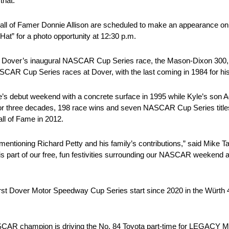
that.”
Hall of Famer Donnie Allison are scheduled to make an appearance 
 Hat” for a photo opportunity at 12:30 p.m.
g Dover’s inaugural NASCAR Cup Series race, the Mason-Dixon 300, by
AR Cup Series races at Dover, with the last coming in 1984 for his 
e’s debut weekend with a concrete surface in 1995 while Kyle’s so
for three decades, 198 race wins and seven NASCAR Cup Series titles.
ll of Fame in 2012.
mentioning Richard Petty and his family’s contributions,” said Mike
s part of our free, fun festivities surrounding our NASCAR weekend a
first Dover Motor Speedway Cup Series start since 2020 in the Wür
R champion is driving the No. 84 Toyota part-time for LEGACY M.