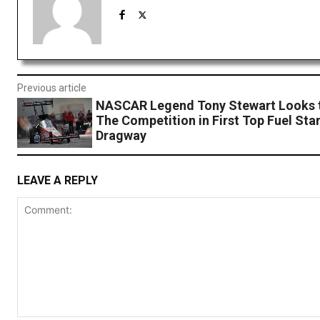
Previous article
NASCAR Legend Tony Stewart Looks 
The Competition in First Top Fuel Sta
Dragway
LEAVE A REPLY