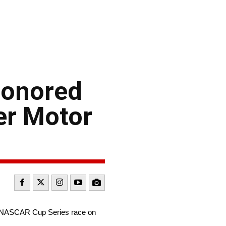
honored
er Motor
0 NASCAR Cup Series race on