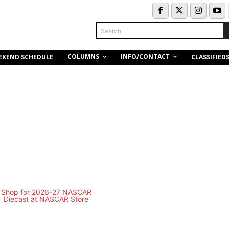
Search
COLUMNS
INFO/CONTACT
EKEND SCHEDULE
CLASSIFIED