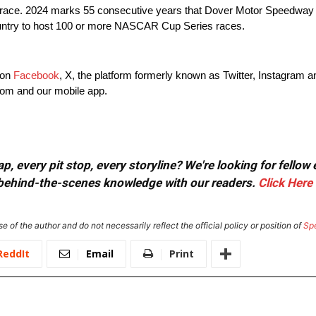
 race. 2024 marks 55 consecutive years that Dover Motor Speedw
country to host 100 or more NASCAR Cup Series races.
 on
Facebook
, X, the platform formerly known as Twitter, Instagram 
com and our mobile app.
, every pit stop, every storyline? We're looking for fellow
or behind-the-scenes knowledge with our readers.
Click Here
e of the author and do not necessarily reflect the official policy or position of
Sp
ReddIt
Email
Print