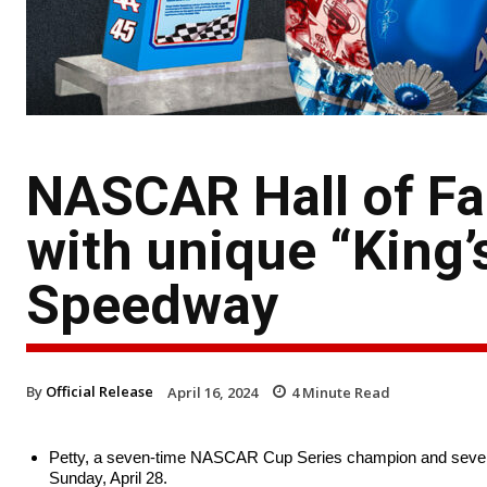
NASCAR Hall of Fa
with unique “King’
Speedway
By
Official Release
April 16, 2024
4
Minute Read
Petty, a seven-time NASCAR Cup Series champion and seven
Sunday, April 28.