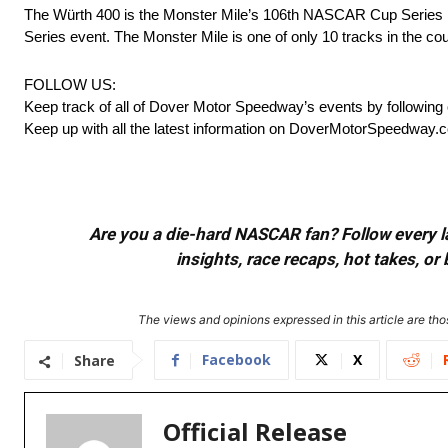
The Würth 400 is the Monster Mile’s 106th NASCAR Cup Series
Series event. The Monster Mile is one of only 10 tracks in the 
FOLLOW US:
Keep track of all of Dover Motor Speedway’s events by following
Keep up with all the latest information on DoverMotorSpeedway.
Are you a die-hard NASCAR fan? Follow every lap
insights, race recaps, hot takes, 
The views and opinions expressed in this article are thos
Facebook
X
Share
Official Release