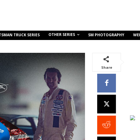
OTHER SERIES
TSMAN TRUCK SERIES
SM PHOTOGRAPHY
WE
Share