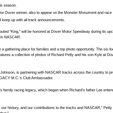
is season.
over winner, also to appear on the Monster Monument and race i
 keep up with all track announcements.
ted “King,” will be honored at Dover Motor Speedway during its upc
ry in NASCAR.
gathering place for families and a top photo opportunity. The six-foo
tures a collection of photos of Richard Petty and his son Kyle at Dov
n, is partnering with NASCAR tracks across the country to prod
LEGACY M.C.’s Club Ambassador.
y’s family racing legacy, which began when Richard’s father Lee enter
, our history, and our contributions to the tracks and NASCAR,” Petty sa