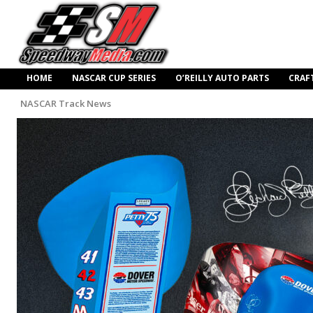
HOME
NASCAR CUP SERIES
O’REILLY AUTO PARTS
CRAF
NASCAR Track News