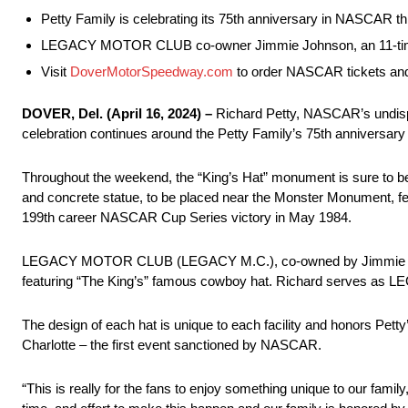
Petty Family is celebrating its 75th anniversary in NASCAR th
LEGACY MOTOR CLUB co-owner Jimmie Johnson, an 11-time D
Visit
DoverMotorSpeedway.com
to order NASCAR tickets and
DOVER, Del. (April 16, 2024) –
Richard Petty, NASCAR’s undispu
celebration continues around the Petty Family’s 75th anniversa
Throughout the weekend, the “King’s Hat” monument is sure to be a 
and concrete statue, to be placed near the Monster Monument, fea
199th career NASCAR Cup Series victory in May 1984.
LEGACY MOTOR CLUB (LEGACY M.C.), co-owned by Jimmie Johnso
featuring “The King’s” famous cowboy hat. Richard serves as 
The design of each hat is unique to each facility and honors Pett
Charlotte – the first event sanctioned by NASCAR.
“This is really for the fans to enjoy something unique to our family