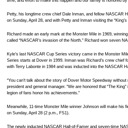
time, and effort to make this happen and our family is honored by 
Petty, his longtime crew chief Dale Inman, and fellow NASCAR 
on Sunday, April 28, and with Petty and Inman visiting the “King’s
Richard made an early mark at the Monster Mile in 1969, winnin
called “NASCAR’s invasion of the North.” Richard won seven NASC
Kyle’s last NASCAR Cup Series victory came in the Monster Mil
Series starts at Dover in 1999. Inman was Richard’s crew chief 
with Terry Labonte in 1984 and was inducted into the NASCAR Ha
“You can’t talk about the story of Dover Motor Speedway without 
president and general manager. “We are honored that “The King” i
legion of fans honor his achievements.”
Meanwhile, 11-time Monster Mile winner Johnson will make his 
on Sunday, April 28 (2 p.m., FS1).
The newly inducted NASCAR Hall-of-Famer and seven-time NASCA