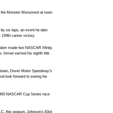
on the Monster Monument at noon
 six laps, an event he later
199th career victory.
n Adam made two NASCAR Xfinity
 Inman earned his eighth title
 Tatoian, Dover Motor Speedway’s
nd look forward to seeing his
th 400 NASCAR Cup Series race
C. this season. Johnson’s 83rd