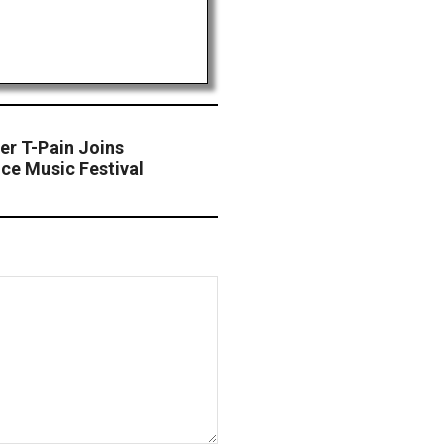
r T-Pain Joins
ce Music Festival