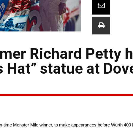
mer Richard Petty 
s Hat” statue at Dov
-time Monster Mile winner, to make appearances before Würth 40