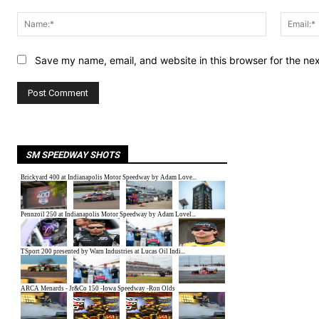
Comment:
Name:*
Save my name, email, and website in this browser for the ne
SM SPEEDWAY SHOTS