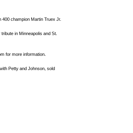
h 400 champion Martin Truex Jr.
tribute in Minneapolis and St.
 for more information.
ith Petty and Johnson, sold