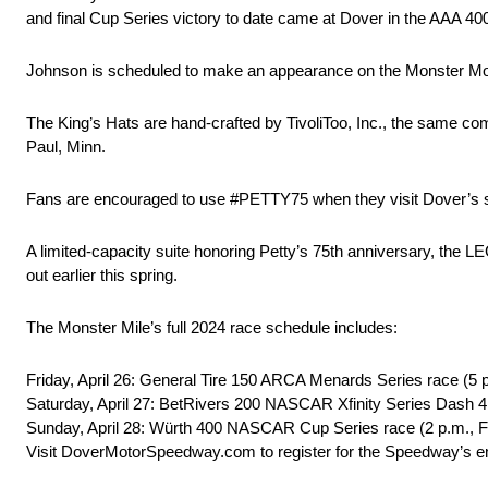
and final Cup Series victory to date came at Dover in the AAA 40
Johnson is scheduled to make an appearance on the Monster Monu
The King’s Hats are hand-crafted by TivoliToo, Inc., the same co
Paul, Minn.
Fans are encouraged to use #PETTY75 when they visit Dover’s
A limited-capacity suite honoring Petty’s 75th anniversary, 
out earlier this spring.
The Monster Mile’s full 2024 race schedule includes:
Friday, April 26: General Tire 150 ARCA Menards Series race (5 
Saturday, April 27: BetRivers 200 NASCAR Xfinity Series Dash 
Sunday, April 28: Würth 400 NASCAR Cup Series race (2 p.m., 
Visit DoverMotorSpeedway.com to register for the Speedway’s em