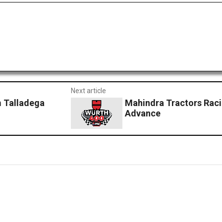
Next article
 Talladega
Mahindra Tractors Raci
Advance