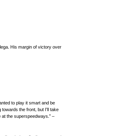
dega. His margin of victory over
nted to play it smart and be
towards the front, but I’ll take
ere at the superspeedways.” –