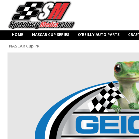
HOME
NASCAR CUP SERIES
O’REILLY AUTO PARTS
CRAF
NASCAR Cup PR