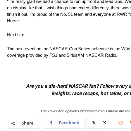
“I’m really glad we had a chance to run up front and lead laps. We’
on display like that. I wish things had ended differently, there wa
finish it out. I’m proud of the No. 51 team and everyone at RWR fo
Horse
Next Up:
The next event on the NASCAR Cup Series schedule is the Würth 
coverage provided by FS1 and SiriusXM NASCAR Radio.
Are you a die-hard NASCAR fan? Follow every lap
insights, race recaps, hot takes, 
The views and opinions expressed in this article are thos
Facebook
X
Share