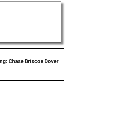
ng: Chase Briscoe Dover