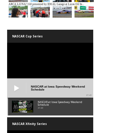
NASCAR Cup Series
NASCAR at Iowa Speedway Weekend
Schedule
01:45
NASCAR at Iowa Speedway Weekend
Schedule
01:45
NASCAR Xfinity Series