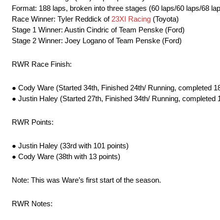
Format: 188 laps, broken into three stages (60 laps/60 laps/68 la
Race Winner: Tyler Reddick of
23XI Racing
(Toyota)
Stage 1 Winner: Austin Cindric of Team Penske (Ford)
Stage 2 Winner: Joey Logano of Team Penske (Ford)
RWR Race Finish:
● Cody Ware (Started 34th, Finished 24th/ Running, completed 18
● Justin Haley (Started 27th, Finished 34th/ Running, completed 
RWR Points:
● Justin Haley (33rd with 101 points)
● Cody Ware (38th with 13 points)
Note: This was Ware’s first start of the season.
RWR Notes: