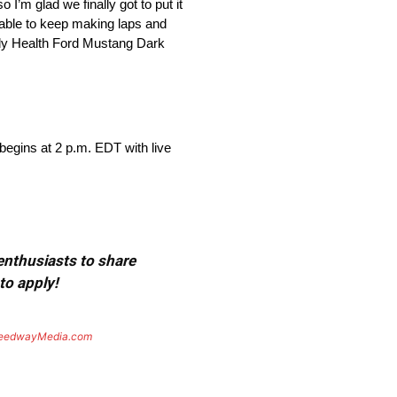
I’m glad we finally got to put it
e able to keep making laps and
Grady Health Ford Mustang Dark
egins at 2 p.m. EDT with live
 enthusiasts to share
to apply!
eedwayMedia.com