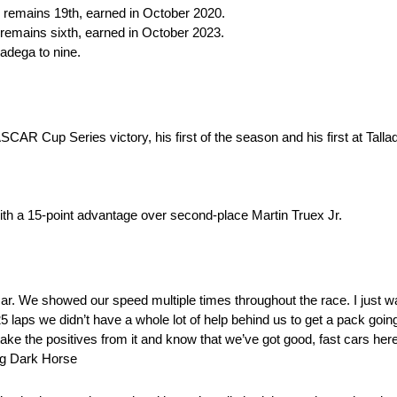
sh remains 19th, earned in October 2020.
h remains sixth, earned in October 2023.
lladega to nine.
R Cup Series victory, his first of the season and his first at Talla
ith a 15-point advantage over second-place Martin Truex Jr.
ar. We showed our speed multiple times throughout the race. I just wa
5 laps we didn’t have a whole lot of help behind us to get a pack going 
’ll take the positives from it and know that we’ve got good, fast cars h
ng Dark Horse