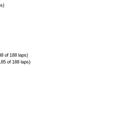
ps)
8 of 188 laps)
185 of 188 laps)