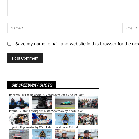
Comment:
Name:*
Save my name, email, and website in this browser for the ne
SM SPEEDWAY SHOTS