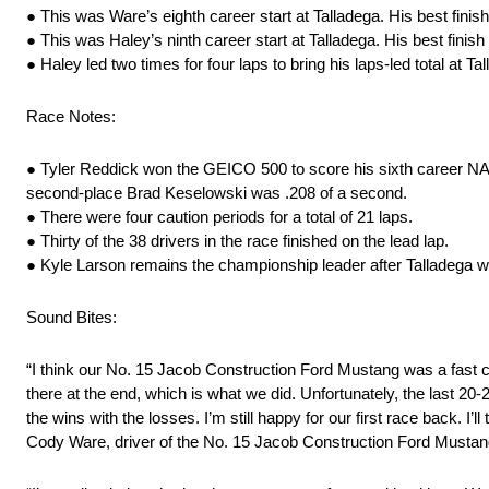
● This was Ware’s eighth career start at Talladega. His best fini
● This was Haley’s ninth career start at Talladega. His best finis
● Haley led two times for four laps to bring his laps-led total at Ta
Race Notes:
● Tyler Reddick won the GEICO 500 to score his sixth career NASCA
second-place Brad Keselowski was .208 of a second.
● There were four caution periods for a total of 21 laps.
● Thirty of the 38 drivers in the race finished on the lead lap.
● Kyle Larson remains the championship leader after Talladega w
Sound Bites:
“I think our No. 15 Jacob Construction Ford Mustang was a fast c
there at the end, which is what we did. Unfortunately, the last 20-2
the wins with the losses. I’m still happy for our first race back. I
Cody Ware, driver of the No. 15 Jacob Construction Ford Musta