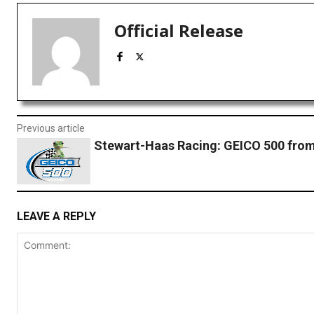
Official Release
Previous article
Stewart-Haas Racing: GEICO 500 from
LEAVE A REPLY