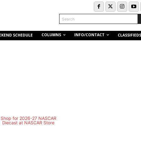
Search
COLUMNS
INFO/CONTACT
EKEND SCHEDULE
CLASSIFIED