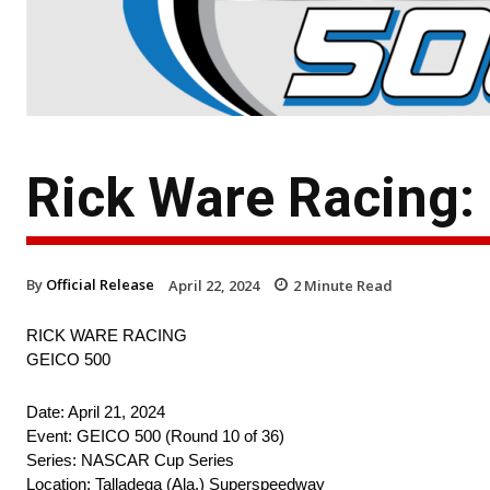
Rick Ware Racing:
By
Official Release
April 22, 2024
2
Minute Read
RICK WARE RACING
GEICO 500
Date: April 21, 2024
Event: GEICO 500 (Round 10 of 36)
Series: NASCAR Cup Series
Location: Talladega (Ala.) Superspeedway