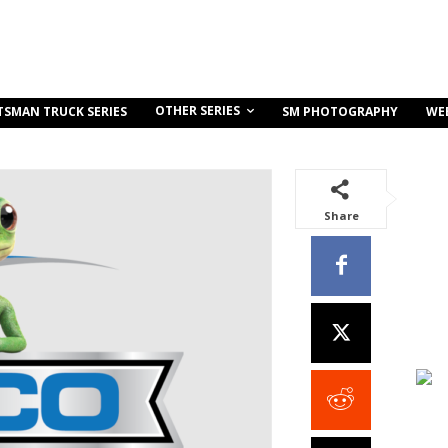
OTHER SERIES
TSMAN TRUCK SERIES
SM PHOTOGRAPHY
WE
Share