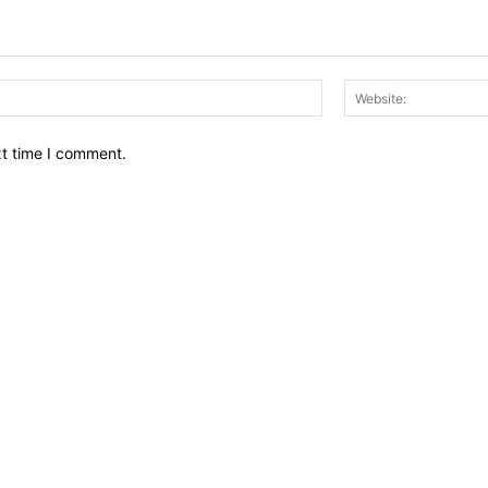
Email:*
xt time I comment.