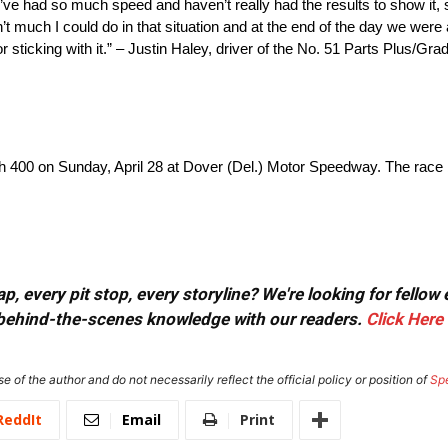
ve had so much speed and haven’t really had the results to show it, so 
sn’t much I could do in that situation and at the end of the day we wer
r sticking with it.” – Justin Haley, driver of the No. 51 Parts Plus/
400 on Sunday, April 28 at Dover (Del.) Motor Speedway. The race b
, every pit stop, every storyline? We're looking for fellow
or behind-the-scenes knowledge with our readers.
Click Here
e of the author and do not necessarily reflect the official policy or position of
Sp
ReddIt
Email
Print