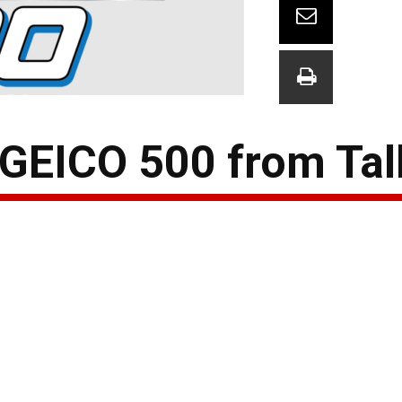
 GEICO 500 from Tal