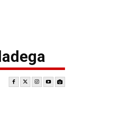
ladega