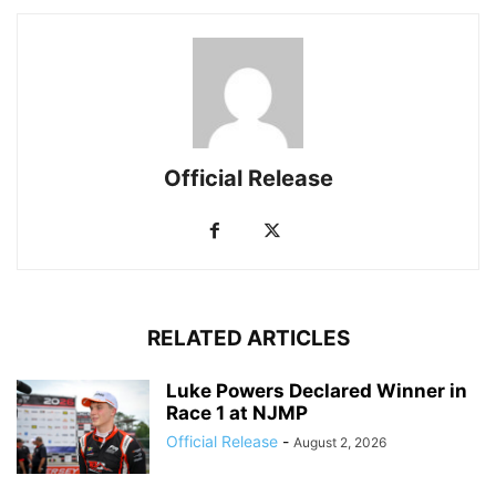
Official Release
RELATED ARTICLES
Luke Powers Declared Winner in
Race 1 at NJMP
Official Release
-
August 2, 2026