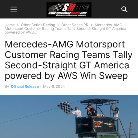
Home
Other Series Racing
Other Series PR
Mercedes-AMG
Motorsport Customer Racing Teams Tally Second-Straight GT America
powered by AWS...
Mercedes-AMG Motorsport
Customer Racing Teams Tally
Second-Straight GT America
powered by AWS Win Sweep
By
Official Release
-
May 6, 2024