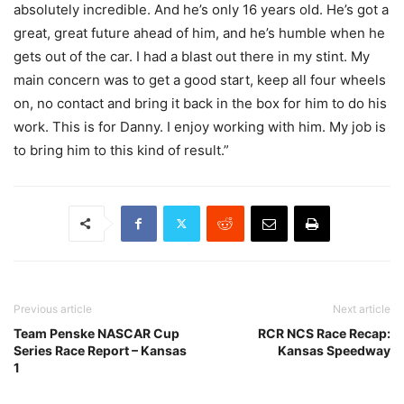
absolutely incredible. And he’s only 16 years old. He’s got a
great, great future ahead of him, and he’s humble when he
gets out of the car. I had a blast out there in my stint. My
main concern was to get a good start, keep all four wheels
on, no contact and bring it back in the box for him to do his
work. This is for Danny. I enjoy working with him. My job is
to bring him to this kind of result.”
Previous article
Next article
Team Penske NASCAR Cup
RCR NCS Race Recap:
Series Race Report – Kansas
Kansas Speedway
1