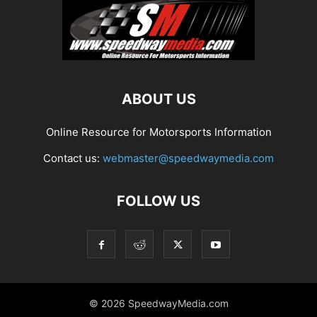
ABOUT US
Online Resource for Motorsports Information
Contact us:
webmaster@speedwaymedia.com
FOLLOW US
© 2026 SpeedwayMedia.com