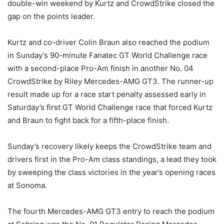
double-win weekend by Kurtz and CrowdStrike closed the
gap on the points leader.
Kurtz and co-driver Colin Braun also reached the podium
in Sunday’s 90-minute Fanatec GT World Challenge race
with a second-place Pro-Am finish in another No. 04
CrowdStrike by Riley Mercedes-AMG GT3. The runner-up
result made up for a race start penalty assessed early in
Saturday’s first GT World Challenge race that forced Kurtz
and Braun to fight back for a fifth-place finish.
Sunday’s recovery likely keeps the CrowdStrike team and
drivers first in the Pro-Am class standings, a lead they took
by sweeping the class victories in the year’s opening races
at Sonoma.
The fourth Mercedes-AMG GT3 entry to reach the podium