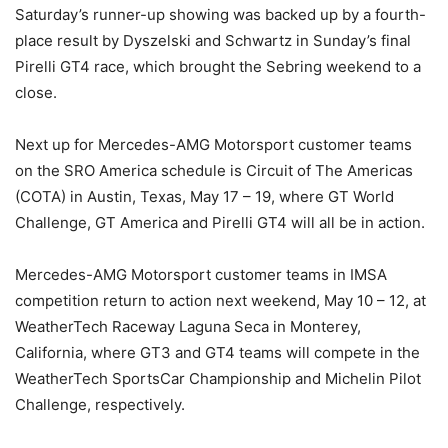
Saturday’s runner-up showing was backed up by a fourth-
place result by Dyszelski and Schwartz in Sunday’s final
Pirelli GT4 race, which brought the Sebring weekend to a
close.
Next up for Mercedes-AMG Motorsport customer teams
on the SRO America schedule is Circuit of The Americas
(COTA) in Austin, Texas, May 17 – 19, where GT World
Challenge, GT America and Pirelli GT4 will all be in action.
Mercedes-AMG Motorsport customer teams in IMSA
competition return to action next weekend, May 10 – 12, at
WeatherTech Raceway Laguna Seca in Monterey,
California, where GT3 and GT4 teams will compete in the
WeatherTech SportsCar Championship and Michelin Pilot
Challenge, respectively.