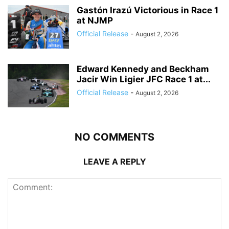
Gastón Irazú Victorious in Race 1
at NJMP
Official Release
-
August 2, 2026
Edward Kennedy and Beckham
Jacir Win Ligier JFC Race 1 at...
Official Release
-
August 2, 2026
NO COMMENTS
LEAVE A REPLY