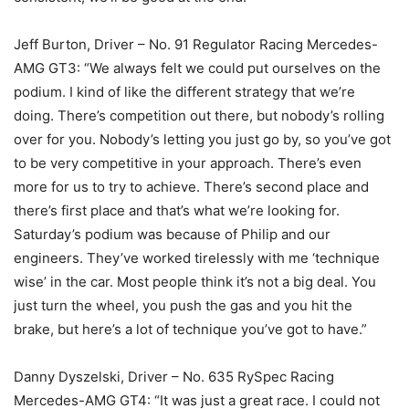
Jeff Burton, Driver – No. 91 Regulator Racing Mercedes-
AMG GT3: “We always felt we could put ourselves on the
podium. I kind of like the different strategy that we’re
doing. There’s competition out there, but nobody’s rolling
over for you. Nobody’s letting you just go by, so you’ve got
to be very competitive in your approach. There’s even
more for us to try to achieve. There’s second place and
there’s first place and that’s what we’re looking for.
Saturday’s podium was because of Philip and our
engineers. They’ve worked tirelessly with me ‘technique
wise’ in the car. Most people think it’s not a big deal. You
just turn the wheel, you push the gas and you hit the
brake, but here’s a lot of technique you’ve got to have.”
Danny Dyszelski, Driver – No. 635 RySpec Racing
Mercedes-AMG GT4: “It was just a great race. I could not