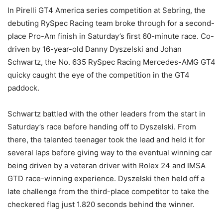
In Pirelli GT4 America series competition at Sebring, the
debuting RySpec Racing team broke through for a second-
place Pro-Am finish in Saturday’s first 60-minute race. Co-
driven by 16-year-old Danny Dyszelski and Johan
Schwartz, the No. 635 RySpec Racing Mercedes-AMG GT4
quicky caught the eye of the competition in the GT4
paddock.
Schwartz battled with the other leaders from the start in
Saturday’s race before handing off to Dyszelski. From
there, the talented teenager took the lead and held it for
several laps before giving way to the eventual winning car
being driven by a veteran driver with Rolex 24 and IMSA
GTD race-winning experience. Dyszelski then held off a
late challenge from the third-place competitor to take the
checkered flag just 1.820 seconds behind the winner.