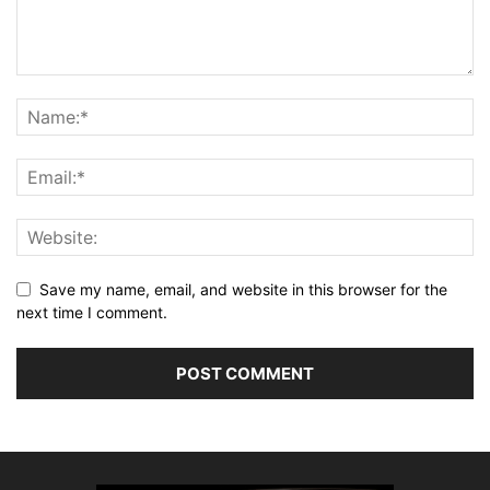
Save my name, email, and website in this browser for the
next time I comment.