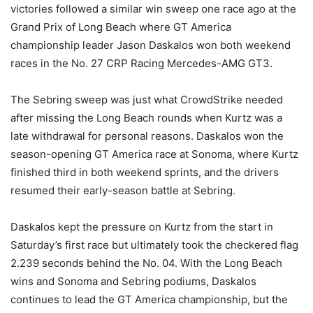
victories followed a similar win sweep one race ago at the
Grand Prix of Long Beach where GT America
championship leader Jason Daskalos won both weekend
races in the No. 27 CRP Racing Mercedes-AMG GT3.
The Sebring sweep was just what CrowdStrike needed
after missing the Long Beach rounds when Kurtz was a
late withdrawal for personal reasons. Daskalos won the
season-opening GT America race at Sonoma, where Kurtz
finished third in both weekend sprints, and the drivers
resumed their early-season battle at Sebring.
Daskalos kept the pressure on Kurtz from the start in
Saturday’s first race but ultimately took the checkered flag
2.239 seconds behind the No. 04. With the Long Beach
wins and Sonoma and Sebring podiums, Daskalos
continues to lead the GT America championship, but the