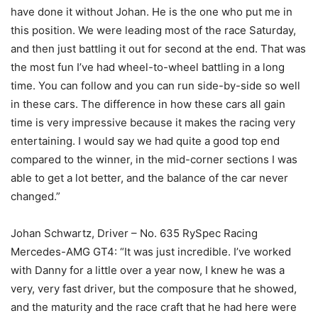
have done it without Johan. He is the one who put me in
this position. We were leading most of the race Saturday,
and then just battling it out for second at the end. That was
the most fun I’ve had wheel-to-wheel battling in a long
time. You can follow and you can run side-by-side so well
in these cars. The difference in how these cars all gain
time is very impressive because it makes the racing very
entertaining. I would say we had quite a good top end
compared to the winner, in the mid-corner sections I was
able to get a lot better, and the balance of the car never
changed.”
Johan Schwartz, Driver – No. 635 RySpec Racing
Mercedes-AMG GT4: “It was just incredible. I’ve worked
with Danny for a little over a year now, I knew he was a
very, very fast driver, but the composure that he showed,
and the maturity and the race craft that he had here were