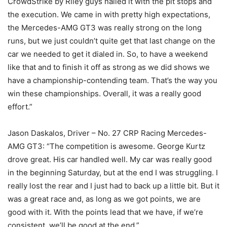
CrowdStrike by Riley guys nailed it with the pit stops and
the execution. We came in with pretty high expectations,
the Mercedes-AMG GT3 was really strong on the long
runs, but we just couldn’t quite get that last change on the
car we needed to get it dialed in. So, to have a weekend
like that and to finish it off as strong as we did shows we
have a championship-contending team. That’s the way you
win these championships. Overall, it was a really good
effort.”
Jason Daskalos, Driver – No. 27 CRP Racing Mercedes-
AMG GT3: “The competition is awesome. George Kurtz
drove great. His car handled well. My car was really good
in the beginning Saturday, but at the end I was struggling. I
really lost the rear and I just had to back up a little bit. But it
was a great race and, as long as we got points, we are
good with it. With the points lead that we have, if we’re
consistent, we’ll be good at the end.”