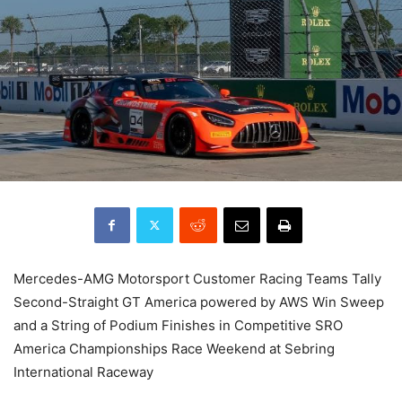
Mercedes-AMG Motorsport Customer Racing Teams Tally
Second-Straight GT America powered by AWS Win Sweep
and a String of Podium Finishes in Competitive SRO
America Championships Race Weekend at Sebring
International Raceway