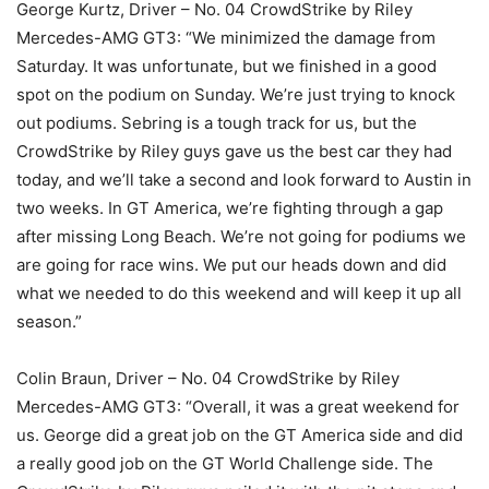
George Kurtz, Driver – No. 04 CrowdStrike by Riley
Mercedes-AMG GT3: “We minimized the damage from
Saturday. It was unfortunate, but we finished in a good
spot on the podium on Sunday. We’re just trying to knock
out podiums. Sebring is a tough track for us, but the
CrowdStrike by Riley guys gave us the best car they had
today, and we’ll take a second and look forward to Austin in
two weeks. In GT America, we’re fighting through a gap
after missing Long Beach. We’re not going for podiums we
are going for race wins. We put our heads down and did
what we needed to do this weekend and will keep it up all
season.”
Colin Braun, Driver – No. 04 CrowdStrike by Riley
Mercedes-AMG GT3: “Overall, it was a great weekend for
us. George did a great job on the GT America side and did
a really good job on the GT World Challenge side. The