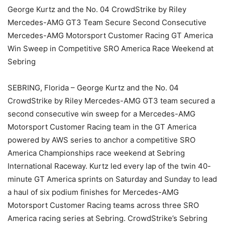
George Kurtz and the No. 04 CrowdStrike by Riley
Mercedes-AMG GT3 Team Secure Second Consecutive
Mercedes-AMG Motorsport Customer Racing GT America
Win Sweep in Competitive SRO America Race Weekend at
Sebring
SEBRING, Florida – George Kurtz and the No. 04
CrowdStrike by Riley Mercedes-AMG GT3 team secured a
second consecutive win sweep for a Mercedes-AMG
Motorsport Customer Racing team in the GT America
powered by AWS series to anchor a competitive SRO
America Championships race weekend at Sebring
International Raceway. Kurtz led every lap of the twin 40-
minute GT America sprints on Saturday and Sunday to lead
a haul of six podium finishes for Mercedes-AMG
Motorsport Customer Racing teams across three SRO
America racing series at Sebring. CrowdStrike’s Sebring