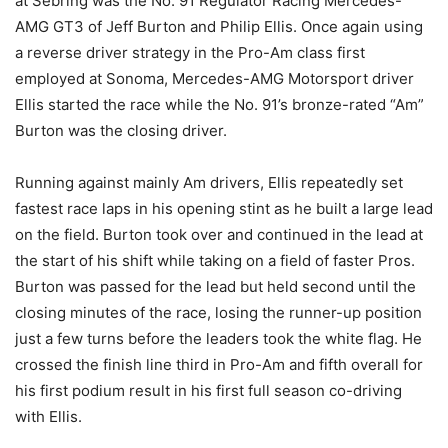
at Sebring was the No. 91 Regulator Racing Mercedes-
AMG GT3 of Jeff Burton and Philip Ellis. Once again using
a reverse driver strategy in the Pro-Am class first
employed at Sonoma, Mercedes-AMG Motorsport driver
Ellis started the race while the No. 91’s bronze-rated “Am”
Burton was the closing driver.
Running against mainly Am drivers, Ellis repeatedly set
fastest race laps in his opening stint as he built a large lead
on the field. Burton took over and continued in the lead at
the start of his shift while taking on a field of faster Pros.
Burton was passed for the lead but held second until the
closing minutes of the race, losing the runner-up position
just a few turns before the leaders took the white flag. He
crossed the finish line third in Pro-Am and fifth overall for
his first podium result in his first full season co-driving
with Ellis.