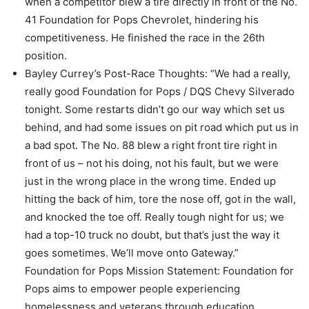
when a competitor blew a tire directly in front of the No.
41 Foundation for Pops Chevrolet, hindering his
competitiveness. He finished the race in the 26th
position.
Bayley Currey’s Post-Race Thoughts: “We had a really,
really good Foundation for Pops / DQS Chevy Silverado
tonight. Some restarts didn’t go our way which set us
behind, and had some issues on pit road which put us in
a bad spot. The No. 88 blew a right front tire right in
front of us – not his doing, not his fault, but we were
just in the wrong place in the wrong time. Ended up
hitting the back of him, tore the nose off, got in the wall,
and knocked the toe off. Really tough night for us; we
had a top-10 truck no doubt, but that’s just the way it
goes sometimes. We’ll move onto Gateway.”
Foundation for Pops Mission Statement: Foundation for
Pops aims to empower people experiencing
homelessness and veterans through education,