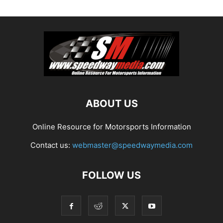
ABOUT US
Online Resource for Motorsports Information
Contact us:
webmaster@speedwaymedia.com
FOLLOW US