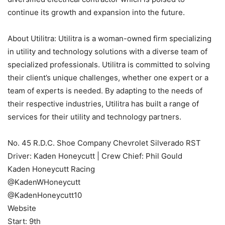
continue its growth and expansion into the future.
About Utilitra: Utilitra is a woman-owned firm specializing
in utility and technology solutions with a diverse team of
specialized professionals. Utilitra is committed to solving
their client’s unique challenges, whether one expert or a
team of experts is needed. By adapting to the needs of
their respective industries, Utilitra has built a range of
services for their utility and technology partners.
No. 45 R.D.C. Shoe Company Chevrolet Silverado RST
Driver: Kaden Honeycutt | Crew Chief: Phil Gould
Kaden Honeycutt Racing
@KadenWHoneycutt
@KadenHoneycutt10
Website
Start: 9th