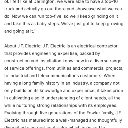
of. I felt like at Darlington, we were able to have a top-10
truck and actually go out there and showcase what we can
do. Now we can run top-five, so we’ll keep grinding on it
and take this as baby steps. We’ve just got to keep growing
and going at it.”
About J.F. Electric: J.F. Electric is an electrical contractor
that provides engineering expertise, backed by
construction and installation know-how in a diverse range
of service offerings, from utilities and commercial projects,
to industrial and telecommunications customers. When
having a long family history in an industry, a company not
only builds on its knowledge and experience, it takes pride
in cultivating a solid understanding of client needs, all the
while nurturing strong relationships with its employees.
Evolving through five generations of the Fowler family, J.F.
Electric has matured into a well-managed and thoughtfully
diversified electrical contractor which is poised to