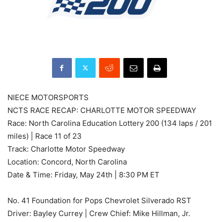
NIECE MOTORSPORTS
NCTS RACE RECAP: CHARLOTTE MOTOR SPEEDWAY
Race: North Carolina Education Lottery 200 (134 laps / 201
miles) | Race 11 of 23
Track: Charlotte Motor Speedway
Location: Concord, North Carolina
Date & Time: Friday, May 24th | 8:30 PM ET
No. 41 Foundation for Pops Chevrolet Silverado RST
Driver: Bayley Currey | Crew Chief: Mike Hillman, Jr.