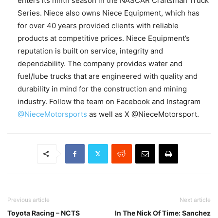
enters its ninth season in the NASCAR Craftsman Truck
Series. Niece also owns Niece Equipment, which has
for over 40 years provided clients with reliable
products at competitive prices. Niece Equipment’s
reputation is built on service, integrity and
dependability. The company provides water and
fuel/lube trucks that are engineered with quality and
durability in mind for the construction and mining
industry. Follow the team on Facebook and Instagram
@NieceMotorsports
as well as X @NieceMotorsport.
Previous article
Next article
Toyota Racing – NCTS
In The Nick Of Time: Sanchez