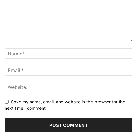
Save my name, email, and website in this browser for the
next time I comment.