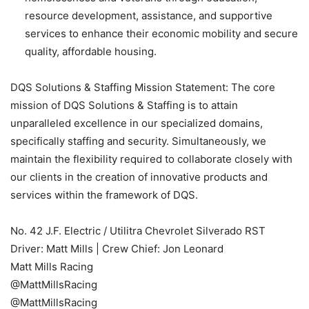
resource development, assistance, and supportive
services to enhance their economic mobility and secure
quality, affordable housing.
DQS Solutions & Staffing Mission Statement: The core
mission of DQS Solutions & Staffing is to attain
unparalleled excellence in our specialized domains,
specifically staffing and security. Simultaneously, we
maintain the flexibility required to collaborate closely with
our clients in the creation of innovative products and
services within the framework of DQS.
No. 42 J.F. Electric / Utilitra Chevrolet Silverado RST
Driver: Matt Mills | Crew Chief: Jon Leonard
Matt Mills Racing
@MattMillsRacing
@MattMillsRacing