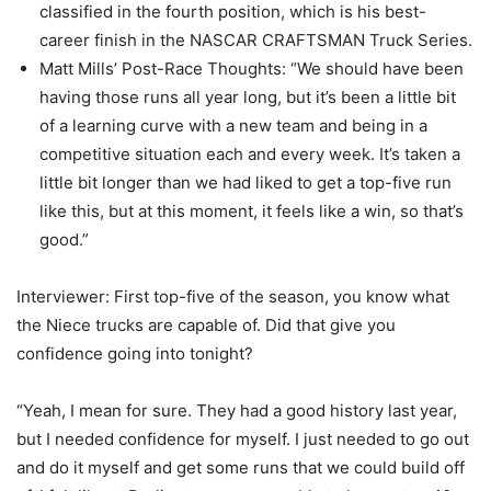
classified in the fourth position, which is his best-
career finish in the NASCAR CRAFTSMAN Truck Series.
Matt Mills’ Post-Race Thoughts: “We should have been
having those runs all year long, but it’s been a little bit
of a learning curve with a new team and being in a
competitive situation each and every week. It’s taken a
little bit longer than we had liked to get a top-five run
like this, but at this moment, it feels like a win, so that’s
good.”
Interviewer: First top-five of the season, you know what
the Niece trucks are capable of. Did that give you
confidence going into tonight?
“Yeah, I mean for sure. They had a good history last year,
but I needed confidence for myself. I just needed to go out
and do it myself and get some runs that we could build off