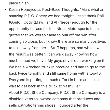
place finish.
Kaden Honeycutt’s Post-Race Thoughts: “Man, what an
amazing R.D.C. Chevy we had tonight. I can’t thank Phil
(Gould), Cody (Efaw), and Al (Niece) enough for the
opportunity to race for this Niece Motorsports team. I’m
gutted that we weren’t able to pull off the win after
coming so close, but I know there are so many positives
to take away from here. Stuff happens, and while I wish
the result was better, I can walk away knowing how
much speed we have. My guys never quit working on it.
We had a wrecked truck in practice and had to go to the
back twice tonight, and still came home with a top-10.
Everyone is putting so much effort in here and I can’t
wait to get back in this truck at Nashville.”
About R.D.C. Shoe Company: R.D.C. Shoe Company is a
disabled veteran-owned company that produces and
sells patriotic tennis shoes. Founded after the