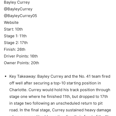
Bayley Currey
@BayleyCurrey
@BayleyCurrey05
Website
Start: 10th
Stage 1: 11th
Stage 2: 17th
Finish: 26th
Driver Points: 16th
Owner Points: 20th
Key Takeaway: Bayley Currey and the No. 41 team fired
off well after securing a top-10 starting position in
Charlotte. Currey would hold his track position through
stage one where he finished 11th, but dropped to 17th
in stage two following an unscheduled return to pit
road. In the final stage, Currey sustained heavy damage