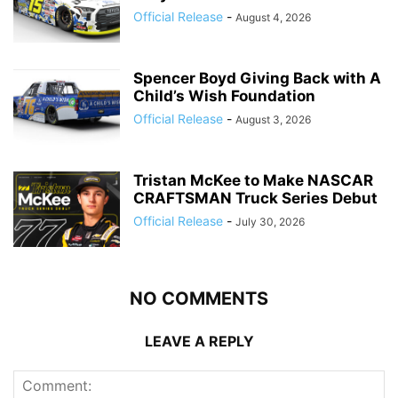
Official Release
-
August 4, 2026
Spencer Boyd Giving Back with A
Child’s Wish Foundation
Official Release
-
August 3, 2026
Tristan McKee to Make NASCAR
CRAFTSMAN Truck Series Debut
Official Release
-
July 30, 2026
NO COMMENTS
LEAVE A REPLY