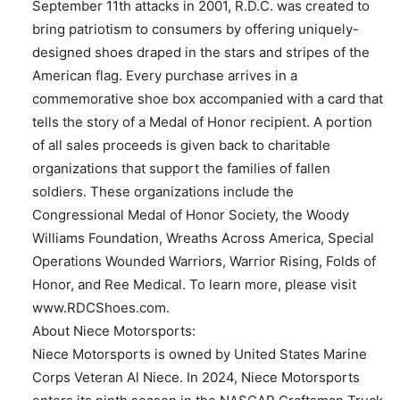
September 11th attacks in 2001, R.D.C. was created to
bring patriotism to consumers by offering uniquely-
designed shoes draped in the stars and stripes of the
American flag. Every purchase arrives in a
commemorative shoe box accompanied with a card that
tells the story of a Medal of Honor recipient. A portion
of all sales proceeds is given back to charitable
organizations that support the families of fallen
soldiers. These organizations include the
Congressional Medal of Honor Society, the Woody
Williams Foundation, Wreaths Across America, Special
Operations Wounded Warriors, Warrior Rising, Folds of
Honor, and Ree Medical. To learn more, please visit
www.RDCShoes.com.
About Niece Motorsports:
Niece Motorsports is owned by United States Marine
Corps Veteran Al Niece. In 2024, Niece Motorsports