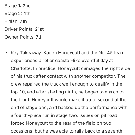
Stage 1: 2nd
Stage 2: 4th
Finish: 7th
Driver Points: 21st
Owner Points: 7th
Key Takeaway: Kaden Honeycutt and the No. 45 team
experienced a roller coaster-like eventful day at
Charlotte. In practice, Honeycutt damaged the right side
of his truck after contact with another competitor. The
crew repaired the truck well enough to qualify in the
top-10, and after starting ninth, he began to march to
the front. Honeycutt would make it up to second at the
end of stage one, and backed up the performance with
a fourth-place run in stage two. Issues on pit road
forced Honeycutt to the rear of the field on two
occasions, but he was able to rally back to a seventh-