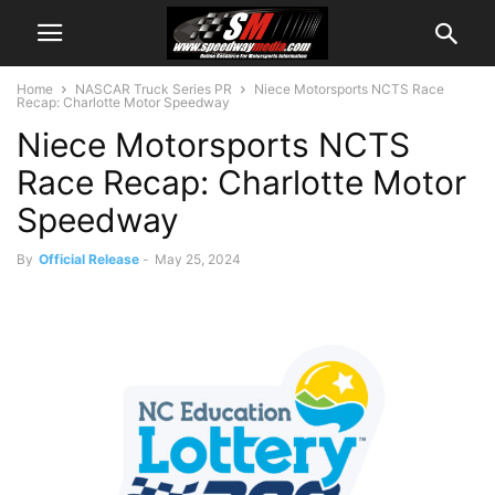
Home
NASCAR Truck Series PR
Niece Motorsports NCTS Race
Recap: Charlotte Motor Speedway
Niece Motorsports NCTS
Race Recap: Charlotte Motor
Speedway
By
Official Release
-
May 25, 2024