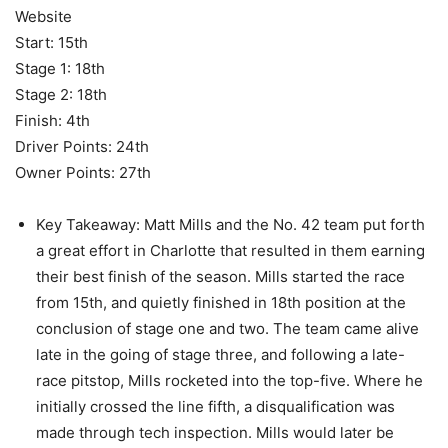
Website
Start: 15th
Stage 1: 18th
Stage 2: 18th
Finish: 4th
Driver Points: 24th
Owner Points: 27th
Key Takeaway: Matt Mills and the No. 42 team put forth
a great effort in Charlotte that resulted in them earning
their best finish of the season. Mills started the race
from 15th, and quietly finished in 18th position at the
conclusion of stage one and two. The team came alive
late in the going of stage three, and following a late-
race pitstop, Mills rocketed into the top-five. Where he
initially crossed the line fifth, a disqualification was
made through tech inspection. Mills would later be