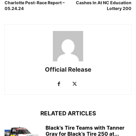
Charlotte Post-Race Report –
Cashes In At NC Education
05.24.24
Lottery 200
Official Release
RELATED ARTICLES
Black’s Tire Teams with Tanner
Gray for Black’s Tire 250 at...