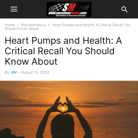
Home
Miscellaneous
Heart Pumps and Health: A Critical Recall You
Should Know About
Heart Pumps and Health: A
Critical Recall You Should
Know About
By
SM
-
August 10, 2024