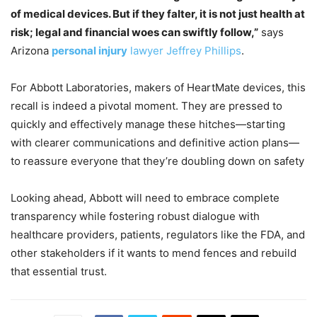
of medical devices. But if they falter, it is not just health at
risk; legal and financial woes can swiftly follow,”
says
Arizona
personal injury
lawyer Jeffrey Phillips
.
For Abbott Laboratories, makers of HeartMate devices, this
recall is indeed a pivotal moment. They are pressed to
quickly and effectively manage these hitches—starting
with clearer communications and definitive action plans—
to reassure everyone that they’re doubling down on safety
Looking ahead, Abbott will need to embrace complete
transparency while fostering robust dialogue with
healthcare providers, patients, regulators like the FDA, and
other stakeholders if it wants to mend fences and rebuild
that essential trust.