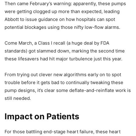
Then came February’s warning: apparently, these pumps
were getting clogged up more than expected, leading
Abbott to issue guidance on how hospitals can spot
potential blockages using those nifty low-flow alarms.
Come March, a Class I recall (a huge deal by FDA
standards) got slammed down, marking the second time
these lifesavers had hit major turbulence just this year.
From trying out clever new algorithms early on to spot
trouble before it gets bad to continually tweaking these
pump designs, it’s clear some deflate-and-reinflate work is
still needed.
Impact on Patients
For those battling end-stage heart failure, these heart