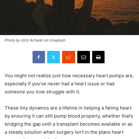
Photo by Aziz Acharki on Unsplash
You might not realize just how necessary heart pumps are,
especially if you’ve never had a heart issue or had
someone you love struggle with it.
These tiny dynamos are a lifeline in helping a failing heart
by ensuring it can still pump blood properly, whether that’s
bridging the gap until a transplant becomes available or as
a steady solution when surgery isn’t in the plans heart