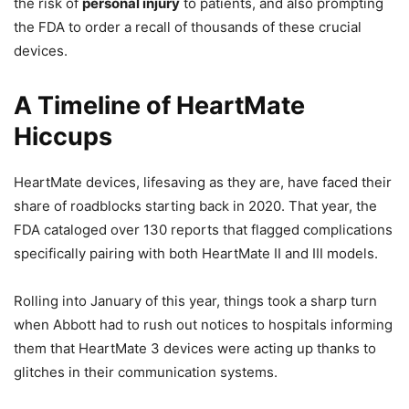
the risk of
personal injury
to patients, and also prompting
the FDA to order a recall of thousands of these crucial
devices.
A Timeline of HeartMate
Hiccups
HeartMate devices, lifesaving as they are, have faced their
share of roadblocks starting back in 2020. That year, the
FDA cataloged over 130 reports that flagged complications
specifically pairing with both HeartMate II and III models.
Rolling into January of this year, things took a sharp turn
when Abbott had to rush out notices to hospitals informing
them that HeartMate 3 devices were acting up thanks to
glitches in their communication systems.