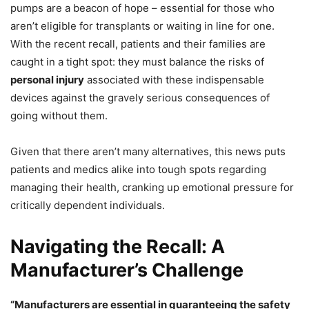
pumps are a beacon of hope – essential for those who
aren’t eligible for transplants or waiting in line for one.
With the recent recall, patients and their families are
caught in a tight spot: they must balance the risks of
personal injury
associated with these indispensable
devices against the gravely serious consequences of
going without them.
Given that there aren’t many alternatives, this news puts
patients and medics alike into tough spots regarding
managing their health, cranking up emotional pressure for
critically dependent individuals.
Navigating the Recall: A
Manufacturer’s Challenge
“Manufacturers are essential in guaranteeing the safety