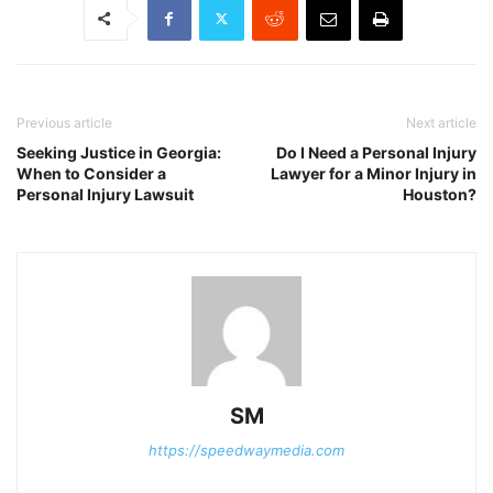
Previous article
Next article
Seeking Justice in Georgia:
Do I Need a Personal Injury
When to Consider a
Lawyer for a Minor Injury in
Personal Injury Lawsuit
Houston?
SM
https://speedwaymedia.com