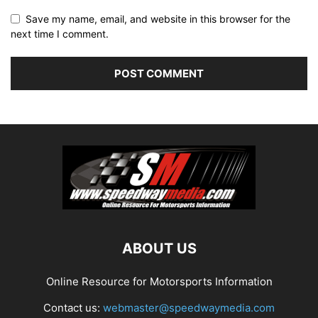
Save my name, email, and website in this browser for the
next time I comment.
ABOUT US
Online Resource for Motorsports Information
Contact us:
webmaster@speedwaymedia.com