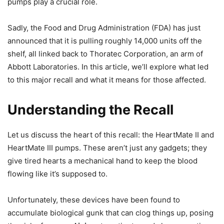
pumps play a crucial role.
Sadly, the Food and Drug Administration (FDA) has just
announced that it is pulling roughly 14,000 units off the
shelf, all linked back to Thoratec Corporation, an arm of
Abbott Laboratories. In this article, we’ll explore what led
to this major recall and what it means for those affected.
Understanding the Recall
Let us discuss the heart of this recall: the HeartMate II and
HeartMate III pumps. These aren’t just any gadgets; they
give tired hearts a mechanical hand to keep the blood
flowing like it’s supposed to.
Unfortunately, these devices have been found to
accumulate biological gunk that can clog things up, posing