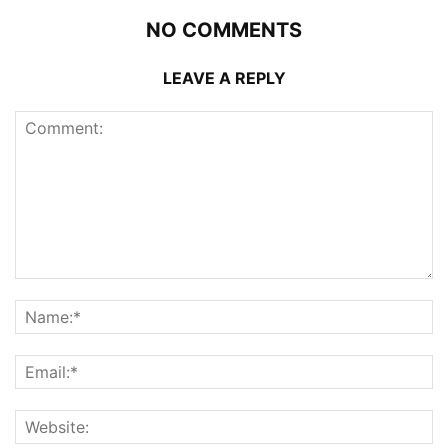
NO COMMENTS
LEAVE A REPLY