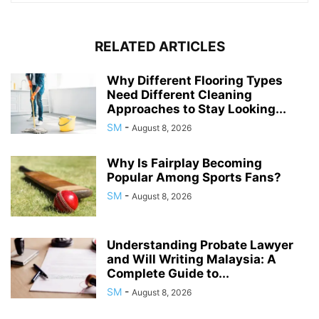
RELATED ARTICLES
Why Different Flooring Types
Need Different Cleaning
Approaches to Stay Looking...
SM
-
August 8, 2026
Why Is Fairplay Becoming
Popular Among Sports Fans?
SM
-
August 8, 2026
Understanding Probate Lawyer
and Will Writing Malaysia: A
Complete Guide to...
SM
-
August 8, 2026