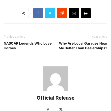
Previous article
Next article
NASCAR Legends Who Love
Why Are Local Garages Near
Horses
Me Better Than Dealerships?
Official Release