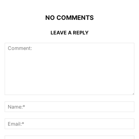
NO COMMENTS
LEAVE A REPLY