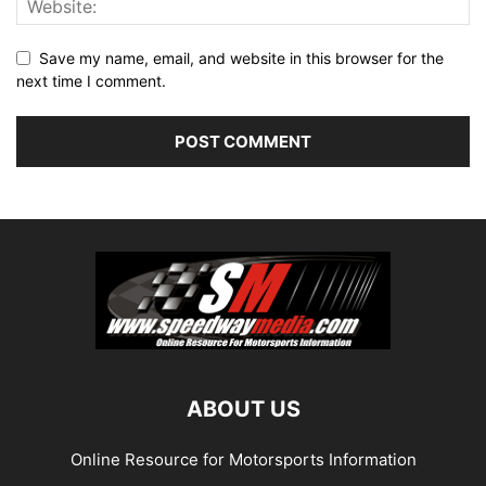
Save my name, email, and website in this browser for the
next time I comment.
ABOUT US
Online Resource for Motorsports Information