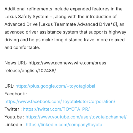
Additional refinements include expanded features in the
Lexus Safety System +, along with the introduction of
Advanced Drive [Lexus Teammate Advanced Drive*6], an
advanced driver assistance system that supports highway
driving and helps make long distance travel more relaxed
and comfortable.
News URL: https://www.acnnewswire.com/press-
release/english/102488/
URL:
https://plus.google.com/+toyotaglobal
Facebook :
https://www.facebook.com/ToyotaMotorCorporation/
Twitter :
https://twitter.com/TOYOTA_PR/
Youtube :
https://www.youtube.com/user/toyotajpchannel/
Linkedin :
https://linkedin.com/company/toyota