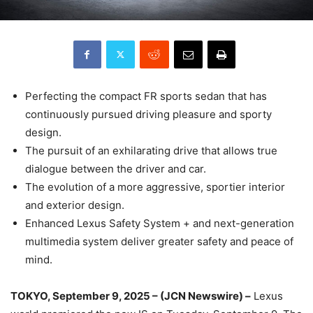
Perfecting the compact FR sports sedan that has
continuously pursued driving pleasure and sporty
design.
The pursuit of an exhilarating drive that allows true
dialogue between the driver and car.
The evolution of a more aggressive, sportier interior
and exterior design.
Enhanced Lexus Safety System + and next-generation
multimedia system deliver greater safety and peace of
mind.
TOKYO, September 9, 2025 – (JCN Newswire) –
Lexus