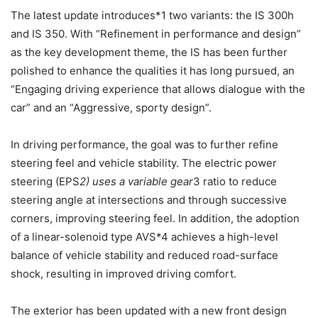
The latest update introduces*1 two variants: the IS 300h
and IS 350. With “Refinement in performance and design”
as the key development theme, the IS has been further
polished to enhance the qualities it has long pursued, an
“Engaging driving experience that allows dialogue with the
car” and an “Aggressive, sporty design”.
In driving performance, the goal was to further refine
steering feel and vehicle stability. The electric power
steering (EPS
2) uses a variable gear
3 ratio to reduce
steering angle at intersections and through successive
corners, improving steering feel. In addition, the adoption
of a linear-solenoid type AVS*4 achieves a high-level
balance of vehicle stability and reduced road-surface
shock, resulting in improved driving comfort.
The exterior has been updated with a new front design