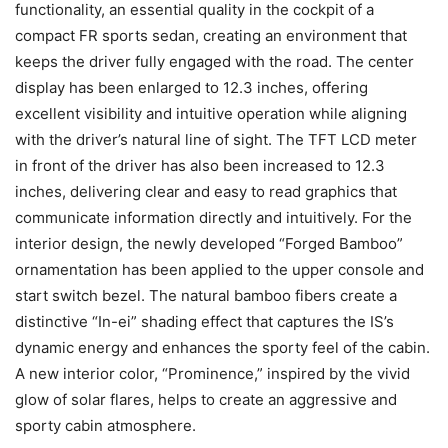
functionality, an essential quality in the cockpit of a
compact FR sports sedan, creating an environment that
keeps the driver fully engaged with the road. The center
display has been enlarged to 12.3 inches, offering
excellent visibility and intuitive operation while aligning
with the driver’s natural line of sight. The TFT LCD meter
in front of the driver has also been increased to 12.3
inches, delivering clear and easy to read graphics that
communicate information directly and intuitively. For the
interior design, the newly developed “Forged Bamboo”
ornamentation has been applied to the upper console and
start switch bezel. The natural bamboo fibers create a
distinctive “In-ei” shading effect that captures the IS’s
dynamic energy and enhances the sporty feel of the cabin.
A new interior color, “Prominence,” inspired by the vivid
glow of solar flares, helps to create an aggressive and
sporty cabin atmosphere.