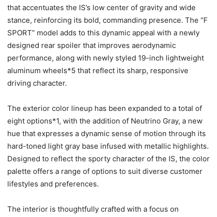
that accentuates the IS’s low center of gravity and wide
stance, reinforcing its bold, commanding presence. The “F
SPORT” model adds to this dynamic appeal with a newly
designed rear spoiler that improves aerodynamic
performance, along with newly styled 19-inch lightweight
aluminum wheels*5 that reflect its sharp, responsive
driving character.
The exterior color lineup has been expanded to a total of
eight options*1, with the addition of Neutrino Gray, a new
hue that expresses a dynamic sense of motion through its
hard-toned light gray base infused with metallic highlights.
Designed to reflect the sporty character of the IS, the color
palette offers a range of options to suit diverse customer
lifestyles and preferences.
The interior is thoughtfully crafted with a focus on