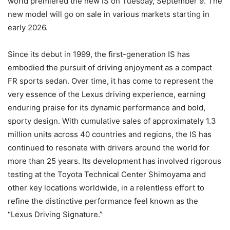
world premiered the new IS on Tuesday, September 9. The
new model will go on sale in various markets starting in
early 2026.
Since its debut in 1999, the first-generation IS has
embodied the pursuit of driving enjoyment as a compact
FR sports sedan. Over time, it has come to represent the
very essence of the Lexus driving experience, earning
enduring praise for its dynamic performance and bold,
sporty design. With cumulative sales of approximately 1.3
million units across 40 countries and regions, the IS has
continued to resonate with drivers around the world for
more than 25 years. Its development has involved rigorous
testing at the Toyota Technical Center Shimoyama and
other key locations worldwide, in a relentless effort to
refine the distinctive performance feel known as the
“Lexus Driving Signature.”