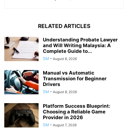
RELATED ARTICLES
Understanding Probate Lawyer
and Will Writing Malaysia: A
Complete Guide to...
SM
-
August 8, 2026
Manual vs Automatic
Transmission for Beginner
Drivers
SM
-
August 8, 2026
Platform Success Blueprint:
Choosing a Reliable Game
Provider in 2026
SM
-
August 7, 2026