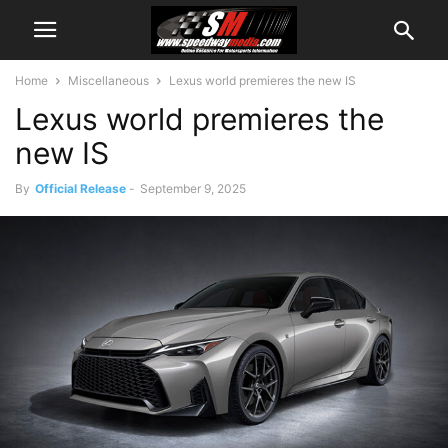
Home
Miscellaneous
Lexus world premieres the new IS
Lexus world premieres the
new IS
By
Official Release
-
September 9, 2025